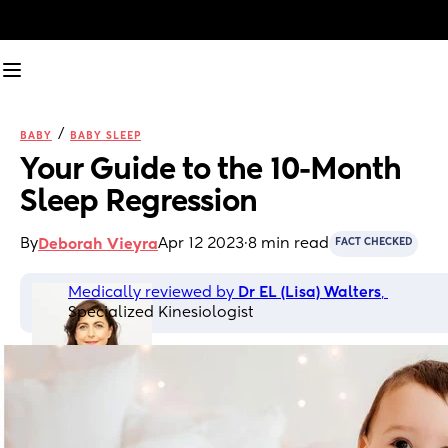
/
BABY
BABY SLEEP
Your Guide to the 10-Month 
Sleep Regression
By
Apr 12 2023
·
8 min read
Deborah Vieyra
FACT CHECKED
Medically reviewed by 
Dr EL (Lisa) Walters
, 
Specialized Kinesiologist