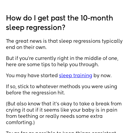
put her in her pram or high chair, she screams at 
me if I tell her ‘no’, everything is just a lot atm. 
How do I get past the 10-month
Last night she only slept 8.5 hours! She went to bed 
sleep regression?
at 9pm and woke up at 5:30am and then just 
started screaming hysterically, I tried for over an 
hour to try and get her back to sleep as she usually 
The great news is that sleep regressions typically
has 11/12 hours at night and I eventually just gave 
end on their own.
up🙃 
But if you’re currently right in the middle of one,
here are some tips to help you through.
Anyone else finding this age really hard?
You may have started
sleep training
by now.
If so, stick to whatever methods you were using
before the regression hit.
(But also know that it’s okay to take a break from
crying it out if it seems like your baby is in pain
from teething or really needs some extra
comforting.)