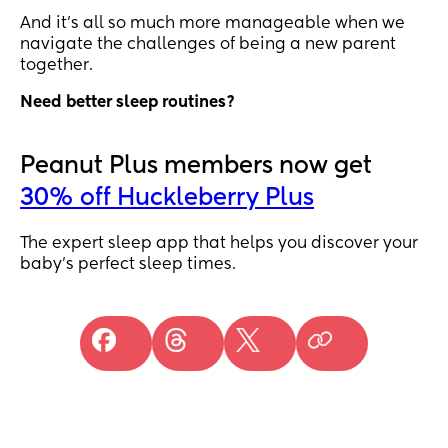
And it’s all so much more manageable when we
navigate the challenges of being a new parent
together.
Need better sleep routines?
Peanut Plus members now get
30% off Huckleberry Plus
The expert sleep app that helps you discover your
baby’s perfect sleep times.