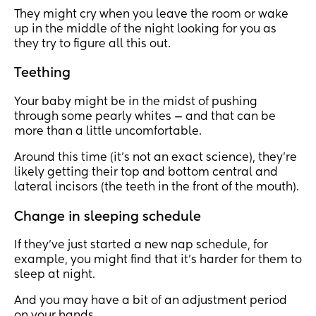
They might cry when you leave the room or wake
up in the middle of the night looking for you as
they try to figure all this out.
Teething
Your baby might be in the midst of pushing
through some pearly whites — and that can be
more than a little uncomfortable.
Around this time (it’s not an exact science), they’re
likely getting their top and bottom central and
lateral incisors (the teeth in the front of the mouth).
Change in sleeping schedule
If they’ve just started a new nap schedule, for
example, you might find that it’s harder for them to
sleep at night.
And you may have a bit of an adjustment period