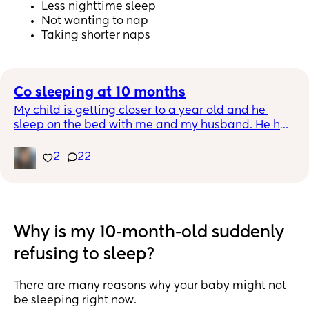
Less nighttime sleep
Not wanting to nap
Taking shorter naps
Co sleeping at 10 months
My child is getting closer to a year old and he 
sleep on the bed with me and my husband. He has 
a crib and room to himself. I can’t seem to get 
myself to have him sleep on his own. He doesn’t 
2
22
feed during the night any more. He doesn’t wake 
up during the night that much either. I feel bad 
keeping him in bed with us but I have some much 
anxiety moving him and I can’t explain why I am 
having a hard time.
Why is my 10-month-old suddenly
refusing to sleep?
There are many reasons why your baby might not
be sleeping right now.