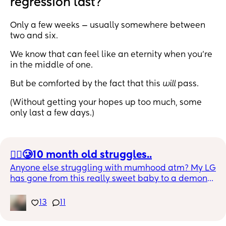
regression last?
Only a few weeks — usually somewhere between
two and six.
We know that can feel like an eternity when you’re
in the middle of one.
But be comforted by the fact that this
will
pass.
(Without getting your hopes up too much, some
only last a few days.)
😮‍💨🥲10 month old struggles..
Anyone else struggling with mumhood atm? My LG 
has gone from this really sweet baby to a demon
😭🤣 
13
11
Bedtime is a struggle, nap time is a struggle, 
being put down is a struggle, she screams when I 