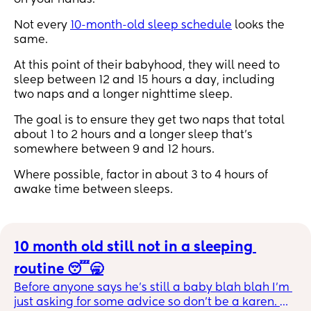
on your hands.
Not every
10-month-old sleep schedule
looks the
same.
At this point of their babyhood, they will need to
sleep between 12 and 15 hours a day, including
two naps and a longer nighttime sleep.
The goal is to ensure they get two naps that total
about 1 to 2 hours and a longer sleep that’s
somewhere between 9 and 12 hours.
Where possible, factor in about 3 to 4 hours of
awake time between sleeps.
10 month old still not in a sleeping 
routine 😴🥱
Before anyone says he’s still a baby blah blah I’m 
just asking for some advice so don’t be a karen. 