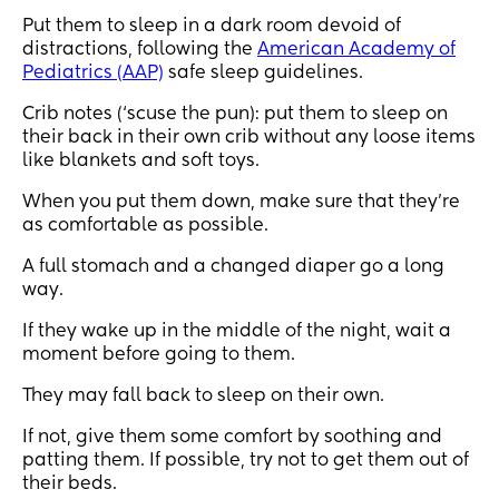
Put them to sleep in a dark room devoid of
distractions, following the
American Academy of
Pediatrics (AAP)
safe sleep guidelines.
Crib notes (‘scuse the pun): put them to sleep on
their back in their own crib without any loose items
like blankets and soft toys.
When you put them down, make sure that they’re
as comfortable as possible.
A full stomach and a changed diaper go a long
way.
If they wake up in the middle of the night, wait a
moment before going to them.
They may fall back to sleep on their own.
If not, give them some comfort by soothing and
patting them. If possible, try not to get them out of
their beds.