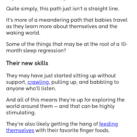
Quite simply, this path just isn’t a straight line.
It’s more of a meandering path that babies travel
as they learn more about themselves and the
waking world.
Some of the things that may be at the root of a 10-
month sleep regression?
Their new skills
They may have just started sitting up without
support,
crawling
, pulling up, and babbling to
anyone who’ll listen.
And all of this means they’re up for exploring the
world around them — and that can be highly
stimulating.
They’re also likely getting the hang of
feeding
themselves
with their favorite finger foods.