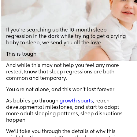
If you’re searching up the 10-month sleep
regression in the dark while trying to get a crying
baby to sleep, we send you all the love.
This is tough.
And while this may not help you feel any more
rested, know that sleep regressions are both
common and temporary.
You are not alone, and this won’t last forever.
As babies go through
growth spurts
, reach
developmental milestones, and start to adopt
more adult sleeping patterns, sleep disruptions
happen.
We’ll take you through the details of why this