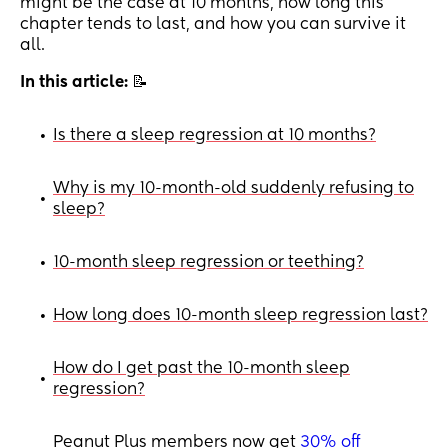
might be the case at 10 months, how long this
chapter tends to last, and how you can survive it
all.
In this article:
📝
Is there a sleep regression at 10 months?
•
Why is my 10-month-old suddenly refusing to
•
sleep?
10-month sleep regression or teething?
•
How long does 10-month sleep regression last?
•
How do I get past the 10-month sleep
•
regression?
Peanut Plus members now get
30% off