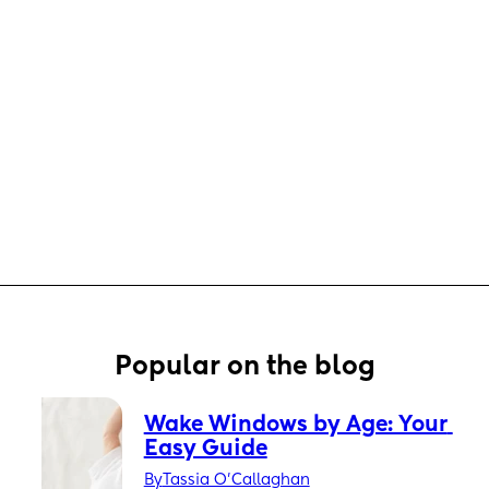
Popular on the blog
Wake Windows by Age: Your 
Easy Guide
By
Tassia O'Callaghan