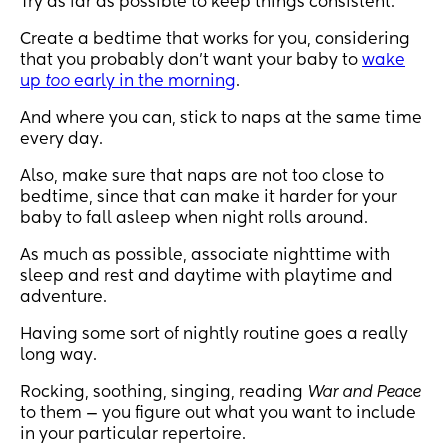
Try as far as possible to keep things consistent.
Create a bedtime that works for you, considering
that you probably don’t want your baby to
wake
up
too
early in the morning
.
And where you can, stick to naps at the same time
every day.
Also, make sure that naps are not too close to
bedtime, since that can make it harder for your
baby to fall asleep when night rolls around.
As much as possible, associate nighttime with
sleep and rest and daytime with playtime and
adventure.
Having some sort of nightly routine goes a really
long way.
Rocking, soothing, singing, reading
War and Peace
to them — you figure out what you want to include
in your particular repertoire.