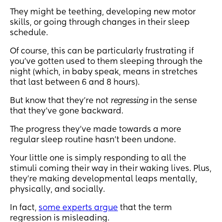
They might be teething, developing new motor
skills, or going through changes in their sleep
schedule.
Of course, this can be particularly frustrating if
you’ve gotten used to them sleeping through the
night (which, in baby speak, means in stretches
that last between 6 and 8 hours).
But know that they’re not
regressing
in the sense
that they’ve gone backward.
The progress they’ve made towards a more
regular sleep routine hasn’t been undone.
Your little one is simply responding to all the
stimuli coming their way in their waking lives. Plus,
they’re making developmental leaps mentally,
physically, and socially.
In fact,
some experts argue
that the term
regression is misleading.