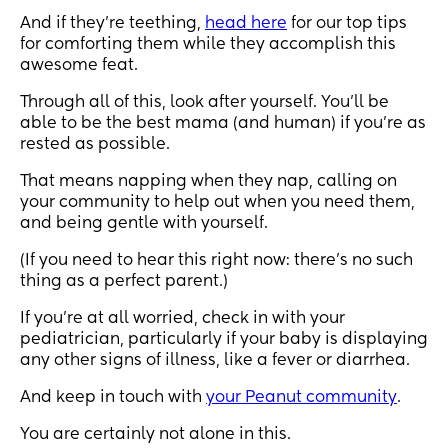
And if they’re teething,
head here
for our top tips
for comforting them while they accomplish this
awesome feat.
Through all of this, look after yourself. You’ll be
able to be the best mama (and human) if you’re as
rested as possible.
That means napping when they nap, calling on
your community to help out when you need them,
and being gentle with yourself.
(If you need to hear this right now: there’s no such
thing as a perfect parent.)
If you’re at all worried, check in with your
pediatrician, particularly if your baby is displaying
any other signs of illness, like a fever or diarrhea.
And keep in touch with
your Peanut community
.
You are certainly not alone in this.