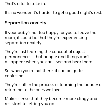
That’s a lot to take in.
It’s no wonder it’s harder to get a good night’s rest.
Separation anxiety
If your baby’s not too happy for you to leave the
room, it could be that they’re experiencing
separation anxiety.
They’re just learning the concept of object
permanence — that people and things don’t
disappear when you can’t see and hear them.
So, when you’re not there, it can be quite
confusing!
They’re still in the process of learning the beauty of
returning to the ones we love.
Makes sense that they become more clingy and
resistant to letting you go.