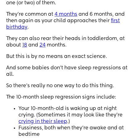
seems to have slept through from 3 months😫 
one (or two) of them.
someone please help
They’re common at
4 months
and 6 months, and
then again as your child approaches their
first
birthday
.
They can also rear their heads in toddlerdom, at
about
18
and
24
months.
But this is by no means an exact science.
And some babies don’t have sleep regressions at
all.
So there’s really no one way to do this thing.
The 10-month sleep regression signs include:
Your 10-month-old is waking up at night
crying. (Sometimes it may look like they’re
crying in their sleep
.)
Fussiness, both when they’re awake and at
bedtime