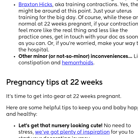
Braxton Hicks
, aka training contractions. Yes, th
might be around at this point. Just your uterus
training for the big day. Of course, while these a
normal at 22 weeks pregnant, if your contractio
feel more like the real thing and less like the
practice ones, get in touch with your doc as soon
as you can. Or, if you're worried, make your way 
the hospital.
Other minor (or not-so-minor) inconveniences…
L
constipation and
hemorrhoids
.
Pregnancy tips at 22 weeks
It's time to get into gear at 22 weeks pregnant.
Here are some helpful tips to keep you and baby ha
and healthy:
Let's get that nursery looking cute!
No need to
stress,
we've got plenty of inspiration
for you to