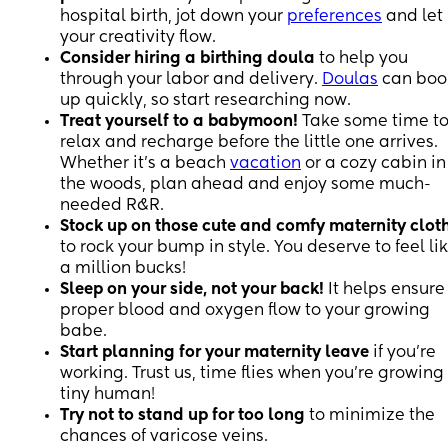
hospital birth, jot down your
preferences
and let
your creativity flow.
Consider hiring a birthing doula
to help you
through your labor and delivery.
Doulas
can boo
up quickly, so start researching now.
Treat yourself to a babymoon!
Take some time t
relax and recharge before the little one arrives.
Whether it's a beach
vacation
or a cozy cabin in
the woods, plan ahead and enjoy some much-
needed R&R.
Stock up on those cute and comfy maternity clot
to rock your bump in style. You deserve to feel li
a million bucks!
Sleep on your side, not your back!
It helps ensure
proper blood and oxygen flow to your growing
babe.
Start planning for your maternity leave
if you're
working. Trust us, time flies when you're growing
tiny human!
Try not to stand up for too long
to minimize the
chances of varicose veins.