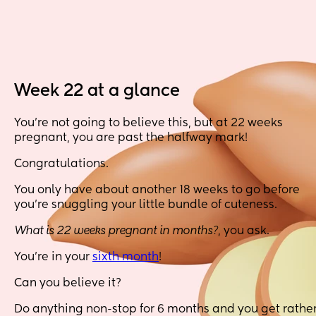
Week 22 at a glance
You’re not going to believe this, but at 22 weeks
pregnant, you are past the halfway mark!
Congratulations.
You only have about another 18 weeks to go before
you’re snuggling your little bundle of cuteness.
What is 22 weeks pregnant in months?
, you ask.
You’re in your
sixth month
!
Can you believe it?
Do anything non-stop for 6 months and you get rathe