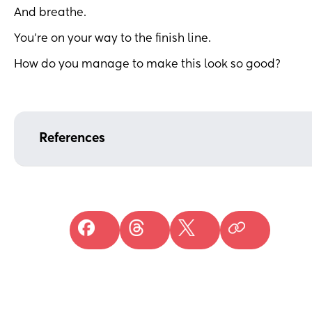
And breathe.
You’re on your way to the finish line.
How do you manage to make this look so good?
References