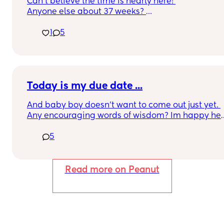
Can’t believe the time is nearly here! 
Anyone else about 37 weeks? 
Am exited but super nervous, been having 
1
5
Braxton Hicks and feeling unsettled today!
Today is my due date ...
And baby boy doesn't want to come out just yet. 
Any encouraging words of wisdom? Im happy he's
healthy and comfy beings this is a rainbow baby 
5
for me. I had my daughter 16 yrs ago in June and 
than being 16 yrs old myself and my husband 18 
we somehow managed to wait till our mid 20s. It 
wasn't until 3 years ago I've had a lost every year.
Read more on Peanut
Really threw me through a mental spiral. 
This pregnancy tho I must say (what's up with all 
the must says lol ) it has me chill af. Like I have 
purpose again. 