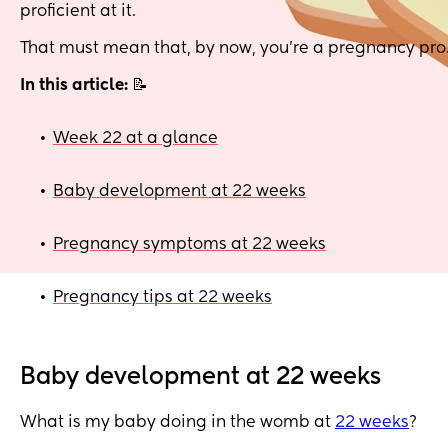
proficient at it.
That must mean that, by now, you’re a pregnancy pro
In this article:
📝
Week 22 at a glance
•
Baby development at 22 weeks
•
Pregnancy symptoms at 22 weeks
•
Pregnancy tips at 22 weeks
•
Baby development at 22 weeks
What is my baby doing in the womb at
22 weeks
?