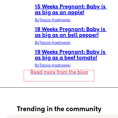
15 Weeks Pregnant: Baby is 
as big as an apple!
By
Tassia Agatowski
18 Weeks Pregnant: Baby is 
as big as an bell pepper!
By
Tassia Agatowski
19 Weeks Pregnant: Baby is 
as big as a beef tomato!
By
Tassia Agatowski
Read more from the blog
Trending in the community