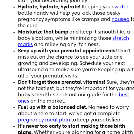
start your decorating journey.
Hydrate, hydrate, hydrate!
Keeping your
water
bottle handy will help you kick those pesky
pregnancy symptoms like cramps and
nausea
t
the curb.
Moisturize that bump
and keep it smooth like a
baby's bottom, while minimizing those
stretch
marks
and relieving any itchiness.
Keep up with your prenatal appointments!
Don't
miss out on the chance to see your little one
growing and developing. Schedule your next
ultrasound and make sure you're keeping up wi
all of your prenatal visits.
Don't forget those prenatal vitamins!
Sure, they'r
not the tastiest, but they're important for you an
baby's health. Check out our guide for the
best
ones
on the market.
Fuel up with a balanced diet.
No need to worry
about where to start, we've got a complete
pregnancy meal plan
to keep you satisfied.
It's never too early to start making those birth
plans.
Whether you're planning for a home birth 