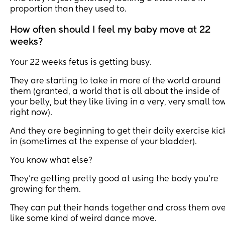
proportion than they used to.
How often should I feel my baby move at 22
weeks?
Your 22 weeks fetus is getting busy.
They are starting to take in more of the world around
them (granted, a world that is all about the inside of
your belly, but they like living in a very, very small to
right now).
And they are beginning to get their daily exercise kic
in (sometimes at the expense of your bladder).
You know what else?
They’re getting pretty good at using the body you’re
growing for them.
They can put their hands together and cross them ove
like some kind of weird dance move.