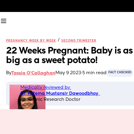
/
PREGNANCY WEEK BY WEEK
SECOND TRIMESTER
22 Weeks Pregnant: Baby is as 
big as a sweet potato!
By
May 9 2023
·
5 min read
Tassia O'Callaghan
FACT CHECKED
Medically reviewed by 
Dr. Fatema Mustansir Dawoodbhoy
, 
Academic Research Doctor