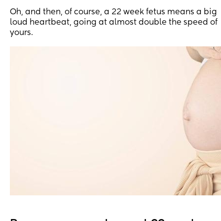
Oh, and then, of course, a 22 week fetus means a big
loud heartbeat, going at almost double the speed of
yours.