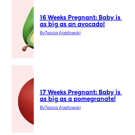
16 Weeks Pregnant: Baby is 
as big as an avocado!
By
Tassia Agatowski
17 Weeks Pregnant: Baby is 
as big as a pomegranate!
By
Tassia Agatowski