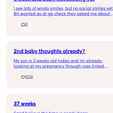
I see lots of windy smiles, but no social smiles yet.
Bit worried as at gp check they asked me about 
social smiles and said that you’d expect to see 
3
them now :(. Is anyone else in the same boat?  Xx
2nd baby thoughts already?
My son is 2 weeks old today and im already 
looking at my pregnancy through rose tinted 
glasses and thinking when can we have another. 
1
3
Crazy?
37 weeks