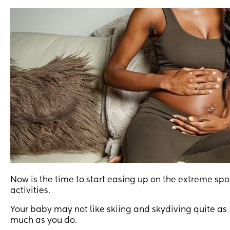
Now is the time to start easing up on the extreme spo
activities.
Your baby may not like skiing and skydiving quite as
much as you do.