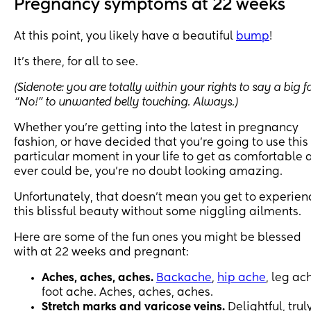
Pregnancy symptoms at 22 weeks
At this point, you likely have a beautiful
bump
!
It’s there, for all to see.
(Sidenote: you are totally within your rights to say a big f
“No!” to unwanted belly touching. Always.)
Whether you’re getting into the latest in pregnancy
fashion, or have decided that you’re going to use this
particular moment in your life to get as comfortable 
ever could be, you’re no doubt looking amazing.
Unfortunately, that doesn’t mean you get to experien
this blissful beauty without some niggling ailments.
Here are some of the fun ones you might be blessed
with at 22 weeks and pregnant:
Aches, aches, aches.
Backache
,
hip ache
, leg ac
foot ache. Aches, aches, aches.
Stretch marks and varicose veins.
Delightful, truly