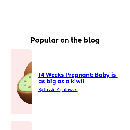
Popular on the blog
14 Weeks Pregnant: Baby is 
as big as a kiwi!
By
Tassia Agatowski