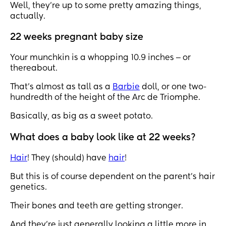
Well, they’re up to some pretty amazing things,
actually.
22 weeks pregnant baby size
Your munchkin is a whopping 10.9 inches ‒ or
thereabout.
That’s almost as tall as a
Barbie
doll, or one two-
hundredth of the height of the Arc de Triomphe.
Basically, as big as a sweet potato.
What does a baby look like at 22 weeks?
Hair
! They (should) have
hair
!
But this is of course dependent on the parent’s hair
genetics.
Their bones and teeth are getting stronger.
And they’re just generally looking a little more in