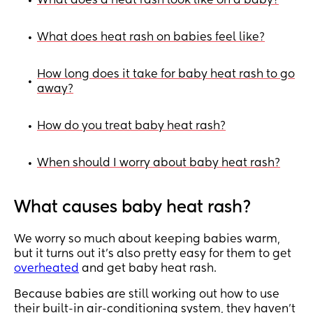
What does a heat rash look like on a baby?
•
What does heat rash on babies feel like?
•
How long does it take for baby heat rash to go
•
away?
How do you treat baby heat rash?
•
When should I worry about baby heat rash?
•
What causes baby heat rash?
We worry so much about keeping babies warm,
but it turns out it’s also pretty easy for them to get
overheated
and get baby heat rash.
Because babies are still working out how to use
their built-in air-conditioning system, they haven’t