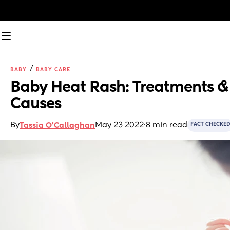
/
BABY
BABY CARE
Baby Heat Rash: Treatments & 
Causes
By
May 23 2022
·
8 min read
Tassia O'Callaghan
FACT CHECKED