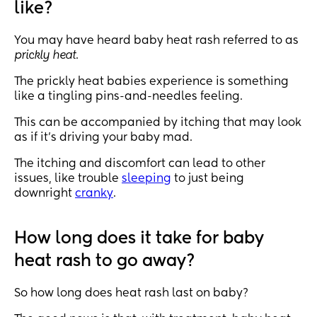
like?
You may have heard baby heat rash referred to as
prickly heat
.
The prickly heat babies experience is something
like a tingling pins-and-needles feeling.
This can be accompanied by itching that may look
as if it’s driving your baby mad.
The itching and discomfort can lead to other
issues, like trouble
sleeping
to just being
downright
cranky
.
How long does it take for baby
heat rash to go away?
So how long does heat rash last on baby?