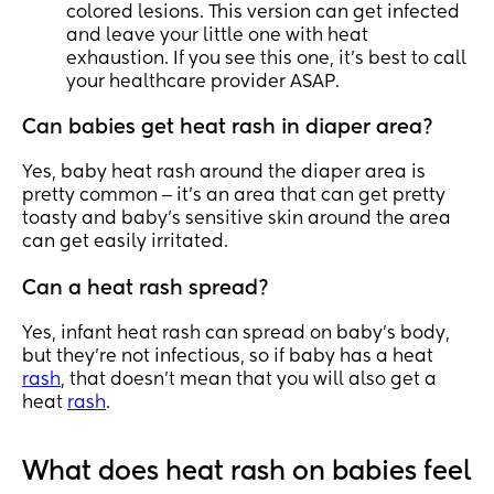
colored lesions. This version can get infected
and leave your little one with heat
exhaustion. If you see this one, it’s best to call
your healthcare provider ASAP.
Can babies get heat rash in diaper area?
Yes, baby heat rash around the diaper area is
pretty common ‒ it’s an area that can get pretty
toasty and baby’s sensitive skin around the area
can get easily irritated.
Can a heat rash spread?
Yes, infant heat rash can spread on baby’s body,
but they’re not infectious, so if baby has a heat
rash
, that doesn’t mean that you will also get a
heat
rash
.
What does heat rash on babies feel