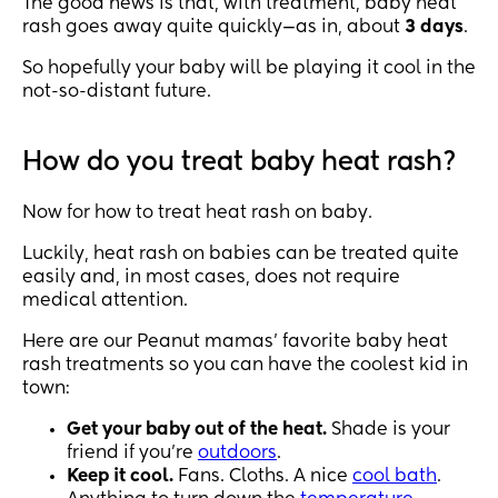
The good news is that, with treatment, baby heat
rash goes away quite quickly—as in, about
3 days
.
So hopefully your baby will be playing it cool in the
not-so-distant future.
How do you treat baby heat rash?
Now for how to treat heat rash on baby.
Luckily, heat rash on babies can be treated quite
easily and, in most cases, does not require
medical attention.
Here are our Peanut mamas’ favorite baby heat
rash treatments so you can have the coolest kid in
town:
Get your baby out of the heat.
Shade is your
friend if you’re
outdoors
.
Keep it cool.
Fans. Cloths. A nice
cool bath
.