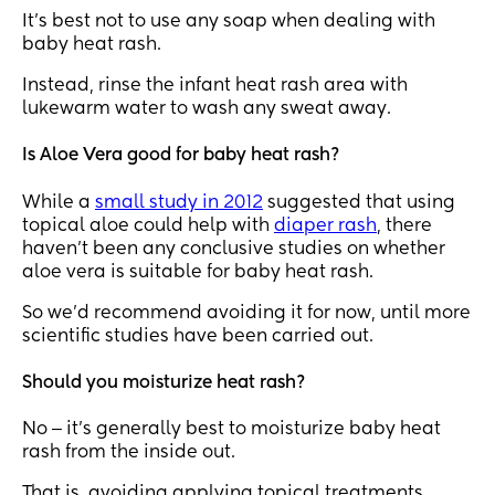
It’s best not to use any soap when dealing with
baby heat rash.
Instead, rinse the infant heat rash area with
lukewarm water to wash any sweat away.
Is Aloe Vera good for baby heat rash?
While a
small study in 2012
suggested that using
topical aloe could help with
diaper rash
, there
haven’t been any conclusive studies on whether
aloe vera is suitable for baby heat rash.
So we’d recommend avoiding it for now, until more
scientific studies have been carried out.
Should you moisturize heat rash?
No ‒ it’s generally best to moisturize baby heat
rash from the inside out.
That is, avoiding applying topical treatments