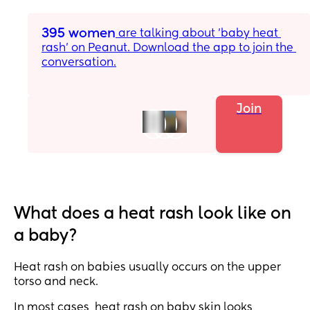
395 women
 are talking about 'baby heat 
rash' on Peanut. Download the app to join the 
conversation.
Join
What does a heat rash look like on
a baby?
Heat rash on babies usually occurs on the upper
torso and neck.
In most cases, heat rash on baby skin looks