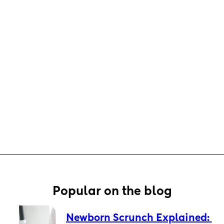
Popular on the blog
Newborn Scrunch Explained: 