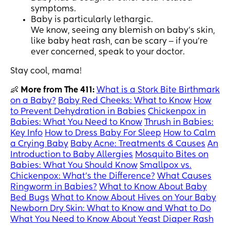
symptoms.
Baby is particularly lethargic.
We know, seeing any blemish on baby’s skin,
like baby heat rash, can be scary ‒ if you’re
ever concerned, speak to your doctor.
Stay cool, mama!
👶
More from The 411:
What is a Stork Bite Birthmark
on a Baby?
Baby Red Cheeks: What to Know
How
to Prevent Dehydration in Babies
Chickenpox in
Babies: What You Need to Know
Thrush in Babies:
Key Info
How to Dress Baby For Sleep
How to Calm
a Crying Baby
Baby Acne: Treatments & Causes
An
Introduction to Baby Allergies
Mosquito Bites on
Babies: What You Should Know
Smallpox vs.
Chickenpox: What’s the Difference?
What Causes
Ringworm in Babies?
What to Know About Baby
Bed Bugs
What to Know About Hives on Your Baby
Newborn Dry Skin: What to Know and What to Do
What You Need to Know About Yeast Diaper Rash