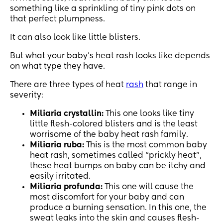
something like a sprinkling of tiny pink dots on
that perfect plumpness.
It can also look like little blisters.
But what your baby’s heat rash looks like depends
on what type they have.
There are three types of heat
rash
that range in
severity:
Miliaria crystallin:
This one looks like tiny
little flesh-colored blisters and is the least
worrisome of the baby heat rash family.
Miliaria ruba:
This is the most common baby
heat rash, sometimes called “prickly heat”,
these heat bumps on baby can be itchy and
easily irritated.
Miliaria profunda:
This one will cause the
most discomfort for your baby and can
produce a burning sensation. In this one, the
sweat leaks into the skin and causes flesh-