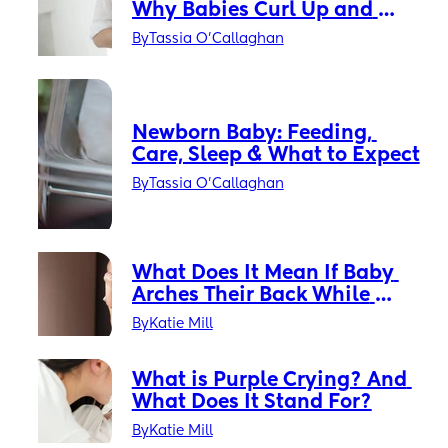
Why Babies Curl Up and 
What It Means
By
Tassia O'Callaghan
Newborn Baby: Feeding, 
Care, Sleep & What to Expect
By
Tassia O'Callaghan
What Does It Mean If Baby 
Arches Their Back While 
Crying?
By
Katie Mill
What is Purple Crying? And 
What Does It Stand For?
By
Katie Mill