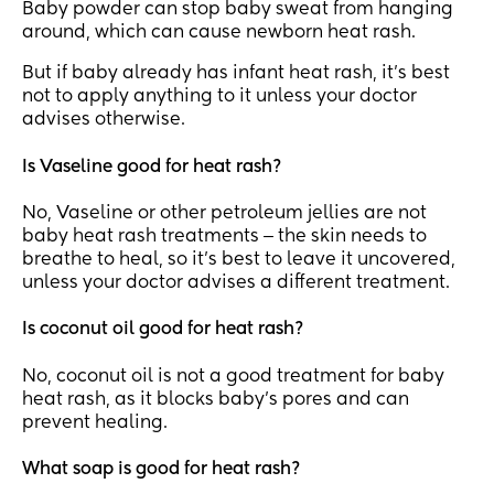
Baby powder can stop baby sweat from hanging
around, which can cause newborn heat rash.
But if baby already has infant heat rash, it’s best
not to apply anything to it unless your doctor
advises otherwise.
Is Vaseline good for heat rash?
No, Vaseline or other petroleum jellies are not
baby heat rash treatments ‒ the skin needs to
breathe to heal, so it’s best to leave it uncovered,
unless your doctor advises a different treatment.
Is coconut oil good for heat rash?
No, coconut oil is not a good treatment for baby
heat rash, as it blocks baby’s pores and can
prevent healing.
What soap is good for heat rash?