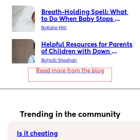
Breath-Holding Spell: What 
to Do When Baby Stops 
Breathing While Crying
By
Katie Mill
Helpful Resources for Parents 
of Children with Down 
Syndrome: What to Know & 
By
Holli Sheahan
Where to Find Support
Read more from the blog
Trending in the community
Is it cheating