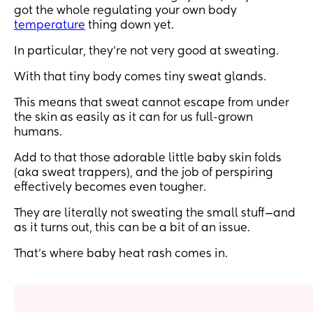
got the whole regulating your own body
temperature
thing down yet.
In particular, they’re not very good at sweating.
With that tiny body comes tiny sweat glands.
This means that sweat cannot escape from under
the skin as easily as it can for us full-grown
humans.
Add to that those adorable little baby skin folds
(aka sweat trappers), and the job of perspiring
effectively becomes even tougher.
They are literally not sweating the small stuff—and
as it turns out, this can be a bit of an issue.
That’s where baby heat rash comes in.