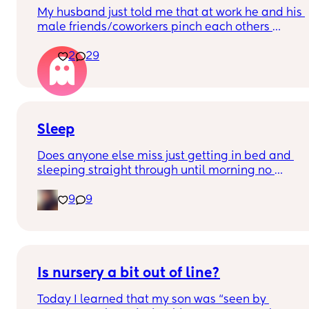
My husband just told me that at work he and his 
male friends/coworkers pinch each others 
nipples as like a joke, I think it’s inappropriate 
2
29
and it’s cheating in a way and he does not agree 
he thinks it’s just funny and nothings wrong with i
Sleep
Does anyone else miss just getting in bed and 
sleeping straight through until morning no 
waking up to feed or to pump or cus the baby 
9
9
made a weird noise
Is nursery a bit out of line?
Today I learned that my son was “seen by 