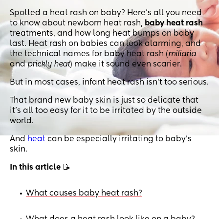
Spotted a heat rash on baby? Here's all you need
to know about newborn heat rash,
baby heat rash
treatments, and how long heat bumps on baby
last. Heat rash on babies can look alarming, and
the technical names for baby heat rash (
miliaria
and
prickly heat
) make it sound even scarier.
But in most cases, infant heat rash isn’t too serious.
That brand new baby skin is just so delicate that
it’s all too easy for it to be irritated by the outside
world.
And
heat
can be especially irritating to baby’s
skin.
In this article
📝
What causes baby heat rash?
•