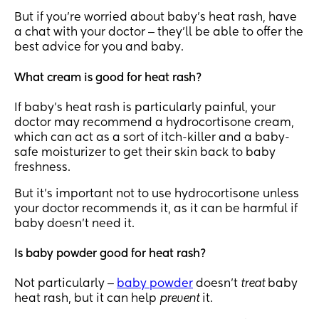
But if you’re worried about baby’s heat rash, have
a chat with your doctor ‒ they’ll be able to offer the
best advice for you and baby.
What cream is good for heat rash?
If baby’s heat rash is particularly painful, your
doctor may recommend a hydrocortisone cream,
which can act as a sort of itch-killer and a baby-
safe moisturizer to get their skin back to baby
freshness.
But it’s important not to use hydrocortisone unless
your doctor recommends it, as it can be harmful if
baby doesn’t need it.
Is baby powder good for heat rash?
Not particularly ‒
baby powder
doesn’t
treat
baby
heat rash, but it can help
prevent
it.