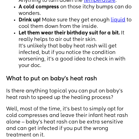
Anything to turn down the
temperature
.
A cold compress
on those itchy bumps can do
wonders.
Drink up!
Make sure they get enough
liquid
to
cool them down from the inside.
Let them wear their birthday suit for a bit.
It
really helps to air out their skin.
It’s unlikely that baby heat rash will get
infected, but if you notice the condition
worsening, it’s a good idea to check in with
your doc.
What to put on baby's heat rash
Is there anything topical you can put on baby’s
heat rash to speed up the healing process?
Well, most of the time, it’s best to simply opt for
cold compresses and leave their infant heat rash
alone ‒ baby’s heat rash can be extra sensitive
and can get infected if you put the wrong
treatment on it.