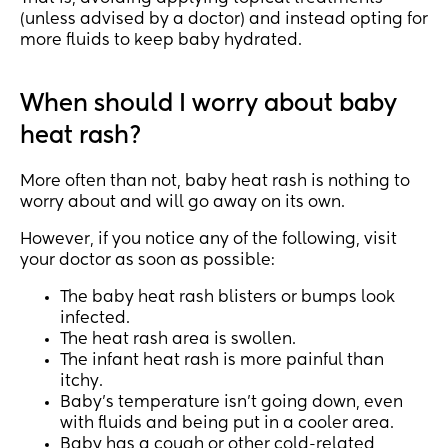
(unless advised by a doctor) and instead opting for
more fluids to keep baby hydrated.
When should I worry about baby
heat rash?
More often than not, baby heat rash is nothing to
worry about and will go away on its own.
However, if you notice any of the following, visit
your doctor as soon as possible:
The baby heat rash blisters or bumps look
infected.
The heat rash area is swollen.
The infant heat rash is more painful than
itchy.
Baby’s temperature isn’t going down, even
with fluids and being put in a cooler area.
Baby has a cough or other cold-related