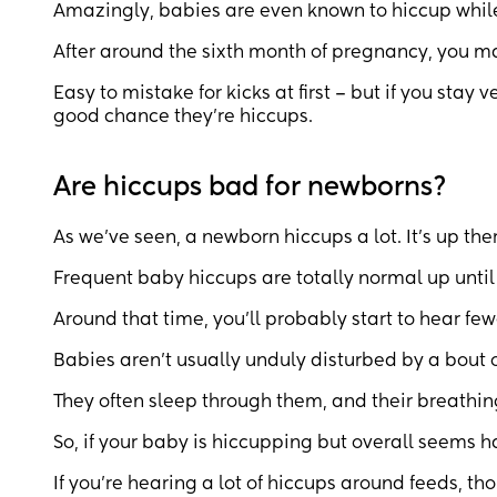
Amazingly, babies are even known to hiccup while 
After around the sixth month of pregnancy, you may
Easy to mistake for kicks at first – but if you stay 
good chance they’re hiccups.
Are hiccups bad for newborns?
As we’ve seen, a newborn hiccups a lot. It’s up ther
Frequent baby hiccups are totally normal up until yo
Around that time, you’ll probably start to hear fewe
Babies aren’t usually unduly disturbed by a bout o
They often sleep through them, and their breathing
So, if your baby is hiccupping but overall seems h
If you’re hearing a lot of hiccups around feeds, thou