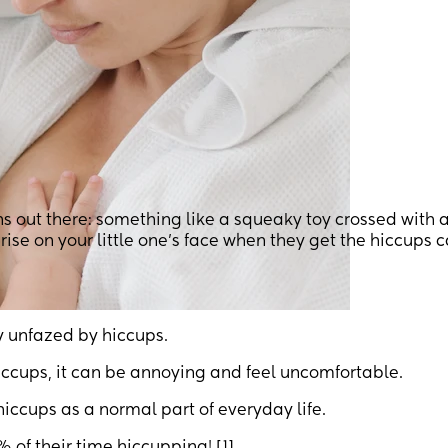
ns out there: something like a squeaky toy crossed with 
prise on your little one’s face when they get the hiccups 
ty unfazed by hiccups.
iccups, it can be annoying and feel uncomfortable.
ccups as a normal part of everyday life.