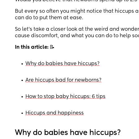
Would you believe that newborns spend up to 2.5% 
But every so often you might notice that hiccups 
can do to put them at ease.
So let’s take a closer look at the weird and wond
cause discomfort, and what you can do to help soo
In this article:
📝
•
Why do babies have hiccups?
•
Are hiccups bad for newborns?
•
How to stop baby hiccups: 6 tips
•
Hiccups and happiness
Why do babies have hiccups?