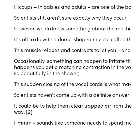
Hiccups – in babies and adults – are one of the bo
Scientists still aren’t sure exactly why they occur.
However, we do know something about the mechani
It’s all to do with a dome-shaped muscle called th
This muscle relaxes and contracts to let you – and
Occasionally, something can happen to irritate t
happens you get a matching contraction in the voca
so beautifully in the shower).
This sudden closing of the vocal cords is what ma
Scientists haven’t come up with a definite answer
It could be to help them clear trapped air from t
way. [2]
Hmmm – sounds like someone needs to spend more