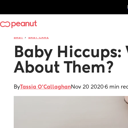
/
BABY
BABY CARE
Baby Hiccups: 
About Them?
By
Tassia O'Callaghan
Nov 20 2020
·
6 min re