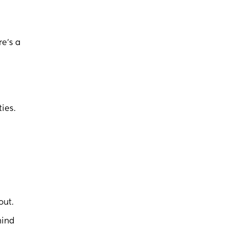
re’s a
ties.
out.
hind