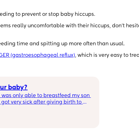
eding to prevent or stop baby hiccups.
ems really uncomfortable with their hiccups, don’t hesit
d feeding time and spitting up more often than usual.
GER (gastroesophageal reflux)
, which is very easy to tre
our baby?
 was only able to breastfeed my son 
ot very sick after giving birth to 
ble to breastfeed for a year and it 
 Mamas whats your story? No matter 
bsolutely AMAZING!💕