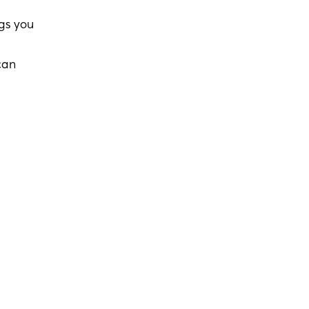
ngs you
can