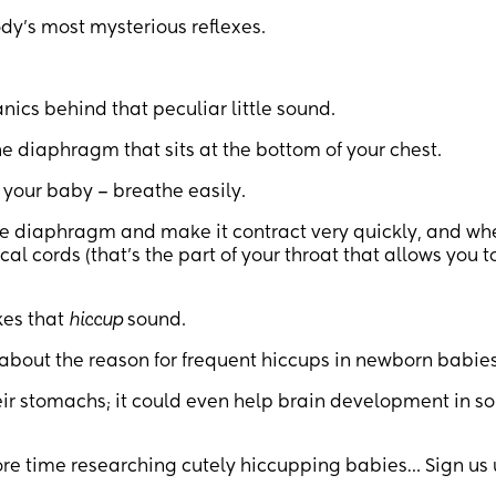
dy’s most mysterious reflexes.
cs behind that peculiar little sound.
e diaphragm that sits at the bottom of your chest.
 your baby – breathe easily.
he diaphragm and make it contract very quickly, and whe
l cords (that’s the part of your throat that allows you t
kes that
hiccup
sound.
 about the reason for frequent hiccups in newborn babies
heir stomachs; it could even help brain development in 
 time researching cutely hiccupping babies… Sign us 