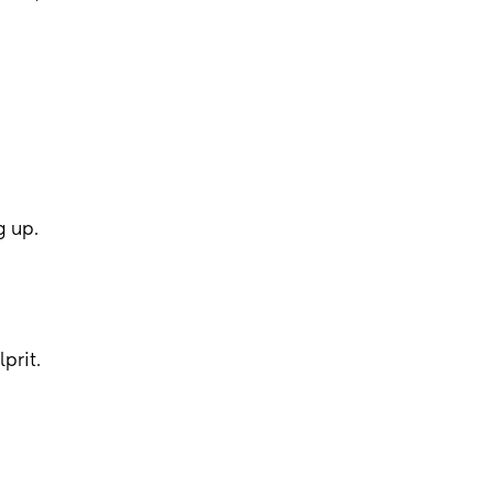
g up.
prit.