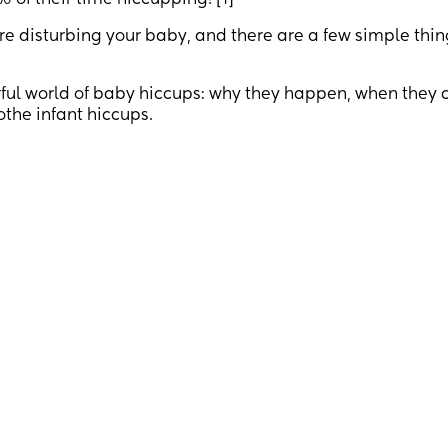
of their time hiccupping! [1]
are disturbing your baby, and there are a few simple thi
erful world of baby hiccups: why they happen, when they 
the infant hiccups.