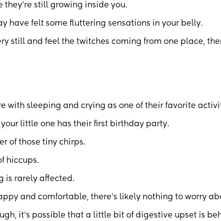
they’re still growing inside you.
 have felt some fluttering sensations in your belly.
very still and feel the twitches coming from one place, the
e with sleeping and crying as one of their favorite activi
ur little one has their first birthday party.
r of those tiny chirps.
f hiccups.
 is rarely affected.
appy and comfortable, there’s likely nothing to worry ab
gh, it’s possible that a little bit of digestive upset is be