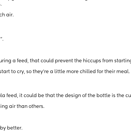
.
ch air.
”.
ring a feed, that could prevent the hiccups from startin
art to cry, so they’re a little more chilled for their meal.
a feed, it could be that the design of the bottle is the cul
ing air than others.
by better.