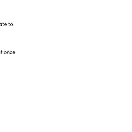
ate to
at once