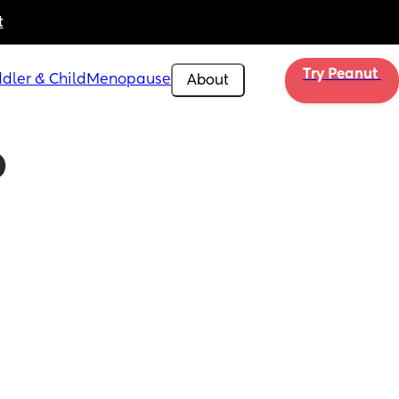
t
Try Peanut 
dler & Child
Menopause
About
 