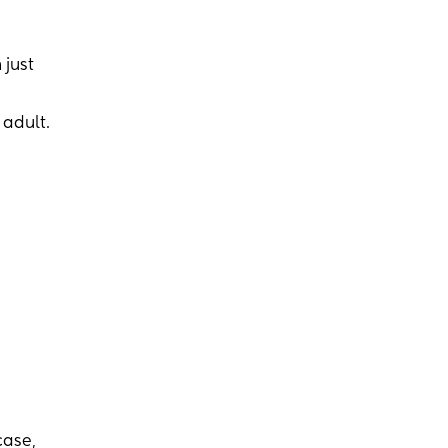
 just
 adult.
case,