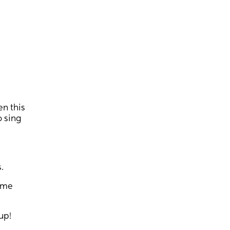
n this
o sing
.
some
up!