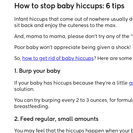
How to stop baby hiccups: 6 tips
Infant hiccups that come out of nowhere usually di
sit back and enjoy the cuteness to the max.
And, mama to mama, please don’t try any of the “t
Poor baby won’t appreciate being given a shock!
So,
how to get rid of baby hiccups
? Here are some t
1. Burp your baby
If your baby has hiccups because they’re a little
g
solution.
You can try burping every 2 to 3 ounces, for form
breastfeeding.
2. Feed regular, small amounts
You may feel that the hiccups happen when your baby