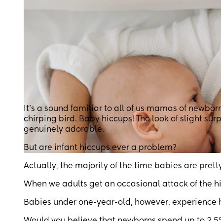
It’s a sound familiar to all of us mamas of newbor
chirping bird. Baby hiccups! The look of slight sur
genuinely adorable.
But are infant hiccups ever a problem?
Actually, the majority of the time babies are pret
When we adults get an occasional attack of the h
Babies under one-year-old, however, experience hi