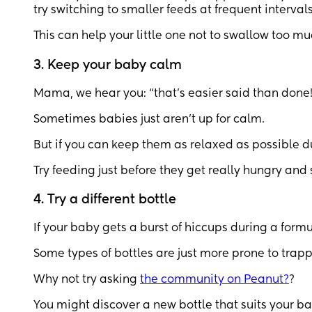
try switching to smaller feeds at frequent intervals
This can help your little one not to swallow too mu
3. Keep your baby calm
Mama, we hear you: “that’s easier said than done!
Sometimes babies just aren’t up for calm.
But if you can keep them as relaxed as possible du
Try feeding just before they get really hungry and st
4. Try a different bottle
If your baby gets a burst of hiccups during a formul
Some types of bottles are just more prone to trapp
Why not try asking
the community on Peanut?
?
You might discover a new bottle that suits your ba