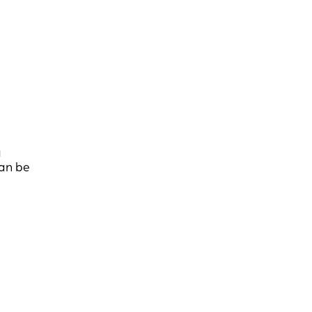
a
can be