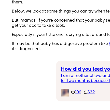
them.
Below, we look at some things you can try when fe
But, mamas, if you’re concerned that your baby se
get your doc to take a look.
Especially if your little one is crying a lot aroun
It may be that baby has a digestive problem like
it’s diagnosed.
How did you feed y
I am a mother of two and
for two months because I g
him.  My daughter I was a
was an magical journey!
106
632
how you feed, you are a