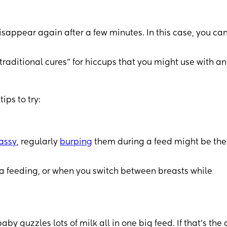
sappear again after a few minutes. In this case, you can
raditional cures” for hiccups that you might use with an
ips to try:
assy
, regularly
burping
them during a feed might be the
ula feeding, or when you switch between breasts while
 guzzles lots of milk all in one big feed. If that’s the 