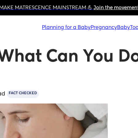
MAKE MATRESCENCE MAINSTREAM 💪 
Join the movemen
Planning for a Baby
Pregnancy
Baby
Tod
What Can You Do
ad
FACT CHECKED