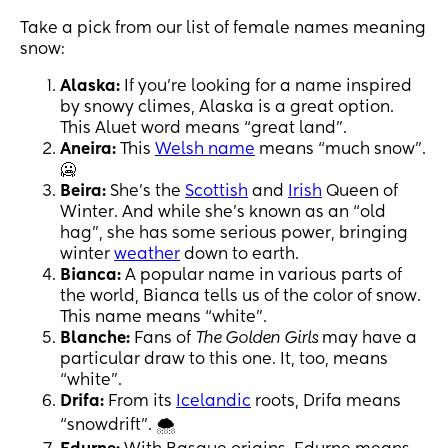
Take a pick from our list of female names meaning
snow:
Alaska:
If you’re looking for a name inspired
by snowy climes, Alaska is a great option.
This Aluet word means “great land”.
Aneira:
This
Welsh name
means “much snow”.
🥶
Beira:
She’s the
Scottish
and
Irish
Queen of
Winter. And while she’s known as an “old
hag”, she has some serious power, bringing
winter
weather
down to earth.
Bianca:
A popular name in various parts of
the world, Bianca tells us of the color of snow.
This name means “white”.
Blanche:
Fans of
The Golden Girls
may have a
particular draw to this one. It, too, means
“white”.
Drifa:
From its
Icelandic
roots, Drifa means
“snowdrift”. 🌨