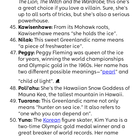
The Lion, The Witch and the Wardrobe
, this one’s
a great choice if you love a villain. Sure, she’s
up to all sorts of tricks, but she’s also a serious
powerhouse.
Kawisenhawe:
From its Mohawk roots,
Kawisenhawe means “she holds the ice”.
Nilak:
This sweet Greenlandic name means
“a piece of freshwater ice”.
Peggy:
Peggy Fleming was queen of the ice
for years, winning the world championships
and Olympic gold in the 1960s. Her name has
two different possible meanings—“
pearl
” and
“child of light”. ⛸
Poli’ahu:
She’s the Hawaiian Snow Goddess of
Mauna Kea, the tallest mountain in Hawaii.
Tuarana:
This Greenlandic name not only
means “hunter on sea ice.” It also refers to
“one who you can depend on”.
Yuna:
The
Korean
figure skater, Kim Yuna is a
two-time Olympic gold medal winner and a
great breaker of world records. Her name