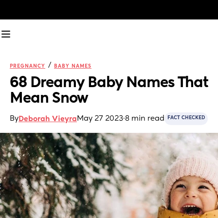
/
PREGNANCY
BABY NAMES
68 Dreamy Baby Names That 
Mean Snow
By
May 27 2023
·
8 min read
Deborah Vieyra
FACT CHECKED