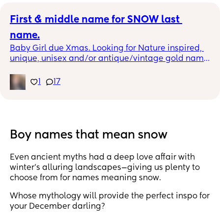
First & middle name for SNOW last 
name.
Baby Girl due Xmas. Looking for Nature inspired, 
unique, unisex and/or antique/vintage gold name 
combinations with Snow last name. Baby Name 
envy rabbit hole is real.
1
17
Boy names that mean snow
Even ancient myths had a deep love affair with
winter’s alluring landscapes—giving us plenty to
choose from for names meaning snow.
Whose mythology will provide the perfect inspo for
your December darling?