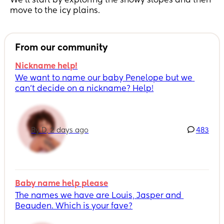
We’ll start by exploring the snowy slopes and then
move to the icy plains.
From our community
Nickname help!
We want to name our baby Penelope but we 
can’t decide on a nickname? Help!
By D, 2 days ago
483
Baby name help please
The names we have are Louis, Jasper and 
Beauden. Which is your fave?