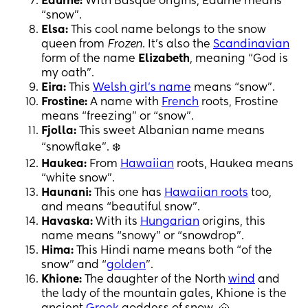
Edurne:
With Basque origins, Edurne means
“snow”.
Elsa:
This cool name belongs to the snow
queen from
Frozen
. It’s also the
Scandinavian
form of the name
Elizabeth
, meaning “God is
my oath”.
Eira:
This
Welsh girl’s name
means “snow”.
Frostine:
A name with
French
roots, Frostine
means “freezing” or “snow”.
Fjolla:
This sweet Albanian name means
“snowflake”. ❄️
Haukea:
From
Hawaiian
roots, Haukea means
“white snow”.
Haunani:
This one has
Hawaiian roots
too,
and means “beautiful snow”.
Havaska:
With its
Hungarian
origins, this
name means “snowy” or “snowdrop”.
Hima:
This Hindi name means both “of the
snow” and “
golden
”.
Khione:
The daughter of the North
wind
and
the lady of the mountain gales, Khione is the