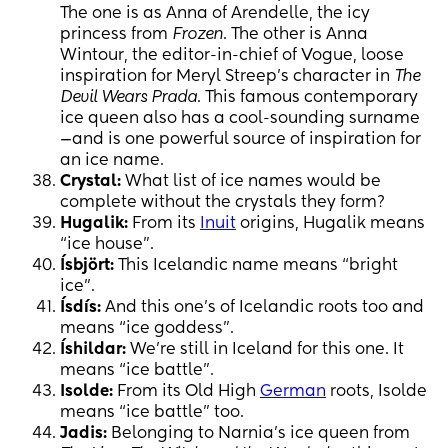
The one is as Anna of Arendelle, the icy
princess from
Frozen
. The other is Anna
Wintour, the editor-in-chief of Vogue, loose
inspiration for Meryl Streep’s character in
The
Devil Wears Prada
. This famous contemporary
ice queen also has a cool-sounding surname
—and is one powerful source of inspiration for
an ice name.
Crystal:
What list of ice names would be
complete without the crystals they form?
Hugalik:
From its
Inuit
origins, Hugalik means
“ice house”.
Ísbjört:
This Icelandic name means “bright
ice”.
Ísdís:
And this one’s of Icelandic roots too and
means “ice goddess”.
Íshildar:
We’re still in Iceland for this one. It
means “ice battle”.
Isolde:
From its Old High
German
roots, Isolde
means “ice battle” too.
Jadis:
Belonging to Narnia’s ice queen from