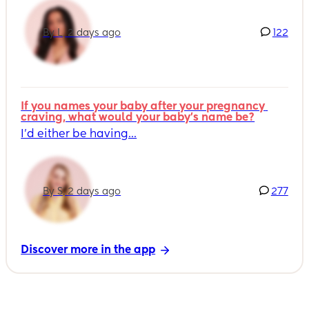
By L, 2 days ago
122
If you names your baby after your pregnancy 
craving, what would your baby's name be?
I’d either be having...
By S, 2 days ago
277
Discover more in the app