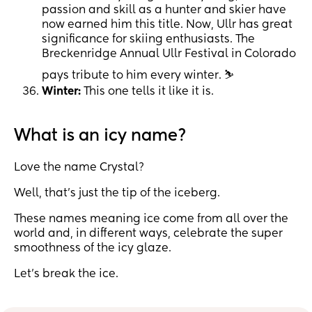
passion and skill as a hunter and skier have
now earned him this title. Now, Ullr has great
significance for skiing enthusiasts. The
Breckenridge Annual Ullr Festival in Colorado
pays tribute to him every winter. ⛷
Winter:
This one tells it like it is.
What is an icy name?
Love the name Crystal?
Well, that’s just the tip of the iceberg.
These names meaning ice come from all over the
world and, in different ways, celebrate the super
smoothness of the icy glaze.
Let’s break the ice.