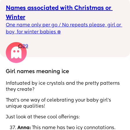
Names associated with Christmas or 
Winter
One name only per go / No repeats please, girl or 
boy, for winter babies ❄️
29
Girl names meaning ice
Infatuated by ice crystals and the pretty patterns
they create?
That’s one way of celebrating your baby girl’s
unique qualities!
Just look at these cool offerings:
Anna:
This name has two icy connotations.