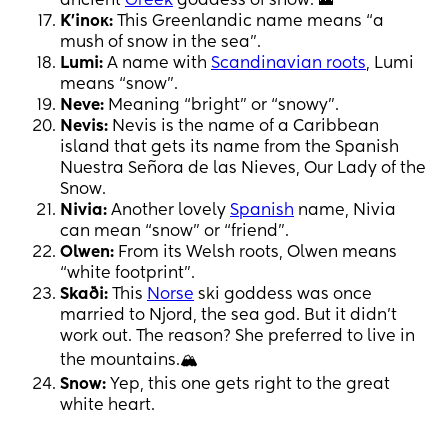
ancient
Greek
goddess of snow. 🗻
K'inoĸ:
This Greenlandic name means “a
mush of snow in the sea”.
Lumi:
A name with
Scandinavian roots
, Lumi
means “snow”.
Neve:
Meaning “bright” or “snowy”.
Nevis:
Nevis is the name of a Caribbean
island that gets its name from the Spanish
Nuestra Señora de las Nieves, Our Lady of the
Snow.
Nivia:
Another lovely
Spanish
name, Nivia
can mean “snow” or “friend”.
Olwen:
From its Welsh roots, Olwen means
“white footprint”.
Skaði:
This
Norse
ski goddess was once
married to Njord, the sea god. But it didn’t
work out. The reason? She preferred to live in
the mountains.🏔
Snow:
Yep, this one gets right to the great
white heart.