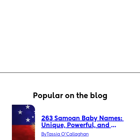
Popular on the blog
263 Samoan Baby Names: 
Unique, Powerful, and 
Timeless
By
Tassia O'Callaghan