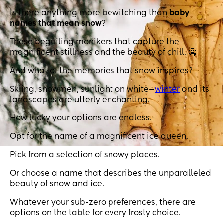
Is there anything more bewitching than
baby
names that mean snow
?
These beguiling monikers that capture the
magnificent stillness and the beauty of chill. 🥶
And what of the memories that snow inspires?
Skiing, snowmen, sunlight on white—
winter
and its
landscapes are utterly enchanting.
How lucky your options are endless.
Opt for the name of a magnificent ice queen.
Pick from a selection of snowy places.
Or choose a name that describes the unparalleled
beauty of snow and ice.
Whatever your sub-zero preferences, there are
options on the table for every frosty choice.