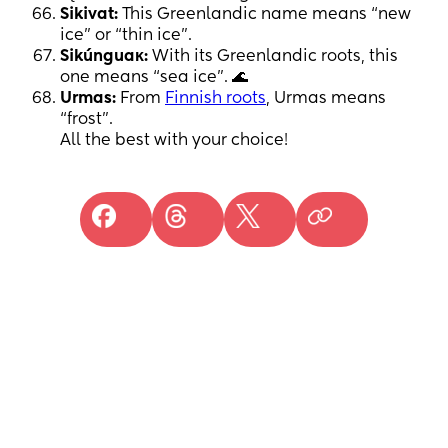
Sikivat:
This Greenlandic name means “new
ice” or “thin ice”.
Sikúnguaĸ:
With its Greenlandic roots, this
one means “sea ice”. 🌊
Urmas:
From
Finnish roots
, Urmas means
“frost”.
All the best with your choice!