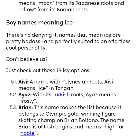
means “moon” from its Japanese roots and
“allow” from its Korean roots.
Boy names meaning ice
There’s no denying it, names that mean ice are
pretty badass—and perfectly suited to an effortless
cool personality.
Don’t believe us?
Just check out these 18 icy options:
Aisi:
A name with Polynesian roots, Aisi
means “ice” in Tongan.
Ayaz:
With its
Turkish
roots, Ayaz means
“frosty”.
Brian:
This name makes the list because it
belongs to Olympic gold-winning figure
skating champion Brian Boitano. The name
Brian is of Irish origins and means “high” or
“
noble
”.