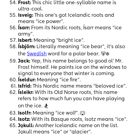
Frost:
This chic little one-syllable name is
ultra-cool.
Isveig:
This one’s got Icelandic roots and
means “ice power”.
Ísarr:
From its Nordic roots, Ísarr means “ice
army”.
Isbert:
Meaning “bright ice”.
Ísbjörn:
Literally meaning “ice bear”, it’s also
the
Swedish
word for a polar bear. 🐻‍❄️
Jack:
Yep, this name belongs to good ol’ Mr.
Frost himself. He paints ice on the windows to
signal to everyone that winter is coming.
Íseldur:
Meaning “ice fire”.
Isfrid:
This Nordic name means “beloved ice”.
Ísleikr:
With its Old Norse roots, this name
refers to how much fun you can have playing
on the ice. 🏂
Isolfr:
Meaning “ice wolf”. 🐺
Isotz:
With its Basque roots, Isotz means “ice”.
Jǫkull:
Another Icelandic name on the list.
Jǫkull means “ice” or “glacier”.