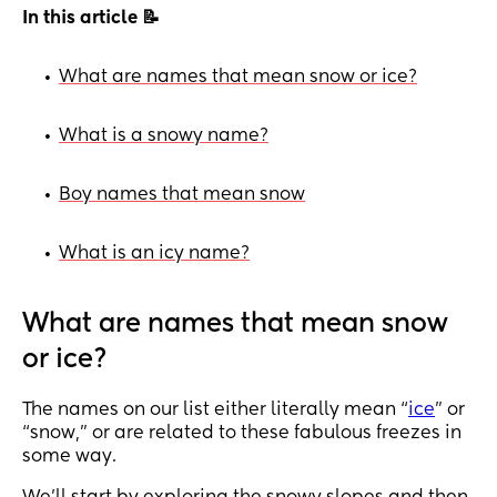
In this article 📝
What are names that mean snow or ice?
•
What is a snowy name?
•
Boy names that mean snow
•
What is an icy name?
•
What are names that mean snow
or ice?
The names on our list either literally mean “
ice
” or
“snow,” or are related to these fabulous freezes in
some way.