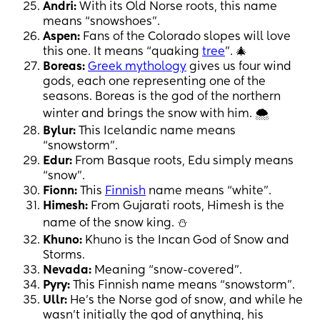
Andri:
With its Old Norse roots, this name
means “snowshoes”.
Aspen:
Fans of the Colorado slopes will love
this one. It means “quaking
tree
”. 🎄
Boreas:
Greek mythology
gives us four wind
gods, each one representing one of the
seasons. Boreas is the god of the northern
winter and brings the snow with him. 🌨
Bylur:
This Icelandic name means
“snowstorm”.
Edur:
From Basque roots, Edu simply means
“snow”.
Fionn:
This
Finnish
name means “white”.
Himesh:
From Gujarati roots, Himesh is the
name of the snow king. ⛄️
Khuno:
Khuno is the Incan God of Snow and
Storms.
Nevada:
Meaning “snow-covered”.
Pyry:
This Finnish name means “snowstorm”.
Ullr:
He’s the Norse god of snow, and while he
wasn’t initially the god of anything, his