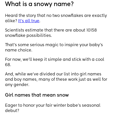
What is a snowy name?
Heard the story that no two snowflakes are exactly
alike?
It’s all true
.
Scientists estimate that there are about 10158
snowflake possibilities.
That’s some serious magic to inspire your baby’s
name choice.
For now, we’ll keep it simple and stick with a cool
68.
And, while we’ve divided our list into girl names
and boy names, many of these work just as well for
any gender.
Girl names that mean snow
Eager to honor your fair winter babe's seasonal
debut?