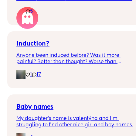
constantly that it’s hard to get the right 
5
measurements my first pregnancy was cryptic so I
just want suggestions from one worried mother
Induction?
Anyone been induced before? Was it more 
painful? Better than thought? Worse than 
thought? Worth it? Thoughts?
1
17
Baby names
My daughter‘s name is valentýna and I’m 
struggling to find other nice girl and boy names 
beginning with V I’ve got a few and I’ve got loads