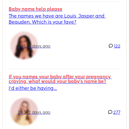
Baby name help please
The names we have are Louis, Jasper and 
Beauden. Which is your fave?
By L, 2 days ago
122
If you names your baby after your pregnancy 
craving, what would your baby's name be?
I’d either be having...
By S, 2 days ago
277