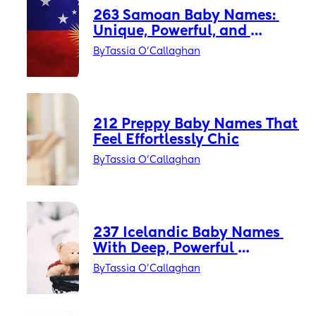
263 Samoan Baby Names: 
Unique, Powerful, and 
Timeless
By
Tassia O'Callaghan
212 Preppy Baby Names That 
Feel Effortlessly Chic
By
Tassia O'Callaghan
237 Icelandic Baby Names 
With Deep, Powerful 
Meanings
By
Tassia O'Callaghan