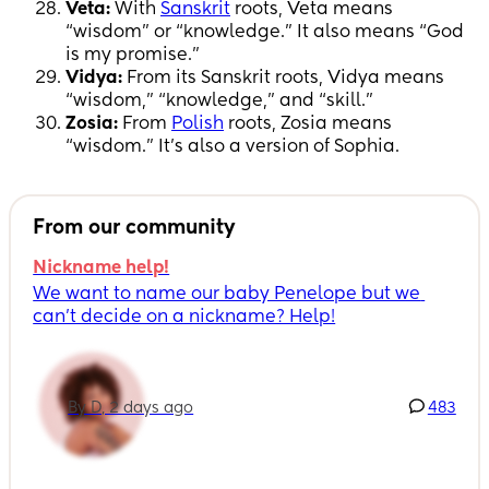
Veta:
With
Sanskrit
roots, Veta means
“wisdom” or “knowledge.” It also means “God
is my promise.”
Vidya:
From its Sanskrit roots, Vidya means
“wisdom,” “knowledge,” and “skill.”
Zosia:
From
Polish
roots, Zosia means
“wisdom.” It’s also a version of Sophia.
From our community
Nickname help!
We want to name our baby Penelope but we 
can’t decide on a nickname? Help!
By D, 2 days ago
483