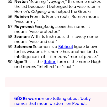
Nestor:
Meaning “voyager,” this name makes
the list because it belonged to a wise ruler in
Homer’s
Odyssey
who helped the Greeks.
Rainier:
From its French roots, Rainier means
“wise army.”
Raymond:
Everybody Loves
this name. It
means “wise protector.”
Seanan:
With its Irish roots, this lovely name
means “wise and old.”
Solomon:
Solomon is a
Biblical
figure known
for his wisdom. His name has another kind of
intelligence in it — it means “man of peace.”
Ugo:
This is the
Italian
form of the name Hugh
and means “intellect” or “soul.”
68216 women
 are talking about 'baby 
names that mean wisdom' on Peanut. 