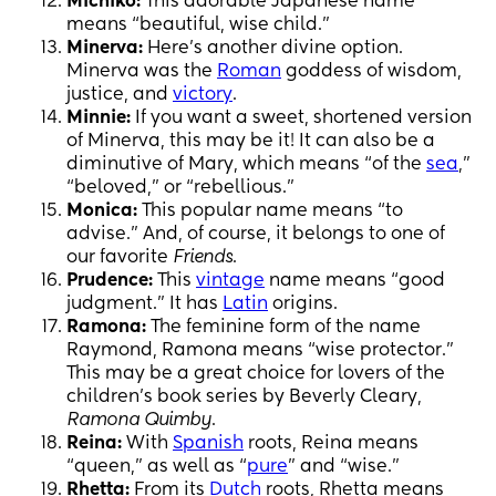
Michiko:
This adorable Japanese name
means “beautiful, wise child.”
Minerva:
Here’s another divine option.
Minerva was the
Roman
goddess of wisdom,
justice, and
victory
.
Minnie:
If you want a sweet, shortened version
of Minerva, this may be it! It can also be a
diminutive of Mary, which means “of the
sea
,”
“beloved,” or “rebellious.”
Monica:
This popular name means “to
advise.” And, of course, it belongs to one of
our favorite
Friends
.
Prudence:
This
vintage
name means “good
judgment.” It has
Latin
origins.
Ramona:
The feminine form of the name
Raymond, Ramona means “wise protector.”
This may be a great choice for lovers of the
children’s book series by Beverly Cleary,
Ramona Quimby
.
Reina:
With
Spanish
roots, Reina means
“queen,” as well as “
pure
” and “wise.”
Rhetta:
From its
Dutch
roots, Rhetta means