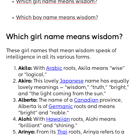
Which girl name means wisdom?
•
Which boy name means wisdom?
•
Which girl name means wisdom?
These girl names that mean wisdom speak of
intelligence in all its various forms.
Akila:
With
Arabic
roots, Akila means “wise”
or “logical.”
Akira:
This lovely
Japanese
name has equally
lovely meanings — “wisdom,” “truth,” “bright,”
and “the light coming from the sun.”
Alberta:
The name of a
Canadian
province,
Alberta is of
Germanic
roots and means
“bright” and “noble.”
Alohi:
With
Hawaiian
roots, Alohi means
“brilliant” and “shining.”
Arinya:
From its
Thai
roots, Arinya refers to a