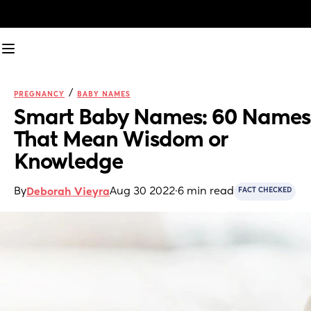
/
PREGNANCY
BABY NAMES
Smart Baby Names: 60 Names 
That Mean Wisdom or 
Knowledge
By
Aug 30 2022
·
6 min read
Deborah Vieyra
FACT CHECKED