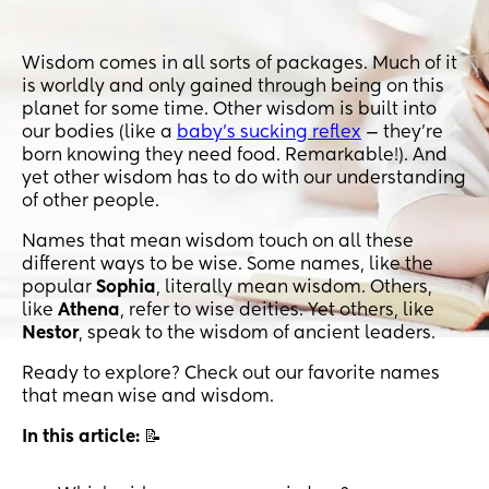
Wisdom comes in all sorts of packages. Much of it
is worldly and only gained through being on this
planet for some time. Other wisdom is built into
our bodies (like a
baby’s sucking reflex
— they’re
born knowing they need food. Remarkable!). And
yet other wisdom has to do with our understanding
of other people.
Names that mean wisdom touch on all these
different ways to be wise. Some names, like the
popular
Sophia
, literally mean wisdom. Others,
like
Athena
, refer to wise deities. Yet others, like
Nestor
, speak to the wisdom of ancient leaders.
Ready to explore? Check out our favorite names
that mean wise and wisdom.
In this article:
📝