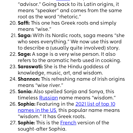
“advisor.” Going back to its Latin origins, it
means “speaker” and comes from the same
root as the word “rhetoric.”
Saffi:
This one has Greek roots and simply
means “wise.”
Saga:
With its Nordic roots, saga means “she
who sees everything.” We now use this word
to describe a (usually quite involved) story.
Sage:
A sage is a very wise person. It also
refers to the aromatic herb used in cooking.
Saraswati:
She is the Hindu goddess of
knowledge, music, art, and wisdom.
Shannon:
This refreshing name of Irish origins
means “wise river.”
Sonia:
Also spelled Sonja and Sonya, this
timeless
Russian
name means “wisdom.”
Sophia:
Featuring in the
2021 list of top 10
names in the US
, this popular name means
“wisdom.” It has Greek roots.
Sophie:
This is the
French
version of the
sought-after Sophia.