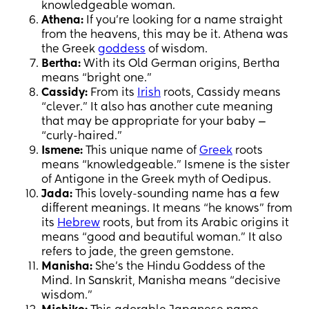
knowledgeable woman.
Athena:
If you’re looking for a name straight
from the heavens, this may be it. Athena was
the Greek
goddess
of wisdom.
Bertha:
With its Old German origins, Bertha
means “bright one.”
Cassidy:
From its
Irish
roots, Cassidy means
“clever.” It also has another cute meaning
that may be appropriate for your baby —
“curly-haired.”
Ismene:
This unique name of
Greek
roots
means “knowledgeable.” Ismene is the sister
of Antigone in the Greek myth of Oedipus.
Jada:
This lovely-sounding name has a few
different meanings. It means “he knows” from
its
Hebrew
roots, but from its Arabic origins it
means “good and beautiful woman.” It also
refers to jade, the green gemstone.
Manisha:
She’s the Hindu Goddess of the
Mind. In Sanskrit, Manisha means “decisive
wisdom.”