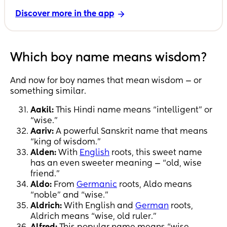
Discover more in the app
Which boy name means wisdom?
And now for boy names that mean wisdom — or
something similar.
Aakil:
This Hindi name means “intelligent” or
“wise.”
Aariv:
A powerful Sanskrit name that means
“king of wisdom.”
Alden:
With
English
roots, this sweet name
has an even sweeter meaning — “old, wise
friend.”
Aldo:
From
Germanic
roots, Aldo means
“noble” and “wise.”
Aldrich:
With English and
German
roots,
Aldrich means “wise, old ruler.”