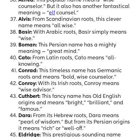
Alfred:
This popular name means “wise
counselor.” But it also has another fantastical
meaning — “
elf
counsel.”
Alvis:
From Scandinavian roots, this clever
name means “all wise.”
Basir:
With Arabic roots, Basir simply means
“wise.”
Boman:
This Persian name has a mighty
meaning — “great mind.”
Cato:
From Latin roots, Cato means “all-
knowing.”
Conrad:
This timeless name has Germanic
roots and means “bold, wise counselor.”
Conroy:
With its Irish roots, Conroy means
“wise advisor.”
Cuthbert:
This fancy name has Old English
origins and means “bright,” “brilliant,” and
“famous.”
Dara:
From its Hebrew roots, Dara means
“pearl of wisdom.” But from its Persian origins
it means “rich” or “well-off.”
Eldridge:
This prestigious-sounding name