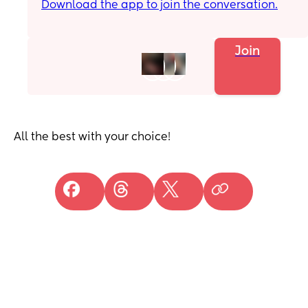
Download the app to join the conversation.
Join
All the best with your choice!