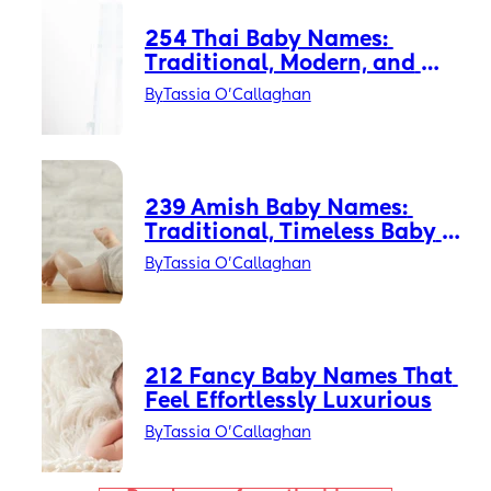
254 Thai Baby Names: 
Traditional, Modern, and 
Thai-American Favorites
By
Tassia O'Callaghan
239 Amish Baby Names: 
Traditional, Timeless Baby 
Names with Quiet Power
By
Tassia O'Callaghan
212 Fancy Baby Names That 
Feel Effortlessly Luxurious
By
Tassia O'Callaghan