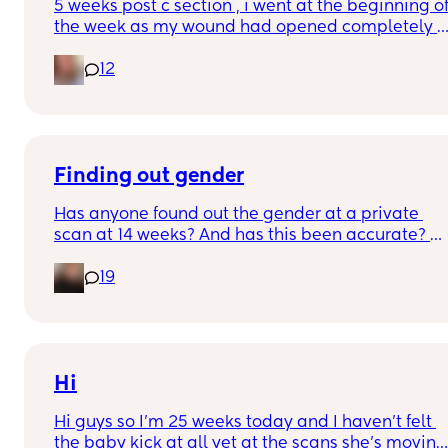
5 weeks post c section , i went at the beginning of
the week as my wound had opened completely 
different area to what’s leaking. was told it didn’t 
12
look infected.  anyone know if this is normal 
coming off it, it’s only a little amount at a time
Finding out gender
Has anyone found out the gender at a private 
scan at 14 weeks? And has this been accurate? 
19
I found out at 17 with my first but I know a scan 
place that offers from 14/15 weeks and I’m 
impatient 😂🥲
Hi
Hi guys so I’m 25 weeks today and I haven’t felt 
the baby kick at all yet at the scans she’s moving 