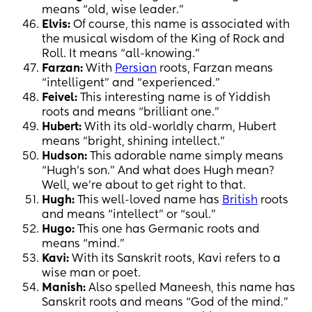
means “old, wise leader.”
Elvis:
Of course, this name is associated with
the musical wisdom of the King of Rock and
Roll. It means “all-knowing.”
Farzan:
With
Persian
roots, Farzan means
“intelligent” and “experienced.”
Feivel:
This interesting name is of Yiddish
roots and means “brilliant one.”
Hubert:
With its old-worldly charm, Hubert
means “bright, shining intellect.”
Hudson:
This adorable name simply means
“Hugh’s son.” And what does Hugh mean?
Well, we’re about to get right to that.
Hugh:
This well-loved name has
British
roots
and means “intellect” or “soul.”
Hugo:
This one has Germanic roots and
means “mind.”
Kavi:
With its Sanskrit roots, Kavi refers to a
wise man or poet.
Manish:
Also spelled Maneesh, this name has
Sanskrit roots and means “God of the mind.”