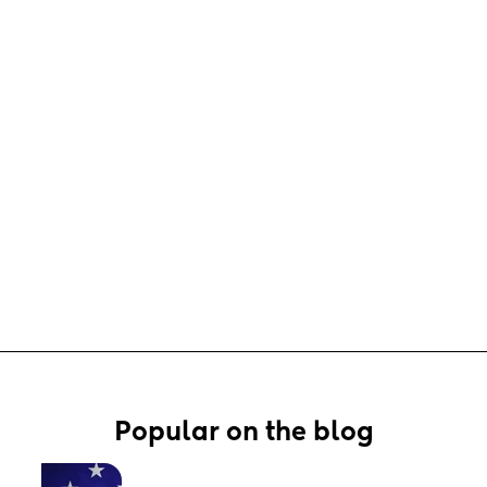
Popular on the blog