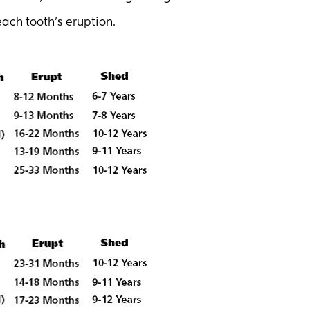
ach tooth’s eruption.