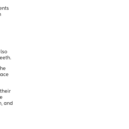
ments
h
also
eeth.
the
pace
their
he
h, and