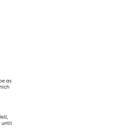
 be as
which
ell,
 until