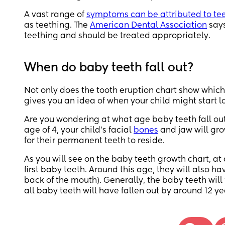
A vast range of
symptoms can be attributed to te
as teething. The
American Dental Association
says
teething and should be treated appropriately.
When do baby teeth fall out?
Not only does the tooth eruption chart show which 
gives you an idea of when your child might start l
Are you wondering at what age baby teeth fall out?
age of 4, your child’s facial
bones
and jaw will gr
for their permanent teeth to reside.
As you will see on the baby teeth growth chart, at a
first baby teeth. Around this age, they will also h
back of the mouth). Generally, the baby teeth will 
all baby teeth will have fallen out by around 12 ye