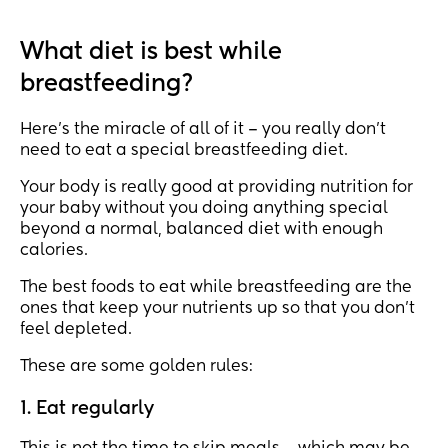
What diet is best while
breastfeeding?
Here’s the miracle of all of it – you really don’t
need to eat a special breastfeeding diet.
Your body is really good at providing nutrition for
your baby without you doing anything special
beyond a normal, balanced diet with enough
calories.
The best foods to eat while breastfeeding are the
ones that keep your nutrients up so that you don’t
feel depleted.
These are some golden rules:
1. Eat regularly