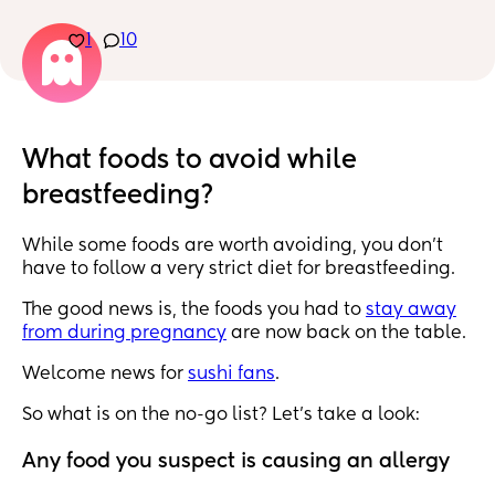
eat anything you want?
1
10
What foods to avoid while
breastfeeding?
While some foods are worth avoiding, you don’t
have to follow a very strict diet for breastfeeding.
The good news is, the foods you had to
stay away
from during pregnancy
are now back on the table.
Welcome news for
sushi fans
.
So what is on the no-go list? Let’s take a look:
Any food you suspect is causing an allergy