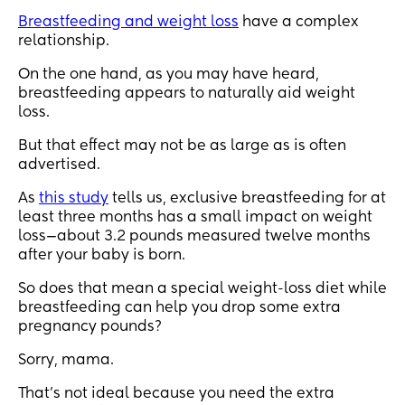
Breastfeeding and weight loss
have a complex
relationship.
On the one hand, as you may have heard,
breastfeeding appears to naturally aid weight
loss.
But that effect may not be as large as is often
advertised.
As
this study
tells us, exclusive breastfeeding for at
least three months has a small impact on weight
loss—about 3.2 pounds measured twelve months
after your baby is born.
So does that mean a special weight-loss diet while
breastfeeding can help you drop some extra
pregnancy pounds?
Sorry, mama.
That’s not ideal because you need the extra