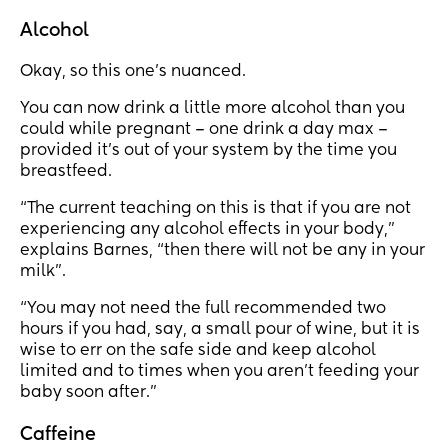
Alcohol
Okay, so this one’s nuanced.
You can now drink a little more alcohol than you
could while pregnant – one drink a day max –
provided it’s out of your system by the time you
breastfeed.
“The current teaching on this is that if you are not
experiencing any alcohol effects in your body,”
explains Barnes, “then there will not be any in your
milk”.
“You may not need the full recommended two
hours if you had, say, a small pour of wine, but it is
wise to err on the safe side and keep alcohol
limited and to times when you aren't feeding your
baby soon after.”
Caffeine