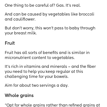
One thing to be careful of? Gas. It’s real.
And can be caused by vegetables like broccoli
and cauliflower.
But don’t worry, this won’t pass to baby through
your breast milk.
Fruit
Fruit has all sorts of benefits and is similar in
micronutrient content to vegetables.
It’s rich in vitamins and minerals – and the fiber
you need to help you keep regular at this
challenging time for your bowels.
Aim for about two servings a day.
Whole grains
“Opt for whole grains rather than refined grains at