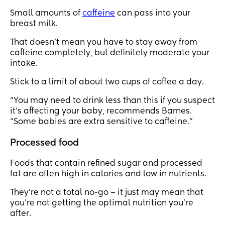
Small amounts of
caffeine
can pass into your
breast milk.
That doesn’t mean you have to stay away from
caffeine completely, but definitely moderate your
intake.
Stick to a limit of about two cups of coffee a day.
“You may need to drink less than this if you suspect
it's affecting your baby, recommends Barnes.
“Some babies are extra sensitive to caffeine.”
Processed food
Foods that contain refined sugar and processed
fat are often high in calories and low in nutrients.
They’re not a total no-go – it just may mean that
you’re not getting the optimal nutrition you’re
after.