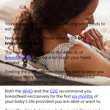
You’ve just spent months considering what foods to
eat while pregnant.
Now onto the next phase: what is the
best
breastfeeding diet
?
The hows, the whens, and the what ifs of
breastfeeding
can be a lot to get your head
around.
Finding the perfect breastfeeding diet to keep you
and your baby healthy is part of this beautiful
(sometimes daunting) ride.
Both the
WHO
and the
CDC
recommend you
breastfeed exclusively for the first
six months
of
your baby’s life provided you are able or want to.