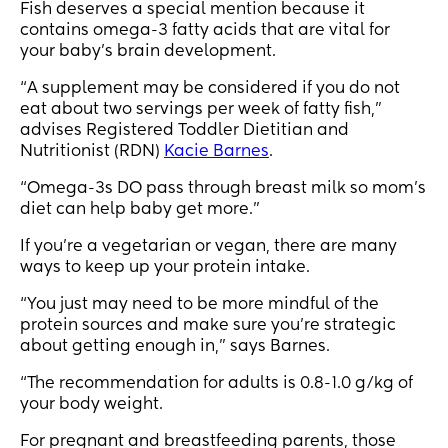
Fish deserves a special mention because it
contains omega-3 fatty acids that are vital for
your baby’s brain development.
“A supplement may be considered if you do not
eat about two servings per week of fatty fish,”
advises Registered Toddler Dietitian and
Nutritionist (RDN)
Kacie Barnes
.
“Omega-3s DO pass through breast milk so mom's
diet can help baby get more.”
If you’re a vegetarian or vegan, there are many
ways to keep up your protein intake.
“You just may need to be more mindful of the
protein sources and make sure you're strategic
about getting enough in,” says Barnes.
“The recommendation for adults is 0.8-1.0 g/kg of
your body weight.
For pregnant and breastfeeding parents, those