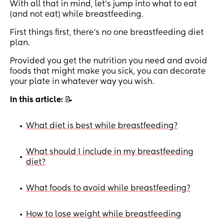
With all that in mind, let’s jump into what to eat
(and not eat) while breastfeeding.
First things first, there’s no one breastfeeding diet
plan.
Provided you get the nutrition you need and avoid
foods that might make you sick, you can decorate
your plate in whatever way you wish.
In this article:
📝
What diet is best while breastfeeding?
•
What should I include in my breastfeeding
•
diet?
What foods to avoid while breastfeeding?
•
How to lose weight while breastfeeding
•