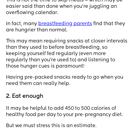
This is not the time to skip meals – which may be
easier said than done when you’re juggling an
overflowing calendar.
In fact, many
breastfeeding parents
find that they
are hungrier than normal.
This may mean requiring snacks at closer intervals
than they used to before breastfeeding, so
keeping yourself fed regularly (even more
regularly than you're used to) and listening to
those hunger cues is paramount!
Having pre-packed snacks ready to go when you
need them can really help.
2. Eat enough
It may be helpful to add 450 to 500 calories of
healthy food per day to your pre-pregnancy diet.
But we must stress this is an estimate.