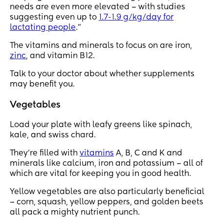
needs are even more elevated – with studies
suggesting even up to
1.7-1.9 g/kg/day for
lactating people
.”
The vitamins and minerals to focus on are iron,
zinc
, and vitamin B12.
Talk to your doctor about whether supplements
may benefit you.
Vegetables
Load your plate with leafy greens like spinach,
kale, and swiss chard.
They’re filled with
vitamins
A, B, C and K and
minerals like calcium, iron and potassium – all of
which are vital for keeping you in good health.
Yellow vegetables are also particularly beneficial
– corn, squash, yellow peppers, and golden beets
all pack a mighty nutrient punch.