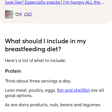
look like? Especially snacks? I'm hungry ALL the 
time, especially waking up in the middle of the 
night to nurse or pump, I HAVE to have a snack! I 
4
21
was losing weight in our first few weeks PP and my 
uterus shrank pretty fast, but now I'm gaining! I'm 
7.5 weeks PP and I'm almost back to birth weight. 
Heelllppppp
What should I include in my
breastfeeding diet?
Here’s a list of what to include:
Protein
Think about three servings a day.
Lean meat, poultry, eggs,
fish and shellfish
are all
good options.
As are dairy products, nuts, beans and legumes.