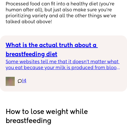
Processed food can fit into a healthy diet (you’re
human after all), but just also make sure you're
prioritizing variety and all the other things we've
talked about above!
What is the actual truth about a 
breastfeeding diet
Some websites tell me that it doesn’t matter what 
you eat because your milk is produced from blood 
but then other sites say eating gassy foods like 
cabbage causes gas in breastfed babies??? Does 
14
anyone actually know?
How to lose weight while
breastfeeding