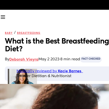
/
BABY
BREASTFEEDING
What is the Best Breastfeeding 
Diet?
By
May 2 2023
·
8 min read
Deborah Vieyra
FACT CHECKED
Medically reviewed by 
Kacie Barnes
, 
Toddler Dietitian & Nutritionist