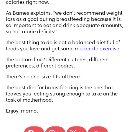
calories right now.
As Barnes explains, “we don't recommend weight
loss as a goal during breastfeeding because it is
so important to eat and drink adequate amounts,
so no calorie deficits!”
The best thing to do is eat a balanced diet full of
foods you love and get some
moderate exercise
.
The bottom line? Different cultures, different
preferences, different bodies.
There’s no one-size-fits-all here.
The best diet for breastfeeding is the one that
leaves you feeling strong enough to take on the
task of motherhood.
Enjoy, mama.