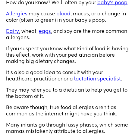
How do you know? Well, often by your
baby’s poop
.
Allergies
may cause
blood
, mucus, or a change in
color (often to green) in your baby’s poop.
Dairy
, wheat,
eggs
, and soy are the more common
allergens.
If you suspect you know what kind of food is having
this effect, work with your pediatrician before
making big dietary changes.
It’s also a good idea to consult with your
healthcare practitioner or a
lactation specialist
.
They may refer you to a dietitian to help you get to
the bottom of it.
Be aware though, true food allergies aren’t as
common as the internet might have you think.
Many infants go through fussy phases, which some
mamas mistakenly attribute to allergies.