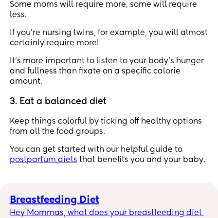
Some moms will require more, some will require
less.
If you’re nursing twins, for example, you will almost
certainly require more!
It's more important to listen to your body's hunger
and fullness than fixate on a specific calorie
amount.
3. Eat a balanced diet
Keep things colorful by ticking off healthy options
from all the food groups.
You can get started with our helpful guide to
postpartum diets
that benefits you and your baby.
Breastfeeding Diet
Hey Mommas, what does your breastfeeding diet 