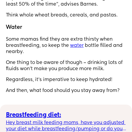
least 50% of the time”, advises Barnes.
Think whole wheat breads, cereals, and pastas.
Water
Some mamas find they are extra thirsty when
breastfeeding, so keep the
water
bottle filled and
nearby.
One thing to be aware of though – drinking lots of
fluids won’t make you produce more milk.
Regardless, it’s imperative to keep hydrated!
And then, what food should you stay away from?
Breastfeeding diet:
Hey breast milk feeding moms, have you adjusted 
your diet while breastfeeding/pumping or do you 