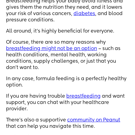
Breastfeeding helps your baby avoid illness and
gives them the nutrition they need, and it lowers
your risk of various cancers,
diabetes
, and blood
pressure conditions.
All around, it’s highly beneficial for everyone.
Of course, there are so many reasons why
breastfeeding might not be an option
– such as
health conditions, mental health, working
conditions, supply challenges, or just that you
don't want to.
In any case, formula feeding is a perfectly healthy
option.
If you are having trouble
breastfeeding
and want
support, you can chat with your healthcare
provider.
There’s also a supportive
community on Peanut
that can help you navigate this time.