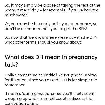
So, it may simply be a case of taking the test at the
wrong time of day – for example, if you’ve had too
much water.
Or, you may be too early on in your pregnancy, so
don’t be disheartened if you do get the BFN!
So, now that we know where we’re at with the BFN,
what other terms should you know about?
What does DH mean in pregnancy
talk?
Unlike something scientific like IVF (that’s in vitro
fertilization, since you asked), DH is far simpler to
remember.
It means ‘darling husband’, so you’ll likely see it
cropping up when married couples discuss their
conception plans.