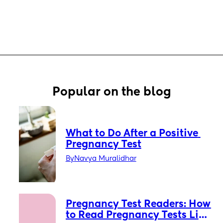
Popular on the blog
What to Do After a Positive 
Pregnancy Test
By
Navya Muralidhar
Pregnancy Test Readers: How 
to Read Pregnancy Tests Like 