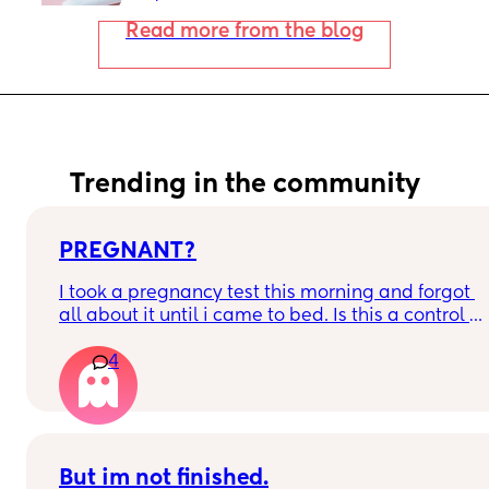
Read more from the blog
Trending in the community
PREGNANT?
I took a pregnancy test this morning and forgot 
all about it until i came to bed. Is this a control 
line or a faint positive?
4
But im not finished.