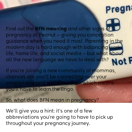
Find out the
BFN meaning
and other signs of
pregnancy at Peanut – giving you conception
guidance when you need it most. Parenting in the
modern day is hard enough with balancing work
life, home life, and social media – but what about
all the new language we have to deal with?
If you’re joining a new community of mommas,
chances are you’ll be connecting over your
smartphone and social media – which means
you’ll have to learn the lingo.
So, what does BFN mean in pregnancy?
We’ll give you a hint: it’s one of a few
abbreviations you’re going to have to pick up
throughout your pregnancy journey.