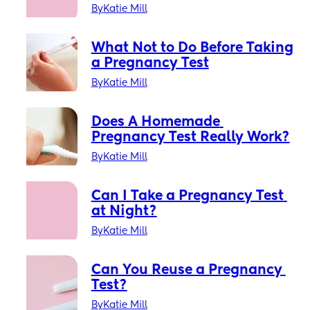
a Pro
By
Katie Mill
What Not to Do Before Taking 
a Pregnancy Test
By
Katie Mill
Does A Homemade 
Pregnancy Test Really Work?
By
Katie Mill
Can I Take a Pregnancy Test 
at Night?
By
Katie Mill
Can You Reuse a Pregnancy 
Test?
By
Katie Mill