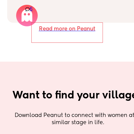
minutes later and it was negative. What do you 
6
guys think?
Read more on Peanut
Want to find your villag
Download Peanut to connect with women at 
similar stage in life.