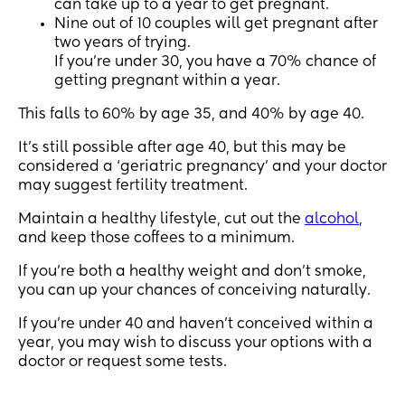
can take up to a year to get pregnant.
Nine out of 10 couples will get pregnant after
two years of trying.
If you’re under 30, you have a 70% chance of
getting pregnant within a year.
This falls to 60% by age 35, and 40% by age 40.
It’s still possible after age 40, but this may be
considered a ‘geriatric pregnancy’ and your doctor
may suggest fertility treatment.
Maintain a healthy lifestyle, cut out the
alcohol
,
and keep those coffees to a minimum.
If you’re both a healthy weight and don’t smoke,
you can up your chances of conceiving naturally.
If you’re under 40 and haven’t conceived within a
year, you may wish to discuss your options with a
doctor or request some tests.