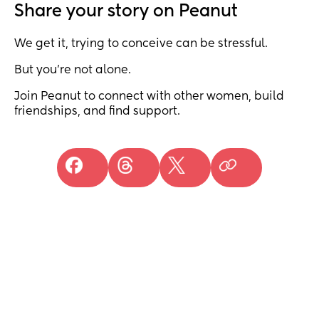
Share your story on Peanut
We get it, trying to conceive can be stressful.
But you’re not alone.
Join Peanut to connect with other women, build
friendships, and find support.