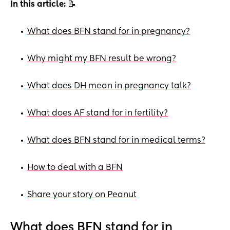
In this article:
📝
What does BFN stand for in pregnancy?
•
Why might my BFN result be wrong?
•
What does DH mean in pregnancy talk?
•
What does AF stand for in fertility?
•
What does BFN stand for in medical terms?
•
How to deal with a BFN
•
Share your story on Peanut
•
What does BFN stand for in