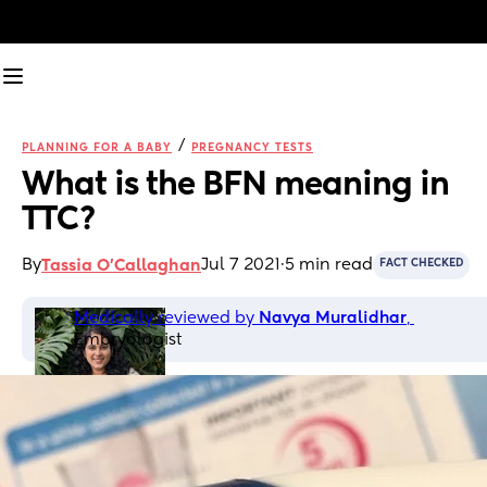
/
PLANNING FOR A BABY
PREGNANCY TESTS
What is the BFN meaning in 
TTC?
By
Jul 7 2021
·
5 min read
Tassia O'Callaghan
FACT CHECKED
Medically reviewed by 
Navya Muralidhar
, 
Embryologist