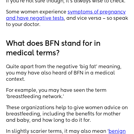
If you’re not sure though, it’s always wise to check.
Some women experience
symptoms of pregnancy
and have negative tests
, and vice versa – so speak
to your doctor.
What does BFN stand for in
medical terms?
Quite apart from the negative ‘big fat’ meaning,
you may have also heard of BFN in a medical
context.
For example, you may have seen the term
‘breastfeeding network.’
These organizations help to give women advice on
breastfeeding, including the benefits for mother
and baby, and how long to do it for.
In slightly scarier terms, it may also mean ‘
benign