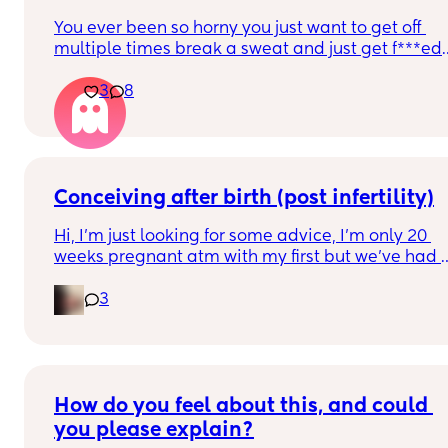
You ever been so horny you just want to get off 
multiple times break a sweat and just get f***ed 
but then your spouce cums too quick and then the
3
8
baby starts crying so you just stay pent up? Me 
too.
Ive had men tell me to "tell them what I want" 
okay well I told you not to c*m yet and then you 
c*me quicker. Wtf.
Conceiving after birth (post infertility)
Hi, I’m just looking for some advice, I’m only 20 
weeks pregnant atm with my first but we’ve had 
so many issues conceiving in the first place, it’s 
3
taken 6 constant years of trying with not even one
After a few years of trying with no success we did 
find out I have an under active thyroid and PCOS 
and got diagnosed as infertile but now I can’t be 
How do you feel about this, and could 
happier! 
you please explain?