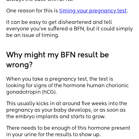
One reason for this is
timing your pregnancy test
.
It can be easy to get disheartened and tell
everyone you’ve suffered a BFN, but it could simply
be an issue of timing.
Why might my BFN result be
wrong?
When you take a pregnancy test, the test is
looking for signs of the hormone human chorionic
gonadotropin (hCG).
This usually kicks in at around five weeks into the
pregnancy as your baby develops, or as soon as
the embryo implants and starts to grow.
There needs to be enough of this hormone present
in your urine for the results to show up.