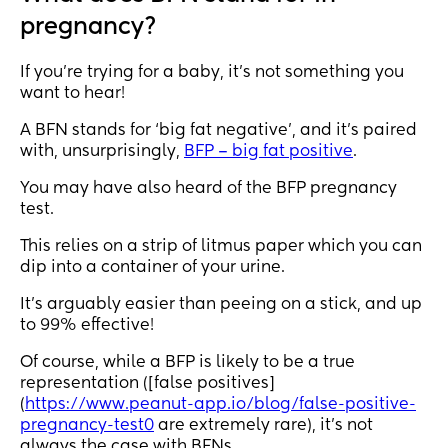
pregnancy?
If you’re trying for a baby, it’s not something you
want to hear!
A BFN stands for ‘big fat negative’, and it’s paired
with, unsurprisingly,
BFP – big fat positive
.
You may have also heard of the BFP pregnancy
test.
This relies on a strip of litmus paper which you can
dip into a container of your urine.
It’s arguably easier than peeing on a stick, and up
to 99% effective!
Of course, while a BFP is likely to be a true
representation ([false positives]
(
https://www.peanut-app.io/blog/false-positive-
pregnancy-test0
are extremely rare), it’s not
always the case with BFNs.