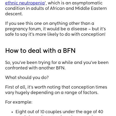
ethnic neutropenia
’, which is an asymptomatic
condition in adults of African and Middle Eastern
descent.
If you see this one on anything other than a
pregnancy forum, it would be a disease – but it’s
safe to say it’s more likely to do with conception!
How to deal with a BFN
So, you’ve been trying for a while and you’ve been
confronted with another BFN.
What should you do?
First of all, it’s worth noting that conception times
vary hugely depending on a range of factors.
For example:
Eight out of 10 couples under the age of 40