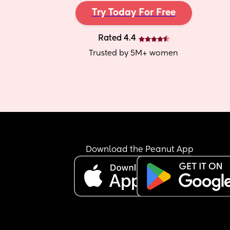
Try Today For Free
Rated 4.4
Trusted by 5M+ women
Download the Peanut App