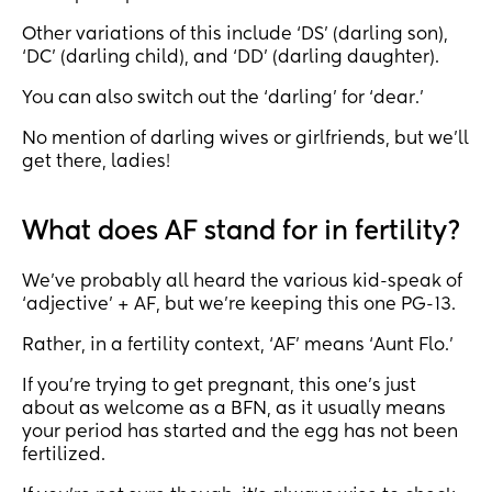
Other variations of this include ‘DS’ (darling son),
‘DC’ (darling child), and ‘DD’ (darling daughter).
You can also switch out the ‘darling’ for ‘dear.’
No mention of darling wives or girlfriends, but we’ll
get there, ladies!
What does AF stand for in fertility?
We’ve probably all heard the various kid-speak of
‘adjective’ + AF, but we’re keeping this one PG-13.
Rather, in a fertility context, ‘AF’ means ‘Aunt Flo.’
If you’re trying to get pregnant, this one’s just
about as welcome as a BFN, as it usually means
your period has started and the egg has not been
fertilized.