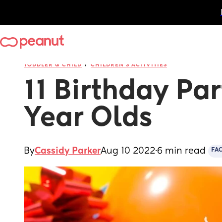
/
TODDLER & CHILD
CHILDREN'S ACTIVITIES
11 Birthday Part
Year Olds
By
Cassidy Parker
Aug 10 2022
·
6 min read
FA