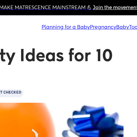
MAKE MATRESCENCE MAINSTREAM 💪 
Join the movemen
Planning for a Baby
Pregnancy
Baby
Tod
y Ideas for 10 
CT CHECKED