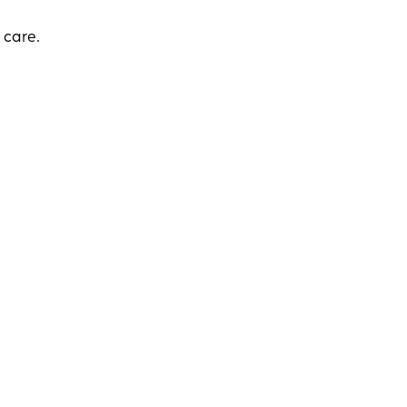
 care.