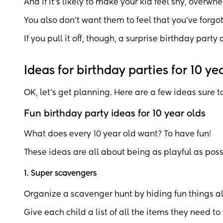
And if it’s likely to make your kid feel shy, overwhe
You also don’t want them to feel that you’ve forgo
If you pull it off, though, a surprise birthday party 
Ideas for birthday parties for 10 ye
OK, let’s get planning. Here are a few ideas sure t
Fun birthday party ideas for 10 year olds
What does every 10 year old want? To have fun!
These ideas are all about being as playful as poss
1. Super scavengers
Organize a scavenger hunt by hiding fun things al
Give each child a list of all the items they need to 