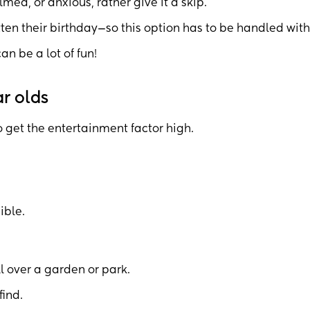
lmed, or anxious, rather give it a skip.
tten their birthday—so this option has to be handled with
can be a lot of fun!
ar olds
o get the entertainment factor high.
ible.
l over a garden or park.
find.