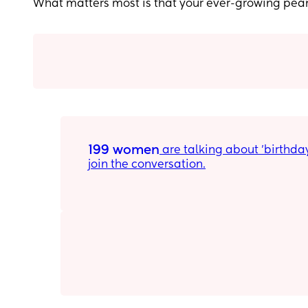
What matters most is that your ever-growing pea
199 women
 are talking about 'birthday party ideas for 10 year olds' on Peanut. Download the app to 
join the conversation.