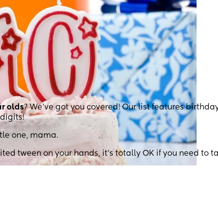
ar olds
? We’ve got you covered! Our list features birthda
digits!
ittle one, mama.
ted tween on your hands, it’s totally OK if you need to t