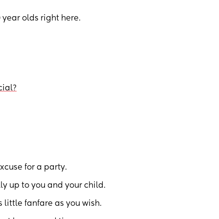
 year olds right here.
cial?
cuse for a party.
ly up to you and your child.
little fanfare as you wish.