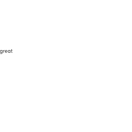
 great