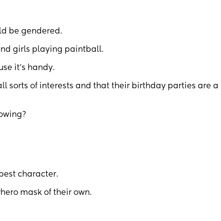
ould be gendered.
nd girls playing paintball.
se it’s handy.
l sorts of interests and that their birthday parties are a
lowing?
 best character.
hero mask of their own.