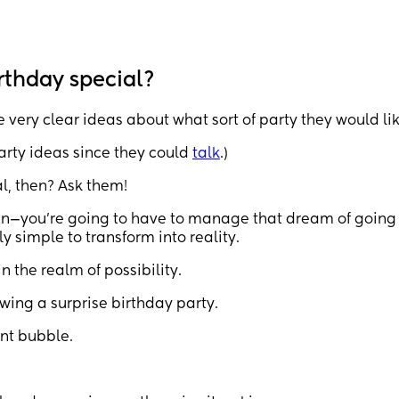
rthday special?
e very clear ideas about what sort of party they would lik
 party ideas since they could
talk
.)
l, then? Ask them!
n—you’re going to have to manage that dream of going 
 simple to transform into reality.
n the realm of possibility.
owing a surprise birthday party.
ent bubble.