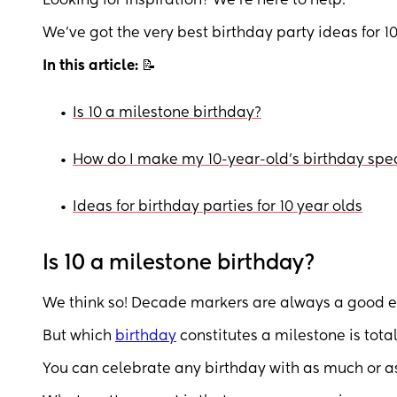
Looking for inspiration? We’re here to help.
We’ve got the very best birthday party ideas for 10
In this article:
📝
•
Is 10 a milestone birthday?
•
How do I make my 10-year-old’s birthday spe
•
Ideas for birthday parties for 10 year olds
Is 10 a milestone birthday?
We think so! Decade markers are always a good ex
But which
birthday
constitutes a milestone is total
You can celebrate any birthday with as much or as 