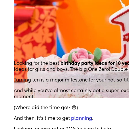
Looking for the best
birthday party ideas for 10 ye
ideas for girls and boys. The big One Zero! Double 
Turning ten is a major milestone for your not-so-l
And while you’ve almost certainly got a super-exci
moment.
(Where did the time go!? 😳)
And then, it’s time to get
planning
.