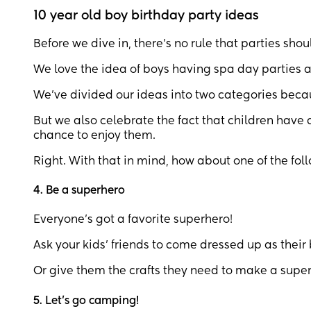
10 year old boy birthday party ideas
Before we dive in, there’s no rule that parties sh
We love the idea of boys having spa day parties a
We’ve divided our ideas into two categories becau
But we also celebrate the fact that children have al
chance to enjoy them.
Right. With that in mind, how about one of the fol
4. Be a superhero
Everyone’s got a favorite superhero!
Ask your kids’ friends to come dressed up as their
Or give them the crafts they need to make a super
5. Let’s go camping!