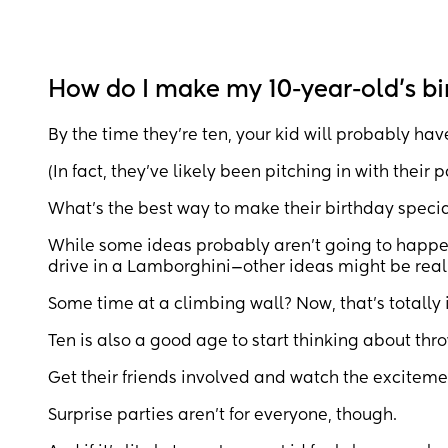
How do I make my 10-year-old’s bi
By the time they’re ten, your kid will probably hav
(In fact, they’ve likely been pitching in with their
What’s the best way to make their birthday specia
While some ideas probably aren’t going to happe
drive in a Lamborghini—other ideas might be really
Some time at a climbing wall? Now, that’s totally i
Ten is also a good age to start thinking about thr
Get their friends involved and watch the excitem
Surprise parties aren’t for everyone, though.