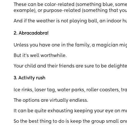
These can be color-related (something blue, someth
example), or purpose-related (something that you
And if the weather is not playing ball, an indoor h
2. Abracadabra!
Unless you have one in the family, a magician mig
But it’s well worthwhile.
Your child and their friends are sure to be deligh
3. Activity rush
Ice rinks, laser tag, water parks, roller coasters,
The options are virtually endless.
It can be quite exhausting keeping your eye on man
So the best thing to do is keep the group small an