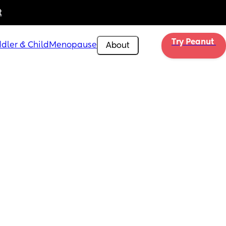
t
Try Peanut 
dler & Child
Menopause
About