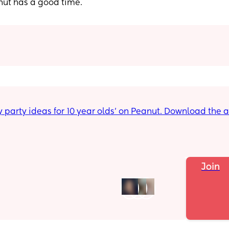
nut has a good time.
Join