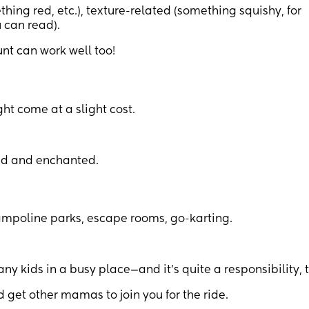
ing red, etc.), texture-related (something squishy, for
 can read).
unt can work well too!
ht come at a slight cost.
ted and enchanted.
 trampoline parks, escape rooms, go-karting.
y kids in a busy place—and it’s quite a responsibility, 
d get other mamas to join you for the ride.