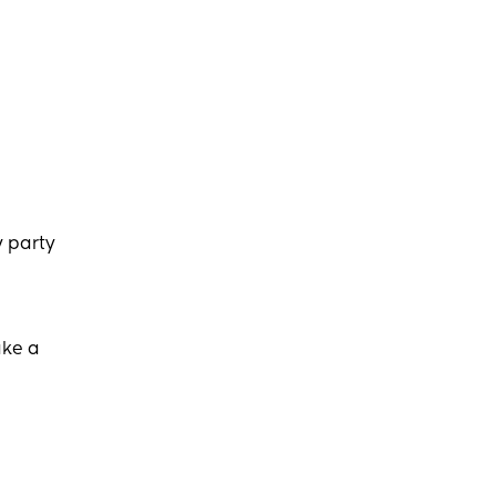
y party
ake a