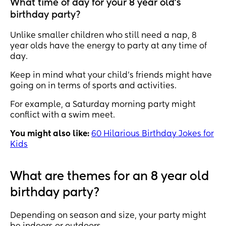
What time of day for your 8 year old's
birthday party?
Unlike smaller children who still need a nap, 8
year olds have the energy to party at any time of
day.
Keep in mind what your child’s friends might have
going on in terms of sports and activities.
For example, a Saturday morning party might
conflict with a swim meet.
You might also like:
60 Hilarious Birthday Jokes for
Kids
What are themes for an 8 year old
birthday party?
Depending on season and size, your party might