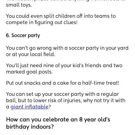
small toys.
You could even split children off into teams to
compete in figuring out clues!
6. Soccer party
You can’t go wrong with a soccer party in your yard
or at your local field.
You’ll just need nine of your kid’s friends and two
marked goal posts.
Put out snacks and a cake for a half-time treat!
You can set up your soccer party with a regular
ball, but to lower risk of injuries, why not try it with
a
giant inflatable
?
How can you celebrate an 8 year old's
birthday indoors?