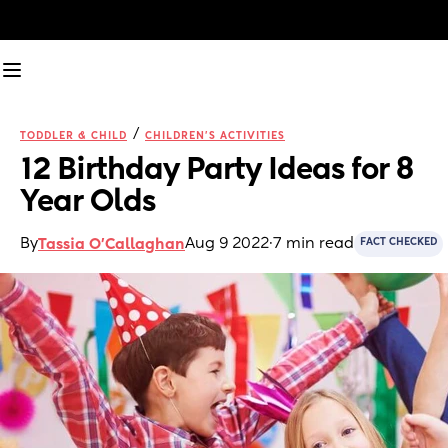
/
TODDLER & CHILD
CHILDREN'S ACTIVITIES
12 Birthday Party Ideas for 8 
Year Olds
By
Aug 9 2022
·
7 min read
Tassia O'Callaghan
FACT CHECKED