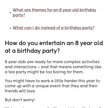
What are themes for an 8 year old birthday
•
party?
What can I do instead of a birthday party?
•
How do you entertain an 8 year old
at a birthday party?
8 year olds are ready for more complex activities
and interactions – and that means something like
a tea party might be too boring for them.
You might have to work a little harder this year to
come up with a unique event that they and their
friends will love.
But don’t worry!