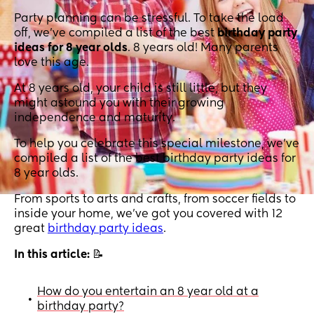
Party planning can be stressful. To take the load
off, we've compiled a list of the best
birthday party
ideas for 8 year olds
. 8 years old! Many parents
love this age.
At 8 years old, your child is still little, but they
might astound you with their growing
independence and maturity.
To help you celebrate this special milestone, we've
compiled a list of the best birthday party ideas for
8 year olds.
From sports to arts and crafts, from soccer fields to
inside your home, we’ve got you covered with 12
great
birthday party ideas
.
In this article:
📝
How do you entertain an 8 year old at a
•
birthday party?