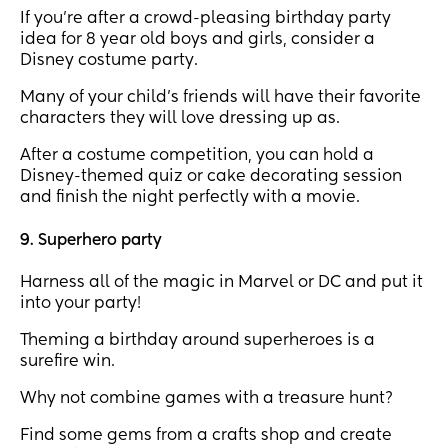
If you're after a crowd-pleasing birthday party
idea for 8 year old boys and girls, consider a
Disney costume party.
Many of your child’s friends will have their favorite
characters they will love dressing up as.
After a costume competition, you can hold a
Disney-themed quiz or cake decorating session
and finish the night perfectly with a movie.
9. Superhero party
Harness all of the magic in Marvel or DC and put it
into your party!
Theming a birthday around superheroes is a
surefire win.
Why not combine games with a treasure hunt?
Find some gems from a crafts shop and create