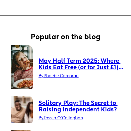
Popular on the blog
May Half Term 2025: Where 
Kids Eat Free (or for Just £1) 
Across the UK ✨
By
Phoebe Corcoran
Solitary Play: The Secret to 
Raising Independent Kids?
By
Tassia O'Callaghan