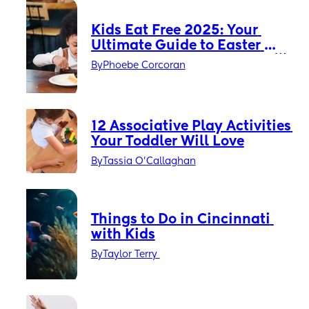
Kids Eat Free 2025: Your 
Ultimate Guide to Easter 
Holiday Savings in the UK 🌟
By
Phoebe Corcoran
12 Associative Play Activities 
Your Toddler Will Love
By
Tassia O'Callaghan
Things to Do in Cincinnati 
with Kids
By
Taylor Terry 