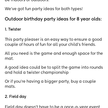
be indoors or outdoors.
We’ve got fun party ideas for both types!
Outdoor birthday party ideas for 8 year olds:
1. Twister
This party pleaser is an easy way to ensure a good
couple of hours of fun for all your child’s friends.
All you need is the game and enough space for the
mat.
A good idea could be to split the game into rounds
and hold a twister championship
Or if you’re having a bigger party, buy a couple
mats.
2. Field day
Field day doesn’t have to be a once-a-year event