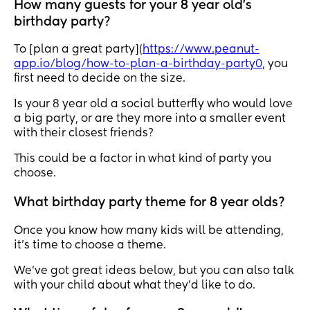
How many guests for your 8 year old's
birthday party?
To [plan a great party](
https://www.peanut-
app.io/blog/how-to-plan-a-birthday-party0
, you
first need to decide on the size.
Is your 8 year old a social butterfly who would love
a big party, or are they more into a smaller event
with their closest friends?
This could be a factor in what kind of party you
choose.
What birthday party theme for 8 year olds?
Once you know how many kids will be attending,
it’s time to choose a theme.
We’ve got great ideas below, but you can also talk
with your child about what they’d like to do.