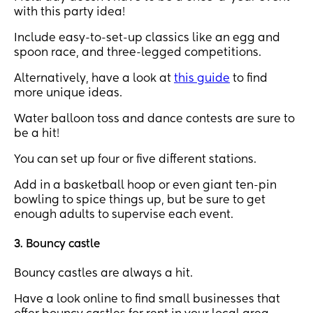
with this party idea!
Include easy-to-set-up classics like an egg and
spoon race, and three-legged competitions.
Alternatively, have a look at
this guide
to find
more unique ideas.
Water balloon toss and dance contests are sure to
be a hit!
You can set up four or five different stations.
Add in a basketball hoop or even giant ten-pin
bowling to spice things up, but be sure to get
enough adults to supervise each event.
3. Bouncy castle
Bouncy castles are always a hit.
Have a look online to find small businesses that