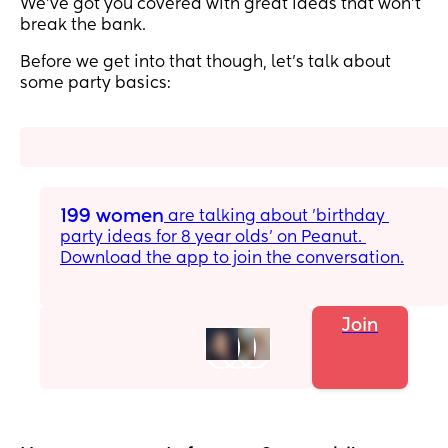
We’ve got you covered with great ideas that won’t
break the bank.
Before we get into that though, let’s talk about
some party basics:
199 women
 are talking about 'birthday 
party ideas for 8 year olds' on Peanut. 
Download the app to join the conversation.
Join