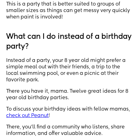
This is a party that is better suited to groups of
smaller sizes as things can get messy very quickly
when paint is involved!
What can I do instead of a birthday
party?
Instead of a party, your 8 year old might prefer a
simple meal out with their friends, a trip to the
local swimming pool, or even a picnic at their
favorite park.
There you have it, mama. Twelve great ideas for 8
year old birthday parties.
To discuss your birthday ideas with fellow mamas,
check out Peanut
!
There, you’ll find a community who listens, share
information, and offer valuable advice.