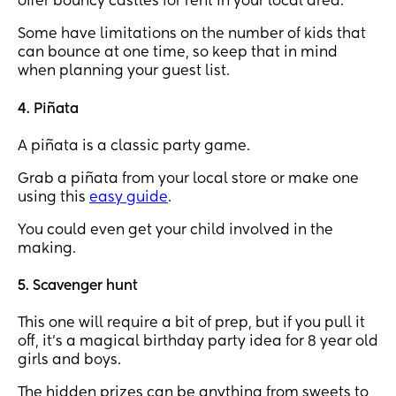
offer bouncy castles for rent in your local area.
Some have limitations on the number of kids that
can bounce at one time, so keep that in mind
when planning your guest list.
4. Piñata
A piñata is a classic party game.
Grab a piñata from your local store or make one
using this
easy guide
.
You could even get your child involved in the
making.
5. Scavenger hunt
This one will require a bit of prep, but if you pull it
off, it’s a magical birthday party idea for 8 year old
girls and boys.
The hidden prizes can be anything from sweets to