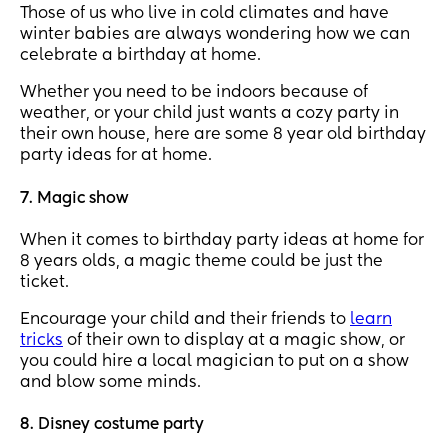
Those of us who live in cold climates and have
winter babies are always wondering how we can
celebrate a birthday at home.
Whether you need to be indoors because of
weather, or your child just wants a cozy party in
their own house, here are some 8 year old birthday
party ideas for at home.
7. Magic show
When it comes to birthday party ideas at home for
8 years olds, a magic theme could be just the
ticket.
Encourage your child and their friends to
learn
tricks
of their own to display at a magic show, or
you could hire a local magician to put on a show
and blow some minds.
8. Disney costume party