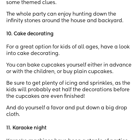
some themed clues.
The whole party can enjoy hunting down the
infinity stones around the house and backyard.
10. Cake decorating
For a great option for kids of all ages, have a look
into cake decorating.
You can bake cupcakes yourself either in advance
or with the children, or buy plain cupcakes.
Be sure to get plenty of icing and sprinkles, as the
kids will probably eat half the decorations before
the cupcakes are even finished!
And do yourself a favor and put down a big drop
cloth.
11. Karaoke night