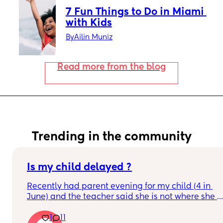
7 Fun Things to Do in Miami 
with Kids
By
Ailin Muniz
Read more from the blog
Trending in the community
Is my child delayed ?
Recently had parent evening for my child (4 in 
June) and the teacher said she is not where she 
should be she does not know her shapes, letters 
1
11
or numbers.