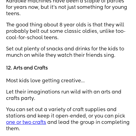
Karaoke machines have been a staple of parties
for years now, but it’s not just something for young
teens.
The good thing about 8 year olds is that they will
probably belt out some classic oldies, unlike too-
cool-for-school teens.
Set out plenty of snacks and drinks for the kids to
munch on while they watch their friends sing.
12. Arts and Crafts
Most kids love getting creative…
Let their imaginations run wild with an arts and
crafts party.
You can set out a variety of craft supplies and
stations and keep it open-ended, or you can pick
one or two crafts
and lead the group in completing
them.