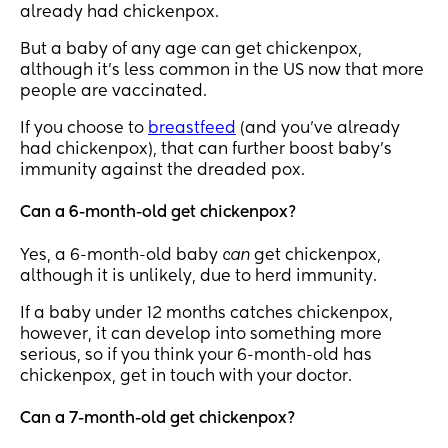
already had chickenpox.
But a baby of any age can get chickenpox,
although it’s less common in the US now that more
people are vaccinated.
If you choose to
breastfeed
(and you’ve already
had chickenpox), that can further boost baby’s
immunity against the dreaded pox.
Can a 6-month-old get chickenpox?
Yes, a 6-month-old baby
can
get chickenpox,
although it is unlikely, due to herd immunity.
If a baby under 12 months catches chickenpox,
however, it can develop into something more
serious, so if you think your 6-month-old has
chickenpox, get in touch with your doctor.
Can a 7-month-old get chickenpox?