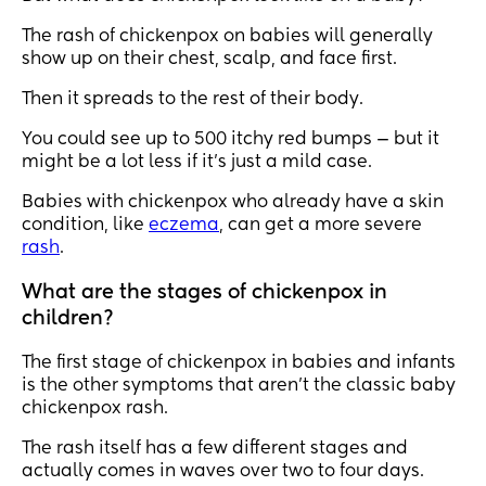
The rash of chickenpox on babies will generally
show up on their chest, scalp, and face first.
Then it spreads to the rest of their body.
You could see up to 500 itchy red bumps — but it
might be a lot less if it’s just a mild case.
Babies with chickenpox who already have a skin
condition, like
eczema
, can get a more severe
rash
.
What are the stages of chickenpox in
children?
The first stage of chickenpox in babies and infants
is the other symptoms that aren’t the classic baby
chickenpox rash.
The rash itself has a few different stages and
actually comes in waves over two to four days.