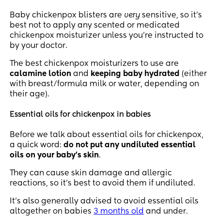
Baby chickenpox blisters are
very
sensitive, so it’s
best not to apply any scented or medicated
chickenpox moisturizer unless you’re instructed to
by your doctor.
The best chickenpox moisturizers to use are
calamine lotion
and
keeping baby hydrated
(either
with breast/formula milk or water, depending on
their age).
Essential oils for chickenpox in babies
Before we talk about essential oils for chickenpox,
a quick word:
do not put any undiluted essential
oils on your baby’s skin
.
They can cause skin damage and allergic
reactions, so it’s best to avoid them if undiluted.
It’s also generally advised to avoid essential oils
altogether on babies
3 months old
and under.