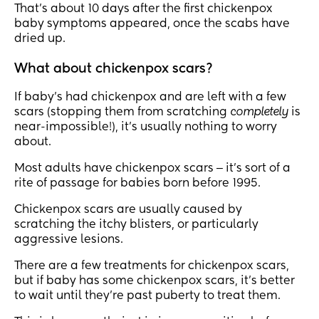
That’s about 10 days after the first chickenpox
baby symptoms appeared, once the scabs have
dried up.
What about chickenpox scars?
If baby’s had chickenpox and are left with a few
scars (stopping them from scratching
completely
is
near-impossible!), it’s usually nothing to worry
about.
Most adults have chickenpox scars ‒ it’s sort of a
rite of passage for babies born before 1995.
Chickenpox scars are usually caused by
scratching the itchy blisters, or particularly
aggressive lesions.
There are a few treatments for chickenpox scars,
but if baby has some chickenpox scars, it’s better
to wait until they’re past puberty to treat them.