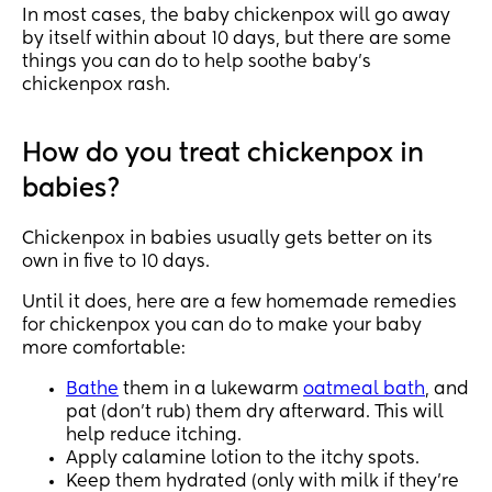
In most cases, the baby chickenpox will go away
by itself within about 10 days, but there are some
things you can do to help soothe baby’s
chickenpox rash.
How do you treat chickenpox in
babies?
Chickenpox in babies usually gets better on its
own in five to 10 days.
Until it does, here are a few homemade remedies
for chickenpox you can do to make your baby
more comfortable:
Bathe
them in a lukewarm
oatmeal bath
, and
pat (don’t rub) them dry afterward. This will
help reduce itching.
Apply calamine lotion to the itchy spots.
Keep them hydrated (only with milk if they’re