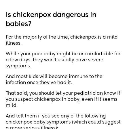
Is chickenpox dangerous in
babies?
For the majority of the time, chickenpox is a mild
illness.
While your poor baby might be uncomfortable for
a few days, they won’t usually have severe
symptoms.
And most kids will become immune to the
infection once they’ve had it.
That said, you should let your pediatrician know if
you suspect chickenpox in baby, even if it seems
mild.
And tell them if you see any of the following
chickenpox baby symptoms (which could suggest
a more serious illness):