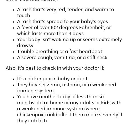
A rash that’s very red, tender, and warm to
touch
A rash that’s spread to your baby’s eyes
A fever of over 102 degrees Fahrenheit, or
which lasts more than 4 days
Your baby isn’t waking up or seems extremely
drowsy
Trouble breathing or a fast heartbeat
A severe cough, vomiting, or a stiff neck
Also, it’s best to check in with your doctor if:
It’s chickenpox in baby under 1
They have eczema, asthma, or a weakened
immune system
You have another baby of less than six
months old at home or any adults or kids with
a weakened immune system (where
chickenpox could affect them more severely if
they catch it)