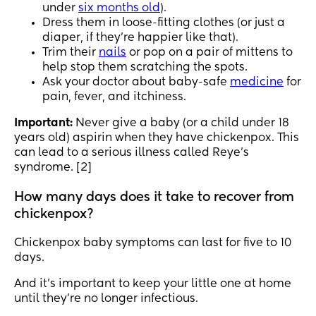
under
six months old
).
Dress them in loose-fitting clothes (or just a
diaper, if they’re happier like that).
Trim their
nails
or pop on a pair of mittens to
help stop them scratching the spots.
Ask your doctor about baby-safe
medicine
for
pain, fever, and itchiness.
Important:
Never give a baby (or a child under 18
years old) aspirin when they have chickenpox. This
can lead to a serious illness called Reye’s
syndrome. [2]
How many days does it take to recover from
chickenpox?
Chickenpox baby symptoms can last for five to 10
days.
And it’s important to keep your little one at home
until they’re no longer infectious.