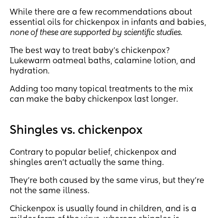
While there are a few recommendations about
essential oils for chickenpox in infants and babies,
none of these are supported by scientific studies
.
The best way to treat baby’s chickenpox?
Lukewarm oatmeal baths, calamine lotion, and
hydration.
Adding too many topical treatments to the mix
can make the baby chickenpox last longer.
Shingles vs. chickenpox
Contrary to popular belief, chickenpox and
shingles aren’t actually the same thing.
They’re both caused by the same virus, but they’re
not the same illness.
Chickenpox is usually found in children, and is a