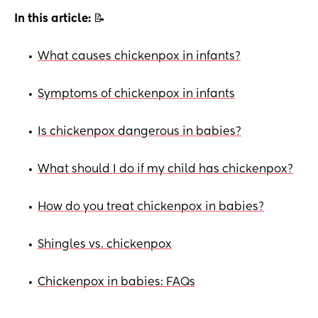
In this article:
📝
What causes chickenpox in infants?
•
Symptoms of chickenpox in infants
•
Is chickenpox dangerous in babies?
•
What should I do if my child has chickenpox?
•
How do you treat chickenpox in babies?
•
Shingles vs. chickenpox
•
Chickenpox in babies: FAQs
•