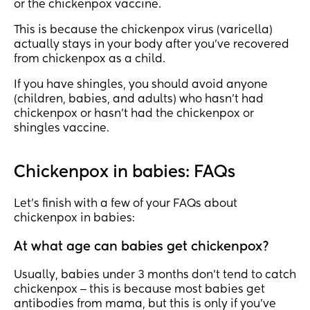
or the chickenpox vaccine.
This is because the chickenpox virus (varicella)
actually stays in your body after you’ve recovered
from chickenpox as a child.
If you have shingles, you should avoid anyone
(children, babies, and adults) who hasn’t had
chickenpox or hasn’t had the chickenpox or
shingles vaccine.
Chickenpox in babies: FAQs
Let’s finish with a few of your FAQs about
chickenpox in babies:
At what age can babies get chickenpox?
Usually, babies under 3 months don’t tend to catch
chickenpox ‒ this is because most babies get
antibodies from mama, but this is only if you’ve