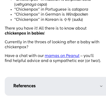
(
vetryanaya ospa
)
“Chickenpox” in Portuguese is
catapora
“Chickenpox” in German is
Windpocken
“Chickenpox” in Korean is 수두 (
sudu
)
There you have it! All there is to know about
chickenpox in babies
!
Currently in the throes of looking after a baby with
chickenpox?
Have a chat with our
mamas on Peanut
‒ you’ll
find helpful advice and a sympathetic ear (or two!).
References