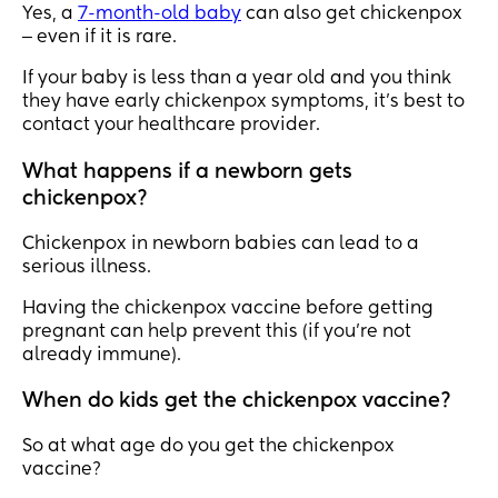
Yes, a
7-month-old baby
can also get chickenpox
‒ even if it is rare.
If your baby is less than a year old and you think
they have early chickenpox symptoms, it’s best to
contact your healthcare provider.
What happens if a newborn gets
chickenpox?
Chickenpox in newborn babies can lead to a
serious illness.
Having the chickenpox vaccine before getting
pregnant can help prevent this (if you’re not
already immune).
When do kids get the chickenpox vaccine?
So at what age do you get the chickenpox
vaccine?