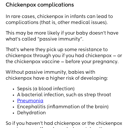
Chickenpox complications
In rare cases, chickenpox in infants can lead to
complications (that is, other medical issues).
This may be more likely if your baby doesn’t have
what’s called “passive immunity”.
That’s where they pick up some resistance to
chickenpox through you if you had chickenpox — or
the chickenpox vaccine — before your pregnancy.
Without passive immunity, babies with
chickenpox have a higher risk of developing:
Sepsis (a blood infection)
A bacterial infection, such as strep throat
Pneumonia
Encephalitis (inflammation of the brain)
Dehydration
So if you haven’t had chickenpox or the chickenpox