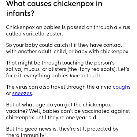
What causes chickenpox in
infants?
Chickenpox on babies is passed on through a virus
called varicella-zoster.
So your baby could catch it if they have contact
with another adult, child, or baby with chickenpox.
That might be through touching the person’s
saliva, mucus, or blisters (the itchy red spots). Let’s
face it, everything babies
love
to touch.
The virus can also travel through the air via
coughs
or
sneezes
.
But at what age do you get the chickenpox
vaccine? Well, babies can’t be vaccinated against
chickenpox until they’re one year old.
But the good news is, they’re still protected by
“herd immunity”.