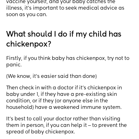
vaccine yourself, and your baby catches the
illness, it’s important to seek medical advice as
soon as you can.
What should I do if my child has
chickenpox?
Firstly, if you think baby has chickenpox, try not to
panic.
(We know, it’s easier said than done)
Then check in with a doctor if it’s chickenpox in
baby under 1, if they have a pre-existing skin
condition, or if they (or anyone else in the
household) have a weakened immune system.
It’s best to call your doctor rather than visiting
them in person, if you can help it ‒ to prevent the
spread of baby chickenpox.