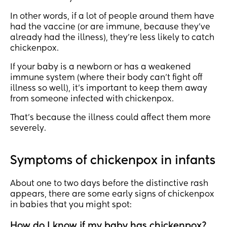
In other words, if a lot of people around them have
had the vaccine (or are immune, because they’ve
already had the illness), they’re less likely to catch
chickenpox.
If your baby is a newborn or has a weakened
immune system (where their body can’t fight off
illness so well), it’s important to keep them away
from someone infected with chickenpox.
That’s because the illness could affect them more
severely.
Symptoms of chickenpox in infants
About one to two days before the distinctive rash
appears, there are some early signs of chickenpox
in babies that you might spot:
How do I know if my baby has chickenpox?