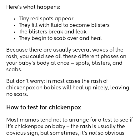
Here’s what happens:
Tiny red spots appear
They fill with fluid to become blisters
The blisters break and leak
They begin to scab over and heal
Because there are usually several waves of the
rash, you could see all these different phases on
your baby’s body at once — spots, blisters, and
scabs.
But don’t worry: in most cases the rash of
chickenpox on babies will heal up nicely, leaving
no scars.
How to test for chickenpox
Most mamas tend not to arrange for a test to see if
it’s chickenpox on baby ‒ the rash is usually the
obvious sign, but sometimes, it’s
not
so obvious.