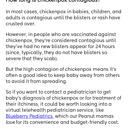
How long is chickenpox contagious?
In most cases, chickenpox in babies, children, and
adults is contagious until the blisters or rash have
crusted over.
However, in people who are vaccinated against
chickenpox, they’re considered contagious until
they’ve had no new blisters appear for 24 hours
(since, typically, they do not have blisters so
severe that they scab).
But the high contagion of chickenpox means it's
often a good idea to keep baby away from others
to avoid it from spreading.
So if you want to contact a pediatrician to get
baby's diagnosis of chickenpox or for treatment of
their itchiness, it could be worth looking into a
virtual telehealth pediatrician service, like
Blueberry Pediatrics
, which our Peanut mamas
love
for its convenience and budget-friendly cost.