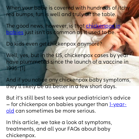
When your babe is covered with hundreds of itchy
red bumps, fun is well and truly off the table.
The good news, however, is that
chickenpox in
babies
just isn’t as common as it used to be.
Do kids even
get
chickenpox anymore?
Well, yes, but in the US, chickenpox cases by year
have plummeted since the launch of a vaccine in
1995. [1]
And if you notice any chickenpox baby symptoms,
they’ll likely be all better in a few short days.
But it’s still best to seek your pediatrician’s advice
— for chickenpox on babies younger than
1-year-
old
can sometimes be more serious.
In this article, we take a look at symptoms,
treatments, and all your FAQs about baby
chickenpox.