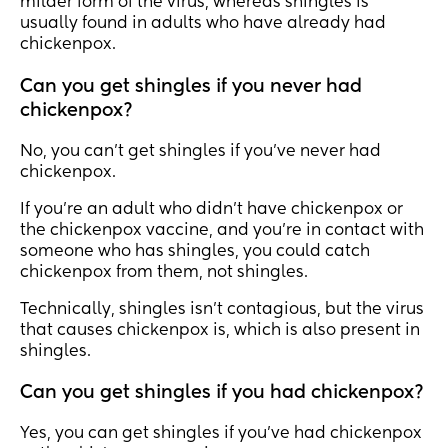
milder form of the virus, whereas shingles is
usually found in adults who have already had
chickenpox.
Can you get shingles if you never had
chickenpox?
No, you can’t get shingles if you’ve never had
chickenpox.
If you’re an adult who didn’t have chickenpox or
the chickenpox vaccine, and you’re in contact with
someone who has shingles, you could catch
chickenpox from them, not shingles.
Technically, shingles isn’t contagious, but the virus
that causes chickenpox is, which is also present in
shingles.
Can you get shingles if you had chickenpox?
Yes, you can get shingles if you’ve had chickenpox