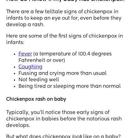
There are a few telltale signs of chickenpox in
infants to keep an eye out for, even before they
develop a rash.
Here are some of the first signs of chickenpox in
infants:
Fever
(a temperature of 100.4 degrees
Fahrenheit or over)
Coughing
Fussing and crying more than usual
Not feeding well
Being tired or sleeping more than normal
Chickenpox rash on baby
Typically, you’ll notice those early signs of
chickenpox in babies before the notorious rash
develops.
But what does chickenpox
look
like on a baby?