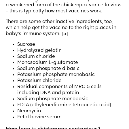
a weakened form of the chickenpox varicella virus
‒ this is typically how most vaccines work.
There are some other inactive ingredients, too,
which help get the vaccine to the right places in
baby’s immune system: [5]
Sucrose
Hydrolyzed gelatin
Sodium chloride
Monosodium L-glutamate
Sodium phosphate dibasic
Potassium phosphate monobasic
Potassium chloride
Residual components of MRC-5 cells
including DNA and protein
Sodium phosphate monobasic
EDTA (ethylenediamine tetraacetic acid)
Neomycin
Fetal bovine serum