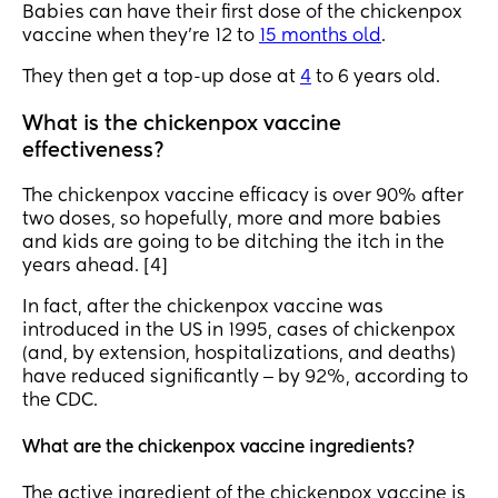
Babies can have their first dose of the chickenpox
vaccine when they’re 12 to
15 months old
.
They then get a top-up dose at
4
to 6 years old.
What is the chickenpox vaccine
effectiveness?
The chickenpox vaccine efficacy is over 90% after
two doses, so hopefully, more and more babies
and kids are going to be ditching the itch in the
years ahead. [4]
In fact, after the chickenpox vaccine was
introduced in the US in 1995, cases of chickenpox
(and, by extension, hospitalizations, and deaths)
have reduced significantly ‒ by 92%, according to
the CDC.
What are the chickenpox vaccine ingredients?
The active ingredient of the chickenpox vaccine is