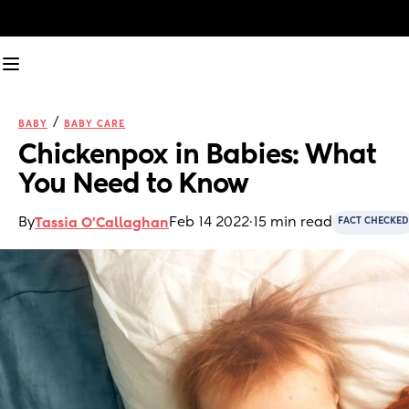
/
BABY
BABY CARE
Chickenpox in Babies: What 
You Need to Know
By
Feb 14 2022
·
15 min read
Tassia O'Callaghan
FACT CHECKED