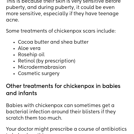
This is because their skin is very sensitive before
puberty, and during puberty, it could be even
more sensitive, especially if they have teenage
acne.
Some treatments of chickenpox scars include:
Cocoa butter and shea butter
Aloe vera
Rosehip oil
Retinol (by prescription)
Microdermabrasion
Cosmetic surgery
Other treatments for chickenpox in babies
and infants
Babies with chickenpox can sometimes get a
bacterial infection around their blisters if they
scratch them too much.
Your doctor might prescribe a course of antibiotics