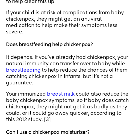
to help clear this up.
If your child is at risk of complications from baby
chickenpox, they might get an antiviral
medication to help make their symptoms less
severe.
Does breastfeeding help chickenpox?
It depends. If you’ve already had chickenpox, your
natural immunity can transfer over to baby while
breastfeeding
to help reduce the chances of them
catching chickenpox in infants, but it’s not a
guarantee.
Your immunized
breast milk
could also reduce the
baby chickenpox symptoms, so if baby does catch
chickenpox, they might not get it as badly as they
could, or it could go away quicker, according to
this 2012 study. [3]
Can I use a chickenpox moisturizer?