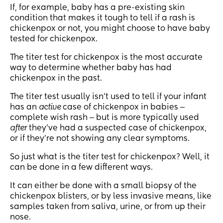
If, for example, baby has a pre-existing skin
condition that makes it tough to tell if a rash is
chickenpox or not, you might choose to have baby
tested for chickenpox.
The titer test for chickenpox is the most accurate
way to determine whether baby has had
chickenpox in the past.
The titer test usually isn’t used to tell if your infant
has an
active
case of chickenpox in babies ‒
complete wish rash ‒ but is more typically used
after
they’ve had a suspected case of chickenpox,
or if they’re not showing any clear symptoms.
So just what is the titer test for chickenpox? Well, it
can be done in a few different ways.
It can either be done with a small biopsy of the
chickenpox blisters, or by less invasive means, like
samples taken from saliva, urine, or from up their
nose.