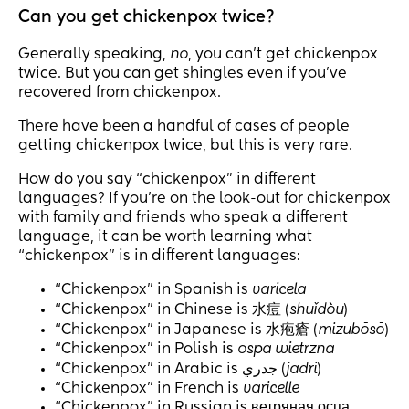
Can you get chickenpox twice?
Generally speaking,
no
, you can’t get chickenpox
twice. But you can get shingles even if you’ve
recovered from chickenpox.
There have been a handful of cases of people
getting chickenpox twice, but this is very rare.
How do you say “chickenpox” in different
languages? If you’re on the look-out for chickenpox
with family and friends who speak a different
language, it can be worth learning what
“chickenpox” is in different languages:
“Chickenpox” in Spanish is
varicela
“Chickenpox” in Chinese is 水痘 (
shuǐdòu
)
“Chickenpox” in Japanese is 水疱瘡 (
mizubōsō
)
“Chickenpox” in Polish is
ospa wietrzna
“Chickenpox” in Arabic is جدري (
jadri
)
“Chickenpox” in French is
varicelle
“Chickenpox” in Russian is ветряная оспа