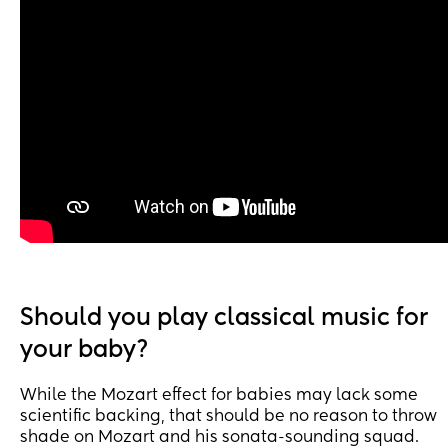
Should you play classical music for
your baby?
While the Mozart effect for babies may lack some
scientific backing, that should be no reason to throw
shade on Mozart and his sonata-sounding squad.