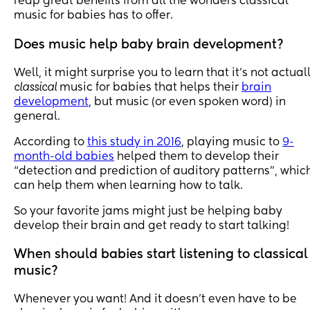
reap great benefits from all the wonders classical
music for babies has to offer.
Does music help baby brain development?
Well, it might surprise you to learn that it’s not actual
classical
music for babies that helps their
brain
development
, but music (or even spoken word) in
general.
According to
this study in 2016
, playing music to
9-
month-old babies
helped them to develop their
“detection and prediction of auditory patterns”, whic
can help them when learning how to talk.
So your favorite jams might just be helping baby
develop their brain and get ready to start talking!
When should babies start listening to classical
music?
Whenever you want! And it doesn’t even have to be