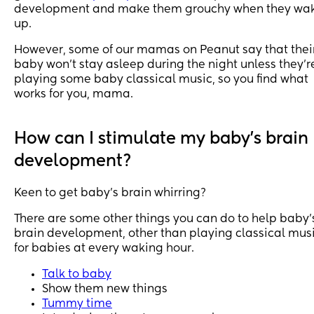
development and make them grouchy when they wa
up.
However, some of our mamas on Peanut say that thei
baby won’t stay asleep during the night unless they’r
playing some baby classical music, so you find what
works for you, mama.
How can I stimulate my baby's brain
development?
Keen to get baby’s brain whirring?
There are some other things you can do to help baby’
brain development, other than playing classical mus
for babies at every waking hour.
Talk to baby
Show them new things
Tummy time