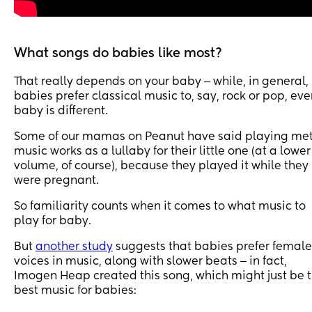
What songs do babies like most?
That really depends on your baby ‒ while, in general,
babies prefer classical music to, say, rock or pop, eve
baby is different.
Some of our mamas on Peanut have said playing me
music works as a lullaby for their little one (at a lower
volume, of course), because they played it while they
were pregnant.
So familiarity counts when it comes to what music to
play for baby.
But
another study
suggests that babies prefer female
voices in music, along with slower beats ‒ in fact,
Imogen Heap created this song, which might just be 
best music for babies: