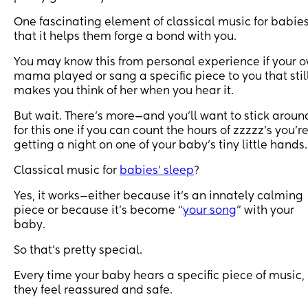
One fascinating element of classical music for babies
that it helps them forge a bond with you.
You may know this from personal experience if your 
mama played or sang a specific piece to you that stil
makes you think of her when you hear it.
But wait. There’s more—and you’ll want to stick aroun
for this one if you can count the hours of zzzzz’s you’r
getting a night on one of your baby’s tiny little hands.
Classical music for
babies’ sleep
?
Yes, it works—either because it’s an innately calming
piece or because it’s become “
your song
” with your
baby.
So that’s pretty special.
Every time your baby hears a specific piece of music,
they feel reassured and safe.