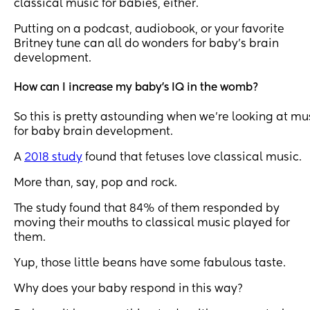
classical music for babies, either.
Putting on a podcast, audiobook, or your favorite
Britney tune can all do wonders for baby’s brain
development.
How can I increase my baby's IQ in the womb?
So this is pretty astounding when we’re looking at mu
for baby brain development.
A
2018 study
found that fetuses love classical music.
More than, say, pop and rock.
The study found that 84% of them responded by
moving their mouths to classical music played for
them.
Yup, those little beans have some fabulous taste.
Why does your baby respond in this way?