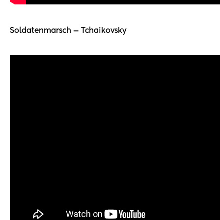
Soldatenmarsch — Tchaikovsky