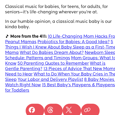
Classical music for babies, for teens, for adults, for
seniors—it’s life-changing wherever you’re at.
In our humble opinion, a classical music baby is our
kinda baby.
🎵
More from the 411:
10 Life-Changing Mom Hacks Fr
Peanut Mamas
Probiotics for Babies: A Good Idea?
5
Things I Wish I Knew About Baby Sleep as a First-Tim
Mama
What Do Babies Dream About?
Newborn Slee
Schedule: Patterns and Timings
Mom Groups: What t
Know
50 Parenting Quotes to Remember
What is
Gentle Parenting?
13 Pieces of Advice That New Mom
Need to Hear
What to Do When Your Baby Cries in The
Sleep
Your Labor and Delivery Playlist
8 Baby Movies 
Watch Right Now
15 Best Baby’s Playpens & Playpens
for Toddlers