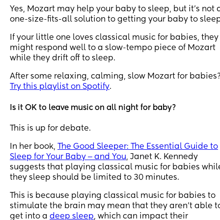
Yes, Mozart may help your baby to sleep, but it’s not 
one-size-fits-all solution to getting your baby to sleep
If your little one loves classical music for babies, they
might respond well to a slow-tempo piece of Mozart
while they drift off to sleep.
After some relaxing, calming, slow Mozart for babies
Try this playlist on Spotify
.
Is it OK to leave music on all night for baby?
This is up for debate.
In her book,
The Good Sleeper: The Essential Guide to
Sleep for Your Baby ‒ and You
, Janet K. Kennedy
suggests that playing classical music for babies whil
they sleep should be limited to 30 minutes.
This is because playing classical music for babies to
stimulate the brain may mean that they aren’t able t
get into a
deep sleep
, which can impact their