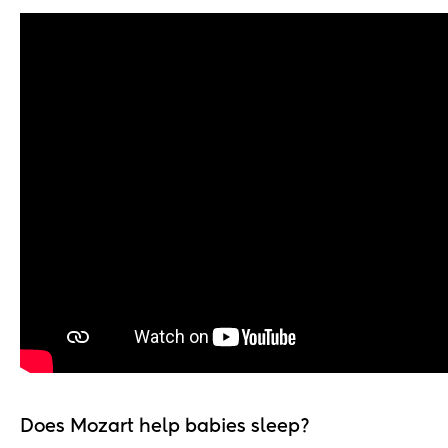
Does Mozart help babies sleep?