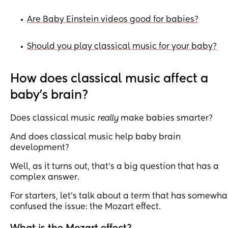
Are Baby Einstein videos good for babies?
•
Should you play classical music for your baby?
•
How does classical music affect a
baby's brain?
Does classical music
really
make babies smarter?
And does classical music help baby brain
development?
Well, as it turns out, that’s a big question that has a
complex answer.
For starters, let’s talk about a term that has somewha
confused the issue: the Mozart effect.