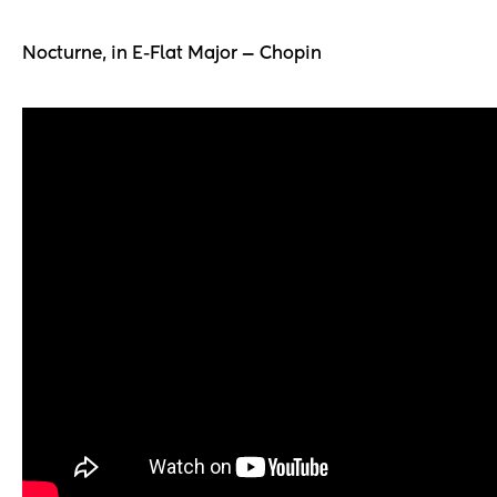
Nocturne, in E-Flat Major — Chopin