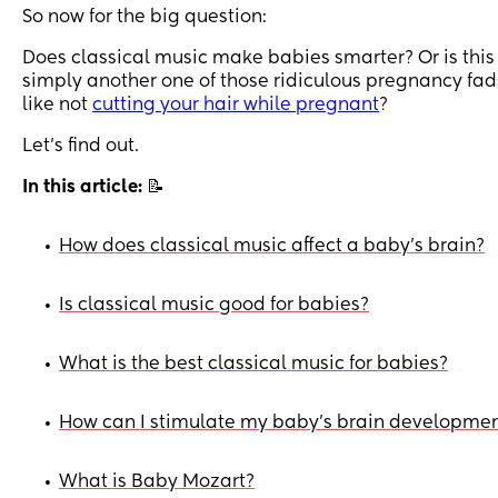
So now for the big question:
Does classical music make babies smarter? Or is this
simply another one of those ridiculous pregnancy fad
like not
cutting your hair while pregnant
?
Let’s find out.
In this article:
📝
How does classical music affect a baby's brain?
•
Is classical music good for babies?
•
What is the best classical music for babies?
•
How can I stimulate my baby's brain developme
•
What is Baby Mozart?
•