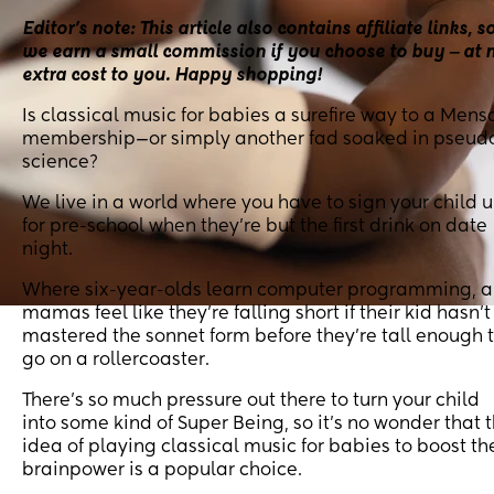
Editor’s note: This article also contains affiliate links, s
we earn a small commission if you choose to buy ‒ at 
extra cost to you. Happy shopping!
Is classical music for babies a surefire way to a Mens
membership—or simply another fad soaked in pseud
science?
We live in a world where you have to sign your child 
for pre-school when they’re but the first drink on date
night.
Where six-year-olds learn computer programming, 
mamas feel like they’re falling short if their kid hasn’t
mastered the sonnet form before they’re tall enough 
go on a rollercoaster.
There’s so much pressure out there to turn your child
into some kind of Super Being, so it’s no wonder that 
idea of playing classical music for babies to boost th
brainpower is a popular choice.