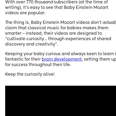
With over 770
thousand
subscribers (at the time of
writing), it’s easy to see that Baby Einstein Mozart
videos are popular.
The thing is, Baby Einstein Mozart videos don’t
actual
claim that classical music for babies makes them
smarter ‒ instead, their videos are designed to
“cultivate curiosity… through experiences of shared
discovery and creativity”.
Keeping your baby curious and always keen to learn 
fantastic for their
brain development
, setting them u
for success throughout their life.
Keep the curiosity alive!