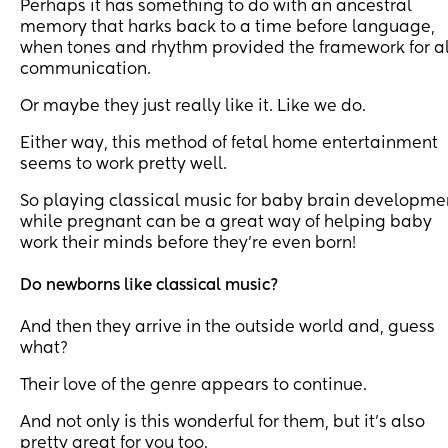
Perhaps it has something to do with an ancestral
memory that harks back to a time before language,
when tones and rhythm provided the framework for al
communication.
Or maybe they just really like it. Like we do.
Either way, this method of fetal home entertainment
seems to work pretty well.
So playing classical music for baby brain developme
while pregnant can be a great way of helping baby
work their minds before they’re even born!
Do newborns like classical music?
And then they arrive in the outside world and, guess
what?
Their love of the genre appears to continue.
And not only is this wonderful for them, but it’s also
pretty great for you too.