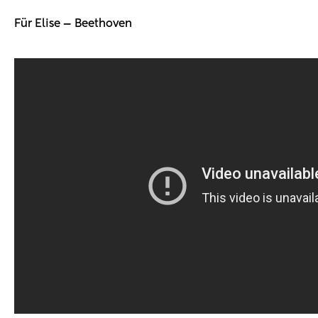
Für Elise — Beethoven