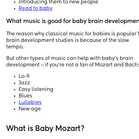
Introducing them to new people
Read to baby
What music is good for baby brain developme
The reason why classical music for babies is popular 
brain development studies is because of the slow
tempo.
But other types of music can help with baby’s brain
development ‒ if you’re not a fan of Mozart and Bach:
Lo-fi
Jazz
Easy listening
Blues
Lullabies
New age
What is Baby Mozart?