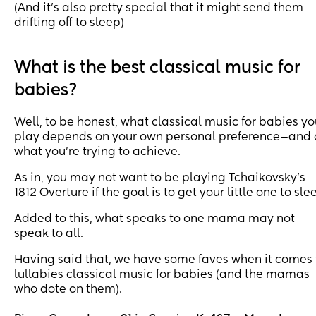
(And it’s also pretty special that it might send them
drifting off to sleep)
What is the best classical music for
babies?
Well, to be honest, what classical music for babies y
play depends on your own personal preference—and 
what you’re trying to achieve.
As in, you may not want to be playing Tchaikovsky’s
1812 Overture if the goal is to get your little one to sle
Added to this, what speaks to one mama may not
speak to all.
Having said that, we have some faves when it comes 
lullabies classical music for babies (and the mamas
who dote on them).