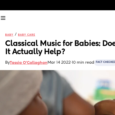
/
BABY
BABY CARE
Classical Music for Babies: Doe
It Actually Help?
By
Mar 14 2022
·
10 min read
Tassia O'Callaghan
FACT CHECKE