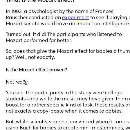
What is the Mozart effect?
In 1993, a psychologist by the name of Frances
Rauscher conducted an
experiment
to see if playing 
Mozart sonata would have an impact on intelligence
Turned out, it did! The participants who listened to
Mozart performed far better.
So, does that give the Mozart effect for babies a thu
up? Well, not exactly.
Is the Mozart effect proven?
Not
really
.
You see, the participants in the study were college
students—and while the music may have given them 
boost for a rather specific kind of task, these results a
not exactly a copy-paste when it comes to babies.
But, while scientists are not convinced when it comes
using Bach for babies to create mini-masterminds, w