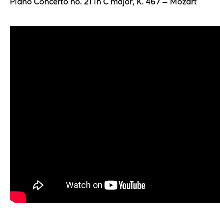
Piano Concerto no. 21 in C major, K. 467 — Mozart