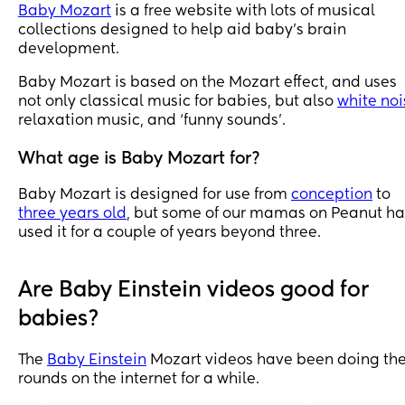
Baby Mozart
is a free website with lots of musical
collections designed to help aid baby’s brain
development.
Baby Mozart is based on the Mozart effect, and uses
not only classical music for babies, but also
white noi
relaxation music, and ‘funny sounds’.
What age is Baby Mozart for?
Baby Mozart is designed for use from
conception
to
three years old
, but some of our mamas on Peanut h
used it for a couple of years beyond three.
Are Baby Einstein videos good for
babies?
The
Baby Einstein
Mozart videos have been doing th
rounds on the internet for a while.