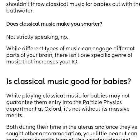
shouldn’t throw classical music for babies out with th
bathwater.
Does classical music make you smarter?
Not strictly speaking, no.
While different types of music can engage different
parts of your brain, there isn’t one specific genre of
music that increases your IQ.
Is classical music good for babies?
While playing classical music for babies may not
guarantee them entry into the Particle Physics
department at Oxford, it’s not without its massive
merits.
Both during their time in the uterus and once they’ve
sought other accommodation, your little peanut can