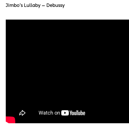
Jimbo’s Lullaby — Debussy