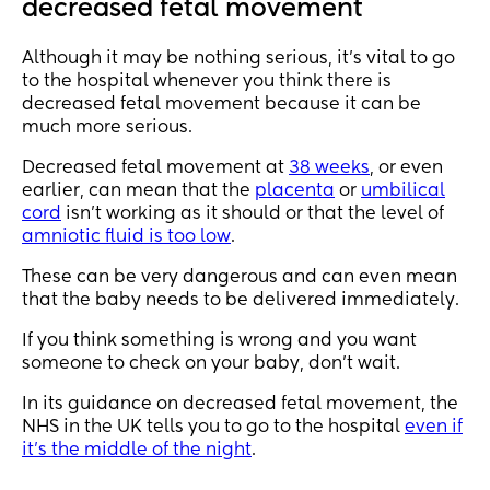
decreased fetal movement
Although it may be nothing serious, it’s vital to go
to the hospital whenever you think there is
decreased fetal movement because it can be
much more serious.
Decreased fetal movement at
38 weeks
, or even
earlier, can mean that the
placenta
or
umbilical
cord
isn’t working as it should or that the level of
amniotic fluid is too low
.
These can be very dangerous and can even mean
that the baby needs to be delivered immediately.
If you think something is wrong and you want
someone to check on your baby, don’t wait.
In its guidance on decreased fetal movement, the
NHS in the UK tells you to go to the hospital
even if
it’s the middle of the night
.