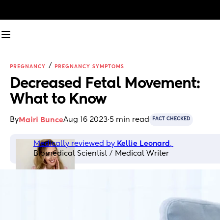
/
PREGNANCY
PREGNANCY SYMPTOMS
Decreased Fetal Movement: 
What to Know
By
Aug 16 2023
·
5 min read
Mairi Bunce
FACT CHECKED
Medically reviewed by 
Kellie Leonard
, 
Biomedical Scientist / Medical Writer