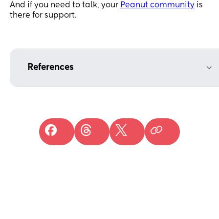
And if you need to talk, your
Peanut community
is
there for support.
References