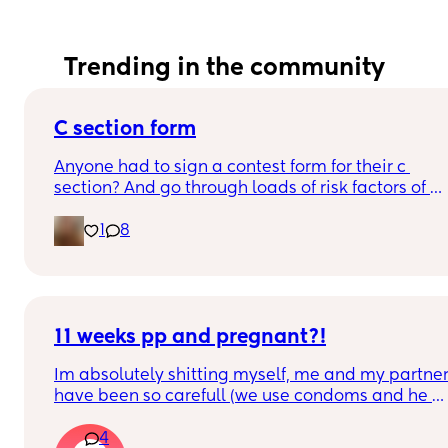
Trending in the community
C section form
Anyone had to sign a contest form for their c 
section? And go through loads of risk factors of 
the surgery? I have mine tomorrow and had to do 
1
8
all that, I’m now terrified lol
11 weeks pp and pregnant?!
Im absolutely shitting myself, me and my partner
have been so carefull (we use condoms and he 
also pulls out) but im late on my period and i cant
4
get to the shop for a few days due to no car and 