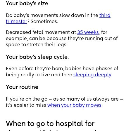
Your baby’s size
Do baby’s movements slow down in the
third
trimester
? Sometimes.
Decreased fetal movement at
35 weeks
, for
example, can be because they’re running out of
space to stretch their legs.
Your baby’s sleep cycle.
Even before they’re born, babies have phases of
being really active and then
sleeping deeply
.
Your routine
If you’re on the go — as so many of us always are —
it’s easier to miss
when your baby moves
.
When to go to hospital for