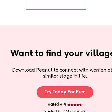
pregnancy weight.
Want to find your villag
Download Peanut to connect with women at 
similar stage in life.
Try Today For Free
Rated 4.4
Trusted by 5M+ women