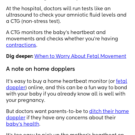
At the hospital, doctors will run tests like an
ultrasound to check your amniotic fluid levels and
a CTG (non-stress test).
A CTG monitors the baby’s heartbeat and
movements and checks whether you’re having
contractions
.
Dig deeper:
When to Worry About Fetal Movement
A note on home dopplers
It’s easy to buy a home heartbeat monitor (or
fetal
doppler
) online, and this can be a fun way to bond
with your baby if you already know all is well with
your pregnancy.
But doctors want parents-to-be to
ditch their home
doppler
if they have any concerns about their
baby’s health
.