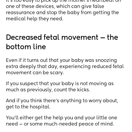
It’s too easy to pick up the mother’s heartbeat on
one of these devices, which can give false
reassurance and stop the baby from getting the
medical help they need.
Decreased fetal movement — the
bottom line
Even if it turns out that your baby was snoozing
extra deeply that day, experiencing reduced fetal
movement can be scary.
If you suspect that your baby is not moving as
much as previously, count the kicks.
And if you think there’s anything to worry about,
get to the hospital.
You’ll either get the help you and your little one
need — or some much-needed peace of mind.