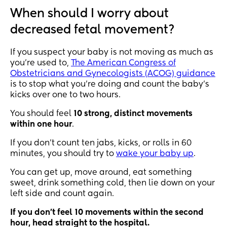
When should I worry about
decreased fetal movement?
If you suspect your baby is not moving as much as
you’re used to,
The American Congress of
Obstetricians and Gynecologists (ACOG) guidance
is to stop what you’re doing and count the baby’s
kicks over one to two hours.
You should feel
10 strong, distinct movements
within one hour
.
If you don’t count ten jabs, kicks, or rolls in 60
minutes, you should try to
wake your baby up
.
You can get up, move around, eat something
sweet, drink something cold, then lie down on your
left side and count again.
If you don’t feel 10 movements within the second
hour, head straight to the hospital.