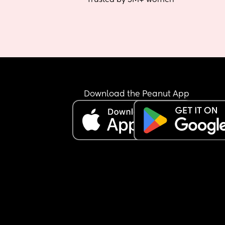
Download the Peanut App