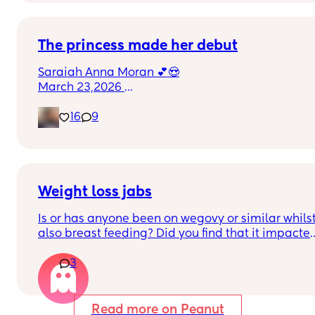
Could this be start of labour?
The princess made her debut
Saraiah Anna Moran 💕😍
March 23,2026 
1:44pm
16
9
7lbs 1oz
Weight loss jabs
Is or has anyone been on wegovy or similar whilst
also breast feeding? Did you find that it impacted
your supply? Please no judgy comments. I'm 
3
aware the advice is avoid going on them but I've 
found out I'm prediabetic. I have pcos and 
hashimotos so losing weight is near impossible 
but I feel so awful having put on 10kg from my pre
Read more on Peanut