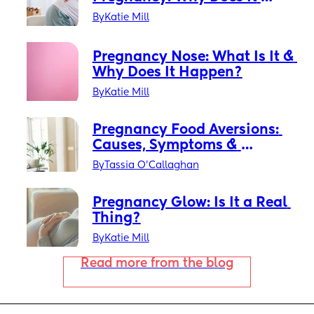
Happen?
By
Katie Mill
Pregnancy Nose: What Is It & 
Why Does It Happen?
By
Katie Mill
Pregnancy Food Aversions: 
Causes, Symptoms & 
Solutions
By
Tassia O'Callaghan
Pregnancy Glow: Is It a Real 
Thing?
By
Katie Mill
Read more from the blog