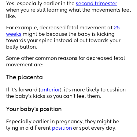
Yes, especially earlier in the
second trimester
when you’re still learning what the movements feel
like.
For example, decreased fetal movement at
25
weeks
might be because the baby is kicking
towards your spine instead of out towards your
belly button.
Some other common reasons for decreased fetal
movement are:
The placenta
If it’s forward (
anterior
), it’s more likely to cushion
the baby’s kicks so you can’t feel them.
Your baby’s position
Especially earlier in pregnancy, they might be
lying in a different
position
or spot every day.