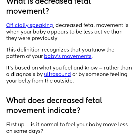
What is decreased fetal
movement?
Officially speaking
, decreased fetal movement is
when your baby appears to be less active than
they were previously.
This definition recognizes that you know the
pattern of your
baby’s movements
.
It’s based on what you feel and know — rather than
a diagnosis by
ultrasound
or by someone feeling
your belly from the outside.
What does decreased fetal
movement indicate?
First up — is it normal to feel your baby move less
on some days?