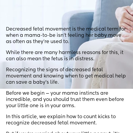
Decreased fetal movement is the medical term for
when a mama-to-be isn’t feeling her baby move
as often as they’re used to.
While there are many harmless reasons for this, it
can also mean the fetus is in distress.
Recognizing the signs of decreased fetal
movement and knowing when to get medical help
can save a baby’s life.
Before we begin — your mama instincts are
incredible, and you should trust them even before
your little one is in your arms.
In this article, we explain how to count kicks to
recognize decreased fetal movement.