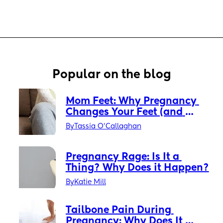
Popular on the blog
Mom Feet: Why Pregnancy 
Changes Your Feet (and 
What You Can Do About It)
By
Tassia O'Callaghan
Pregnancy Rage: Is It a 
Thing? Why Does it Happen?
By
Katie Mill
Tailbone Pain During 
Pregnancy: Why Does It 