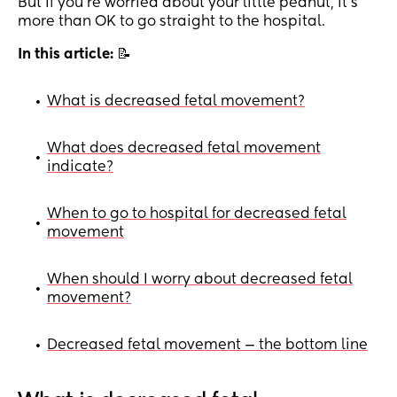
But if you’re worried about your little peanut, it’s
more than OK to go straight to the hospital.
In this article:
📝
What is decreased fetal movement?
•
What does decreased fetal movement
•
indicate?
When to go to hospital for decreased fetal
•
movement
When should I worry about decreased fetal
•
movement?
Decreased fetal movement — the bottom line
•