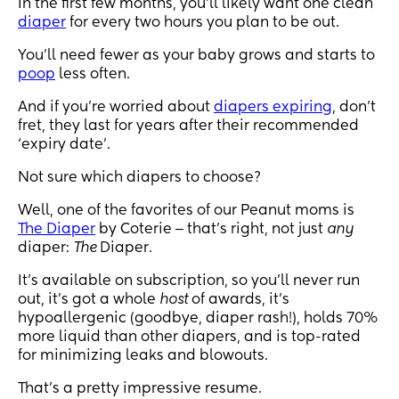
In the first few months, you’ll likely want one clean
diaper
for every two hours you plan to be out.
You’ll need fewer as your baby grows and starts to
poop
less often.
And if you’re worried about
diapers expiring
, don’t
fret, they last for years after their recommended
‘expiry date’.
Not sure which diapers to choose?
Well, one of the favorites of our Peanut moms is
The Diaper
by Coterie ‒ that’s right, not just
any
diaper:
The
Diaper.
It’s available on subscription, so you’ll never run
out, it’s got a whole
host
of awards, it’s
hypoallergenic (goodbye, diaper rash!), holds 70%
more liquid than other diapers, and is top-rated
for minimizing leaks and blowouts.
That’s a pretty impressive resume.