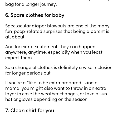
bag for a longer journey:
6. Spare clothes for baby
Spectacular diaper blowouts are one of the many
fun, poop-related surprises that being a parent is
all about.
And for extra excitement, they can happen
anywhere, anytime, especially when you least
expect them.
So a change of clothes is definitely a wise inclusion
for longer periods out.
If you’re a “like to be extra prepared’’ kind of
mama, you might also want to throw in an extra
layer in case the weather changes, or take a sun
hat or gloves depending on the season.
7. Clean shirt for you