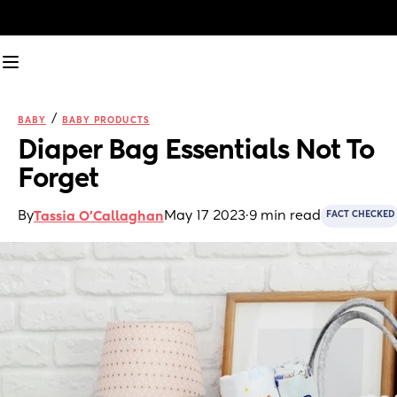
/
BABY
BABY PRODUCTS
Diaper Bag Essentials Not To 
Forget
By
May 17 2023
·
9 min read
Tassia O'Callaghan
FACT CHECKED