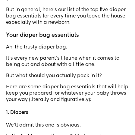
But in general, here’s our list of the top five diaper
bag essentials for every time you leave the house,
especially with a newborn.
Your diaper bag essentials
Ah, the trusty diaper bag.
It's every new parent's lifeline when it comes to
being out and about with a little one.
But what should you actually pack in it?
Here are some diaper bag essentials that will help
keep you prepared for whatever your baby throws
your way (literally and figuratively):
1. Diapers
We’ll admit this one is obvious.