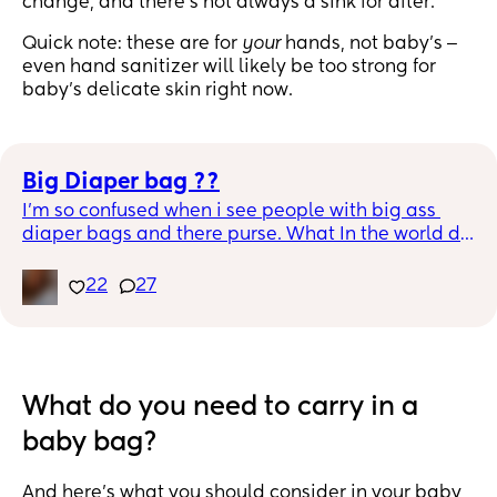
change, and there’s not always a sink for after.
Quick note: these are for
your
hands, not baby's ‒
even hand sanitizer will likely be too strong for
baby's delicate skin right now.
Big Diaper bag ??
I’m so confused when i see people with big ass 
diaper bags and there purse. What In the world do 
you pack in that bag lol. I would be putting my 
personal stuff in the diaper bag as well to 
22
27
eliminate a bag. That’s why i have a black diaper 
bag for all the outfits lol.
What do you need to carry in a
baby bag?
And here’s what you should consider in your baby