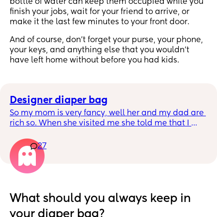
bottle of water can keep them occupied while you
finish your jobs, wait for your friend to arrive, or
make it the last few minutes to your front door.
And of course, don’t forget your purse, your phone,
your keys, and anything else that you wouldn’t
have left home without before you had kids.
Designer diaper bag
So my mom is very fancy, well her and my dad are 
rich so. When she visited me she told me that I 
should use an LV neverful for my diaper bag. I like 
designer bags but I only have kate spade, and 
27
rebeca Minkoffs. My husband heard her and my 
husband got me an LV neverful lol I use it maybe 
twice and I realized it’s not for me because I baby 
all my bags, be it designer or not. Anyways in the 
mall near me, I always see moms using LV neverful 
What should you always keep in
as their diaper bags and I kinda feel sorry for the 
your diaper bag?
bag. They just hang it in their strollers, some 