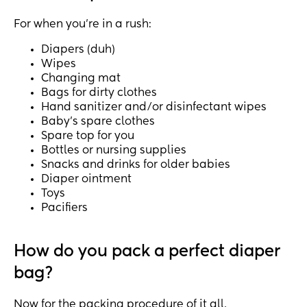
For when you're in a rush:
Diapers (duh)
Wipes
Changing mat
Bags for dirty clothes
Hand sanitizer and/or disinfectant wipes
Baby's spare clothes
Spare top for you
Bottles or nursing supplies
Snacks and drinks for older babies
Diaper ointment
Toys
Pacifiers
How do you pack a perfect diaper
bag?
Now for the packing procedure of it all.