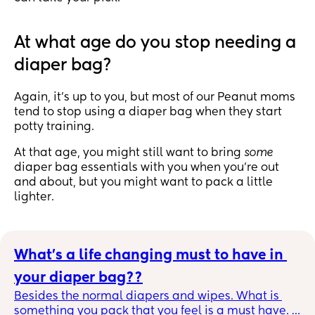
At what age do you stop needing a
diaper bag?
Again, it’s up to you, but most of our Peanut moms
tend to stop using a diaper bag when they start
potty training.
At that age, you might still want to bring
some
diaper bag essentials with you when you’re out
and about, but you might want to pack a little
lighter.
What's a life changing must to have in 
your diaper bag??
Besides the normal diapers and wipes. What is 
something you pack that you feel is a must have. 