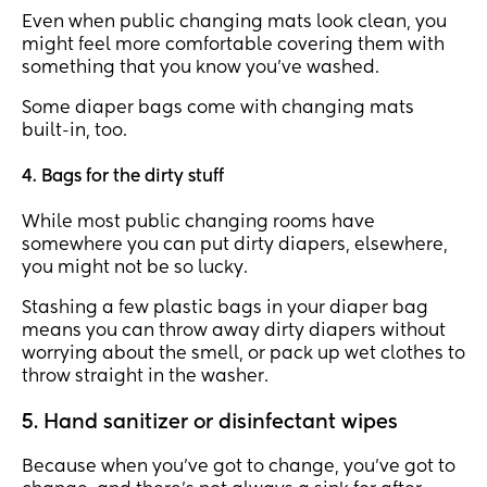
Even when public changing mats look clean, you
might feel more comfortable covering them with
something that you know you’ve washed.
Some diaper bags come with changing mats
built-in, too.
4. Bags for the dirty stuff
While most public changing rooms have
somewhere you can put dirty diapers, elsewhere,
you might not be so lucky.
Stashing a few plastic bags in your diaper bag
means you can throw away dirty diapers without
worrying about the smell, or pack up wet clothes to
throw straight in the washer.
5. Hand sanitizer or disinfectant wipes
Because when you’ve got to change, you’ve got to