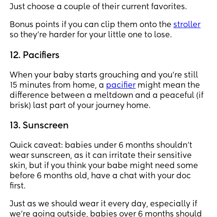
Just choose a couple of their current favorites.
Bonus points if you can clip them onto the
stroller
so they’re harder for your little one to lose.
12. Pacifiers
When your baby starts grouching and you’re still
15 minutes from home, a
pacifier
might mean the
difference between a meltdown and a peaceful (if
brisk) last part of your journey home.
13. Sunscreen
Quick caveat: babies under 6 months shouldn't
wear sunscreen, as it can irritate their sensitive
skin, but if you think your babe might need some
before 6 months old, have a chat with your doc
first.
Just as we should wear it every day, especially if
we're going outside, babies over 6 months should