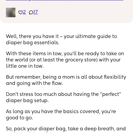
Like mine is a large zip lock to put soiled clothes in 
or a nose frida!!
2
17
Well, there you have it ‒ your ultimate guide to
diaper bag essentials.
With these items in tow, you'll be ready to take on
the world (or at least the grocery store) with your
little one in tow.
But remember, being a mom is all about flexibility
and going with the flow.
Don't stress too much about having the "perfect"
diaper bag setup.
As long as you have the basics covered, you're
good to go.
So, pack your diaper bag, take a deep breath, and