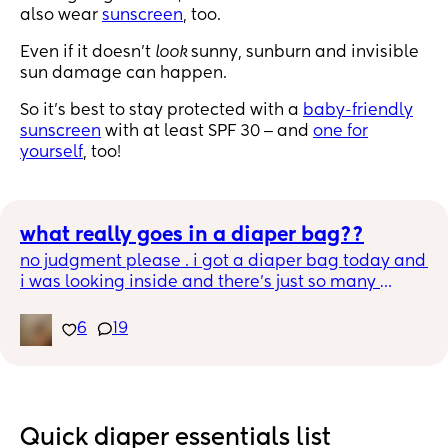
also wear
sunscreen
, too.
Even if it doesn't
look
sunny, sunburn and invisible
sun damage can happen.
So it's best to stay protected with a
baby-friendly
sunscreen
with at least SPF 30 ‒ and
one for
yourself
, too!
what really goes in a diaper bag??
no judgment please . i got a diaper bag today and 
i was looking inside and there’s just so many 
pockets i’m just wondering what the fuckkk really 
goes in a diaper bag besides diapers wipes 
6
19
bottles & the other obvious stuff 😭.
Quick diaper essentials list