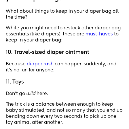
touching and dragging on the ground because 
they placed it in the basket at the bottom of the 
What about things to keep in your diaper bag all
stroller. You know it just depends on you, different 
the time?
people different tastes but I like watching the 
While you might need to restock other diaper bag
designer diaper bag moms lol
essentials (like diapers), these are
must-haves
to
keep in your diaper bag:
10. Travel-sized diaper ointment
Because
diaper rash
can happen suddenly, and
it’s no fun for anyone.
11. Toys
Don’t go
wild
here.
The trick is a balance between enough to keep
baby stimulated, and not so many that you end up
bending down every two seconds to pick up one
toy animal after another.