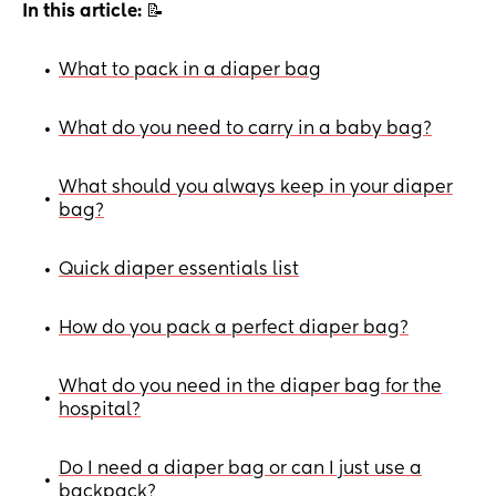
In this article:
📝
What to pack in a diaper bag
•
What do you need to carry in a baby bag?
•
What should you always keep in your diaper
•
bag?
Quick diaper essentials list
•
How do you pack a perfect diaper bag?
•
What do you need in the diaper bag for the
•
hospital?
Do I need a diaper bag or can I just use a
•
backpack?