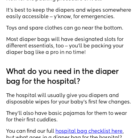
It’s best to keep the diapers and wipes somewhere
easily accessible ‒ y’know, for emergencies.
Toys and spare clothes can go near the bottom.
Most diaper bags will have designated slots for
different essentials, too ‒ you’ll be packing your
diaper bag like a pro in no time!
What do you need in the diaper
bag for the hospital?
The hospital will usually give you diapers and
disposable wipes for your baby’s first few changes.
They’ll also have basic pajamas for them to wear
for their first cuddles.
You can find our full
hospital bag checklist here
,