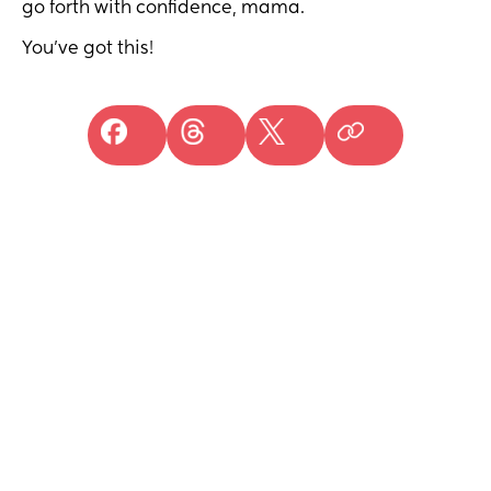
go forth with confidence, mama.
You've got this!