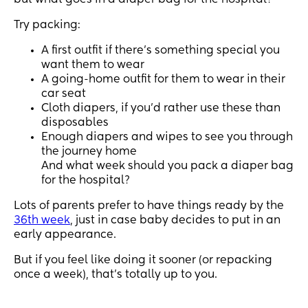
but what goes in a diaper bag for the hospital?
Try packing:
A first outfit if there’s something special you
want them to wear
A going-home outfit for them to wear in their
car seat
Cloth diapers, if you’d rather use these than
disposables
Enough diapers and wipes to see you through
the journey home
And what week should you pack a diaper bag
for the hospital?
Lots of parents prefer to have things ready by the
36th week
, just in case baby decides to put in an
early appearance.
But if you feel like doing it sooner (or repacking
once a week), that’s totally up to you.