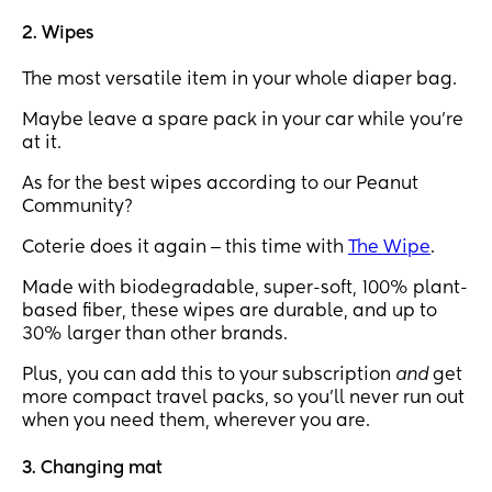
2. Wipes
The most versatile item in your whole diaper bag.
Maybe leave a spare pack in your car while you’re
at it.
As for the best wipes according to our Peanut
Community?
Coterie does it again ‒ this time with
The Wipe
.
Made with biodegradable, super-soft, 100% plant-
based fiber, these wipes are durable, and up to
30% larger than other brands.
Plus, you can add this to your subscription
and
get
more compact travel packs, so you’ll never run out
when you need them, wherever you are.
3. Changing mat