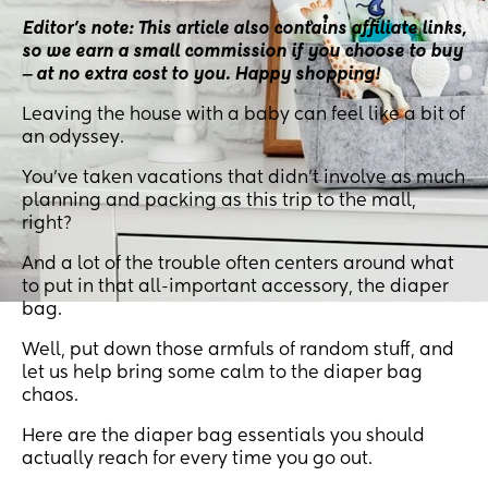
Editor’s note: This article also contains affiliate links,
so we earn a small commission if you choose to buy
‒ at no extra cost to you. Happy shopping!
Leaving the house with a baby can feel like a bit of
an odyssey.
You’ve taken vacations that didn’t involve as much
planning and packing as this trip to the mall,
right?
And a lot of the trouble often centers around what
to put in that all-important accessory, the diaper
bag.
Well, put down those armfuls of random stuff, and
let us help bring some calm to the diaper bag
chaos.
Here are the diaper bag essentials you should
actually reach for every time you go out.