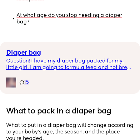
At what age do you stop needing a diaper
•
bag?
Diaper bag
Question! I have my diaper bag packed for my 
little girl. I am going to formula feed and not breat 
feed. Do i need to bring bottles and formula or 
does the hospital provide this while in the 
15
hospital?? What about diapers wipes??
What to pack in a diaper bag
What to put in a diaper bag will change according
to your baby’s age, the season, and the place
you’re headed.