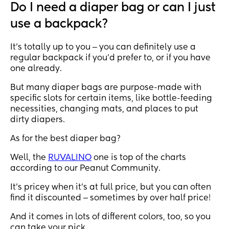
Do I need a diaper bag or can I just
use a backpack?
It’s totally up to you ‒ you can definitely use a
regular backpack if you’d prefer to, or if you have
one already.
But many diaper bags are purpose-made with
specific slots for certain items, like bottle-feeding
necessities, changing mats, and places to put
dirty diapers.
As for the best diaper bag?
Well, the
RUVALINO
one is top of the charts
according to our Peanut Community.
It’s pricey when it’s at full price, but you can often
find it discounted ‒ sometimes by over half price!
And it comes in lots of different colors, too, so you
can take your pick.