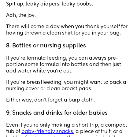
Spit up, leaky diapers, leaky boobs.
Aah, the joy.
There will come a day when you thank yourself for
having thrown a clean shirt for you in your bag.
8. Bottles or nursing supplies
If you’re formula feeding, you can always pre-
portion some formula into bottles and then just
add water while you’re out.
If you’re breastfeeding, you might want to pack a
nursing cover or clean breast pads.
Either way, don’t forget a burp cloth.
9. Snacks and drinks for older babies
Even if you’re only making a short trip, a compact
tub of
baby-friendly snacks
, a piece of fruit, or a