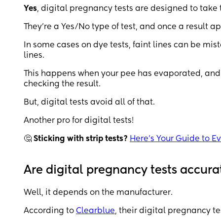
Yes
, digital pregnancy tests are designed to take 
They're a Yes/No type of test, and once a result a
In some cases on dye tests, faint lines can be mist
lines.
This happens when your pee has evaporated, and 
checking the result.
But, digital tests avoid all of that.
Another pro for digital tests!
🤔
Sticking with strip tests?
Here's Your Guide to E
Are digital pregnancy tests accura
Well, it depends on the manufacturer.
According to
Clearblue
, their digital pregnancy 