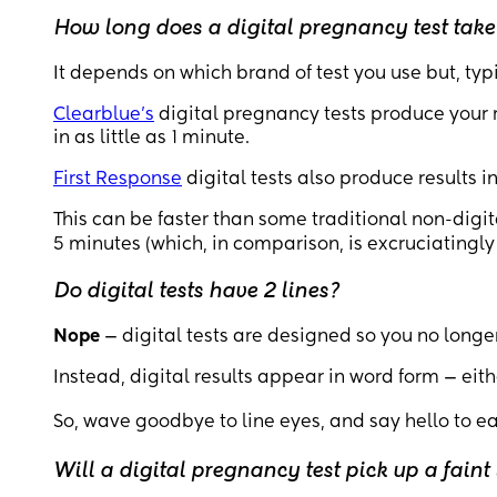
How long does a digital pregnancy test take
It depends on which brand of test you use but, typi
Clearblue’s
digital pregnancy tests produce your r
in as little as 1 minute.
First Response
digital tests also produce results i
This can be faster than some traditional non-digi
5 minutes (which, in comparison, is excruciatingly 
Do digital tests have 2 lines?
Nope
— digital tests are designed so you no longer
Instead, digital results appear in word form — eith
So, wave goodbye to line eyes, and say hello to e
Will a digital pregnancy test pick up a faint 