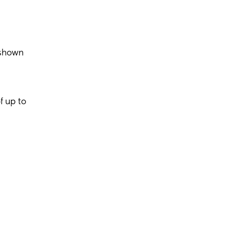
 shown
f up to