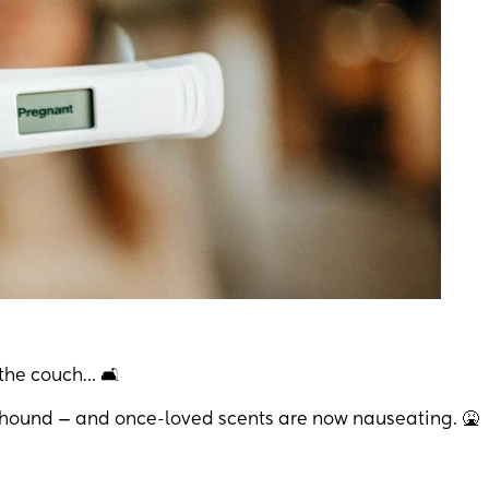
the couch… 🛋️
dhound — and once-loved scents are now nauseating. 🤮