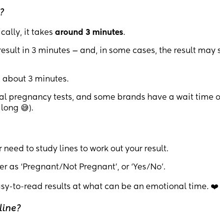
?
cally, it takes
around 3 minutes
.
esult in 3 minutes — and, in some cases, the result may
n about 3 minutes.
tal pregnancy tests, and some brands have a wait time o
long 😅).
 need to study lines to work out your result.
er as ‘Pregnant/Not Pregnant’, or ‘Yes/No’.
asy-to-read results at what can be an emotional time. ❤️
line?