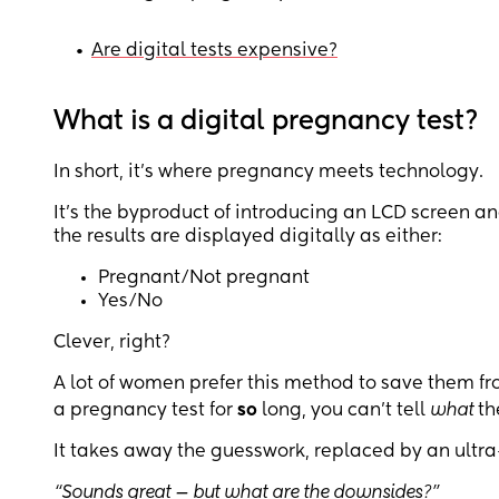
•
Are digital tests expensive?
What is a digital pregnancy test?
In short, it’s where pregnancy meets technology.
It’s the byproduct of introducing an LCD screen a
the results are displayed digitally as either:
Pregnant/Not pregnant
Yes/No
Clever, right?
A lot of women prefer this method to save them 
a pregnancy test for
so
long, you can’t tell
what
th
It takes away the guesswork, replaced by an ultra
“Sounds great — but what are the downsides?”