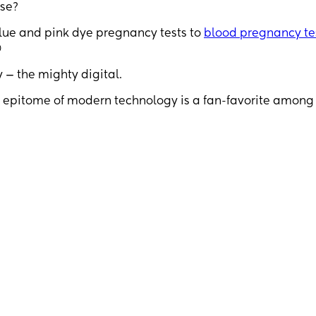
se?
lue and pink dye pregnancy tests to
blood pregnancy te

y — the mighty digital.
is epitome of modern technology is a fan-favorite among