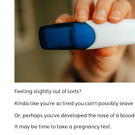
Feeling slightly out of sorts?
Kinda like you’re
so
tired you can’t possibly leave 
Or, perhaps you’ve developed the nose of a bloo
It may be time to take a pregnancy test.