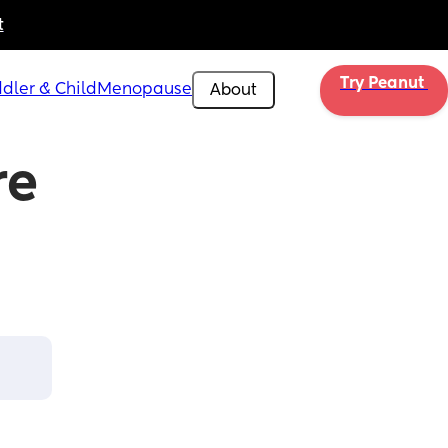
t
Try Peanut 
dler & Child
Menopause
About
e 