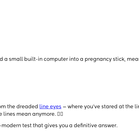
nd a small built-in computer into a pregnancy stick, me
from the dreaded
line eyes
— where you’ve stared at the li
e lines mean anymore. 😵‍💫
-modern test that gives you a definitive answer.