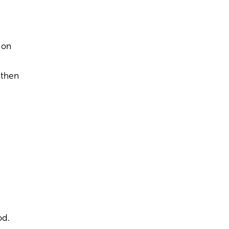
ion
 then
od.