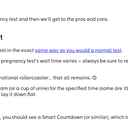
ancy test and then we’ll get to the pros and cons.
t
est in the exact
same way as you would a normal test
.
 pregnancy test’s wait time varies — always be sure to r
motional rollercoaster… that all remains. 🙃
am (or a cup of urine) for the specified time (some are 10
ay it down flat.
r!), you should see a Smart Countdown (or similar), which t