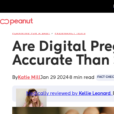
/
PLANNING FOR A BABY
PREGNANCY TESTS
Are Digital Pr
Accurate Than 
By
Katie Mill
Jan 29 2024
·
8 min read
FACT CHE
Medically reviewed by 
Kellie Leonard
, 