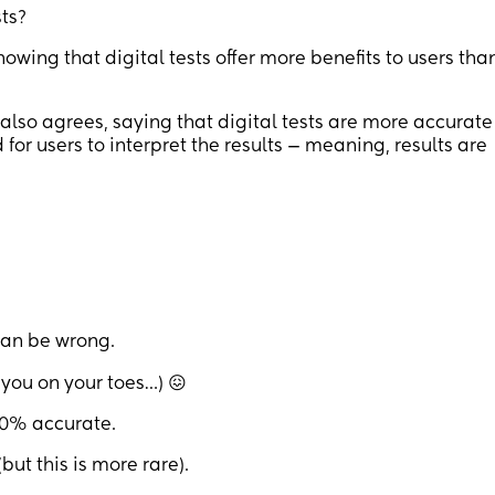
ts?
howing that digital tests offer more benefits to users tha
also agrees, saying that digital tests are more accurate
for users to interpret the results — meaning, results are
can be wrong.
 you on your toes…) 😖
100% accurate.
(but this is more rare).