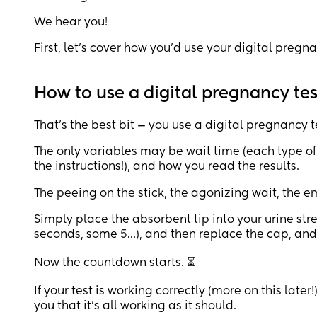
We hear you!
First, let’s cover how you’d use your digital pregn
How to use a digital pregnancy tes
That’s the best bit — you use a digital pregnancy t
The only variables may be wait time (each type of
the instructions!), and how you read the results.
The peeing on the stick, the agonizing wait, the e
Simply place the absorbent tip into your urine stre
seconds, some 5…), and then replace the cap, and l
Now the countdown starts. ⏳
If your test is working correctly (more on this late
you that it’s all working as it should.