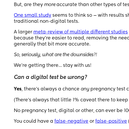
But, are they
more
accurate than other types of tes
One small study
seems to think so — with results s
traditional non-digital tests.
A larger
meta-review of multiple different studies
because they’re easier to read, removing the need 
generally that bit more accurate.
So, seriously, what are the downsides?!
We’re getting there… stay with us!
Can a digital test be wrong?
Yes
, there's always a chance
any
pregnancy test 
(There’s always that little 1% caveat there to keep
No pregnancy test, digital or other, can ever be 
You could have a
false-negative
or
false-positive