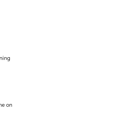
aning
ne on