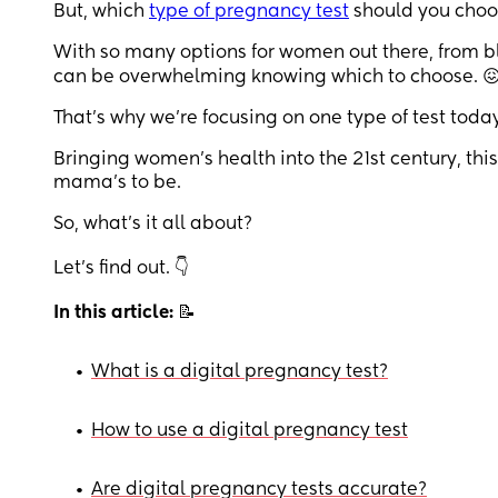
But, which
type of pregnancy test
should you choo
With so many options for women out there, from b
can be overwhelming knowing which to choose. 
That’s why we’re focusing on one type of test toda
Bringing women’s health into the 21st century, th
mama’s to be.
So, what’s it all about?
Let’s find out. 👇
In this article:
📝
•
What is a digital pregnancy test?
•
How to use a digital pregnancy test
•
Are digital pregnancy tests accurate?