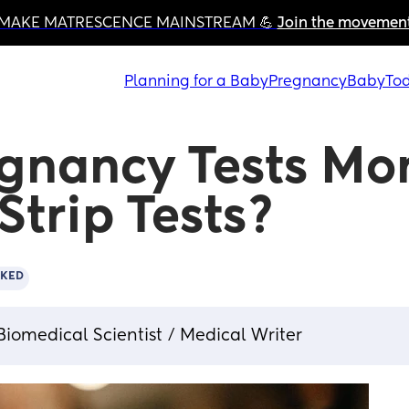
MAKE MATRESCENCE MAINSTREAM 💪 
Join the movemen
Planning for a Baby
Pregnancy
Baby
Tod
egnancy Tests Mor
Strip Tests?
CKED
Biomedical Scientist / Medical Writer