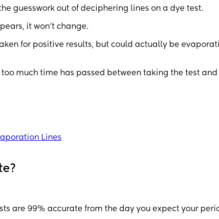
the guesswork out of deciphering lines on a dye test.
ppears, it won't change.
aken for positive results, but could actually be evaporat
too much time has passed between taking the test and
vaporation Lines
te?
tests are 99% accurate from the day you expect your peri