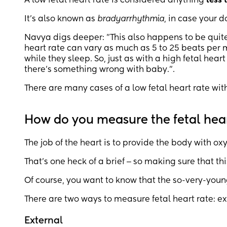
A low fetal heart rate is considered anything
less 
It’s also known as
bradyarrhythmia
, in case your d
Navya digs deeper: "This also happens to be qui
heart rate can vary as much as 5 to 25 beats per 
while they sleep. So, just as with a high fetal hear
there’s something wrong with baby.".
There are many cases of a low fetal heart rate wit
How do you measure the fetal hear
The job of the heart is to provide the body with ox
That’s one heck of a brief ‒ so making sure that thi
Of course, you want to know that the so-very-you
There are two ways to measure fetal heart rate: ext
External