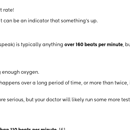
t rate!
 it can be an indicator that something’s up.
speak) is typically anything
over 160 beats per minute
, bu
ng enough oxygen.
happens over a long period of time, or more than twice, 
 serious, but your doctor will likely run some more test