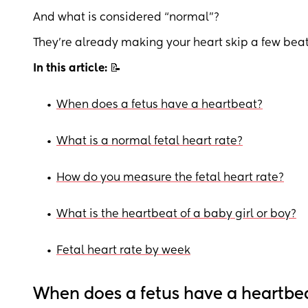
And what is considered “normal”?
They’re already making your heart skip a few beat
In this article:
📝
•
When does a fetus have a heartbeat?
•
What is a normal fetal heart rate?
•
How do you measure the fetal heart rate?
•
What is the heartbeat of a baby girl or boy?
•
Fetal heart rate by week
When does a fetus have a heartbe