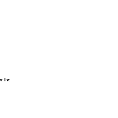
r the