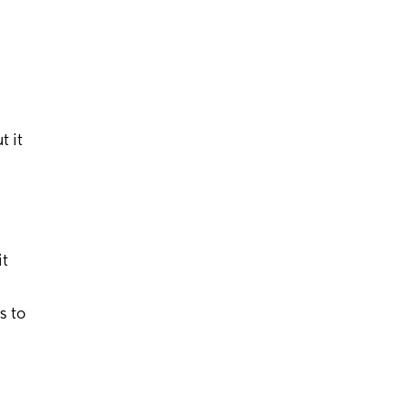
t it
it
s to