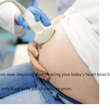
ore awe-inspiring than hearing your baby’s heart beat fo
 very busy at its job of stealing yours.
nd?