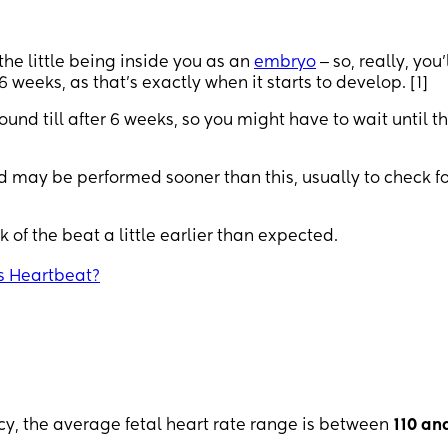
 the little being inside you as an
embryo
‒ so, really, you’
 weeks, as that's exactly when it starts to develop. [1]
und till after 6 weeks, so you might have to wait until t
 may be performed sooner than this, usually to check fo
k of the beat a little earlier than expected.
s Heartbeat?
ncy, the average fetal heart rate range is between
110 an