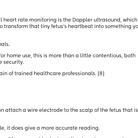
 heart rate monitoring is the Doppler ultrasound, which
 transform that tiny fetus's heartbeat into something y
nals.
or home use, this is more than a little contentious, both
 security.
n of trained healthcare professionals. [8]
an attach a wire electrode to the scalp of the fetus that i
e, it does give a more accurate reading.