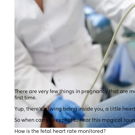
There are very few things in pregnancy that are m
first time.
Yup, there’s a living being inside you, a little heart
So when can you expect to hear this magical sou
How is the fetal heart rate monitored?