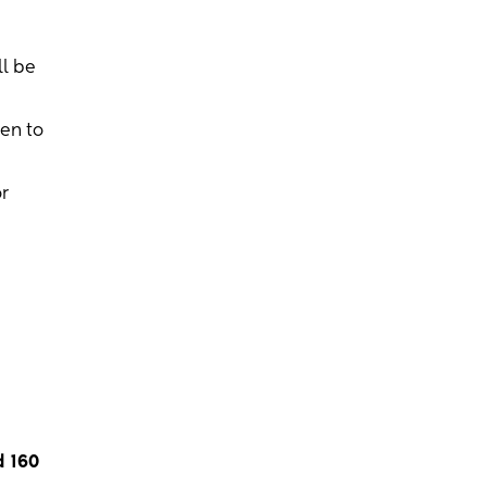
ll be
hen to
r
d 160