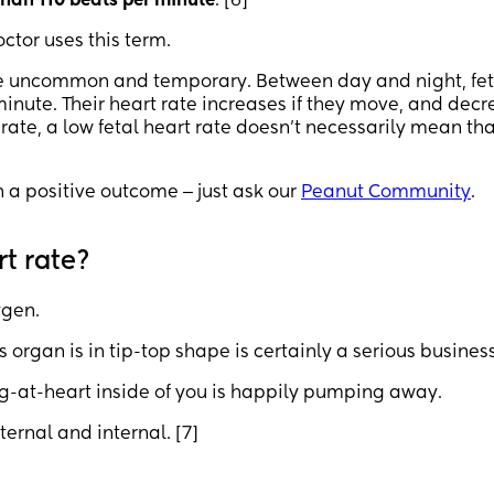
than 110 beats per minute
. [6]
octor uses this term.
te uncommon and temporary. Between day and night, fet
minute. Their heart rate increases if they move, and dec
t rate, a low fetal heart rate doesn’t necessarily mean th
h a positive outcome ‒ just ask our
Peanut Community
.
t rate?
ygen.
s organ is in tip-top shape is certainly a serious business
ng-at-heart inside of you is happily pumping away.
ernal and internal. [7]