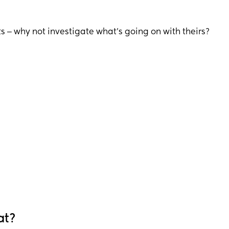
s ‒ why not investigate what’s going on with theirs?
at?