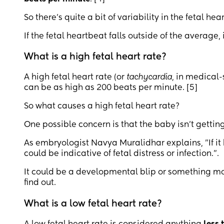
So there’s quite a bit of variability in the fetal hear
If the fetal heartbeat falls outside of the average,
What is a high fetal heart rate?
A high fetal heart rate (or
tachycardia
, in medical-
can be as high as 200 beats per minute. [5]
So what causes a high fetal heart rate?
One possible concern is that the baby isn’t getti
As embryologist Navya Muralidhar explains, "If it 
could be indicative of fetal distress or infection.".
It could be a developmental blip or something more
find out.
What is a low fetal heart rate?