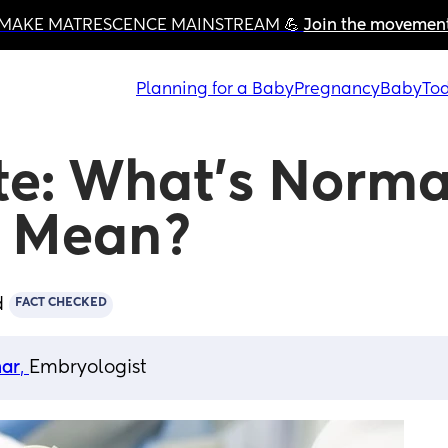
MAKE MATRESCENCE MAINSTREAM 💪 
Join the movemen
Planning for a Baby
Pregnancy
Baby
Tod
te: What’s Normal
t Mean?
d
FACT CHECKED
har
, 
Embryologist