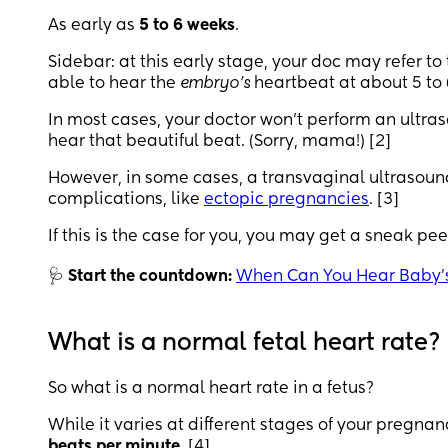
As early as
5 to 6 weeks
.
Sidebar: at this early stage, your doc may refer to
able to hear the
embryo’s
heartbeat at about 5 to 6
In most cases, your doctor won’t perform an ultraso
hear that beautiful beat. (Sorry, mama!) [2]
However, in some cases, a transvaginal ultrasound
complications, like
ectopic pregnancies
. [3]
If this is the case for you, you may get a sneak pee
🩺
Start the countdown:
When Can You Hear Baby’
What is a normal fetal heart rate?
So what is a normal heart rate in a fetus?
While it varies at different stages of your pregna
beats per minute
. [4]