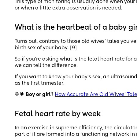
This type of monitoring is usually done when your 
or when a little extra observation is needed.
What is the heartbeat of a baby gi
Turns out, contrary to those old wives’ tales you’ve
birth sex of your baby. [9]
So if you’re asking what is the fetal heart rate for 
we can tell the difference.
If you want to know your baby’s sex, an ultrasound 
as the first trimester.
💙💗
Boy or girl?
How Accurate Are Old Wives’ Tal
Fetal heart rate by week
In an exercise in supreme efficiency, the circulat
part of it are formed into a functioning network in