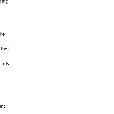
ding,
the
 that
early
ant