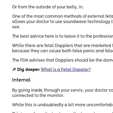
Or from the outside of your belly, in.
One of the most common methods of external fetal
allows your doctor to use soundwave technology to
see.
The best advice here is to leave it to the professio
While there are fetal Dopplers that are marketed f
because they can cause both false panic and false
The FDA advises that Dopplers should be the domai
🔎
Dig deeper:
What is a Fetal Doppler?
Internal
By going
inside
, through your cervix, your doctor c
connected to the monitor.
While this is undoubtedly a bit more uncomfortabl