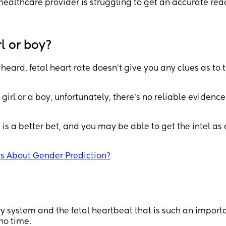
healthcare provider is struggling to get an accurate rea
rl or boy?
 heard, fetal heart rate doesn’t give you any clues as to 
a girl or a boy, unfortunately, there’s no reliable evidence
is a better bet, and you may be able to get the intel as 
es About Gender Prediction?
ory system and the fetal heartbeat that is such an import
 no time.