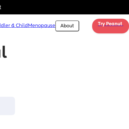
t
Try Peanut 
dler & Child
Menopause
About
 