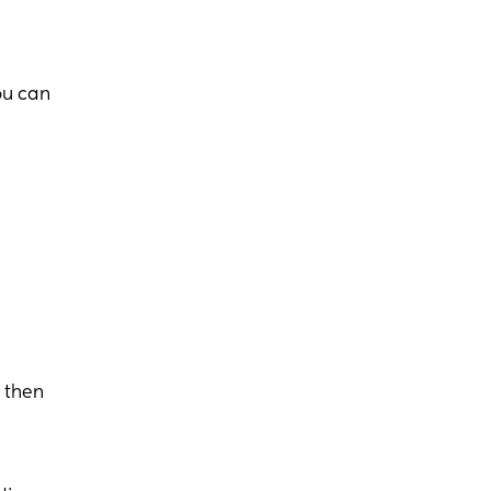
ou can
s then