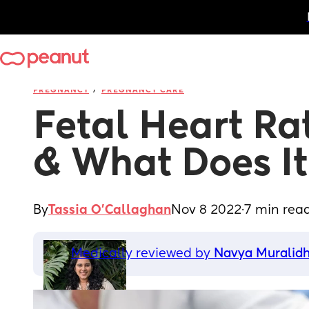
/
PREGNANCY
PREGNANCY CARE
Fetal Heart Ra
& What Does I
By
Tassia O'Callaghan
Nov 8 2022
·
7 min rea
Medically reviewed by 
Navya Muralid