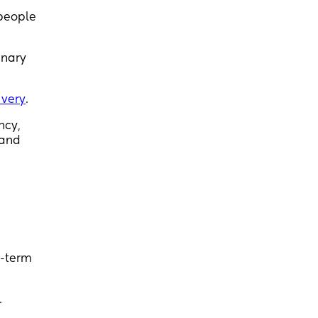
 people
inary
ivery
.
ncy,
 and
e-term
.