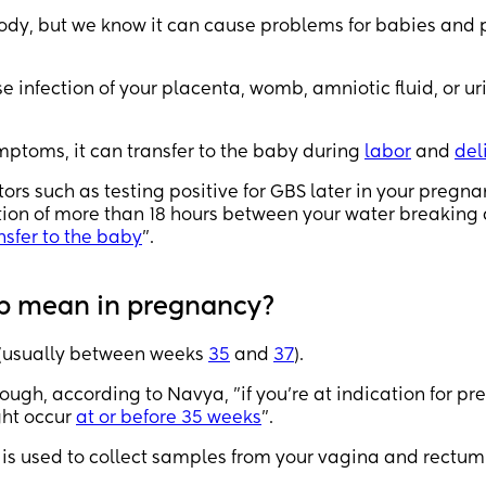
 body, but we know it can cause problems for babies and
infection of your placenta, womb, amniotic fluid, or ur
mptoms, it can transfer to the baby during
labor
and
del
rs such as testing positive for GBS later in your pregna
ation of more than 18 hours between your water breaking
nsfer to the baby
".
ep mean in pregnancy?
(usually between weeks
35
and
37
).
ough, according to Navya, "if you’re at indication for pr
ght occur
at or before 35 weeks
".
b is used to collect samples from your vagina and rectum