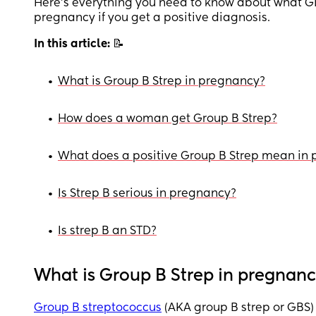
Here’s everything you need to know about what G
pregnancy if you get a positive diagnosis.
In this article:
📝
•
What is Group B Strep in pregnancy?
•
How does a woman get Group B Strep?
•
What does a positive Group B Strep mean in
•
Is Strep B serious in pregnancy?
•
Is strep B an STD?
What is Group B Strep in pregnan
Group B streptococcus
(AKA group B strep or GBS) 