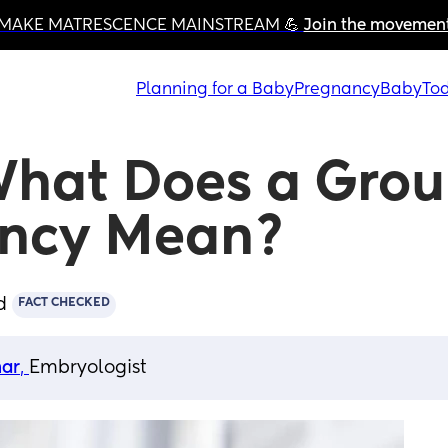
MAKE MATRESCENCE MAINSTREAM 💪 
Join the movemen
Planning for a Baby
Pregnancy
Baby
Tod
What Does a Grou
ancy Mean?
d
FACT CHECKED
har
, 
Embryologist