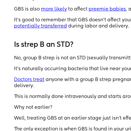
GBS is also
more likely
to affect
preemie babies
, 
It’s good to remember that GBS doesn’t affect your
potentially transferred
during labor and delivery.
Is strep B an STD?
No, group B strep is not an STD (sexually transmit
It’s naturally occurring bacteria that live near y
Doctors treat
anyone with a group B strep pregnancy
delivery.
This is normally done intravenously and starts aro
Why not earlier?
Well, treating GBS at an earlier stage just isn’t eff
The only exception is when GBS is found in your ur