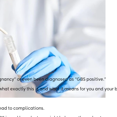
gnancy” or even been diagnosed as “GBS positive.”
 what exactly this is and what it means for you and your 
lead to complications.