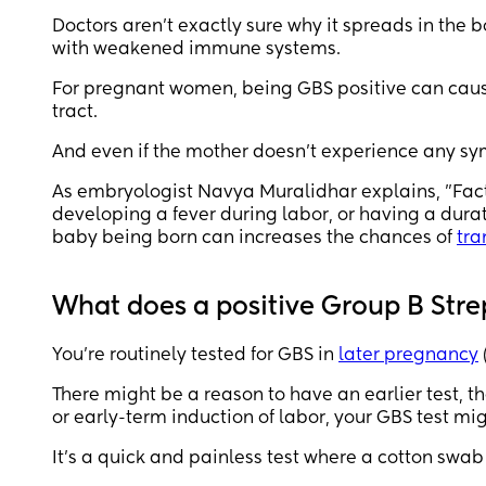
Doctors aren’t exactly sure why it spreads in the
with weakened immune systems.
For pregnant women, being GBS positive can cause 
tract.
And even if the mother doesn’t experience any sy
As embryologist Navya Muralidhar explains, "Facto
developing a fever during labor, or having a dur
baby being born can increases the chances of
tra
What does a positive Group B Str
You’re routinely tested for GBS in
later pregnancy
There might be a reason to have an earlier test, th
or early-term induction of labor, your GBS test mi
It’s a quick and painless test where a cotton swa