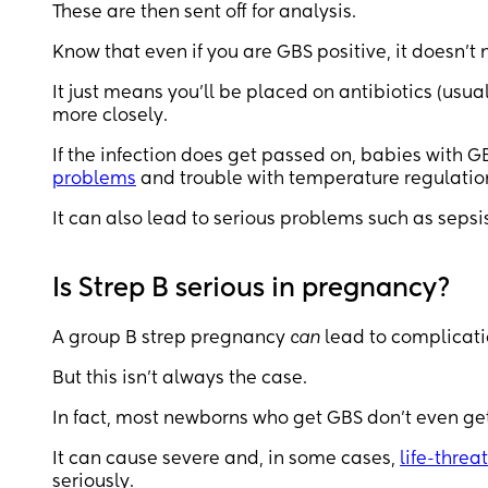
These are then sent off for analysis.
Know that even if you are GBS positive, it doesn’t
It just means you’ll be placed on antibiotics (usual
more closely.
If the infection does get passed on, babies with 
problems
and trouble with temperature regulatio
It can also lead to serious problems such as sepsi
Is Strep B serious in pregnancy?
A group B strep pregnancy
can
lead to complicati
But this isn’t always the case.
In fact, most newborns who get GBS don’t even get
It can cause severe and, in some cases,
life-threa
seriously.