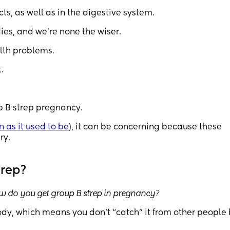
cts, as well as in the digestive system.
es, and we’re none the wiser.
lth problems.
.
p B strep pregnancy.
 as it used to be
), it can be concerning because these
ry.
trep?
w do you get group B strep in pregnancy?
body, which means you don’t “catch” it from other people