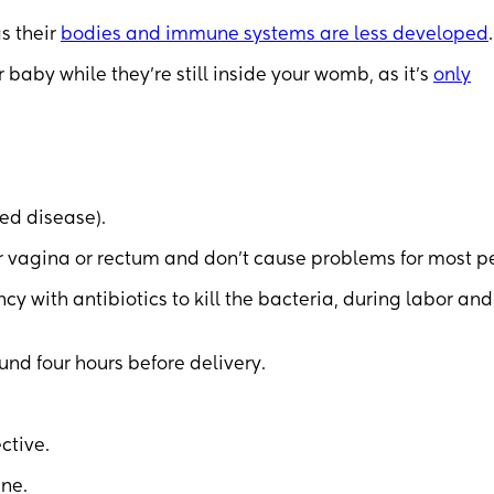
as their
bodies and immune systems are less developed
.
 baby while they’re still inside your womb, as it’s
only
ted disease).
our vagina or rectum and don’t cause problems for most p
 with antibiotics to kill the bacteria, during labor and
und four hours before delivery.
ective.
ine.