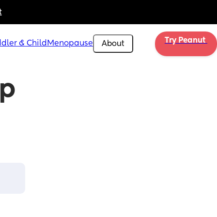
t
Try Peanut 
dler & Child
Menopause
About
p 