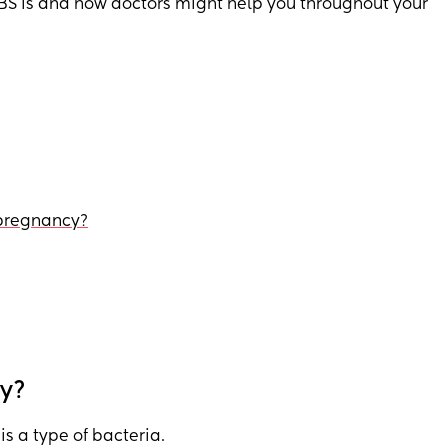
BS is and how doctors might help you throughout your
 pregnancy?
cy?
is a type of bacteria.