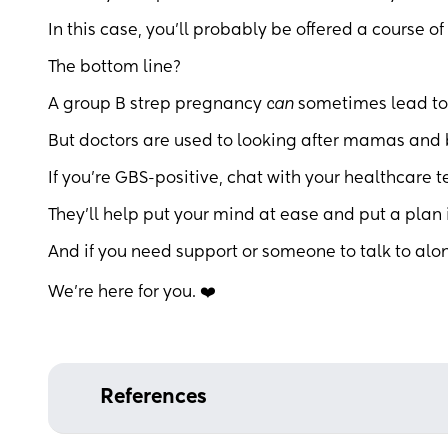
In this case, you’ll probably be offered a course of
The bottom line?
A group B strep pregnancy
can
sometimes lead to
But doctors are used to looking after mamas and b
If you’re GBS-positive, chat with your healthcare 
They’ll help put your mind at ease and put a plan 
And if you need support or someone to talk to alo
We’re here for you. ❤️
References