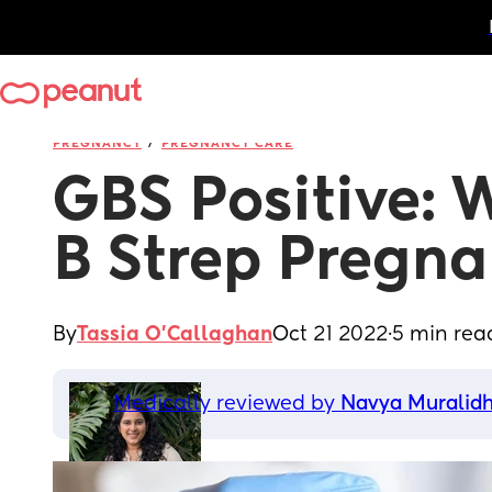
/
PREGNANCY
PREGNANCY CARE
GBS Positive: 
B Strep Pregn
By
Tassia O'Callaghan
Oct 21 2022
·
5 min rea
Medically reviewed by 
Navya Muralid