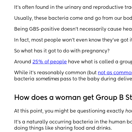
It’s often found in the urinary and reproductive tra
Usually, these bacteria come and go from our bodi
Being GBS-positive doesn’t necessarily cause hea
In fact, most people won’t even know they’ve got it
So what has it got to do with pregnancy?
Around
25% of people
have what is called a grou
While it’s reasonably common (but
not as common
bacteria
sometimes
pass to the baby during delive
How does a woman get Group B S
At this point, you might be questioning exactly
ho
It’s a naturally occurring bacteria in the human 
doing things like sharing food and drinks.