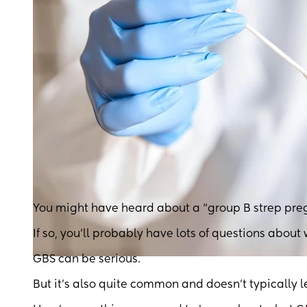
You might have heard about a “group B strep pre
If so, you’ll probably have lots of questions about
GBS can be serious.
But it’s also quite common and doesn’t typically 