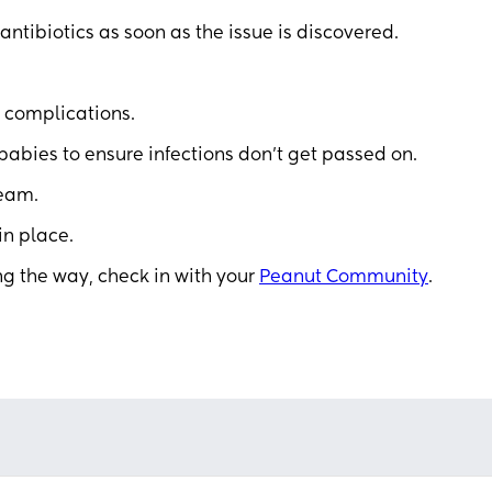
 antibiotics as soon as the issue is discovered.
 complications.
abies to ensure infections don’t get passed on.
team.
in place.
ng the way, check in with your
Peanut Community
.