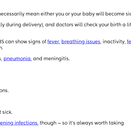
 necessarily mean either you or your baby will become si
ly during delivery), and doctors will check your birth a li
GBS can show signs of
fever
,
breathing issues
, inactivity,
f
n.
s,
pneumonia
, and meningitis.
ons.
 sick.
tening infections
, though — so it’s always worth taking