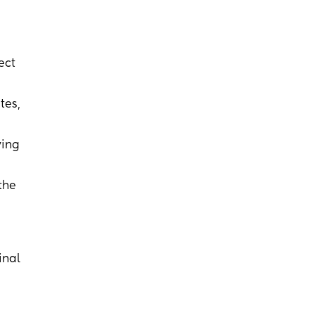
ect
tes,
ying
the
inal