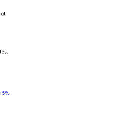
gut
tes,
g
5%