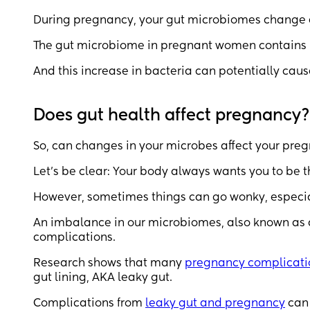
During pregnancy, your gut microbiomes change ev
The gut microbiome in pregnant women contain
And this increase in bacteria can potentially cau
Does gut health affect pregnancy?
So, can changes in your microbes affect your pre
Let’s be clear: Your body always wants you to be t
However, sometimes things can go wonky, especi
An imbalance in our microbiomes, also known as 
complications.
Research shows that many
pregnancy complicati
gut lining, AKA leaky gut.
Complications from
leaky gut and pregnancy
can 