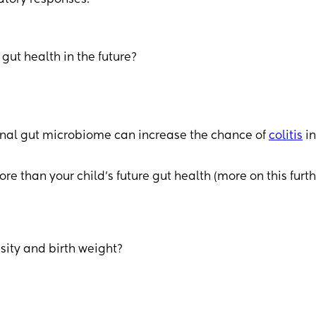
ut health in the future?
ernal gut microbiome can increase the chance of
colitis
in
than your child’s future gut health (more on this furth
sity and birth weight?