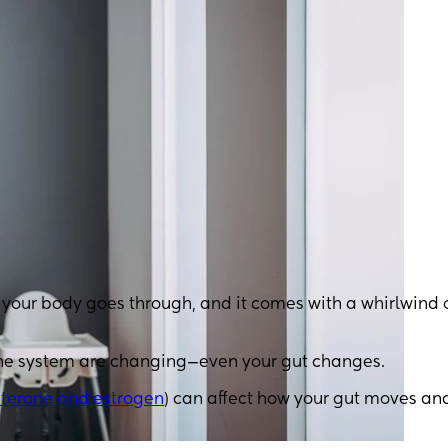
t your body goes through, and it comes with a whirlwind 
ne system are changing—even your gut changes.
terone and estrogen
) can affect how your gut moves an