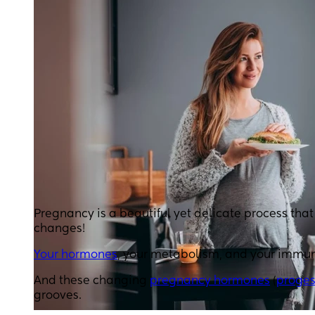
Pregnancy is a beautiful yet delicate process tha
changes!
Your hormones
, your metabolism, and your immu
And these changing
pregnancy hormones
(
proges
grooves.