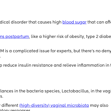
cal disorder that causes high
blood sugar
that can aff
ons postpartum
, like a higher risk of obesity, type 2 diabe
M is a complicated issue for experts, but there’s no den
.
p reduce insulin resistance and relieve inflammation in 
ances in the bacteria species, Lactobacillus, in the vag
s.
 different
(high-diversity) vaginal microbiota
may also
atory responses.