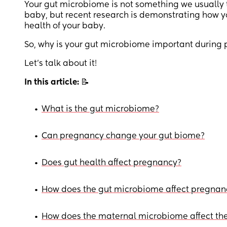
Your gut microbiome is not something we usually 
baby, but recent research is demonstrating how 
health of your baby.
So, why is your gut microbiome important during
Let’s talk about it!
In this article:
📝
•
What is the gut microbiome?
•
Can pregnancy change your gut biome?
•
Does gut health affect pregnancy?
•
How does the gut microbiome affect pregnan
•
How does the maternal microbiome affect the