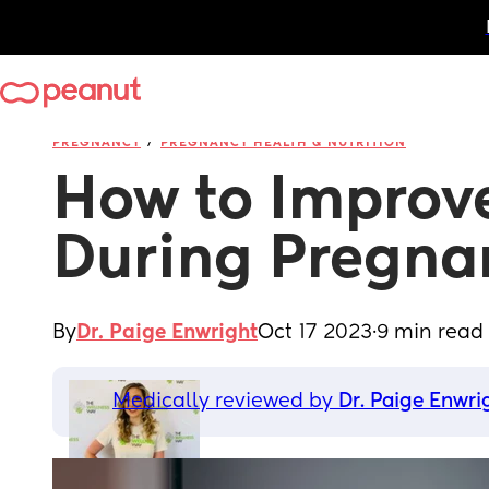
/
PREGNANCY
PREGNANCY HEALTH & NUTRITION
How to Improve
During Pregna
By
Dr. Paige Enwright
Oct 17 2023
·
9 min read
Medically reviewed by 
Dr. Paige Enwri