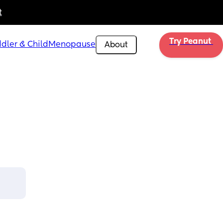
t
Try Peanut 
dler & Child
Menopause
About