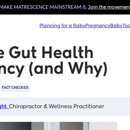
MAKE MATRESCENCE MAINSTREAM 💪 
Join the movemen
Planning for a Baby
Pregnancy
Baby
Tod
 Gut Health 
ncy (and Why)
FACT CHECKED
ght
, 
Chiropractor & Wellness Practitioner