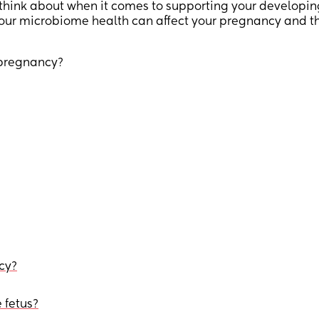
think about when it comes to supporting your developin
your microbiome health can affect your pregnancy and t
 pregnancy?
cy?
 fetus?