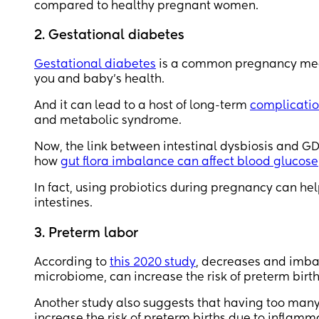
compared to healthy pregnant women.
2. Gestational diabetes
Gestational diabetes
is a common pregnancy medi
you and baby’s health.
And it can lead to a host of long-term
complicati
and metabolic syndrome.
Now, the link between intestinal dysbiosis and GD
how
gut flora imbalance can affect blood glucose
In fact, using probiotics during pregnancy can hel
intestines.
3. Preterm labor
According to
this 2020 study
, decreases and imbal
microbiome, can increase the risk of preterm birth
Another study also suggests that having too many
increase the risk of preterm births due to inflamm