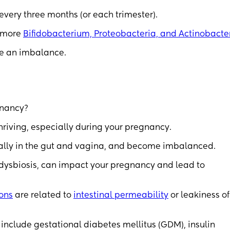
ery three months (or each trimester).
s more
Bifidobacterium, Proteobacteria, and Actinobacte
se an imbalance.
gnancy?
hriving, especially during your pregnancy.
ally in the gut and vagina, and become imbalanced.
dysbiosis, can impact your pregnancy and lead to
ons
are related to
intestinal permeability
or leakiness of
include gestational diabetes mellitus (GDM), insulin