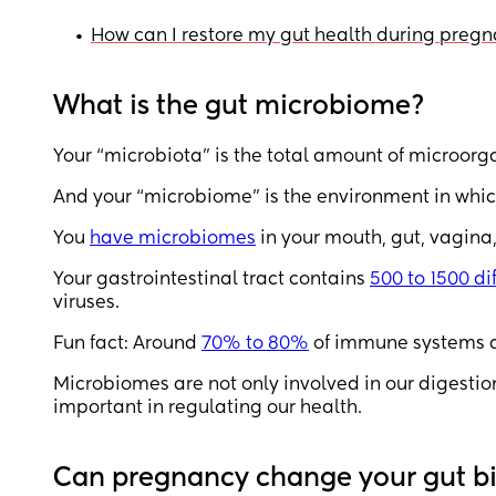
•
How can I restore my gut health during preg
What is the gut microbiome?
Your “microbiota” is the total amount of microorg
And your “microbiome” is the environment in which 
You
have microbiomes
in your mouth, gut, vagina
Your gastrointestinal tract contains
500 to 1500 d
viruses.
Fun fact: Around
70% to 80%
of immune systems ar
Microbiomes are not only involved in our digestion
important in regulating our health.
Can pregnancy change your gut 