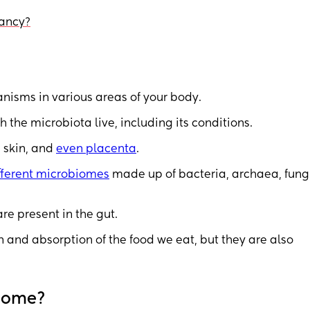
nancy?
anisms in various areas of your body.
the microbiota live, including its conditions.
, skin, and
even placenta
.
ifferent microbiomes
made up of bacteria, archaea, fung
e present in the gut.
 and absorption of the food we eat, but they are also
biome?