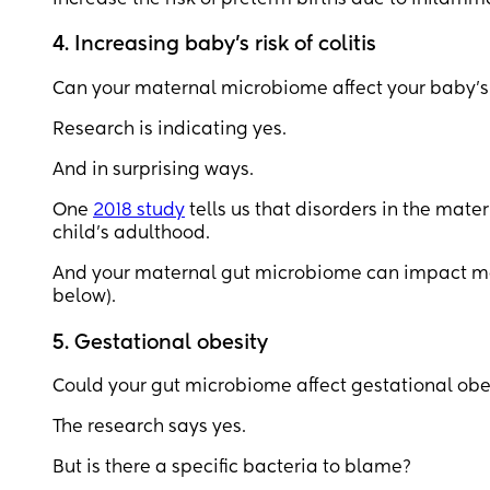
4. Increasing baby’s risk of colitis
Can your maternal microbiome affect your baby’s g
Research is indicating yes.
And in surprising ways.
One
2018 study
tells us that disorders in the mat
child’s adulthood.
And your maternal gut microbiome can impact more 
below).
5. Gestational obesity
Could your gut microbiome affect gestational obe
The research says yes.
But is there a specific bacteria to blame?