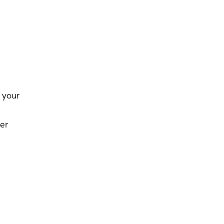
 your
er