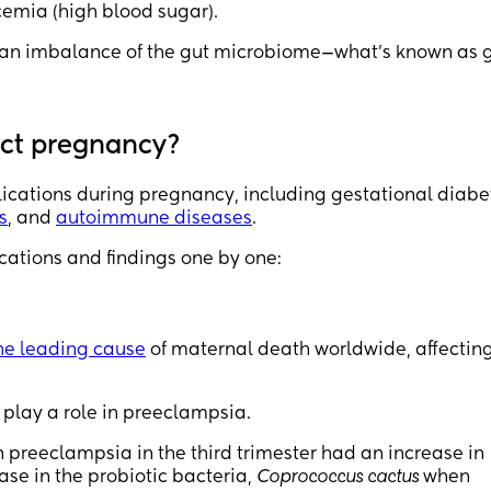
emia (high blood sugar).
is an imbalance of the gut microbiome—what’s known as 
ect pregnancy?
lications during pregnancy, including gestational diabe
s
, and
autoimmune diseases
.
cations and findings one by one:
he leading cause
of maternal death worldwide, affectin
play a role in preeclampsia.
reeclampsia in the third trimester had an increase in
ase in the probiotic bacteria,
Coprococcus cactus
when