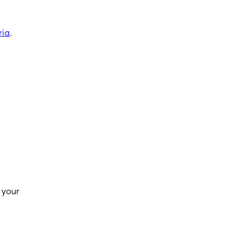
ria
.
 your