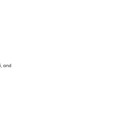
i, and