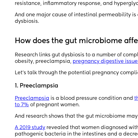
resistance, inflammatory response, and hyperglyc
And one major cause of intestinal permeability 
dysbiosis.
How does the gut microbiome aff
Research links gut dysbiosis to a number of comp
obesity, preeclampsia,
pregnancy digestive issue
Let’s talk through the potential pregnancy compli
1. Preeclampsia
Preeclampsia
is a blood pressure condition and
t
to 7%
of pregnant women.
And research shows that the gut microbiome may 
A 2019 study
revealed that women diagnosed with p
pathogenic bacteria in the intestines and a decre