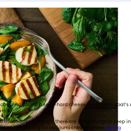
Because halloumi, a semi-hard cheese made from goat’s
ancy.
e infection low, though, there are some things to keep i
w when the craving for halloumi cheese strikes
during