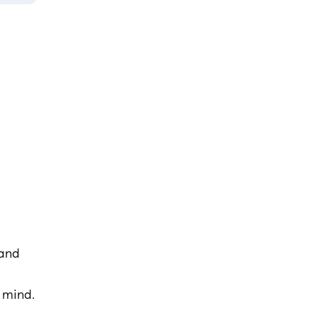
 and
n mind.