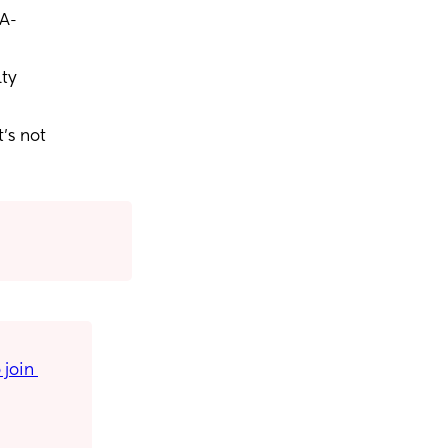
 A-
lty
’s not