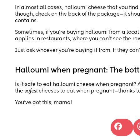
In almost all cases, halloumi cheese that you find 
though, check on the back of the package—it shoul
contains.
Sometimes, if you’re buying halloumi from a local
applies in restaurants, where you can’t see the ra
Just ask whoever you’re buying it from. If they can’t 
Halloumi when pregnant: The bott
Is it safe to eat halloumi cheese when pregnant? A
the
safest
cheeses to eat when pregnant—thanks to 
You’ve got this, mama!