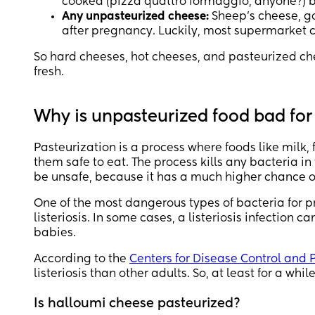
cooked (pizza quattro formaggio, anyone?) but
Any unpasteurized cheese:
Sheep’s cheese, goa
after pregnancy. Luckily, most supermarket ch
So hard cheeses, hot cheeses, and pasteurized c
fresh.
Why is unpasteurized food bad fo
Pasteurization is a process where foods like milk
them safe to eat. The process kills any bacteria i
be unsafe, because it has a much higher chance o
One of the most dangerous types of bacteria for
listeriosis. In some cases, a listeriosis infection 
babies.
According to the
Centers for Disease Control and 
listeriosis than other adults. So, at least for a whil
Is halloumi cheese pasteurized?