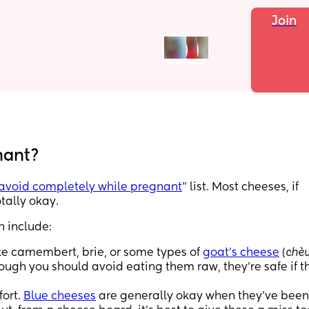
Join
nant?
avoid completely while pregnant
" list. Most cheeses, if
tally okay.
h include:
e camembert, brie, or some types of
goat’s cheese
(
chèv
hough you should avoid eating them raw, they’re safe if t
fort.
Blue cheeses
are generally okay when they’ve been