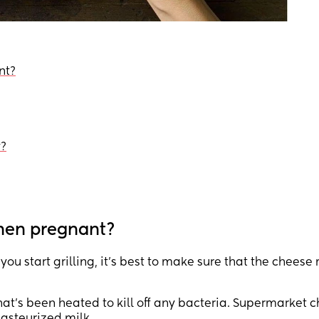
nt?
y?
when pregnant?
ou start grilling, it’s best to make sure that the cheese
hat’s been heated to kill off any bacteria. Supermarket 
pasteurized milk.