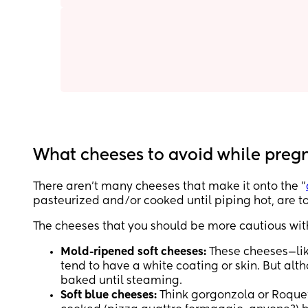
What cheeses to avoid while preg
There aren’t many cheeses that make it onto the "
pasteurized and/or cooked until piping hot, are to
The cheeses that you should be more cautious wit
Mold-ripened soft cheeses:
These cheeses—lik
tend to have a white coating or skin. But alt
baked until steaming.
Soft blue cheeses:
Think gorgonzola or Roque