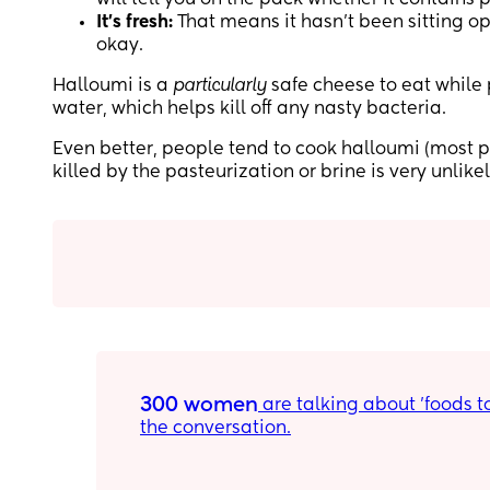
It’s fresh:
That means it hasn’t been sitting op
okay.
Halloumi is a
particularly
safe cheese to eat while 
water, which helps kill off any nasty bacteria.
Even better, people tend to cook halloumi (most pop
killed by the pasteurization or brine is very unlikel
300 women
 are talking about 'foods to eat during pregnancy' on Peanut. Download the app to join 
the conversation.