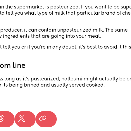
in the supermarket is pasteurized. If you want to be supe
d tell you what type of milk that particular brand of ch
 producer, it can contain unpasteurized milk. The same
w ingredients that are going into your meal.
tell you or if you’re in any doubt, it’s best to avoid it thi
om line
s long as it’s pasteurized, halloumi might actually be o
its being brined and usually served cooked.