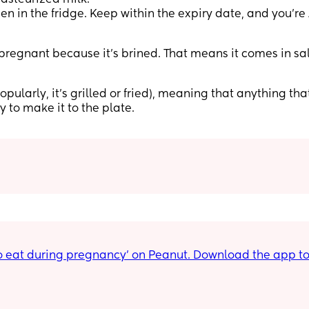
en in the fridge. Keep within the expiry date, and you’re
pregnant because it’s brined. That means it comes in sa
ularly, it’s grilled or fried), meaning that anything that
y to make it to the plate.