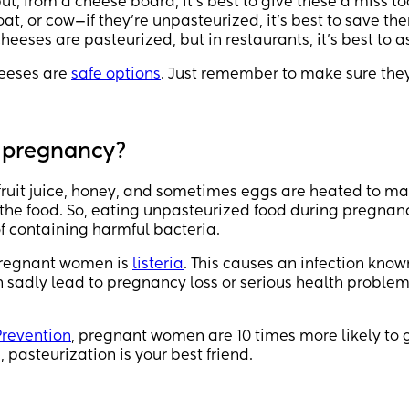
, from a cheese board, it’s best to give these a miss to
t, or cow—if they’re unpasteurized, it’s best to save the
eeses are pasteurized, but in restaurants, it’s best to a
heeses are
safe options
. Just remember to make sure they
r pregnancy?
, fruit juice, honey, and sometimes eggs are heated to m
n the food. So, eating unpasteurized food during pregnan
f containing harmful bacteria.
 pregnant women is
listeria
. This causes an infection know
can sadly lead to pregnancy loss or serious health problem
Prevention
, pregnant women are 10 times more likely to 
e, pasteurization is your best friend.