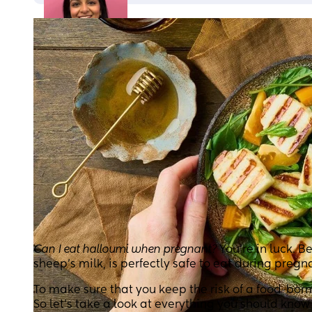
Can I eat halloumi when pregnant?
You’re in luck. 
sheep’s milk, is perfectly safe to eat during pregn
To make sure that you keep the risk of a food-born
So let’s take a look at everything you should kno