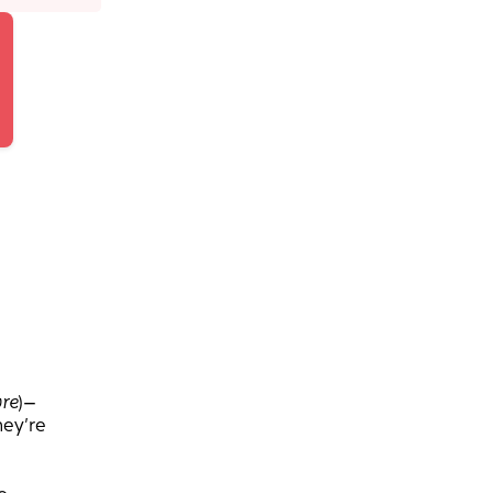
re
)—
hey’re