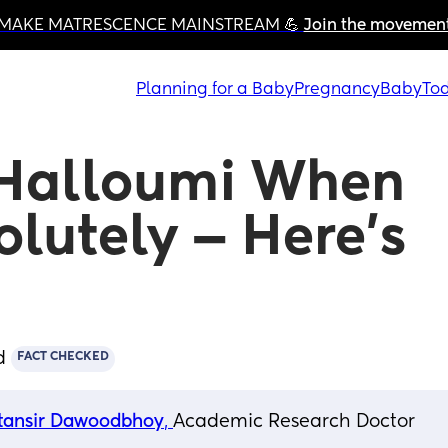
MAKE MATRESCENCE MAINSTREAM 💪 
Join the movemen
Planning for a Baby
Pregnancy
Baby
Tod
Halloumi When 
lutely — Here’s 
d
FACT CHECKED
tansir Dawoodbhoy
, 
Academic Research Doctor