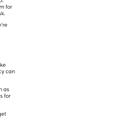
o.
m for
sk.
’re
ake
cy can
n as
s for
get