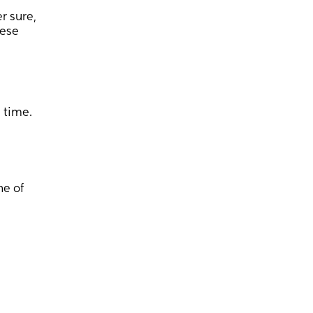
r sure,
eese
s time.
ne of