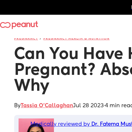
/
PREGNANCY
PREGNANCY HEALTH & NUTRITION
Can You Have 
Pregnant? Abso
Why
By
Tassia O'Callaghan
Jul 28 2023
·
4 min rea
Medically reviewed by 
Dr. Fatema Mus