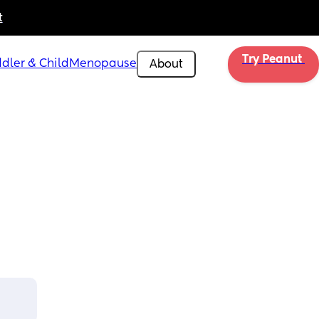
t
Try Peanut 
dler & Child
Menopause
About