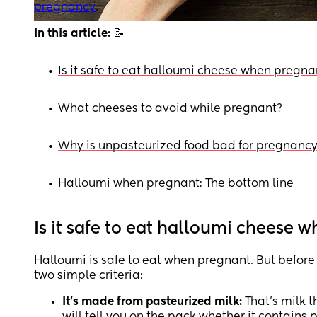
pregnancy
.
In this article:
📝
•
Is it safe to eat halloumi cheese when pregna
•
What cheeses to avoid while pregnant?
•
Why is unpasteurized food bad for pregnanc
•
Halloumi when pregnant: The bottom line
Is it safe to eat halloumi cheese 
Halloumi is safe to eat when pregnant. But before y
two simple criteria:
It’s made from pasteurized milk:
That’s milk t
will tell you on the pack whether it contains 