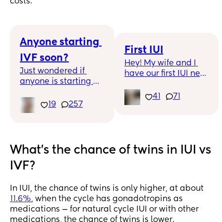
costs.
Anyone starting 
First IUI
IVF soon?
Hey! My wife and I 
Just wondered if 
have our first IUI next 
anyone is starting 
week and it’s been 
IVF soon? We just 
such a long road to 
41
71
received all our 
19
257
reach this moment 
paper work - was so 
and now I’m terrified! 
overwhelming
Any tips for coping 
with the two week 
wait, and all of the 
What's the chance of twins in IUI vs
what ifs??
IVF?
In IUI, the chance of twins is only higher, at about
11.6%
, when the cycle has gonadotropins as
medications — for natural cycle IUI or with other
medications, the chance of twins is lower.