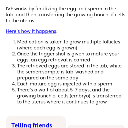
IVF works by fertilizing the egg and sperm in the
lab, and then transferring the growing bunch of cells
to the uterus.
Here's how it happens
:
Medication is taken to grow multiple follicles
(where each egg is grown)
Once the trigger shot is given to mature your
eggs, an egg retrieval is carried
The retrieved eggs are stored in the lab, while
the semen sample is lab-washed and
prepared on the same day
Each mature egg is injected with a sperm
There's a wait of about 5-7 days, and the
growing bunch of cells (embryo) is transferred
to the uterus where it continues to grow
Telling friends 