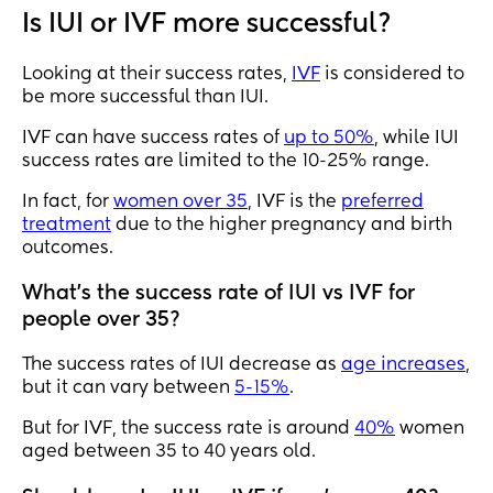
Is IUI or IVF more successful?
Looking at their success rates,
IVF
is considered to
be more successful than IUI.
IVF can have success rates of
up to 50%
, while IUI
success rates are limited to the 10-25% range.
In fact, for
women over 35
, IVF is the
preferred
treatment
due to the higher pregnancy and birth
outcomes.
What's the success rate of IUI vs IVF for
people over 35?
The success rates of IUI decrease as
age increases
,
but it can vary between
5-15%
.
But for IVF, the success rate is around
40%
women
aged between 35 to 40 years old.