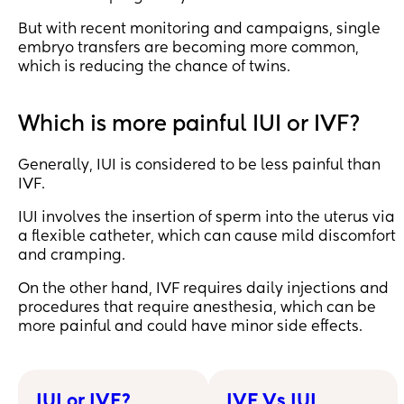
But with recent monitoring and campaigns, single
embryo transfers are becoming more common,
which is reducing the chance of twins.
Which is more painful IUI or IVF?
Generally, IUI is considered to be less painful than
IVF.
IUI involves the insertion of sperm into the uterus via
a flexible catheter, which can cause mild discomfort
and cramping.
On the other hand, IVF requires daily injections and
procedures that require anesthesia, which can be
more painful and could have minor side effects.
IUI or IVF?
IVF Vs IUI