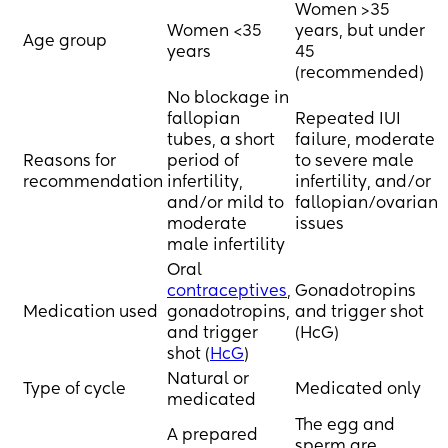
through this. 
Women >35
time? 
Women <35
years, but under
Age group
On a side note, have 
years
45
I currently go to 
you also told your 
(recommended)
acupuncture, take 
work? Is it 
prenatal vitamins, 
No blockage in
necessary?
meditate, eat 
fallopian
Repeated IUI
healthy and have 
tubes, a short
failure, moderate
Be great to hear your 
reduced my caffeine 
Reasons for
period of
to severe male
experiences and 
in take to 1 green tea 
recommendation
infertility,
infertility, and/or
thoughts xx
a day and pretty 
and/or mild to
fallopian/ovarian
much entirely 
moderate
issues
stopped drinking 
male infertility
alcohol (this month I 
Oral
had half a glass of 
contraceptives
,
Gonadotropins
wine).
Medication used
gonadotropins,
and trigger shot
and trigger
(HcG)
Would love to hear 
shot (
HcG
)
others stories of 
Natural or
Type of cycle
Medicated only
going for IVF or not 
medicated
and any other 
The egg and
options we should 
A prepared
sperm are