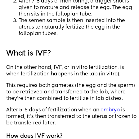
After 7-8 days of monitoring, a trigger shot is
given to mature and release the egg. The egg
then sits in the fallopian tube.
The semen sample is then inserted into the
uterus to naturally fertilize the egg in the
fallopian tubes.
What is IVF?
On the other hand, IVF, or in vitro fertilization, is
when fertilization happens in the lab (in vitro).
This requires both gametes (the egg and the sperm)
to be retrieved and transferred to the lab, where
they're then combined to fertilize in lab dishes.
After 5-6 days of fertilization when an
embryo
is
formed, it's then transferred to the uterus or frozen to
be transferred later.
How does IVF work?