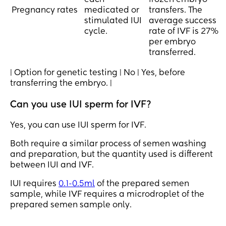
each
frozen embryo
Pregnancy rates
medicated or
transfers. The
stimulated IUI
average success
cycle.
rate of IVF is 27%
per embryo
transferred.
| Option for genetic testing | No | Yes, before
transferring the embryo. |
Can you use IUI sperm for IVF?
Yes, you can use IUI sperm for IVF.
Both require a similar process of semen washing
and preparation, but the quantity used is different
between IUI and IVF.
IUI requires
0.1-0.5ml
of the prepared semen
sample, while IVF requires a microdroplet of the
prepared semen sample only.