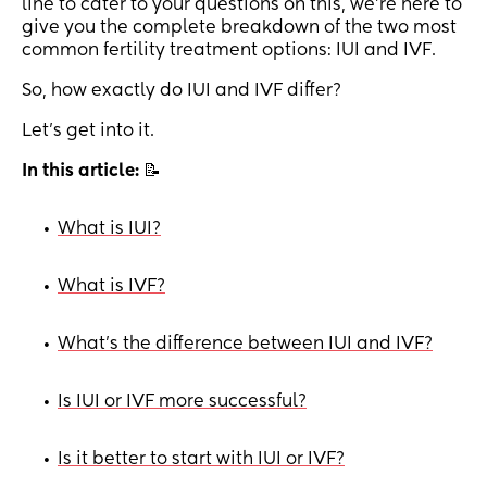
line to cater to your questions on this, we're here to
give you the complete breakdown of the two most
common fertility treatment options: IUI and IVF.
So, how exactly do IUI and IVF differ?
Let's get into it.
In this article:
📝
What is IUI?
•
What is IVF?
•
What's the difference between IUI and IVF?
•
Is IUI or IVF more successful?
•
Is it better to start with IUI or IVF?
•