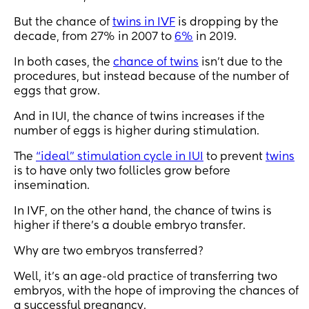
But the chance of
twins in IVF
is dropping by the
decade, from 27% in 2007 to
6%
in 2019.
In both cases, the
chance of twins
isn't due to the
procedures, but instead because of the number of
eggs that grow.
And in IUI, the chance of twins increases if the
number of eggs is higher during stimulation.
The
“ideal” stimulation cycle in IUI
to prevent
twins
is to have only two follicles grow before
insemination.
In IVF, on the other hand, the chance of twins is
higher if there's a double embryo transfer.
Why are two embryos transferred?
Well, it's an age-old practice of transferring two
embryos, with the hope of improving the chances of
a successful pregnancy.