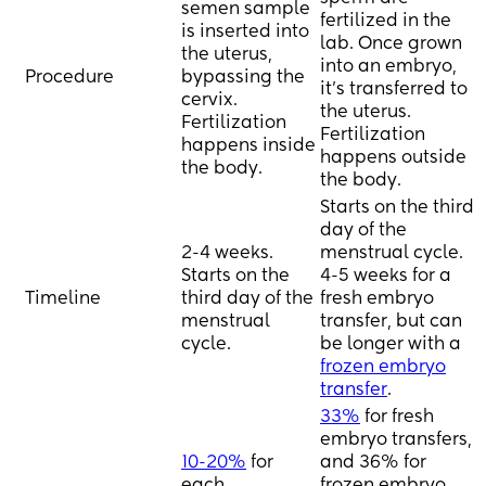
consider. Thank you, 
semen sample
fertilized in the
so grateful for this 
is inserted into
lab. Once grown
community!🙏❤
the uterus,
into an embryo,
Procedure
bypassing the
it's transferred to
cervix.
the uterus.
Fertilization
Fertilization
happens inside
happens outside
the body.
the body.
Starts on the third
day of the
2-4 weeks.
menstrual cycle.
Starts on the
4-5 weeks for a
Timeline
third day of the
fresh embryo
menstrual
transfer, but can
cycle.
be longer with a
frozen embryo
transfer
.
33%
for fresh
embryo transfers,
10-20%
for
and 36% for