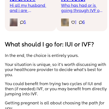
Hi all my husband 
Who has had or is 
and i are 
going through IVF or 
unexplained and 
IUI? Is there a better 
have been ttc for 4 
option to go for? My 
5
1
6
years, is it worth 
partner and I are 
trying IUI or is my 
both in our 20s and 
best bet IVF?
looking at fertility 
treatments as we are 
What should I go for: IUI or IVF?
undergoing fertility 
investigations 
In the end, the choice is entirely yours.
currently. I’m leaning 
towards IUI, but 
Your situation is unique, so it's worth discussing with
wanted to ask those 
your healthcare provider to decide what's best for
who have had 
you.
experience with the 
above please?
You could benefit from trying two cycles of IUI and
then (if needed) IVF, or you may benefit from directly
jumping into IVF.
Getting pregnant is all about choosing the path
for
you
.