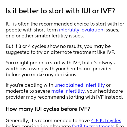
about your process, 
or have you decided 
Is it better to start with IUI or IVF?
to keep your journey 
private?
IUI is often the recommended choice to start with for
people with short-term
infertility
,
ovulation
issues,
and or other similar fertility issues.
But if 3 or 4 cycles show no results, you may be
suggested to try an alternate treatment like IVF.
You might prefer to start with IVF, but it's always
worth discussing with your healthcare provider
before you make any decisions.
If you're dealing with
unexplained infertility
or
moderate to severe
male infertility
, your healthcare
provider may recommend starting with IVF instead.
How many IUI cycles before IVF?
Generally, it's recommended to have
4-6 IUI cycles
before considering alternate
fertility treatments
like