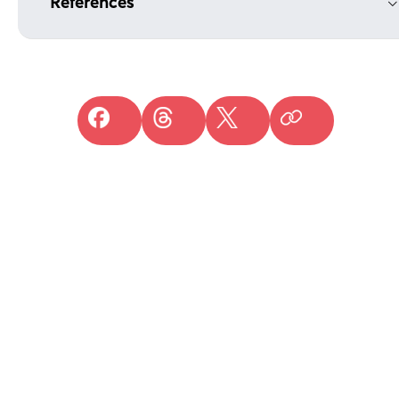
References