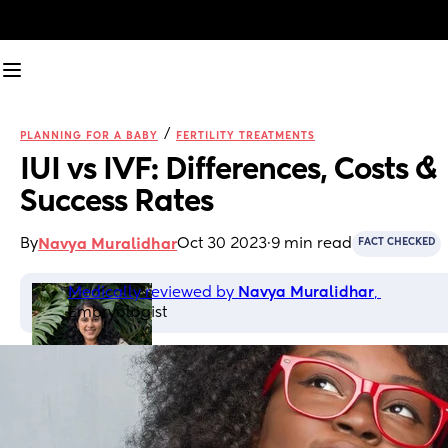
/
PLANNING FOR A BABY
FERTILITY TREATMENTS
IUI vs IVF: Differences, Costs & 
Success Rates
By
Oct 30 2023
·
9 min read
Navya Muralidhar
FACT CHECKED
Medically reviewed by 
Navya Muralidhar
, 
Embryologist