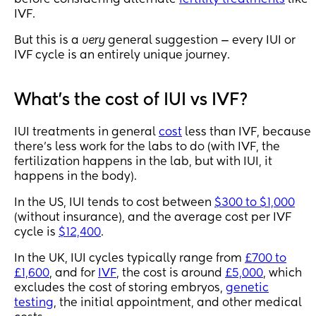
IVF.
But this is a
very
general suggestion — every IUI or
IVF cycle is an entirely unique journey.
What's the cost of IUI vs IVF?
IUI treatments in general
cost
less than IVF, because
there's less work for the labs to do (with IVF, the
fertilization happens in the lab, but with IUI, it
happens in the body).
In the US, IUI tends to cost between
$300 to $1,000
(without insurance), and the average cost per IVF
cycle is
$12,400
.
In the UK, IUI cycles typically range from
£700 to
£1,600
, and for
IVF
, the cost is around
£5,000
, which
excludes the cost of storing embryos,
genetic
testing
, the initial appointment, and other medical