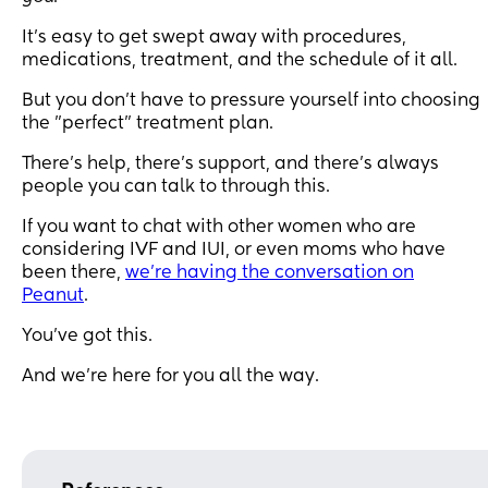
It's easy to get swept away with procedures,
medications, treatment, and the schedule of it all.
But you don't have to pressure yourself into choosing
the "perfect" treatment plan.
There's help, there's support, and there's always
people you can talk to through this.
If you want to chat with other women who are
considering IVF and IUI, or even moms who have
been there,
we're having the conversation on
Peanut
.
You've got this.
And we're here for you all the way.