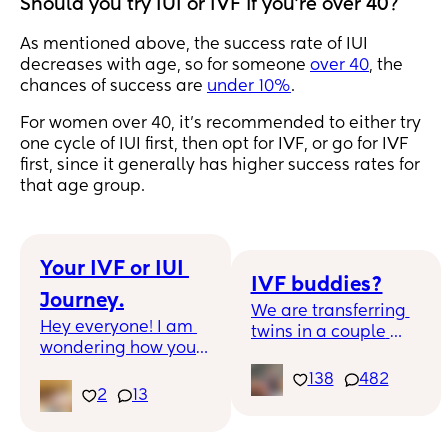
Should you try IUI or IVF if you're over 40?
As mentioned above, the success rate of IUI
decreases with age, so for someone
over 40
, the
chances of success are
under 10%
.
For women over 40, it's recommended to either try
one cycle of IUI first, then opt for IVF, or go for IVF
first, since it generally has higher success rates for
that age group.
Your IVF or IUI 
IVF buddies?
Journey.
We are transferring 
Hey everyone! I am 
twins in a couple 
wondering how you 
weeks and would 
have chose to go 
love to connect with 
138
482
through your TTC or 
2
13
other women going 
infertility journey. 
through IVF!
Have you been open 