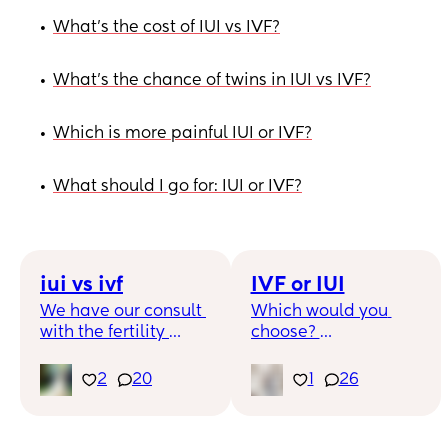
What's the cost of IUI vs IVF?
•
What's the chance of twins in IUI vs IVF?
•
Which is more painful IUI or IVF?
•
What should I go for: IUI or IVF?
•
iui vs ivf
IVF or IUI
We have our consult 
Which would you 
with the fertility 
choose? 
clinic and I’m curious 
for those who have 
I have fertility 
2
20
1
26
done both what you 
insurance through 
thoughts are? Yes iui 
progeny which is 
is cheaper but the 
amazing but they 