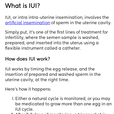
success rates arnt 
are lifetime benefits 
What is IUI?
much higher that 
and only allow so 
trying at home with 
many attempts. 
IUI, or intra intra-uterine insemination, involves the
the same meds. Any 
artificial insemination
of sperm in the uterine cavity.
advise?
For better chances 
would you just jump 
Simply put, it's one of the first lines of treatment for
into IVF after 1 failed 
infertility, where the semen sample is washed,
IUI or give the IUI a 
prepared, and inserted into the uterus using a
few more tries?
flexible instrument called a catheter.
Just don’t want to 
How does IUI work?
exhaust me benefits 
on IUI and pay out of 
IUI works by timing the egg release, and the
pocket for IVF if 
insertion of prepared and washed sperm in the
needed.
uterine cavity, at the right time.
Here's how it happens:
Either a natural cycle is monitored, or you may
be medicated to grow more than one egg in an
IUI cycle.