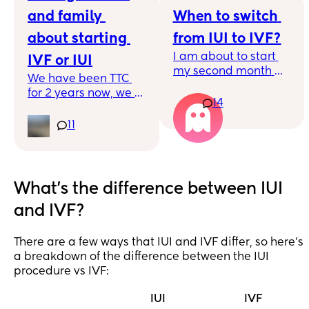
and family 
When to switch 
about starting 
from IUI to IVF?
I am about to start 
IVF or IUI
my second month 
We have been TTC 
where I'll have an 
for 2 years now, we 
IUI. I'm 39 with 
14
have an 
unexplained 
appointment next 
11
infertility, so my egg 
week to discuss 
quality is only going 
starting IVF or IUI. At 
downhill. My 
what stage did you 
insurance thankfully 
tell your friends and 
What's the difference between IUI
covers IUI but 
family about starting 
nothing for IVF so we 
and IVF?
IVF or IUI. Other half 
have decided to 
says we should start 
start with IUI, but 
telling those who are 
There are a few ways that IUI and IVF differ, so here's
time is literally 
close but how do you 
a breakdown of the difference between the IUI
ticking away and its 
even start the 
procedure vs IVF:
nerve racking to 
conversation. No one 
think - are we 
I know has gone 
IUI
IVF
wasting precious 