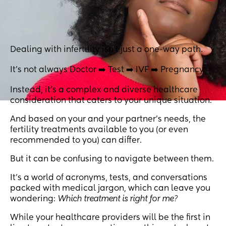
Dealing with infertility isn't just a one-way path.
It's not always Doctor ➡️ Test ➡️ IVF ➡️ Pregnancy.
Instead, it's a complex and diverse healthcare
consideration that caters to your unique situation.
And based on your and your partner's needs, the
fertility treatments available to you (or even
recommended to you) can differ.
But it can be confusing to navigate between them.
It's a world of acronyms, tests, and conversations
packed with medical jargon, which can leave you
wondering:
Which treatment is right for me?
While your healthcare providers will be the first in