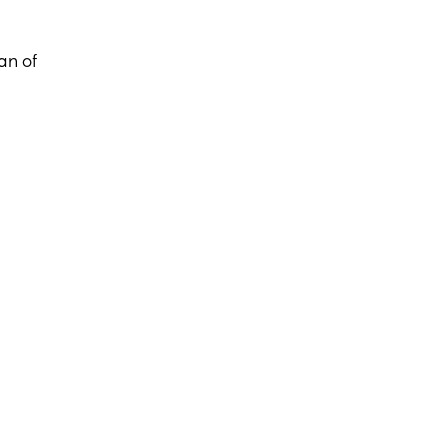
an of