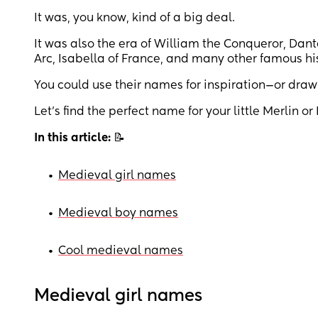
It was, you know, kind of a big deal.
It was also the era of William the Conqueror, Dan
Arc, Isabella of France, and many other famous his
You could use their names for inspiration—or dra
Let’s find the perfect name for your little Merlin or
In this article:
📝
•
Medieval girl names
•
Medieval boy names
•
Cool medieval names
Medieval girl names