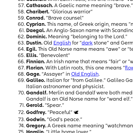
Cathasach.
A Gaelic name meaning "brave."
Charibert.
"Glorious warrior"
Conrad.
"Brave counsel"
Cyprian.
This name, of Greek origin, means "
Daegal.
An Anglo-Saxon name with Scandinav
Dominic.
Meaning “belonging to the Lord.”
Dustin.
Old
English
for "
dark
stone" and Germa
Egil.
This Old Norse name means “awe” or “te
Ellis.
“Benevolent”
Finnian.
An Irish name that means "fair" or "w
Florian.
With Latin roots, this one means "
flo
Gage.
“Assayer” in
Old English
.
Galileo.
Italian for "from Galilee." Galileo G
Italian astronomer and physicist.
Gandalf.
Merlin and Gandalf were both medi
Gandalf is an Old Norse name for "wand elf."
Gerold.
"Spear."
Godfrey.
"Peaceful" 🕊️
Godwin.
"God's peace."
Gregory.
A Greek name meaning "watchman
Hamlin.
"Little home lover."