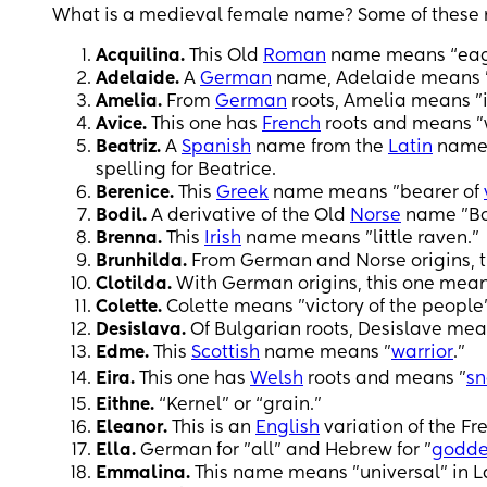
What is a medieval female name? Some of these mi
Acquilina.
This Old
Roman
name means “eag
Adelaide.
A
German
name, Adelaide means "
Amelia.
From
German
roots, Amelia means "i
Avice.
This one has
French
roots and means "w
Beatriz.
A
Spanish
name from the
Latin
name B
spelling for Beatrice.
Berenice.
This
Greek
name means "bearer of
Bodil.
A derivative of the Old
Norse
name "Bol
Brenna.
This
Irish
name means "little raven."
Brunhilda.
From German and Norse origins, t
Clotilda.
With German origins, this one means
Colette.
Colette means "victory of the people
Desislava.
Of Bulgarian roots, Desislave mean
Edme.
This
Scottish
name means "
warrior
."
Eira.
This one has
Welsh
roots and means "
s
Eithne.
“Kernel” or “grain.”
Eleanor.
This is an
English
variation of the F
Ella.
German for "all" and Hebrew for "
godde
Emmalina.
This name means "universal" in La