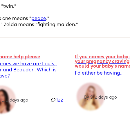
"twin."
s one means "
peace
."
,” Zelda means "fighting maiden."
name help please
If you names your baby a
your pregnancy craving,
ames we have are Louis, 
would your baby's nam
r and Beauden. Which is 
I’d either be having...
fave?
By S, 2 days ago
 L, 2 days ago
122