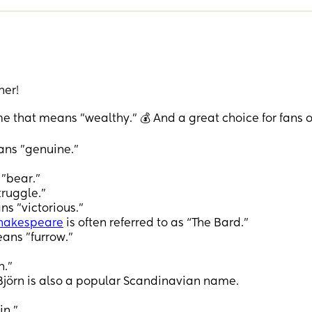
her!
hat means "wealthy." 💰 And a great choice for fans o
ans "genuine."
"bear."
truggle.”
s "victorious."
hakespeare
is often referred to as “The Bard.”
ans "furrow."
n."
jörn is also a popular Scandinavian name.
in."