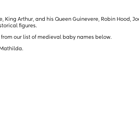
te, King Arthur, and his Queen Guinevere, Robin Hood, Jo
torical figures.
w from our list of medieval baby names below.
 Mathilda.