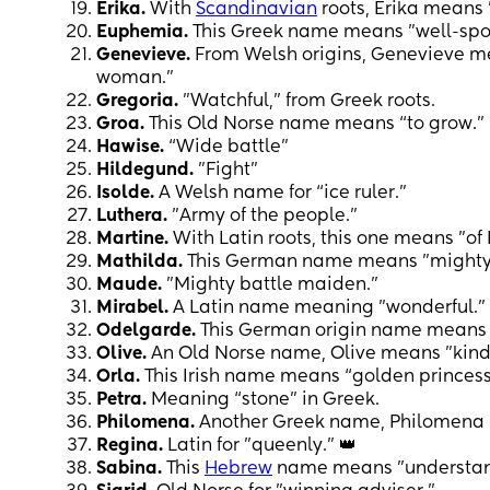
Erika.
With
Scandinavian
roots, Erika means 
Euphemia.
This Greek name means "well-spo
Genevieve.
From Welsh origins, Genevieve mea
woman."
Gregoria.
"Watchful," from Greek roots.
Groa.
This Old Norse name means “to grow.” 
Hawise.
“Wide battle"
Hildegund.
"Fight"
Isolde.
A Welsh name for “ice ruler.”
Luthera.
"Army of the people."
Martine.
With Latin roots, this one means "of
Mathilda.
This German name means "mighty i
Maude.
"Mighty battle maiden."
Mirabel.
A Latin name meaning "wonderful."
Odelgarde.
This German origin name means "v
Olive.
An Old Norse name, Olive means "kind
Orla.
This Irish name means “golden princess
Petra.
Meaning “stone” in Greek.
Philomena.
Another Greek name, Philomena 
Regina.
Latin for "queenly." 👑
Sabina.
This
Hebrew
name means "understan