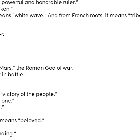
"powerful and honorable ruler."
ken."
ns "white wave." And from French roots, it means "trib
🌱
 Mars," the Roman God of war.
n battle."
ictory of the people."
 one."
.”
means "beloved."
ding."