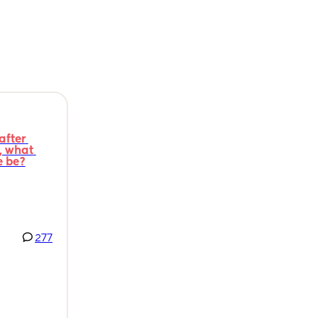
fter 
 what 
e be?
277