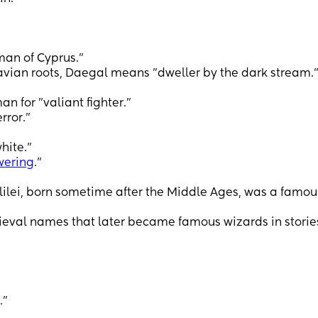
man of Cyprus."
ian roots, Daegal means "dweller by the dark stream.
n for "valiant fighter."
rror.”
hite."
wering
."
alilei, born sometime after the Middle Ages, was a famou
eval names that later became famous wizards in storie
."