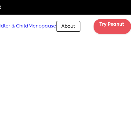
t
Try Peanut 
dler & Child
Menopause
About