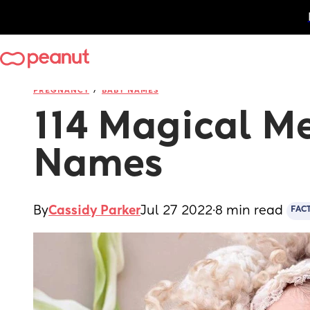
/
PREGNANCY
BABY NAMES
114 Magical Me
Names
By
Cassidy Parker
Jul 27 2022
·
8 min read
FAC