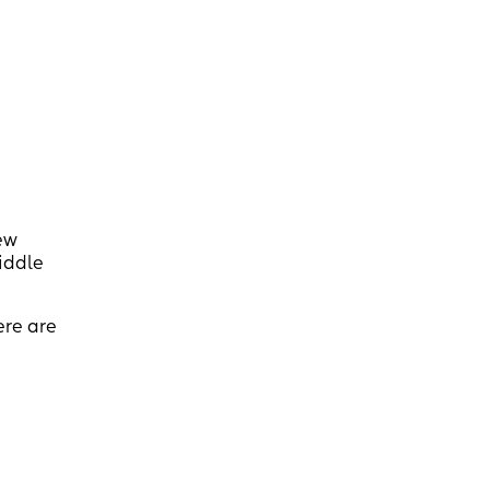
ew
Middle
ere are