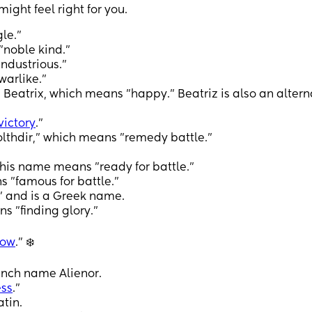
ght feel right for you.
le.”
noble kind."
ndustrious."
arlike."
eatrix, which means "happy." Beatriz is also an altern
victory
."
thdir," which means "remedy battle."
his name means "ready for battle."
 "famous for battle."
” and is a Greek name.
s "finding glory."
now
.” ❄️
rench name Alienor.
ss
."
tin.