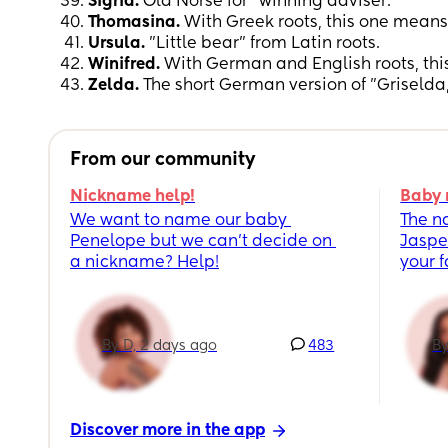
Sigrid.
Old Norse for "winning adviser."
Thomasina.
With Greek roots, this one means 
Ursula.
"Little bear" from Latin roots.
Winifred.
With German and English roots, thi
Zelda.
The short German version of "Griselda
From our community
Nickname help!
Baby 
We want to name our baby 
The n
Penelope but we can’t decide on 
Jaspe
a nickname? Help!
your 
By D, 2 days ago
483
By
Discover more in the app