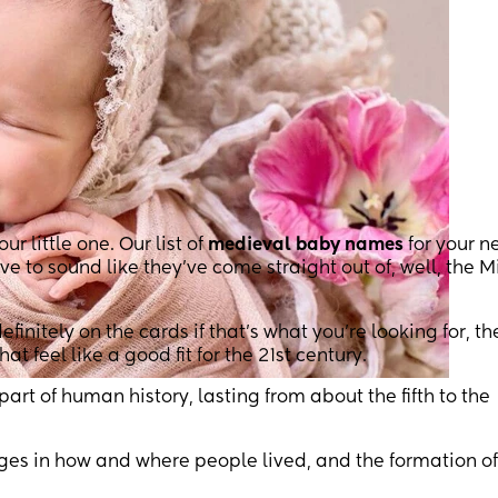
 little one. Our list of
medieval baby names
for your n
ve to sound like they’ve come straight out of, well, the 
efinitely on the cards if that’s what you’re looking for, th
 feel like a good fit for the 21st century.
part of human history, lasting from about the fifth to the
nges in how and where people lived, and the formation of