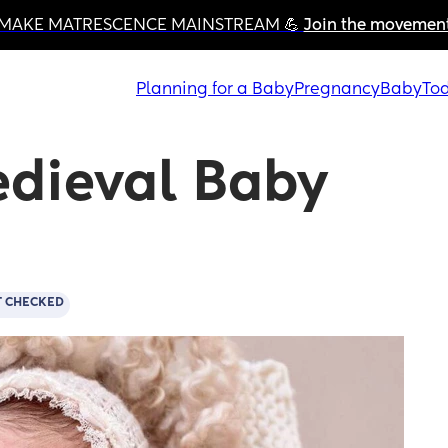
MAKE MATRESCENCE MAINSTREAM 💪 
Join the movemen
Planning for a Baby
Pregnancy
Baby
Tod
dieval Baby 
T CHECKED