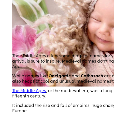
The Middle Ages offers some magical names for your
arrival is sure to inspire. Medieval names don’t ha
Ages.
While names like
Odelgarde
and
Cathasach
are d
also heaps of cool and unusual medieval names that
The Middle Ages
, or the medieval era, was a long 
fifteenth century.
It included the rise and fall of empires, huge cha
Europe.