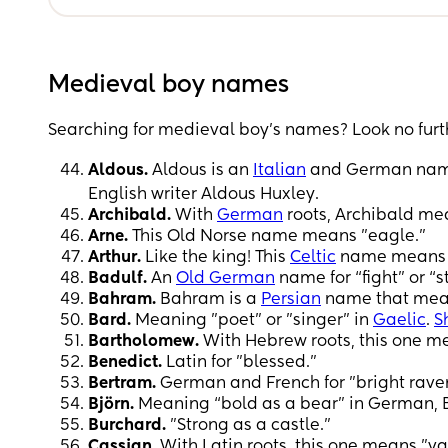
Medieval boy names
Searching for medieval boy’s names? Look no furt
Aldous.
Aldous is an
Italian
and German name t
English writer Aldous Huxley.
Archibald.
With
German
roots, Archibald me
Arne.
This Old Norse name means "eagle."
Arthur.
Like the king! This
Celtic
name means 
Badulf.
An
Old German
name for “fight” or “s
Bahram.
Bahram is a
Persian
name that mean
Bard.
Meaning "poet" or "singer" in
Gaelic
.
S
Bartholomew.
With Hebrew roots, this one me
Benedict.
Latin for "blessed."
Bertram.
German and French for "bright rave
Björn.
Meaning “bold as a bear” in German, B
Burchard.
"Strong as a castle."
Cassian.
With Latin roots, this one means "va