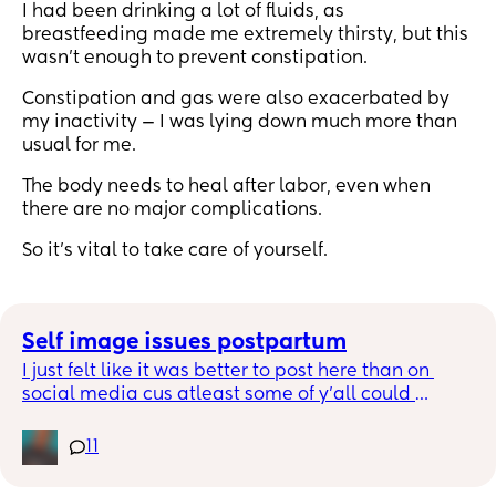
I had been drinking a lot of fluids, as
breastfeeding made me extremely thirsty, but this
wasn’t enough to prevent constipation.
Constipation and gas were also exacerbated by
my inactivity — I was lying down much more than
usual for me.
The body needs to heal after labor, even when
there are no major complications.
So it’s vital to take care of yourself.
Self image issues postpartum
I just felt like it was better to post here than on 
social media cus atleast some of y’all could 
understand where I’m coming from n not my 
homegirls that never had babies but Before I was 
11
pregnant I was 120ish lbs, I was small and during 
my pregnancy I didn’t care how much weight I 