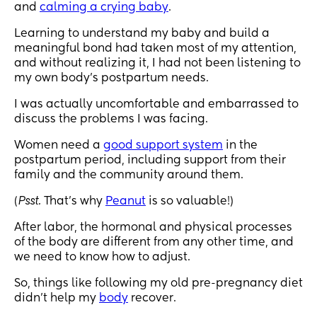
and
calming a crying baby
.
Learning to understand my baby and build a
meaningful bond had taken most of my attention,
and without realizing it, I had not been listening to
my own body’s postpartum needs.
I was actually uncomfortable and embarrassed to
discuss the problems I was facing.
Women need a
good support system
in the
postpartum period, including support from their
family and the community around them.
(
Psst.
That’s why
Peanut
is so valuable!)
After labor, the hormonal and physical processes
of the body are different from any other time, and
we need to know how to adjust.
So, things like following my old pre-pregnancy diet
didn’t help my
body
recover.