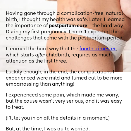
Having gone through a complication-free, natural
birth, I thought my health was safe. Later, I learned
the importance of
postpartum care
– the hard way.
During my first pregnancy, I hadn’t expected the
challenges that come with the postpartum period.
I learned the hard way that the
fourth trimester
,
which starts
after
childbirth, requires as much
attention as the first three.
Luckily enough, in the end, the complications I
experienced were mild and turned out to be more
embarrassing than anything!
I experienced some pain, which made me worry,
but the cause wasn’t very serious, and it was easy
to treat.
(I’ll let you in on all the details in a moment.)
But, at the time, I was quite worried.