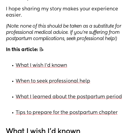
I hope sharing my story makes your experience
easier.
(Note: none of this should be taken as a substitute for
professional medical advice. If you’re suffering from
postpartum complications, seek professional help!)
In this article:
📝
What I wish I’d known
•
When to seek professional help
•
What I learned about the postpartum period
•
Tips to prepare for the postpartum chapter
•
What I wish I’d known