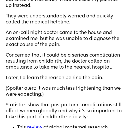
up instead.
They were understandably worried and quickly
called the medical helpline.
An on-call night doctor came to the house and
examined me, but he was unable to diagnose the
exact cause of the pain.
Concerned that it could be a serious complication
resulting from childbirth, the doctor called an
ambulance to take me to the nearest hospital.
Later, I’d learn the reason behind the pain.
(Spoiler alert: it was much less frightening than we
were expecting.)
Statistics show that postpartum complications still
affect women globally and why it’s so important to
take this part of childbirth seriously:
This
review
of global maternal research