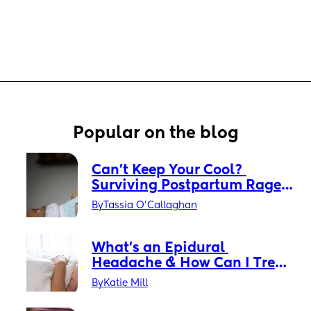
Popular on the blog
Can’t Keep Your Cool? 
Surviving Postpartum Rage 
Without Losing Your Mind
By
Tassia O'Callaghan
What’s an Epidural 
Headache & How Can I Treat 
It?
By
Katie Mill