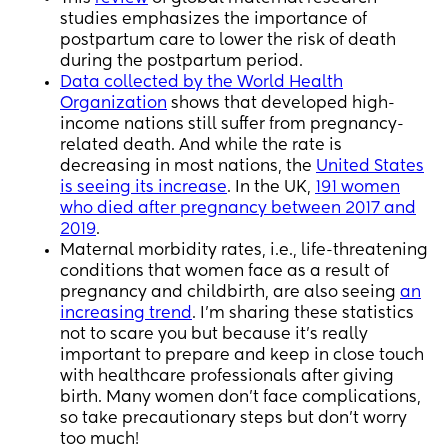
studies emphasizes the importance of
postpartum care to lower the risk of death
during the postpartum period.
Data collected by the World Health
Organization
shows that developed high-
income nations still suffer from pregnancy-
related death. And while the rate is
decreasing in most nations, the
United States
is seeing its increase
. In the UK,
191 women
who died after pregnancy between 2017 and
2019
.
Maternal morbidity rates, i.e., life-threatening
conditions that women face as a result of
pregnancy and childbirth, are also seeing
an
increasing trend
. I’m sharing these statistics
not to scare you but because it’s really
important to prepare and keep in close touch
with healthcare professionals after giving
birth. Many women don’t face complications,
so take precautionary steps but don’t worry
too much!