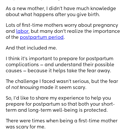
As a new mother, I didn’t have much knowledge
about what happens after you give birth.
Lots of first-time mothers worry about pregnancy
and
labor
, but many don’t realize the importance
of the
postpartum period
.
And that included me.
I think it’s important to prepare for postpartum
complications — and understand their possible
causes — because it helps take the fear away.
The challenge I faced wasn’t serious, but the fear
of
not knowing
made it seem scary.
So, I’d like to share my experience to help you
prepare for postpartum so that both your short-
term and long-term well-being is protected.
There were times when being a first-time mother
was scary for me.