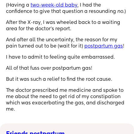
(Having a
two-week-old baby
, I had the
confidence to give that question a resounding
no
.)
After the X-ray, I was wheeled back to a waiting
area for the doctor’s report.
And after all the uncertainty, the reason for my
pain turned out to be (wait for it)
postpartum gas
!
I have to admit to feeling quite embarrassed.
All of that fuss over postpartum gas!
But it was such a relief to find the root cause.
The doctor prescribed me medicine and spoke to
me about the need to get rid of my constipation
which was exacerbating the gas, and discharged
me.