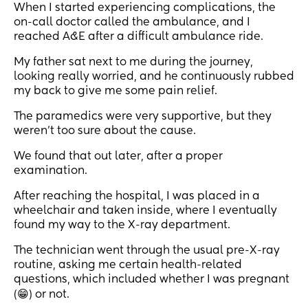
When I started experiencing complications, the
on-call doctor called the ambulance, and I
reached A&E after a difficult ambulance ride.
My father sat next to me during the journey,
looking really worried, and he continuously rubbed
my back to give me some pain relief.
The paramedics were very supportive, but they
weren’t too sure about the cause.
We found that out later, after a proper
examination.
After reaching the hospital, I was placed in a
wheelchair and taken inside, where I eventually
found my way to the X-ray department.
The technician went through the usual pre-X-ray
routine, asking me certain health-related
questions, which included whether I was pregnant
(😁) or not.