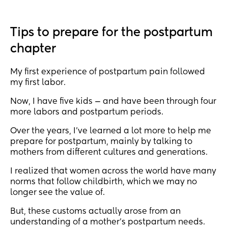
gained & at the end of my pregnancy I was over 
200lbs.. now I feel like I don’t even recognize 
myself. I assume this is normal cus it was a drastic 
Tips to prepare for the postpartum
change but someone please tell me I’m not alone?
chapter
My first experience of postpartum pain followed
my first labor.
Now, I have five kids — and have been through four
more labors and postpartum periods.
Over the years, I’ve learned a lot more to help me
prepare for postpartum, mainly by talking to
mothers from different cultures and generations.
I realized that women across the world have many
norms that follow childbirth, which we may no
longer see the value of.
But, these customs actually arose from an
understanding of a mother’s postpartum needs.