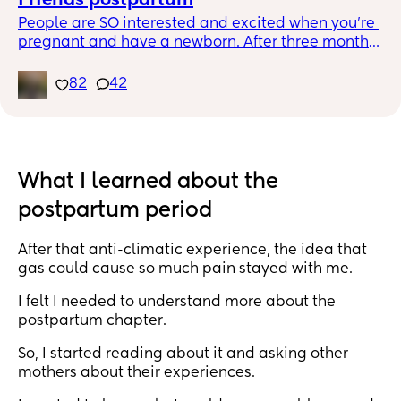
Friends postpartum
People are SO interested and excited when you’re 
pregnant and have a newborn. After three months, 
the thrill wanes. My friends aren’t really there to 
help, they’re there to cuddle. There’s no longer the 
82
42
village it takes to raise an infant. Just mom and 
dad and maybe hired help. You have to pay 
people to care about your baby unless they have 
babies themselves. It’s disappointing because I 
love my friends. I never knew how to be there for a 
What I learned about the
mom, never knew I HAD to. So I get it. Just didn’t 
postpartum period
realize you’d lose your non mom friends, in a way, 
when you became a mom. Anyone else?
After that anti-climatic experience, the idea that
gas could cause so much pain stayed with me.
I felt I needed to understand more about the
postpartum chapter.
So, I started reading about it and asking other
mothers about their experiences.