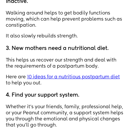
inactive.
Walking around helps to get bodily functions
moving, which can help prevent problems such as
constipation.
It also slowly rebuilds strength.
3. New mothers need a nutritional diet.
This helps us recover our strength and deal with
the requirements of a postpartum body.
Here are
10 ideas for a nutritious postpartum diet
to help you out.
4. Find your support system.
Whether it’s your friends, family, professional help,
or your Peanut community, a support system helps
you through the emotional and physical changes
that you’ll go through.