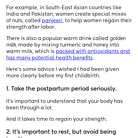
For example, in South-East Asian countries like
India and Pakistan, women create special mixes
of nuts, called
panjeeri
, to help women regain their
strength after labor.
There is also a popular warm drink called
golden
milk
, made by mixing turmeric and honey into
warm milk, which is
packed with antioxidants and
has many potential health benefits
.
Here’s some advice I wished I had been given
more clearly before my first childbirth.
1. Take the postpartum period seriously.
It’s important to understand that your body has
been through a lot.
And it takes time to regain your strength.
2. It’s important to rest, but avoid being