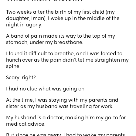
Two weeks after the birth of my first child (my
daughter, Iman), I woke up in the middle of the
night in agony.
A band of pain made its way to the top of my
stomach, under my breastbone.
I found it difficult to breathe, and I was forced to
hunch over as the pain didn’t let me straighten my
spine.
Scary, right?
I had no clue what was going on.
At the time, I was staying with my parents and
sister as my husband was traveling for work.
My husband is a doctor, making him my go-to for
medical advice.
But since he was away, I had to wake my parents