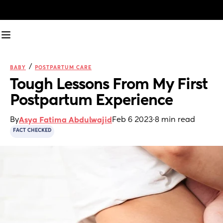
/
BABY
POSTPARTUM CARE
Tough Lessons From My First 
Postpartum Experience
By
Feb 6 2023
·
8 min read
Asya Fatima Abdulwajid
FACT CHECKED