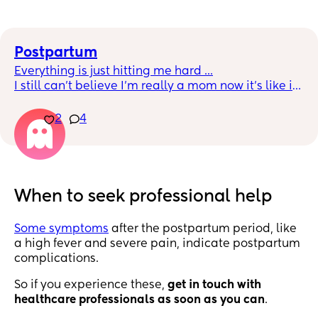
Postpartum
Everything is just hitting me hard ...
I still can’t believe I’m really a mom now it’s like it 
hasn’t really hit me yet, she’s about to be a month 
now and I just want to cry.
2
4
Man I’m really a mom 
24 hours feeding, restless and sore 
Regretting the sex I shouldn’t have had this week 
🤦🏽‍♀️ I’m not sure what is wrong with me right now.... 
When to seek professional help
I’m so sad 😞
Some symptoms
after the postpartum period, like
a high fever and severe pain, indicate postpartum
complications.
So if you experience these,
get in touch with
healthcare professionals as soon as you can
.