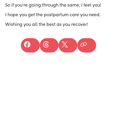
So if you're going through the same, I feel you!
I hope you get the postpartum care you need.
Wishing you all the best as you recover!