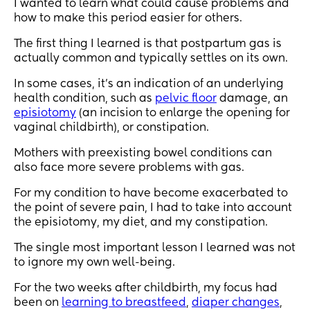
I wanted to learn what could cause problems and
how to make this period easier for others.
The first thing I learned is that postpartum gas is
actually common and typically settles on its own.
In some cases, it’s an indication of an underlying
health condition, such as
pelvic floor
damage, an
episiotomy
(an incision to enlarge the opening for
vaginal childbirth), or constipation.
Mothers with preexisting bowel conditions can
also face more severe problems with gas.
For my condition to have become exacerbated to
the point of severe pain, I had to take into account
the episiotomy, my diet, and my constipation.
The single most important lesson I learned was not
to ignore my own well-being.
For the two weeks after childbirth, my focus had
been on
learning to breastfeed
,
diaper changes
,