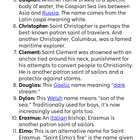
Caspian:
Another name linked to a specific
body of water, the Caspian Sea lies between
Asia and
Russia
. The name comes from the
Latin
caspii
meaning white.
Christopher:
Saint Christopher is perhaps the
best-known patron saint of travelers. And
another Christopher, Columbus, was a famed
maritime explorer.
Clement:
Saint Clement was drowned with an
anchor tied around his neck, punishment for
his attempts to convert people to Christianity.
He is another patron saint of sailors and a
protector against storms.
Douglas:
This
Gaelic
name meaning “
dark
stream.”
Dylan:
This
Welsh
name means “son of the
sea.” Traditionally used for boys, it’s now
increasingly used for girls too.
Erasmus:
An
Italian
bishop, Erasmus is
another patron saint of sailors
Elmo:
This is an alternative name for Saint
Erasmus. “Saint Elmo’s fire” is the name given