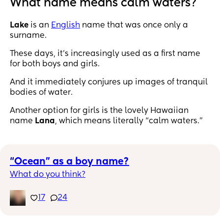
What name means calm waters?
Lake
is an
English
name that was once only a
surname.
These days, it’s increasingly used as a first name
for both boys and girls.
And it immediately conjures up images of tranquil
bodies of water.
Another option for girls is the lovely Hawaiian
name
Lana
, which means literally “calm waters.”
“Ocean” as a boy name?
What do you think?
17
24