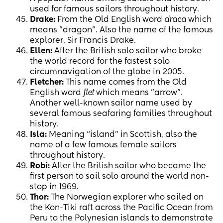
used for famous sailors throughout history.
Drake:
From the Old English word
draca
which
means "dragon". Also the name of the famous
explorer, Sir Francis Drake.
Ellen:
After the British solo sailor who broke
the world record for the fastest solo
circumnavigation of the globe in 2005.
Fletcher:
This name comes from the Old
English word
flet
which means "arrow".
Another well-known sailor name used by
several famous seafaring families throughout
history.
Isla:
Meaning “island” in Scottish, also the
name of a few famous female sailors
throughout history.
Robi:
After the British sailor who became the
first person to sail solo around the world non-
stop in 1969.
Thor:
The Norwegian explorer who sailed on
the Kon-Tiki raft across the Pacific Ocean from
Peru to the Polynesian islands to demonstrate