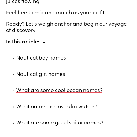
juices flowing.
Feel free to mix and match as you see fit.
Ready? Let’s weigh anchor and begin our voyage
of discovery!
In this article:
📝
Nautical boy names
•
Nautical girl names
•
What are some cool ocean names?
•
What name means calm waters?
•
What are some good sailor names?
•