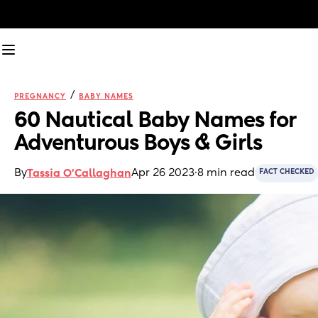
/
PREGNANCY
BABY NAMES
60 Nautical Baby Names for 
Adventurous Boys & Girls 
By
Apr 26 2023
·
8 min read
Tassia O'Callaghan
FACT CHECKED