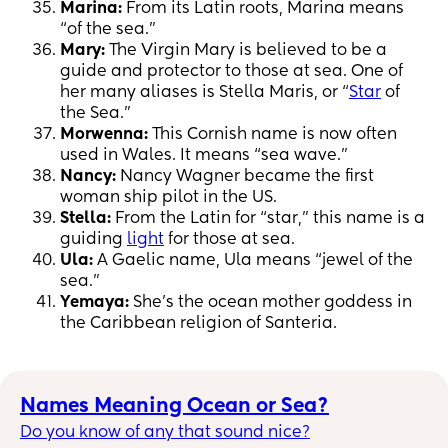
Marina:
From its Latin roots, Marina means
“of the sea.”
Mary:
The Virgin Mary is believed to be a
guide and protector to those at sea. One of
her many aliases is Stella Maris, or “
Star
of
the Sea.”
Morwenna:
This Cornish name is now often
used in Wales. It means “sea wave.”
Nancy:
Nancy Wagner became the first
woman ship pilot in the US.
Stella:
From the Latin for “star,” this name is a
guiding
light
for those at sea.
Ula:
A Gaelic name, Ula means “jewel of the
sea.”
Yemaya:
She’s the ocean mother goddess in
the Caribbean religion of Santeria.
Names Meaning Ocean or Sea?
Do you know of any that sound nice?