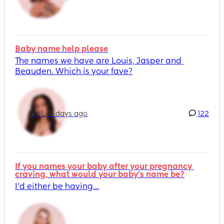
Baby name help please
The names we have are Louis, Jasper and 
Beauden. Which is your fave?
By L, 2 days ago
122
If you names your baby after your pregnancy 
craving, what would your baby's name be?
I’d either be having...