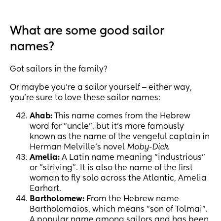
What are some good sailor
names?
Got sailors in the family?
Or maybe you’re a sailor yourself ‒ either way,
you’re sure to love these sailor names:
Ahab:
This name comes from the Hebrew
word for "uncle", but it’s more famously
known as the name of the vengeful captain in
Herman Melville's novel
Moby-Dick
.
Amelia:
A Latin name meaning "industrious"
or "striving". It is also the name of the first
woman to fly solo across the Atlantic, Amelia
Earhart.
Bartholomew:
From the Hebrew name
Bartholomaios, which means "son of Tolmai".
A popular name among sailors and has been