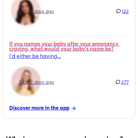
By L, 2 days ago
122
If you names your baby after your pregnancy 
craving, what would your baby's name be?
I’d either be having...
By S, 2 days ago
277
Discover more in the app