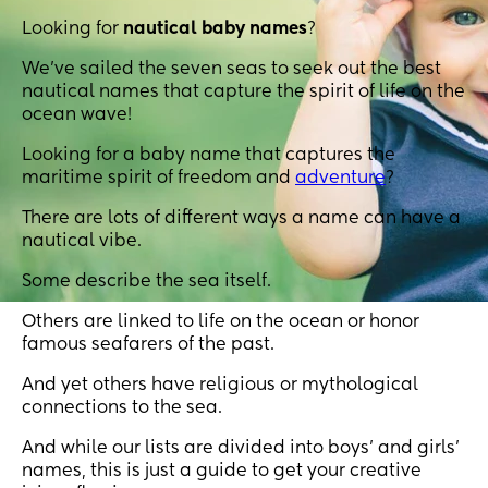
Looking for
nautical baby names
?
We’ve sailed the seven seas to seek out the best
nautical names that capture the spirit of life on the
ocean wave!
Looking for a baby name that captures the
maritime spirit of freedom and
adventure
?
There are lots of different ways a name can have a
nautical vibe.
Some describe the sea itself.
Others are linked to life on the ocean or honor
famous seafarers of the past.
And yet others have religious or mythological
connections to the sea.
And while our lists are divided into boys’ and girls’
names, this is just a guide to get your creative