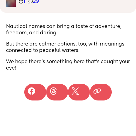
1
29
Nautical names can bring a taste of adventure,
freedom, and daring.
But there are calmer options, too, with meanings
connected to peaceful waters.
We hope there’s something here that’s caught your
eye!