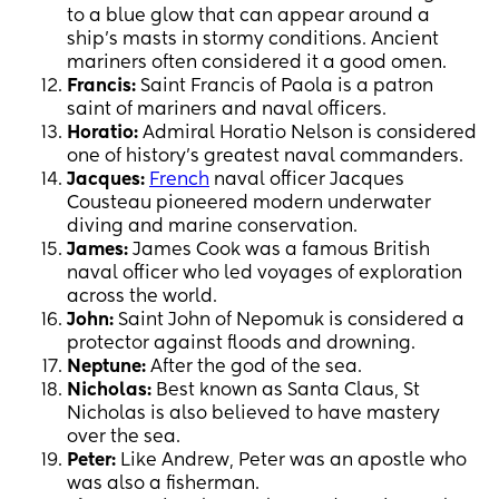
to a blue glow that can appear around a
ship’s masts in stormy conditions. Ancient
mariners often considered it a good omen.
Francis:
Saint Francis of Paola is a patron
saint of mariners and naval officers.
Horatio:
Admiral Horatio Nelson is considered
one of history’s greatest naval commanders.
Jacques:
French
naval officer Jacques
Cousteau pioneered modern underwater
diving and marine conservation.
James:
James Cook was a famous British
naval officer who led voyages of exploration
across the world.
John:
Saint John of Nepomuk is considered a
protector against floods and drowning.
Neptune:
After the god of the sea.
Nicholas:
Best known as Santa Claus, St
Nicholas is also believed to have mastery
over the sea.
Peter:
Like Andrew, Peter was an apostle who
was also a fisherman.