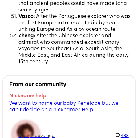
that ancient peoples could have made long
sea voyages.
Vasco:
After the Portuguese explorer who was
the first European to reach India by sea,
linking Europe and Asia by ocean route.
Zheng:
After the Chinese explorer and
admiral who commanded expeditionary
voyages to Southeast Asia, South Asia, the
Middle East, and East Africa during the early
15th century.
From our community
Nickname help!
We want to name our baby Penelope but we 
can’t decide on a nickname? Help!
By D, 2 days ago
483