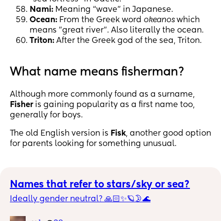
Nami:
Meaning “wave” in Japanese.
Ocean:
From the Greek word
okeanos
which
means "great river". Also literally the ocean.
Triton:
After the Greek god of the sea, Triton.
What name means fisherman?
Although more commonly found as a surname,
Fisher
is gaining popularity as a first name too,
generally for boys.
The old English version is
Fisk
, another good option
for parents looking for something unusual.
Names that refer to stars/sky or sea?
Ideally gender neutral? 🙏🏻✨🪐🌛🌊