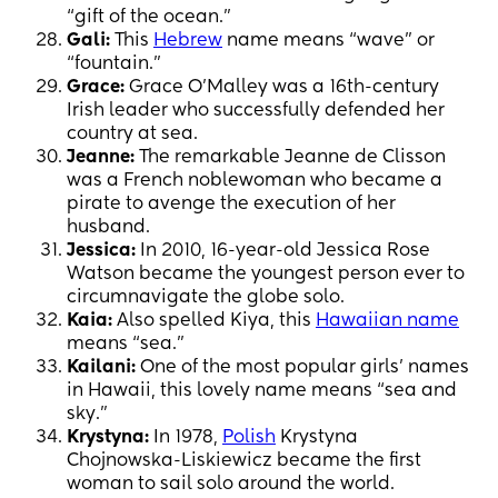
“gift of the ocean.”
Gali:
This
Hebrew
name means “wave” or
“fountain.”
Grace:
Grace O’Malley was a 16th-century
Irish leader who successfully defended her
country at sea.
Jeanne:
The remarkable Jeanne de Clisson
was a French noblewoman who became a
pirate to avenge the execution of her
husband.
Jessica:
In 2010, 16-year-old Jessica Rose
Watson became the youngest person ever to
circumnavigate the globe solo.
Kaia:
Also spelled Kiya, this
Hawaiian name
means “sea.”
Kailani:
One of the most popular girls’ names
in Hawaii, this lovely name means “sea and
sky.”
Krystyna:
In 1978,
Polish
Krystyna
Chojnowska-Liskiewicz became the first
woman to sail solo around the world.