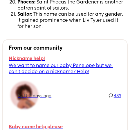
Phocas:
Saint Phocas the Gardener is another
patron saint of sailors.
Sailor:
This name can be used for any gender.
It gained prominence when Liv Tyler used it
for her son.
From our community
Nickname help!
We want to name our baby Penelope but we 
can’t decide on a nickname? Help!
By D, 2 days ago
483
Baby name help please