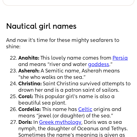
Nautical girl names
And now it’s time for these mighty seafarers to
shine:
Anahita:
This lovely name comes from
Persia
and means “river and water
goddess
.”
Asherah:
A Semitic name, Asherah means
“she who walks on the sea.”
Christina:
Saint Christina survived attempts to
drown her and is a patron saint of sailors.
Coral:
This popular girl’s name is also a
beautiful sea plant.
Cordelia:
This name has
Celtic
origins and
means “jewel (or daughter) of the sea.”
Doris:
In
Greek mythology
, Doris was a sea
nymph, the daughter of Oceanus and Tethys.
Sometimes the name’s meaning is given as