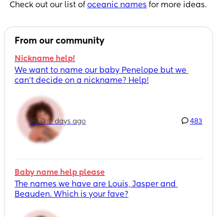
Check out our list of
oceanic names
for more ideas.
From our community
Nickname help!
We want to name our baby Penelope but we 
can’t decide on a nickname? Help!
By D, 2 days ago
483
Baby name help please
The names we have are Louis, Jasper and 
Beauden. Which is your fave?