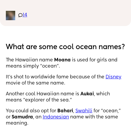
I found Kai, and I really like that, but I’d love to 
hear others! ☺️
14
What are some cool ocean names?
The Hawaiian name
Moana
is used for girls and
means simply “ocean".
It’s shot to worldwide fame because of the
Disney
movie of the same name.
Another cool Hawaiian name is
Aukai
, which
means “explorer of the sea.”
You could also opt for
Bahari
,
Swahili
for “ocean,”
or
Samudra
, an
Indonesian
name with the same
meaning.