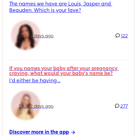
The names we have are Louis, Jasper and 
Beauden. Which is your fave?
By L, 2 days ago
122
If you names your baby after your pregnancy 
craving, what would your baby's name be?
I’d either be having...
By S, 2 days ago
277
Discover more in the app