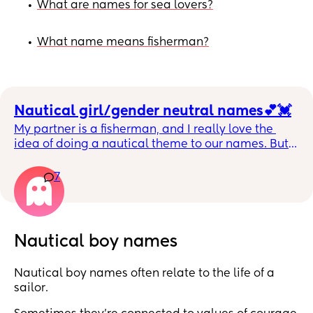
What are names for sea lovers?
•
What name means fisherman?
•
Nautical girl/gender neutral names💕💓
My partner is a fisherman, and I really love the 
idea of doing a nautical theme to our names. But I 
don’t want anything that’s an actual nautical word 
more based off of meaning/lore. I’d love any 
7
suggestions you’re lovely people 💕
Nautical boy names
Nautical boy names often relate to the life of a
sailor.