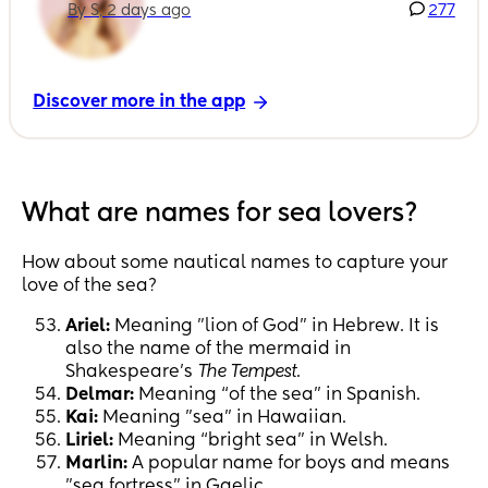
By S, 2 days ago
277
Discover more in the app
What are names for sea lovers?
How about some nautical names to capture your
love of the sea?
Ariel:
Meaning "lion of God" in Hebrew. It is
also the name of the mermaid in
Shakespeare's
The Tempest
.
Delmar:
Meaning “of the sea” in Spanish.
Kai:
Meaning "sea" in Hawaiian.
Liriel:
Meaning “bright sea” in Welsh.
Marlin:
A popular name for boys and means
"sea fortress" in Gaelic.