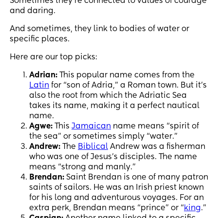
Sometimes they’re connected to values of courage
and daring.
And sometimes, they link to bodies of water or
specific places.
Here are our top picks:
Adrian:
This popular name comes from the
Latin
for “son of Adria,” a Roman town. But it’s
also the root from which the Adriatic Sea
takes its name, making it a perfect nautical
name.
Agwe:
This
Jamaican
name means “spirit of
the sea” or sometimes simply “water.”
Andrew:
The
Biblical
Andrew was a fisherman
who was one of Jesus’s disciples. The name
means “strong and manly.”
Brendan:
Saint Brendan is one of many patron
saints of sailors. He was an Irish priest known
for his long and adventurous voyages. For an
extra perk, Brendan means “prince” or “
king
.”