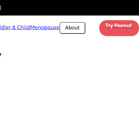
t
Try Peanut 
dler & Child
Menopause
About
 