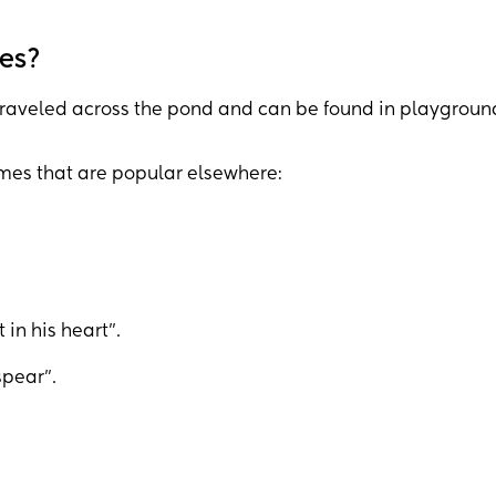
es?
raveled across the pond and can be found in playgroun
ames that are popular elsewhere:
in his heart”.
pear”.