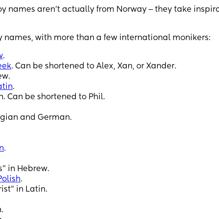
 names aren’t actually from Norway ‒ they take inspir
 names, with more than a few international monikers:
w
.
eek
. Can be shortened to Alex, Xan, or Xander.
ew.
atin
.
. Can be shortened to Phil.
egian and German.
n
.
” in Hebrew.
Polish
.
st” in Latin.
.