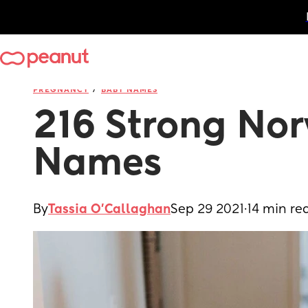
/
PREGNANCY
BABY NAMES
216 Strong Nor
Names
By
Tassia O'Callaghan
Sep 29 2021
·
14 min re