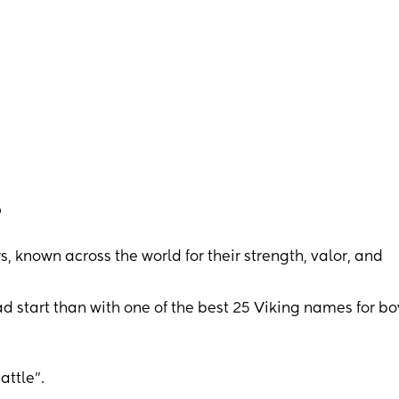
?
 known across the world for their strength, valor, and
ad start than with one of the best 25 Viking names for bo
ttle”.