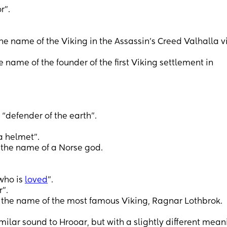
r”.
he name of the Viking in the Assassin’s Creed Valhalla 
e name of the founder of the first Viking settlement in
“defender of the earth”.
a helmet”.
 the name of a Norse god.
 who is
loved
”.
”.
the name of the most famous Viking, Ragnar Lothbrok.
ilar sound to Hrooar, but with a slightly different mean