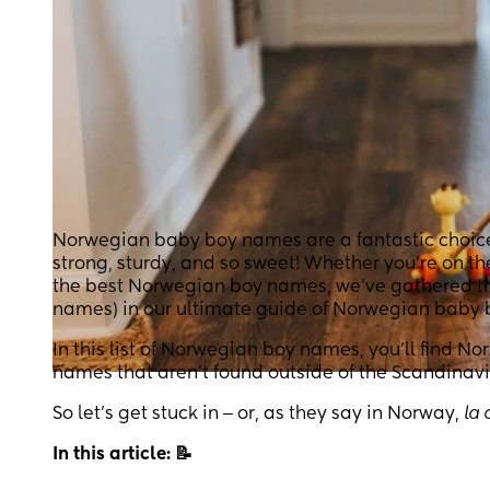
Norwegian baby boy names are a fantastic choice f
strong, sturdy, and so sweet! Whether you’re on t
the best Norwegian boy names, we’ve gathered the
names) in our ultimate guide of Norwegian baby
In this list of Norwegian boy names, you’ll find N
names that aren’t found outside of the Scandinavi
So let’s get stuck in ‒ or, as they say in Norway,
la 
In this article: 📝