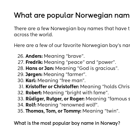
What are popular Norwegian nam
There are a few Norwegian boy names that have t
across the world.
Here are a few of our favorite Norwegian boy’s n
Anders:
Meaning “brave”.
Fredrik:
Meaning “peace” and “power”.
Hans or Jan:
Meaning “God is gracious”.
Jørgen:
Meaning “farmer”.
Karl:
Meaning “free man”.
Kristoffer or Christoffer:
Meaning “holds Christ 
Robert:
Meaning “bright with fame”.
Rüdiger, Rutger, or Roger:
Meaning “famous s
Rolf:
Meaning “renowned wolf”.
Thomas, Tom, or Tommy:
Meaning “twin”.
What is the most popular boy name in Norway?