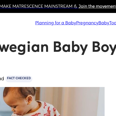
MAKE MATRESCENCE MAINSTREAM 💪 
Join the movemen
Planning for a Baby
Pregnancy
Baby
Tod
wegian Baby Boy
ad
FACT CHECKED