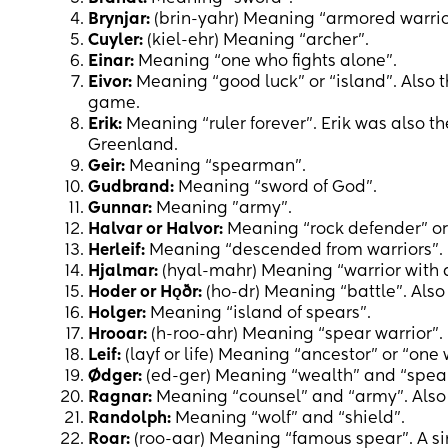
Brynjar:
(brin-yahr) Meaning “armored warrio
Cuyler:
(kiel-ehr) Meaning “archer”.
Einar:
Meaning “one who fights alone”.
Eivor:
Meaning “good luck” or “island”. Also t
game.
Erik:
Meaning “ruler forever”. Erik was also th
Greenland.
Geir:
Meaning “spearman”.
Gudbrand:
Meaning “sword of God”.
Gunnar:
Meaning "army".
Halvar or Halvor:
Meaning “rock defender” or 
Herleif:
Meaning “descended from warriors”.
Hjalmar:
(hyal-mahr) Meaning “warrior with 
Hoder or Hǫðr:
(ho-dr) Meaning “battle”. Also
Holger:
Meaning “island of spears”.
Hrooar:
(h-roo-ahr) Meaning “spear warrior”.
Leif:
(layf or life) Meaning “ancestor” or “one
Ødger:
(ed-ger) Meaning “wealth” and “spear
Ragnar:
Meaning “counsel” and “army”. Also 
Randolph:
Meaning “wolf” and “shield”.
Roar:
(roo-aar) Meaning “famous spear”. A sim