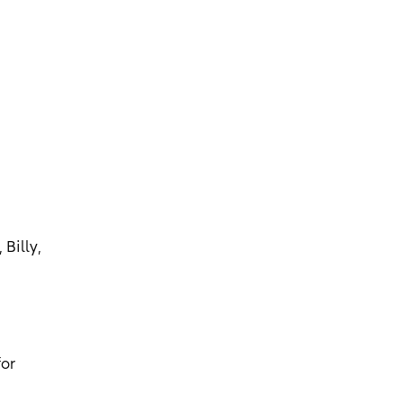
Billy,
for