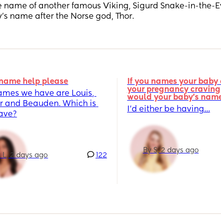
he name of another famous Viking, Sigurd Snake-in-the-E
’s name after the Norse god, Thor.
name help please
If you names your baby a
your pregnancy craving,
ames we have are Louis, 
would your baby's nam
r and Beauden. Which is 
I’d either be having...
fave?
By S, 2 days ago
 L, 2 days ago
122