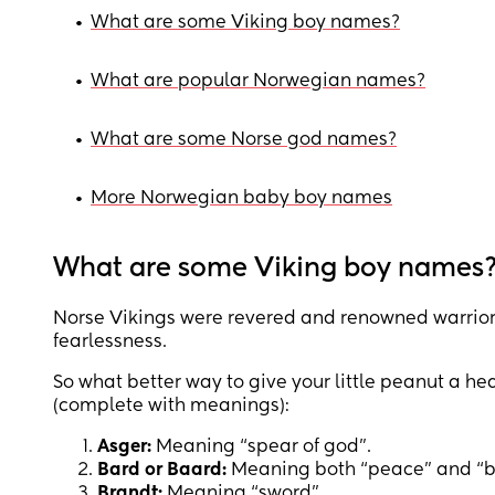
•
What are some Viking boy names?
•
What are popular Norwegian names?
•
What are some Norse god names?
•
More Norwegian baby boy names
What are some Viking boy names
Norse Vikings were revered and renowned warriors,
fearlessness.
So what better way to give your little peanut a he
(complete with meanings):
Asger:
Meaning “spear of god”.
Bard or Baard:
Meaning both “peace” and “ba
Brandt:
Meaning “sword”.