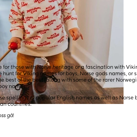
or those with Norse heritage or a fascination with Viki
he hunt for Viking names for boys, Norse gods names, or 
 best of the best (along with some of the rarer Norweg
 boy names.
orse spellings of popular English names as well as Norse 
an countries.
oss gå
!