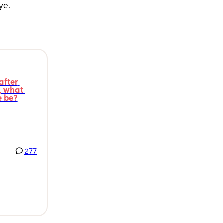
ye.
fter 
 what 
e be?
277