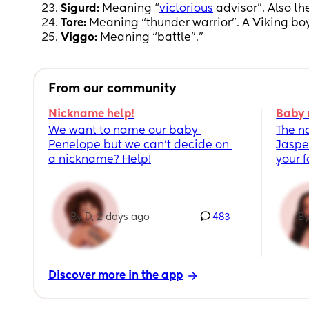
Sigurd:
Meaning “
victorious
advisor”. Also t
Tore:
Meaning “thunder warrior”. A Viking boy
Viggo:
Meaning “battle”."
From our community
Nickname help!
Baby 
We want to name our baby 
The n
Penelope but we can’t decide on 
Jaspe
a nickname? Help!
your 
By D, 2 days ago
483
By
Discover more in the app