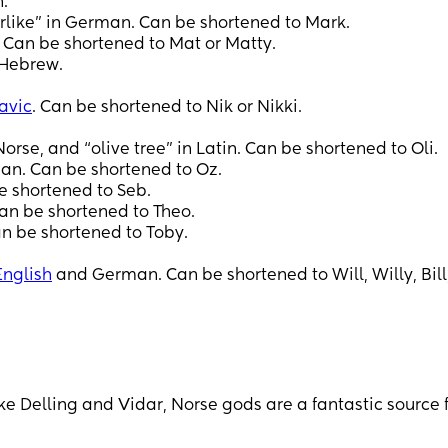
.
like” in German. Can be shortened to Mark.
 Can be shortened to Mat or Matty.
 Hebrew.
avic
. Can be shortened to Nik or Nikki.
se, and “olive tree” in Latin. Can be shortened to Oli.
an. Can be shortened to Oz.
e shortened to Seb.
an be shortened to Theo.
n be shortened to Toby.
English
and German. Can be shortened to Will, Willy, Bill, 
e Delling and Vidar, Norse gods are a fantastic source 