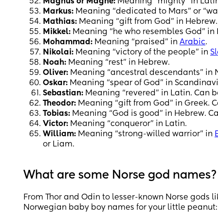
Magnus or Magne:
Meaning “mighty” in Latin
Markus:
Meaning “dedicated to Mars” or “war
Mathias:
Meaning “gift from God” in Hebrew.
Mikkel:
Meaning “he who resembles God” in
Mohammad:
Meaning “praised” in
Arabic
.
Nikolai:
Meaning “victory of the people” in
Sl
Noah:
Meaning “rest” in Hebrew.
Oliver:
Meaning “ancestral descendants” in Nor
Oskar:
Meaning “spear of God” in Scandinavi
Sebastian:
Meaning “revered” in Latin. Can b
Theodor:
Meaning “gift from God” in Greek. C
Tobias:
Meaning “God is good” in Hebrew. Ca
Victor:
Meaning “conqueror” in Latin.
William:
Meaning “strong-willed warrior” in
or Liam.
What are some Norse god names?
From Thor and Odin to lesser-known Norse gods lik
Norwegian baby boy names for your little peanut: