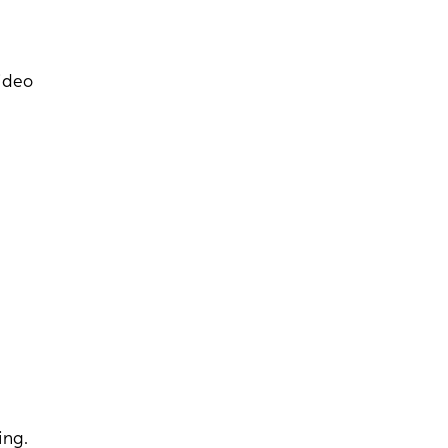
video
ing.