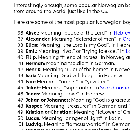
Interestingly enough, some popular Norwegian boy
from around the world, just like in the US.
Here are some of the most popular Norwegian boy
Aksel:
Meaning “peace of the Lord” in
Hebre
Alexander:
Meaning “defender of men” in
Gr
Elias:
Meaning “the Lord is my God”. in Hebr
Emil:
Meaning “rival” or “trying to excel” in
L
Filip:
Meaning “friend of horses” in Norwegian
Herman:
Meaning “soldier” in German.
Henrik:
Meaning “ruler of the home” in Norw
Isak:
Meaning “God will laugh” in Hebrew.
Ivar:
Meaning “archer” or “yew tree”.
Jakob:
Meaning “supplanter” in
Scandinavia
Jonas:
Meaning “dove” in Hebrew.
Johan or Johannes:
Meaning “God is gracious
Kasper:
Meaning “treasurer” in German and
Kristian or Christian:
Meaning “follower of Chri
Lucas:
Meaning “bringer of light” in Latin.
Ludvig:
Meaning “famous warrior” in German