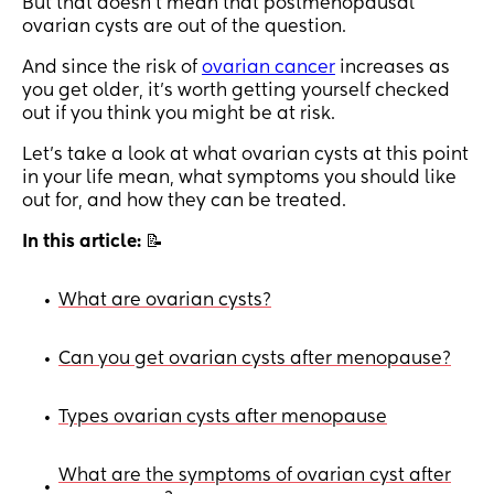
But that doesn’t mean that postmenopausal
ovarian cysts are out of the question.
And since the risk of
ovarian cancer
increases as
you get older, it’s worth getting yourself checked
out if you think you might be at risk.
Let’s take a look at what ovarian cysts at this point
in your life mean, what symptoms you should like
out for, and how they can be treated.
In this article:
📝
What are ovarian cysts?
•
Can you get ovarian cysts after menopause?
•
Types ovarian cysts after menopause
•
What are the symptoms of ovarian cyst after
•