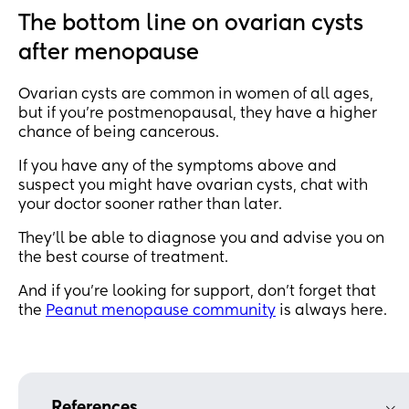
The bottom line on ovarian cysts
after menopause
Ovarian cysts are common in women of all ages,
but if you’re postmenopausal, they have a higher
chance of being cancerous.
If you have any of the symptoms above and
suspect you might have ovarian cysts, chat with
your doctor sooner rather than later.
They’ll be able to diagnose you and advise you on
the best course of treatment.
And if you’re looking for support, don’t forget that
the
Peanut menopause community
is always here.
References