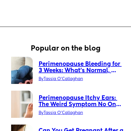
Popular on the blog
Perimenopause Bleeding for 
3 Weeks: What’s Normal, 
What’s Not, and When to Get 
By
Tassia O'Callaghan
Checked
Perimenopause Itchy Ears: 
The Weird Symptom No One 
Warned You About
By
Tassia O'Callaghan
Can You Get Pregnant After a 