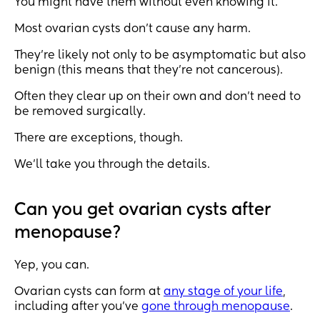
You might have them without even knowing it.
Most ovarian cysts don’t cause any harm.
They’re likely not only to be asymptomatic but also
benign (this means that they’re not cancerous).
Often they clear up on their own and don’t need to
be removed surgically.
There are exceptions, though.
We’ll take you through the details.
Can you get ovarian cysts after
menopause?
Yep, you can.
Ovarian cysts can form at
any stage of your life
,
including after you’ve
gone through menopause
.