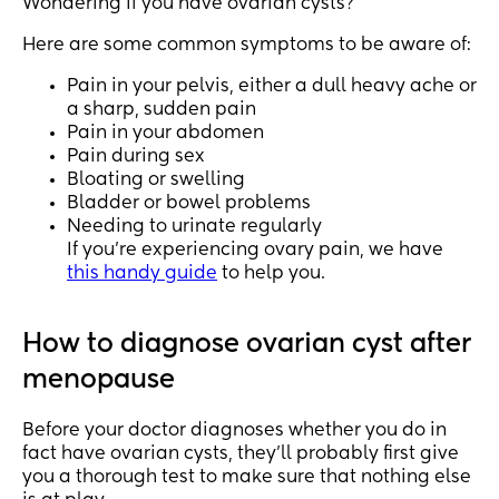
Wondering if you have ovarian cysts?
Here are some common symptoms to be aware of:
Pain in your pelvis, either a dull heavy ache or
a sharp, sudden pain
Pain in your abdomen
Pain during sex
Bloating or swelling
Bladder or bowel problems
Needing to urinate regularly
If you’re experiencing ovary pain, we have
this handy guide
to help you.
How to diagnose ovarian cyst after
menopause
Before your doctor diagnoses whether you do in
fact have ovarian cysts, they’ll probably first give
you a thorough test to make sure that nothing else