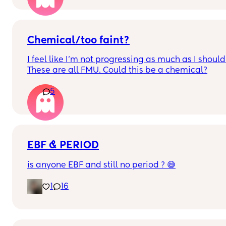
test but was negative then a couple of days later I
wound up spotting for a little then it stopped 
thought it was my period but nothing do you guys
think it’s pregnancy or menopause my hormones 
Chemical/too faint?
have been sooooo off since my 2nd daughter 
I feel like I’m not progressing as much as I should.
which was a year and a half ago they never went 
These are all FMU. Could this be a chemical?
back normal
5
EBF & PERIOD
is anyone EBF and still no period ? 😅
1
16