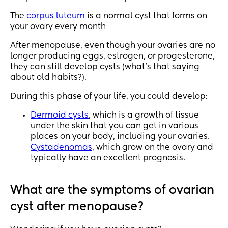
The
corpus luteum
is a normal cyst that forms on
your ovary every month
After menopause, even though your ovaries are no
longer producing eggs, estrogen, or progesterone,
they can still develop cysts (what’s that saying
about old habits?).
During this phase of your life, you could develop:
Dermoid cysts
, which is a growth of tissue
under the skin that you can get in various
places on your body, including your ovaries.
Cystadenomas
, which grow on the ovary and
typically have an excellent prognosis.
What are the symptoms of ovarian
cyst after menopause?