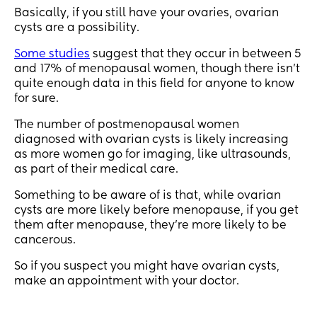
Basically, if you still have your ovaries, ovarian
cysts are a possibility.
Some studies
suggest that they occur in between 5
and 17% of menopausal women, though there isn’t
quite enough data in this field for anyone to know
for sure.
The number of postmenopausal women
diagnosed with ovarian cysts is likely increasing
as more women go for imaging, like ultrasounds,
as part of their medical care.
Something to be aware of is that, while ovarian
cysts are more likely before menopause, if you get
them after menopause, they’re more likely to be
cancerous.
So if you suspect you might have ovarian cysts,
make an appointment with your doctor.