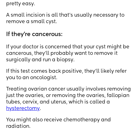
pretty easy.
A small incision is all that’s usually necessary to
remove a small cyst.
If they’re cancerous:
If your doctor is concerned that your cyst might be
cancerous, they’ll probably want to remove it
surgically and run a biopsy.
If this test comes back positive, they’ll likely refer
you to an oncologist.
Treating ovarian cancer usually involves removing
just the ovaries, or removing the ovaries, fallopian
tubes, cervix, and uterus, which is called a
hysterectomy
.
You might also receive chemotherapy and
radiation.