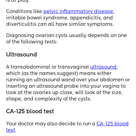
is at play.
Conditions like
pelvic inflammatory disease
,
irritable bowel syndrome, appendicitis, and
diverticulitis can all have similar symptoms.
Diagnosing ovarian cysts usually depends on one
of the following tests:
Ultrasound
A transabdominal or transvaginal
ultrasound
,
which (as the names suggest) means either
running an ultrasound wand over your abdomen or
inserting an ultrasound probe into your vagina to
look at the ovaries up close, will look at the size,
shape, and complexity of the cysts.
CA-125 blood test
Your doctor may also decide to run a
CA-125 blood
test
.