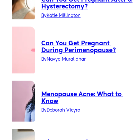
Hysterectomy?
By
Katie Millington
Can You Get Pregnant 
During Perimenopause?
By
Navya Muralidhar
Menopause Acne: What to 
Know
By
Deborah Vieyra