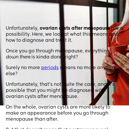
Unfortunately,
ovarian cysts after menopause
are a
possibility. Here, we look at what this means and
how to diagnose and treat it.
Once you go through menopause, everything
down there
is kinda done, right?
Surely no more
periods
means no more anything
else?
Unfortunately, that’s not quite the case, and it’s
possible that you might be diagnosed with
ovarian cysts after menopause.
On the whole, ovarian cysts are more likely to
make an appearance before you go through
menopause than after.