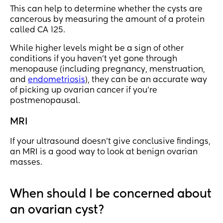
This can help to determine whether the cysts are
cancerous by measuring the amount of a protein
called CA 125.
While higher levels might be a sign of other
conditions if you haven’t yet gone through
menopause (including pregnancy, menstruation,
and
endometriosis
), they can be an accurate way
of picking up ovarian cancer if you’re
postmenopausal.
MRI
If your ultrasound doesn’t give conclusive findings,
an MRI is a good way to look at benign ovarian
masses.
When should I be concerned about
an ovarian cyst?