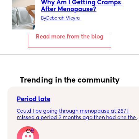
Why Am I Getting Cramps 
After Menopause?
By
Deborah Vieyra
Read more from the blog
Trending in the community
Period late
Could I be going through menopause at 26? I 
missed a period 2 months ago then had one the 
next month this month no period yet just feeling 
9
crampy and like my periods going to come but 
nothing yet, sleepy as Heck! Sore breast I took a 