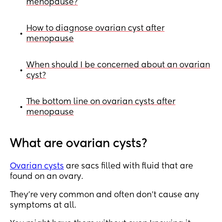
menopause?
How to diagnose ovarian cyst after
•
menopause
When should I be concerned about an ovarian
•
cyst?
The bottom line on ovarian cysts after
•
menopause
What are ovarian cysts?
Ovarian cysts
are sacs filled with fluid that are
found on an ovary.
They’re very common and often don’t cause any
symptoms at all.