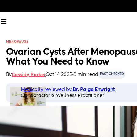
MENOPAUSE
Ovarian Cysts After Menopause
What You Need to Know
By
Oct 14 2022
·
6 min read
Cassidy Parker
FACT CHECKED
Medically reviewed by 
Dr. Paige Enwright
, 
Chiropractor & Wellness Practitioner