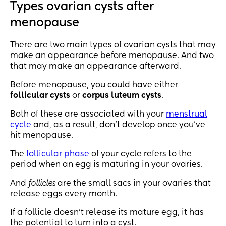
Types ovarian cysts after
menopause
There are two main types of ovarian cysts that may
make an appearance before menopause. And two
that may make an appearance afterward.
Before menopause, you could have either
follicular cysts
or
corpus luteum cysts
.
Both of these are associated with your
menstrual
cycle
and, as a result, don’t develop once you’ve
hit menopause.
The
follicular phase
of your cycle refers to the
period when an egg is maturing in your ovaries.
And
follicles
are the small sacs in your ovaries that
release eggs every month.
If a follicle doesn’t release its mature egg, it has
the potential to turn into a cyst.