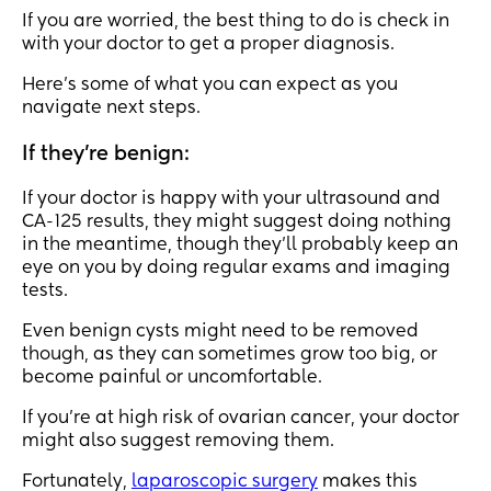
If you are worried, the best thing to do is check in
with your doctor to get a proper diagnosis.
Here’s some of what you can expect as you
navigate next steps.
If they’re benign:
If your doctor is happy with your ultrasound and
CA-125 results, they might suggest doing nothing
in the meantime, though they’ll probably keep an
eye on you by doing regular exams and imaging
tests.
Even benign cysts might need to be removed
though, as they can sometimes grow too big, or
become painful or uncomfortable.
If you’re at high risk of ovarian cancer, your doctor
might also suggest removing them.
Fortunately,
laparoscopic surgery
makes this