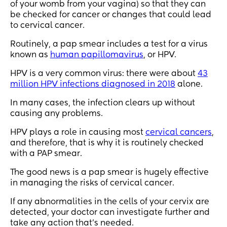
of your womb from your vagina) so that they can
be checked for cancer or changes that could lead
to cervical cancer.
Routinely, a pap smear includes a test for a virus
known as
human papillomavirus
, or HPV.
HPV is a very common virus: there were about
43
million HPV infections diagnosed in 2018
alone.
In many cases, the infection clears up without
causing any problems.
HPV plays a role in causing most
cervical cancers
,
and therefore, that is why it is routinely checked
with a PAP smear.
The good news is a pap smear is hugely effective
in managing the risks of cervical cancer.
If any abnormalities in the cells of your cervix are
detected, your doctor can investigate further and
take any action that’s needed.