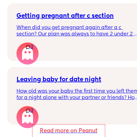
them talking bout “i’ve never been healthier” girl 
you were an OLYMPIC athlete wym??
Getting pregnant after c section
When did you get pregnant again after a c 
section? Our plan was always to have 2 under 2 
but that is now out the window because I had an 
3
emergency section. I know they say 18 months 
and we will be sticking to it (as much as I don’t 
want to) but I’m curious how quickly you got 
pregnant after your section?
Leaving baby for date night
How old was your baby the first time you left them
for a night alone with your partner or friends? How
long did you leave them for and who did you 
3
leave them with?
Read more on Peanut