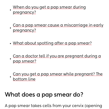
When do you get a pap smear during
•
pregnancy?
Can a pap smear cause a miscarriage in early
•
pregnancy?
What about spotting after a pap smear?
•
Can a doctor tell if you are pregnant during a
•
pap smear?
Can you get a pap smear while pregnant? The
•
bottom line
What does a pap smear do?
A pap smear takes cells from your cervix (opening