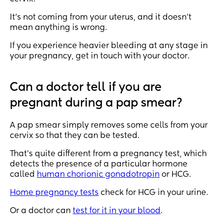
It’s not coming from your uterus, and it doesn’t
mean anything is wrong.
If you experience heavier bleeding at any stage in
your pregnancy, get in touch with your doctor.
Can a doctor tell if you are
pregnant during a pap smear?
A pap smear simply removes some cells from your
cervix so that they can be tested.
That’s quite different from a pregnancy test, which
detects the presence of a particular hormone
called
human chorionic gonadotropin
or HCG.
Home pregnancy tests
check for HCG in your urine.
Or a doctor can
test for it in your blood
.