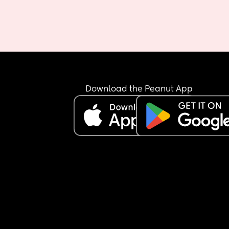
Download the Peanut App