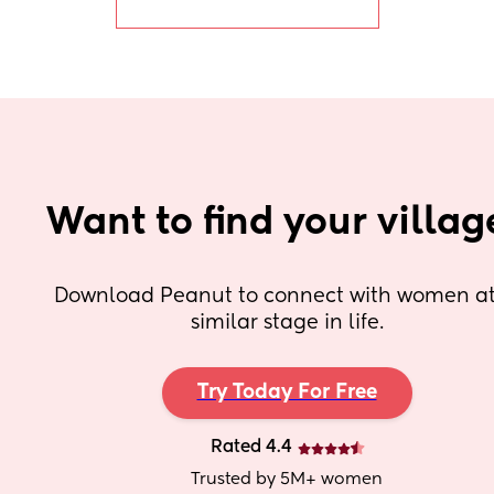
Want to find your villag
Download Peanut to connect with women at 
similar stage in life.
Try Today For Free
Rated 4.4
Trusted by 5M+ women