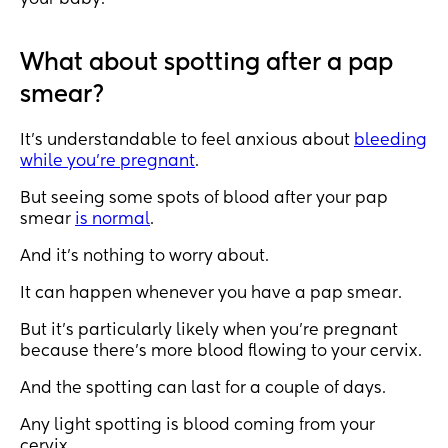
your baby.
What about spotting after a pap
smear?
It’s understandable to feel anxious about
bleeding
while you’re pregnant
.
But seeing some spots of blood after your pap
smear
is normal
.
And it’s nothing to worry about.
It can happen whenever you have a pap smear.
But it’s particularly likely when you’re pregnant
because there’s more blood flowing to your cervix.
And the spotting can last for a couple of days.
Any light spotting is blood coming from your
cervix.