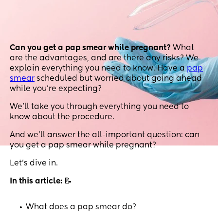
Can you get a pap smear while pregnant?
What
are the advantages, and are there any risks? We
explain everything you need to know. Have a
pap
smear
scheduled but worried about going ahead
while you’re expecting?
We’ll take you through everything you need to
know about the procedure.
And we’ll answer the all-important question: can
you get a pap smear while pregnant?
Let’s dive in.
In this article:
📝
What does a pap smear do?
•