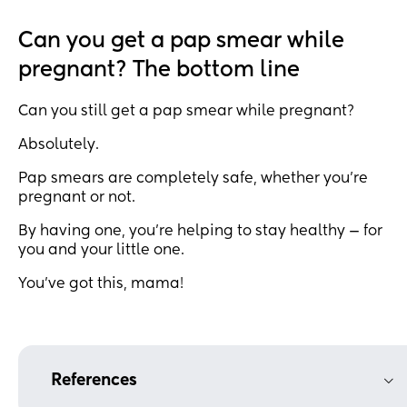
Can you get a pap smear while
pregnant? The bottom line
Can you still get a pap smear while pregnant?
Absolutely.
Pap smears are completely safe, whether you’re
pregnant or not.
By having one, you’re helping to stay healthy — for
you and your little one.
You’ve got this, mama!
References