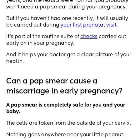
years, and the results were normal, you probably
won’t need a pap smear during your pregnancy.
But if you haven’t had one recently, it will usually
be carried out during
your first prenatal visit
.
It’s part of the routine suite of
checks
carried out
early on in your pregnancy.
And it helps your doctor get a clear picture of your
health.
Can a pap smear cause a
miscarriage in early pregnancy?
A pap smear is completely safe for you and your
baby.
The cells are taken from the outside of your cervix.
Nothing goes anywhere near your little peanut.