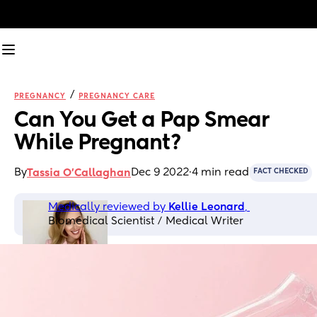
/
PREGNANCY
PREGNANCY CARE
Can You Get a Pap Smear 
While Pregnant?
By
Dec 9 2022
·
4 min read
Tassia O'Callaghan
FACT CHECKED
Medically reviewed by 
Kellie Leonard
, 
Biomedical Scientist / Medical Writer