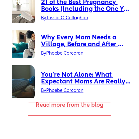
21 of the Best Pregnancy 
Books (Including the One You 
Really Need)
By
Tassia O'Callaghan
Why Every Mom Needs a 
Village, Before and After 
Baby Arrives
By
Phoebe Corcoran
You’re Not Alone: What 
Expectant Moms Are Really 
Feeling Right Now
By
Phoebe Corcoran
Read more from the blog