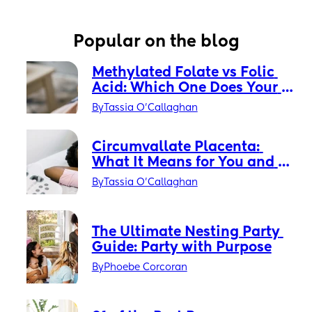
Popular on the blog
Methylated Folate vs Folic 
Acid: Which One Does Your 
Prenatal Actually Need?
By
Tassia O'Callaghan
Circumvallate Placenta: 
What It Means for You and 
Your Baby
By
Tassia O'Callaghan
The Ultimate Nesting Party 
Guide: Party with Purpose
By
Phoebe Corcoran