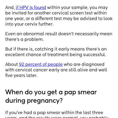
And,
if HPV is found
within your sample, you may
be invited for another cervical screen test within
one year, or a different test may be advised to look
into your cervix further.
Even an abnormal result doesn’t necessarily mean
there’s a problem.
But if there is, catching it early means there’s an
excellent chance of treatment being successful.
About
92 percent of people
who are diagnosed
with cervical cancer early are still alive and well
five years later.
When do you get a pap smear
during pregnancy?
If you’ve had a pap smear within the last three