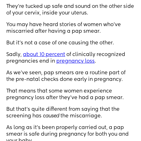
They’re tucked up safe and sound on the other side
of your cervix, inside your uterus.
You may have heard stories of women who’ve
miscarried after having a pap smear.
But it’s not a case of one causing the other.
Sadly,
about 10 percent
of clinically recognized
pregnancies end in
pregnancy loss
.
As we’ve seen, pap smears are a routine part of
the pre-natal checks done early in pregnancy.
That means that some women experience
pregnancy loss after they’ve had a pap smear.
But that’s quite different from saying that the
screening has
caused
the miscarriage.
As long as it's been properly carried out, a pap
smear is safe during pregnancy for both you and