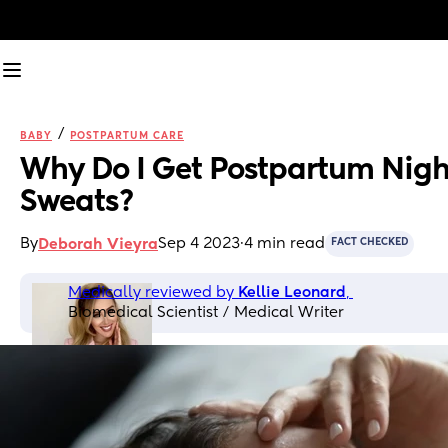
/
BABY
POSTPARTUM CARE
Why Do I Get Postpartum Night
Sweats?
By
Sep 4 2023
·
4 min read
Deborah Vieyra
FACT CHECKED
Medically reviewed by 
Kellie Leonard
, 
Biomedical Scientist / Medical Writer