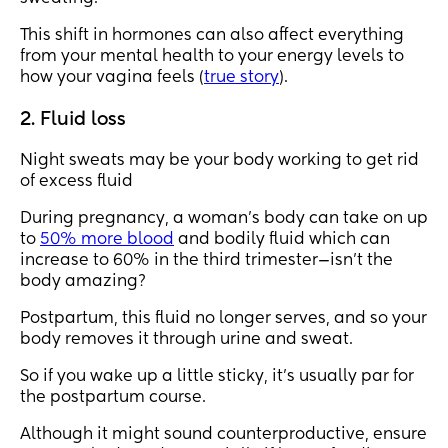
This shift in hormones can also affect everything
from your mental health to your energy levels to
how your vagina feels (
true story
).
2. Fluid loss
Night sweats may be your body working to get rid
of excess fluid
During pregnancy, a woman's body can take on up
to
50% more blood
and bodily fluid which can
increase to 60% in the third trimester—isn't the
body amazing?
Postpartum, this fluid no longer serves, and so your
body removes it through urine and sweat.
So if you wake up a little sticky, it's usually par for
the postpartum course.
Although it might sound counterproductive, ensure