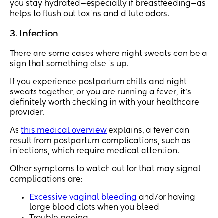
you stay hydrated—especially if breastfeeding—as
helps to flush out toxins and dilute odors.
3. Infection
There are some cases where night sweats can be a
sign that something else is up.
If you experience postpartum chills and night
sweats together, or you are running a fever, it’s
definitely worth checking in with your healthcare
provider.
As
this medical overview
explains, a fever can
result from postpartum complications, such as
infections, which require medical attention.
Other symptoms to watch out for that may signal
complications are:
Excessive vaginal bleeding
and/or having
large blood clots when you bleed
Trouble peeing