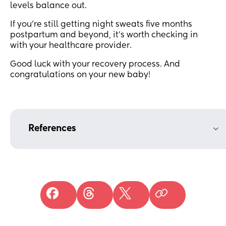
levels balance out.
If you’re still getting night sweats five months
postpartum and beyond, it’s worth checking in
with your healthcare provider.
Good luck with your recovery process. And
congratulations on your new baby!
References