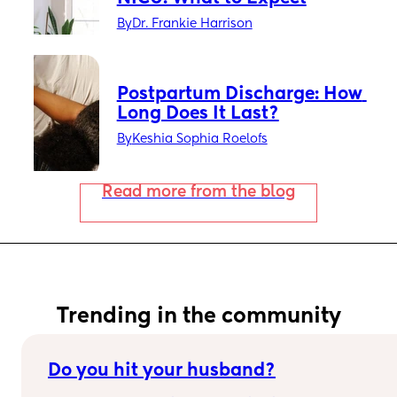
By
Dr. Frankie Harrison
Postpartum Discharge: How 
Long Does It Last?
By
Keshia Sophia Roelofs
Read more from the blog
Trending in the community
Do you hit your husband?