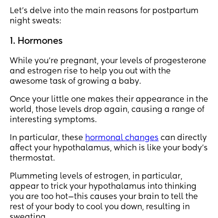
Let's delve into the main reasons for postpartum
night sweats:
1. Hormones
While you’re pregnant, your levels of progesterone
and estrogen rise to help you out with the
awesome task of growing a baby.
Once your little one makes their appearance in the
world, those levels drop again, causing a range of
interesting symptoms.
In particular, these
hormonal changes
can directly
affect your hypothalamus, which is like your body's
thermostat.
Plummeting levels of estrogen, in particular,
appear to trick your hypothalamus into thinking
you are too hot—this causes your brain to tell the
rest of your body to cool you down, resulting in
sweating.