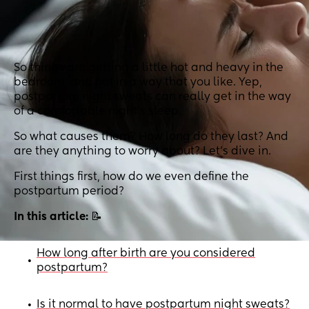
So things are getting a little hot and heavy in the
bedroom, and not in a way that you like. Yep,
postpartum night sweats can really get in the way
of a comfortable night’s sleep.
So what causes them? How long do they last? And
are they anything to worry about? Let’s dive in.
First things first, how do we even define the
postpartum period?
In this article:
📝
How long after birth are you considered
•
postpartum?
Is it normal to have postpartum night sweats?
•