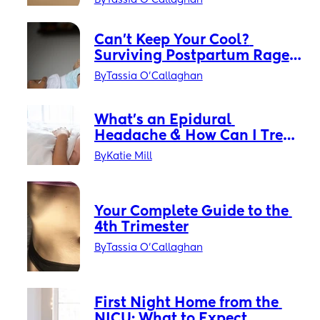
By
Tassia O'Callaghan
Can’t Keep Your Cool? 
Surviving Postpartum Rage 
Without Losing Your Mind
By
Tassia O'Callaghan
What’s an Epidural 
Headache & How Can I Treat 
It?
By
Katie Mill
Your Complete Guide to the 
4th Trimester
By
Tassia O'Callaghan
First Night Home from the 
NICU: What to Expect