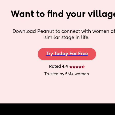
Want to find your villag
Download Peanut to connect with women at 
similar stage in life.
Try Today For Free
Rated 4.4
Trusted by 5M+ women