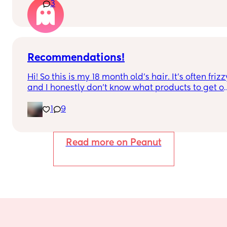
3
alternatives?
Recommendations!
Hi! So this is my 18 month old’s hair. It’s often frizzy
and I honestly don’t know what products to get or 
how to encourage those natural curls. My hair is 
1
9
completely straight so I haven’t got a clue. Please
help. Her hair isn’t knotty at all though 
surprisingly
Read more on Peanut