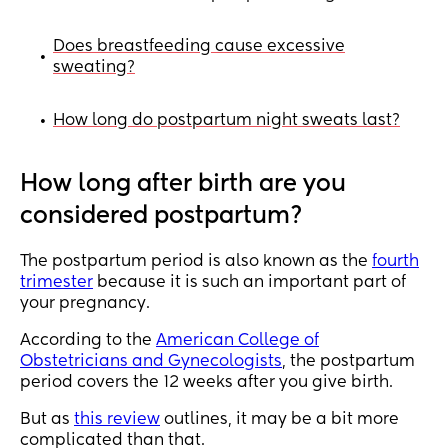
Does breastfeeding cause excessive
•
sweating?
How long do postpartum night sweats last?
•
How long after birth are you
considered postpartum?
The postpartum period is also known as the
fourth
trimester
because it is such an important part of
your pregnancy.
According to the
American College of
Obstetricians and Gynecologists
, the postpartum
period covers the 12 weeks after you give birth.
But as
this review
outlines, it may be a bit more
complicated than that.