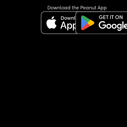
Download the Peanut App