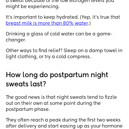
a sweat because of the low estrogen levels you
might be experiencing.
It’s important to keep hydrated. (Yep, it’s true that
breast milk is more than 80% water
.)
Drinking a glass of cold water can be a game-
changer.
Other ways to find relief? Sleep on a damp towel in
light clothing, or try a cold compress.
How long do postpartum night
sweats last?
The good news is that night sweats tend to fizzle
out on their own at some point during the
postpartum phase.
They often reach a peak during the first two weeks
after delivery and start easing up as your hormone