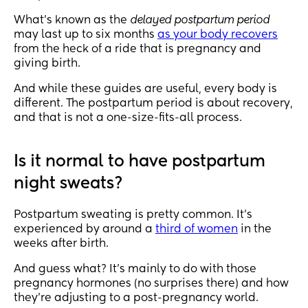
What’s known as the
delayed postpartum period
may last up to six months
as your body recovers
from the heck of a ride that is pregnancy and
giving birth.
And while these guides are useful, every body is
different. The postpartum period is about recovery,
and that is not a one-size-fits-all process.
Is it normal to have postpartum
night sweats?
Postpartum sweating is pretty common. It’s
experienced by around a
third of women
in the
weeks after birth.
And guess what? It’s mainly to do with those
pregnancy hormones (no surprises there) and how
they’re adjusting to a post-pregnancy world.