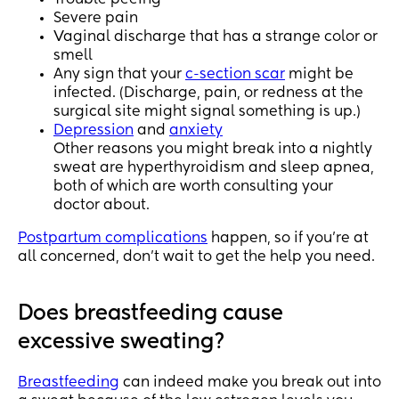
Severe pain
Vaginal discharge that has a strange color or
smell
Any sign that your
c-section scar
might be
infected. (Discharge, pain, or redness at the
surgical site might signal something is up.)
Depression
and
anxiety
Other reasons you might break into a nightly
sweat are hyperthyroidism and sleep apnea,
both of which are worth consulting your
doctor about.
Postpartum complications
happen, so if you’re at
all concerned, don’t wait to get the help you need.
Does breastfeeding cause
excessive sweating?
Breastfeeding
can indeed make you break out into