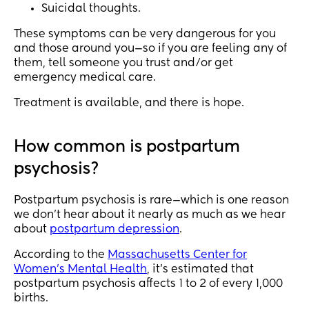
Suicidal thoughts.
These symptoms can be very dangerous for you
and those around you—so if you are feeling any of
them, tell someone you trust and/or get
emergency medical care.
Treatment is available, and there is hope.
How common is postpartum
psychosis?
Postpartum psychosis is rare—which is one reason
we don’t hear about it nearly as much as we hear
about
postpartum depression
.
According to the
Massachusetts Center for
Women’s Mental Health
, it’s estimated that
postpartum psychosis affects 1 to 2 of every 1,000
births.