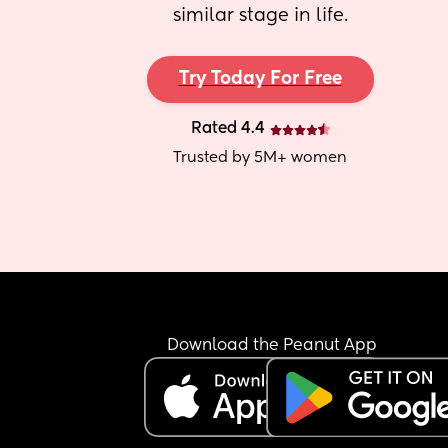
similar stage in life.
Try Today For Free
Rated 4.4
Trusted by 5M+ women
Download the Peanut App