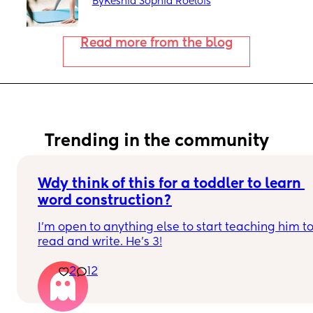
By
Keshia Sophia Roelofs
Read more from the blog
Trending in the community
Wdy think of this for a toddler to learn 
word construction?
I'm open to anything else to start teaching him to
read and write. He's 3!
2
12