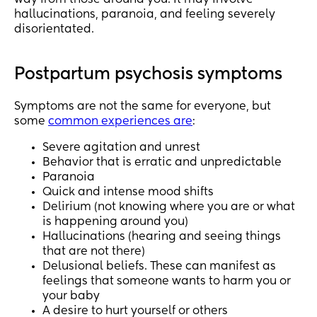
way from those around you. It may involve
hallucinations, paranoia, and feeling severely
disorientated.
Postpartum psychosis symptoms
Symptoms are not the same for everyone, but
some
common experiences are
:
Severe agitation and unrest
Behavior that is erratic and unpredictable
Paranoia
Quick and intense mood shifts
Delirium (not knowing where you are or what
is happening around you)
Hallucinations (hearing and seeing things
that are not there)
Delusional beliefs. These can manifest as
feelings that someone wants to harm you or
your baby
A desire to hurt yourself or others