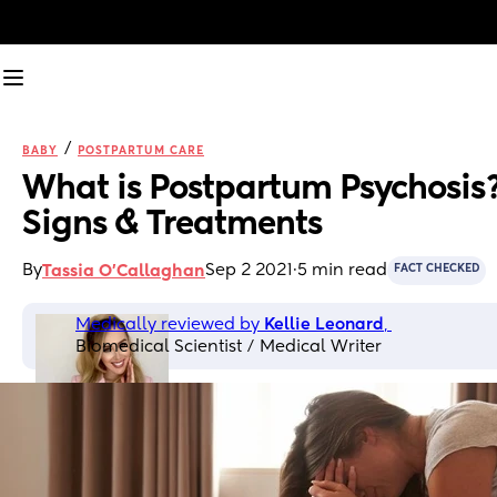
/
BABY
POSTPARTUM CARE
What is Postpartum Psychosis?
Signs & Treatments
By
Sep 2 2021
·
5 min read
Tassia O'Callaghan
FACT CHECKED
Medically reviewed by 
Kellie Leonard
, 
Biomedical Scientist / Medical Writer