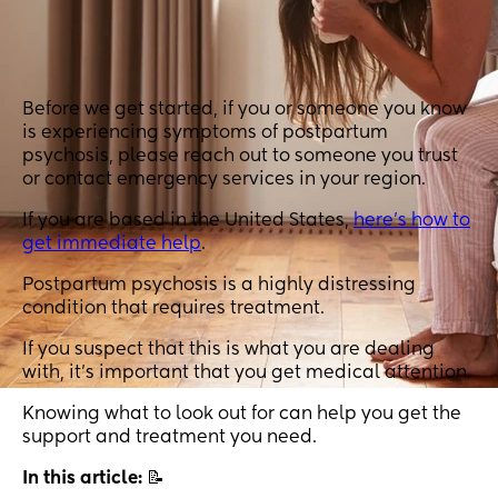
Before we get started, if you or someone you know
is experiencing symptoms of postpartum
psychosis, please reach out to someone you trust
or contact emergency services in your region.
If you are based in the United States,
here’s how to
get immediate help
.
Postpartum psychosis is a highly distressing
condition that requires treatment.
If you suspect that this is what you are dealing
with, it’s important that you get medical attention.
Knowing what to look out for can help you get the
support and treatment you need.
In this article:
📝