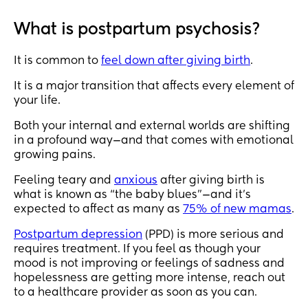
What is postpartum psychosis?
It is common to
feel down after giving birth
.
It is a major transition that affects every element of
your life.
Both your internal and external worlds are shifting
in a profound way—and that comes with emotional
growing pains.
Feeling teary and
anxious
after giving birth is
what is known as “the baby blues”—and it’s
expected to affect as many as
75% of new mamas
.
Postpartum depression
(PPD) is more serious and
requires treatment. If you feel as though your
mood is not improving or feelings of sadness and
hopelessness are getting more intense, reach out
to a healthcare provider as soon as you can.