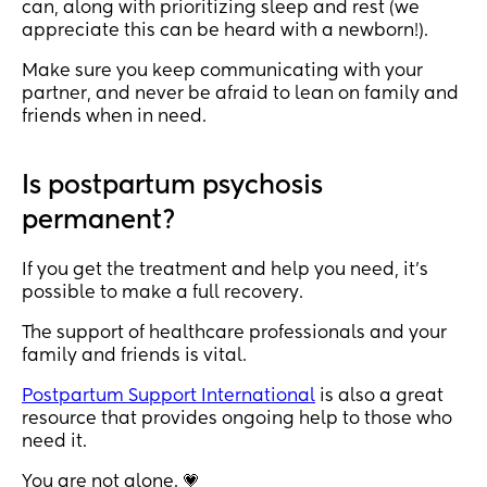
can, along with prioritizing sleep and rest (we
appreciate this can be heard with a newborn!).
Make sure you keep communicating with your
partner, and never be afraid to lean on family and
friends when in need.
Is postpartum psychosis
permanent?
If you get the treatment and help you need, it’s
possible to make a full recovery.
The support of healthcare professionals and your
family and friends is vital.
Postpartum Support International
is also a great
resource that provides ongoing help to those who
need it.
You are not alone. 💗