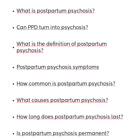
What is postpartum psychosis?
•
Can PPD turn into psychosis?
•
What is the definition of postpartum
•
psychosis?
Postpartum psychosis symptoms
•
How common is postpartum psychosis?
•
What causes postpartum psychosis?
•
How long does postpartum psychosis last?
•
Is postpartum psychosis permanent?
•