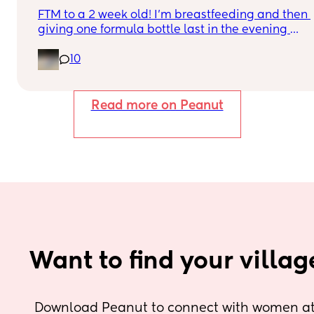
FTM to a 2 week old! I’m breastfeeding and then 
giving one formula bottle last in the evening 
before bed. I want to start expressing milk to give
10
me some breathing room and also allow my 
partner to be more involved in feeding. I’m 
finding the idea of introducing pumping into my 
day quite overwhelming though. I don’t want to 
Read more on Peanut
take milk away from my baby by pumping if he 
needs it during the day when being breastfeed. 
Can anyone advise how I start pumping and 
when to do it? Thank you!
Want to find your villag
Download Peanut to connect with women at 