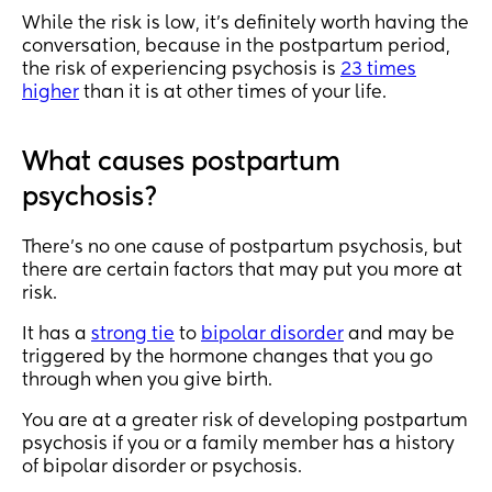
While the risk is low, it’s definitely worth having the
conversation, because in the postpartum period,
the risk of experiencing psychosis is
23 times
higher
than it is at other times of your life.
What causes postpartum
psychosis?
There’s no one cause of postpartum psychosis, but
there are certain factors that may put you more at
risk.
It has a
strong tie
to
bipolar disorder
and may be
triggered by the hormone changes that you go
through when you give birth.
You are at a greater risk of developing postpartum
psychosis if you or a family member has a history
of bipolar disorder or psychosis.