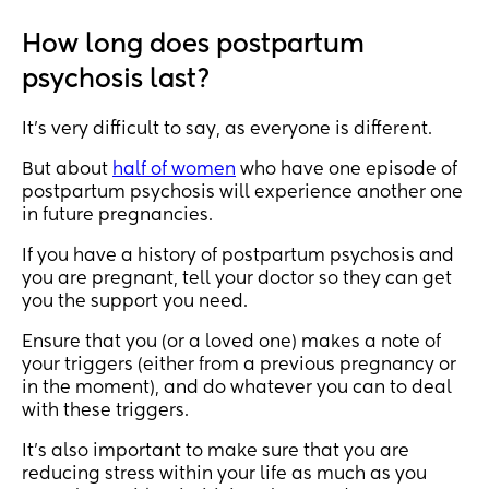
How long does postpartum
psychosis last?
It's very difficult to say, as everyone is different.
But about
half of women
who have one episode of
postpartum psychosis will experience another one
in future pregnancies.
If you have a history of postpartum psychosis and
you are pregnant, tell your doctor so they can get
you the support you need.
Ensure that you (or a loved one) makes a note of
your triggers (either from a previous pregnancy or
in the moment), and do whatever you can to deal
with these triggers.
It's also important to make sure that you are
reducing stress within your life as much as you