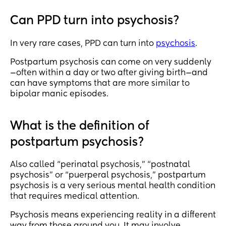
Can PPD turn into psychosis?
In very rare cases, PPD can turn into
psychosis
.
Postpartum psychosis can come on very suddenly
—often within a day or two after giving birth—and
can have symptoms that are more similar to
bipolar manic episodes.
What is the definition of
postpartum psychosis?
Also called “perinatal psychosis,” “postnatal
psychosis” or “puerperal psychosis,” postpartum
psychosis is a very serious mental health condition
that requires medical attention.
Psychosis means experiencing reality in a different