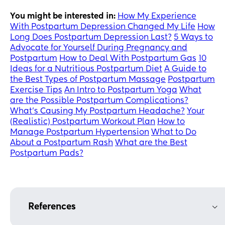
You might be interested in:
How My Experience
With Postpartum Depression Changed My Life
How
Long Does Postpartum Depression Last?
5 Ways to
Advocate for Yourself During Pregnancy and
Postpartum
How to Deal With Postpartum Gas
10
Ideas for a Nutritious Postpartum Diet
A Guide to
the Best Types of Postpartum Massage
Postpartum
Exercise Tips
An Intro to Postpartum Yoga
What
are the Possible Postpartum Complications?
What’s Causing My Postpartum Headache?
Your
(Realistic) Postpartum Workout Plan
How to
Manage Postpartum Hypertension
What to Do
About a Postpartum Rash
What are the Best
Postpartum Pads?
References