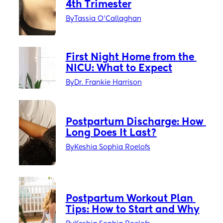
4th Trimester
By
Tassia O'Callaghan
First Night Home from the 
NICU: What to Expect
By
Dr. Frankie Harrison
Postpartum Discharge: How 
Long Does It Last?
By
Keshia Sophia Roelofs
Postpartum Workout Plan 
Tips: How to Start and Why