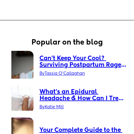
Popular on the blog
Can’t Keep Your Cool? 
Surviving Postpartum Rage 
Without Losing Your Mind
By
Tassia O'Callaghan
What’s an Epidural 
Headache & How Can I Treat 
It?
By
Katie Mill
Your Complete Guide to the 