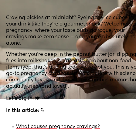
Craving pickles at midnight? Eyeing the ice cubes in
your drink like they’re a gourmet snack? Welcome to
pregnancy, where your taste buds go rogue, your
cravings make zero sense — and you’re absolutely no
alone.
Whether you’re deep in the peanut butter jar, dippin
fries into milkshakes, or fantasizing about non-food
items (yep, that’s a thing too), we’ve got you. This is y
go-to pregnancy cravings list — complete with scienc
community faves, and the wildest combos mamas h
actually tried (and loved).
Let’s dig in. 🍽️
In this article:
📝
What causes pregnancy cravings?
•