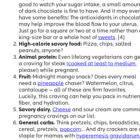
good to watch your sugar intake, a small amoun
of dark chocolate is fine to have. And it may eve
have some benefits! The antioxidants in chocola
may help improve the blood flow to your uterus.
Just go for a square or two at a time rather than
king-size bar or a whole host of
sweets
. [4]
High-calorie savory food:
Pizza, chips, salted
peanuts, anyone?
Animal protein:
Even lifelong vegetarians can ge
a craving for steak (
cooked at least to medium
,
please!) while pregnant.
Fruit:
Midnight mango snack? Does every meal
need a
pineapple
chaser? Watermelon, citrus,
cantaloupe — all of these are firm favorites.
Luckily, this craving can help you pack in nutrien
fiber, and hydration.
Savory dairy.
Cheese
and sour cream are comm
pregnancy cravings on our list.
General carbs.
Think pretzels, chips, breadsticks,
cereal, pretzels,
popcorn
… And dry crackers are 
staple for mamas with
hyperemesis gravidarum