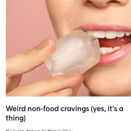
Weird non-food cravings (yes, it’s a
thing)