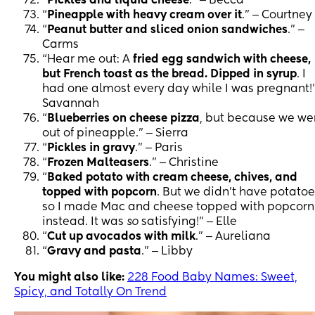
“
Pickles and liquid cheese
.” ‒ Becca
“
Pineapple with heavy cream over it
.” ‒ Courtney
“
Peanut butter and sliced onion sandwiches
.” ‒
Carms
“Hear me out: A
fried egg sandwich with cheese,
but French toast as the bread. Dipped in syrup
. I
had one almost every day while I was pregnant!”
Savannah
“
Blueberries on cheese pizza
, but because we we
out of pineapple.” ‒ Sierra
“
Pickles in gravy
.” ‒ Paris
“
Frozen Malteasers
.” ‒ Christine
“
Baked potato with cream cheese, chives, and
topped with popcorn
. But we didn’t have potatoe
so I made Mac and cheese topped with popcorn
instead. It was
so
satisfying!” ‒ Elle
“
Cut up avocados with milk
.” ‒ Aureliana
“
Gravy and pasta
.” ‒ Libby
You might also like:
228 Food Baby Names: Sweet,
Spicy, and Totally On Trend