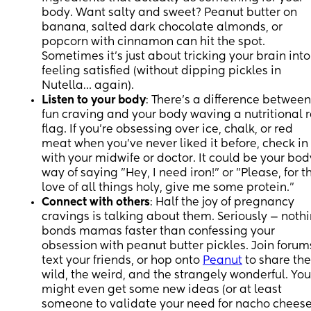
body. Want salty and sweet? Peanut butter on
banana, salted dark chocolate almonds, or
popcorn with cinnamon can hit the spot.
Sometimes it’s just about tricking your brain into
feeling satisfied (without dipping pickles in
Nutella… again).
Listen to your body
: There’s a difference between
fun craving and your body waving a nutritional 
flag. If you’re obsessing over ice, chalk, or red
meat when you’ve never liked it before, check in
with your midwife or doctor. It could be your bod
way of saying "Hey, I need iron!" or "Please, for t
love of all things holy, give me some protein.”
Connect with others
: Half the joy of pregnancy
cravings is talking about them. Seriously — noth
bonds mamas faster than confessing your
obsession with peanut butter pickles. Join forum
text your friends, or hop onto
Peanut
to share the
wild, the weird, and the strangely wonderful. You
might even get some new ideas (or at least
someone to validate your need for nacho chees