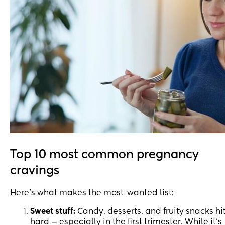
Top 10 most common pregnancy
cravings
Here’s what makes the most-wanted list:
Sweet stuff:
Candy, desserts, and fruity snacks hi
hard — especially in the first trimester. While it’s