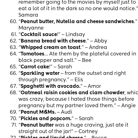
remember going to the movies by myself just to
eat a lot of it in the dark so no one would notice.”
Samara
“
Peanut butter, Nutella and cheese sandwiches
.”
Maryanne
“
Cocktail sauce
!” ‒ Lindsay
“
Banana bread with cheese
.” ‒ Abby
“
Whipped cream on toast
.” ‒ Andrea
“
Tomatoes
... Ate them by the plateful covered in
black pepper and salt.” ‒ Bee
“
Carrot cake
!” ‒ Sarah
“
Sparkling water
‒ from the outset and right
through pregnancy.” ‒ Elis
“
Spaghetti with avocado.
” ‒ Amor
“
Oatmeal raisin cookies and clam chowder
, whi
was crazy, because I hated those things before
pregnancy but my partner loved them.” ‒ Angie
“
Peanut M&Ms.
‒ Audi
“
Pickles and popcorn.
” ‒ Sarah
“
Peanut butter
was a huge craving, just ate it
straight out of the jar!” ‒ Cortney