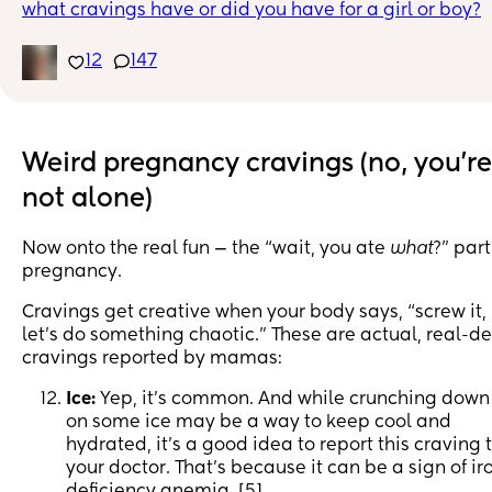
what cravings have or did you have for a girl or boy?
12
147
Weird pregnancy cravings (no, you're
not alone)
Now onto the real fun — the “wait, you ate
what
?” part
pregnancy.
Cravings get creative when your body says, “screw it,
let’s do something chaotic.” These are actual, real-d
cravings reported by mamas:
Ice:
Yep, it’s common. And while crunching down
on some ice may be a way to keep cool and
hydrated, it’s a good idea to report this craving 
your doctor. That’s because it can be a sign of ir
deficiency anemia. [5]