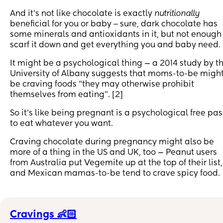
And it’s not like chocolate is exactly
nutritionally
beneficial for you or baby ‒ sure, dark chocolate has
some minerals and antioxidants in it, but not enough
scarf it down and get everything you and baby need.
It might be a psychological thing — a 2014 study by t
University of Albany suggests that moms-to-be migh
be craving foods “they may otherwise prohibit
themselves from eating”. [2]
So it’s like being pregnant is a psychological free pas
to eat whatever you want.
Craving chocolate during pregnancy might also be
more of a thing in the US and UK, too — Peanut users
from Australia put Vegemite up at the top of their list,
and Mexican mamas-to-be tend to crave spicy food.
Cravings 👶🏻