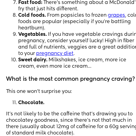
Fast food:
There’s something about a McDonald’
fry that just hits different.
Cold foods.
From popsicles to frozen
grapes
, col
foods are popular (especially if you’re battling
heartburn).
Vegetables.
If you have vegetable cravings duri
pregnancy, consider yourself lucky! High in fiber
and full of nutrients, veggies are a great additio
to your
pregnancy diet
.
Sweet dairy.
Milkshakes, ice cream, more ice
cream, even more ice cream…
What is the most common pregnancy craving?
This one won’t surprise you:
Chocolate.
It’s not likely to be the caffeine that’s drawing you to
chocolatey goodness, since there’s not that much in
there (usually about 12mg of caffeine for a 60g servin
of standard milk chocolate).