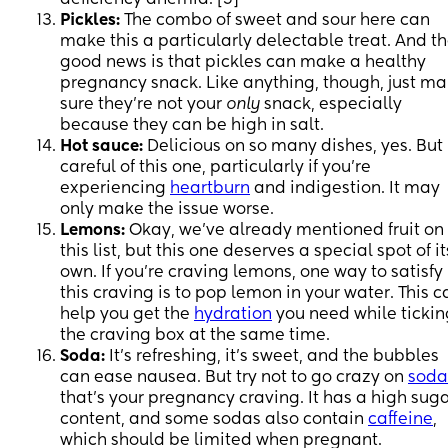
Pickles:
The combo of sweet and sour here can
make this a particularly delectable treat. And t
good news is that pickles can make a healthy
pregnancy snack. Like anything, though, just m
sure they’re not your
only
snack, especially
because they can be high in salt.
Hot sauce:
Delicious on so many dishes, yes. But
careful of this one, particularly if you’re
experiencing
heartburn
and indigestion. It may
only make the issue worse.
Lemons:
Okay, we’ve already mentioned fruit on
this list, but this one deserves a special spot of it
own. If you’re craving lemons, one way to satisfy
this craving is to pop lemon in your water. This c
help you get the
hydration
you need while tickin
the craving box at the same time.
Soda:
It’s refreshing, it’s sweet, and the bubbles
can ease nausea. But try not to go crazy on
soda
that’s your pregnancy craving. It has a high sug
content, and some sodas also contain
caffeine
,
which should be limited when pregnant.