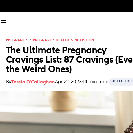
/
PREGNANCY
PREGNANCY HEALTH & NUTRITION
The Ultimate Pregnancy 
Cravings List: 87 Cravings (Eve
the Weird Ones)
By
Apr 20 2023
·
14 min read
Tassia O'Callaghan
FACT CHECKE