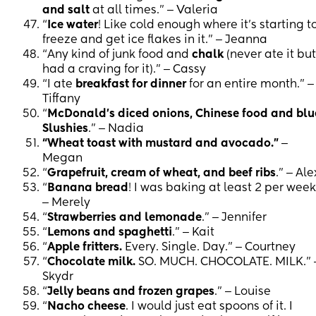
and salt
at all times.” ‒ Valeria
“
Ice water
! Like cold enough where it’s starting t
freeze and get ice flakes in it.” ‒ Jeanna
“Any kind of junk food and
chalk
(never ate it but
had a craving for it).” ‒ Cassy
“I ate
breakfast for dinner
for an entire month.” ‒
Tiffany
“
McDonald’s diced onions, Chinese food and blu
Slushies
.” ‒ Nadia
“Wheat toast with mustard and avocado.”
‒
Megan
“
Grapefruit, cream of wheat, and beef ribs
.” ‒ Ale
“
Banana bread
! I was baking at least 2 per week
‒ Merely
“
Strawberries and lemonade
.” ‒ Jennifer
“
Lemons and spaghetti
.” ‒ Kait
“
Apple fritters.
Every. Single. Day.” ‒ Courtney
“
Chocolate milk.
SO. MUCH. CHOCOLATE. MILK.” 
Skydr
“
Jelly beans and frozen grapes
.” ‒ Louise
“
Nacho cheese
. I would just eat spoons of it. I