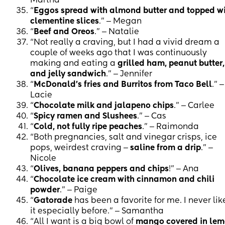
Martha
“
Eggos spread with almond butter and topped w
clementine slices
.” ‒ Megan
“
Beef and Oreos
.” ‒ Natalie
“Not really a craving, but I had a vivid dream a
couple of weeks ago that I was continuously
making and eating a
grilled ham, peanut butter,
and jelly sandwich
.” ‒ Jennifer
“
McDonald's fries and Burritos from Taco Bell
.” ‒
Lacie
“
Chocolate milk and jalapeno chips
.” ‒ Carlee
“
Spicy ramen and Slushees
.” ‒ Cas
“
Cold, not fully ripe peaches
.” ‒ Raimonda
“Both pregnancies, salt and vinegar crisps, ice
pops, weirdest craving ‒
saline from a drip
.” ‒
Nicole
“
Olives, banana peppers and chips
!” ‒ Ana
“
Chocolate ice cream with cinnamon and chili
powder
.” ‒ Paige
“
Gatorade
has been a favorite for me. I never li
it especially before.” ‒ Samantha
“All I want is a big bowl of
mango covered in le