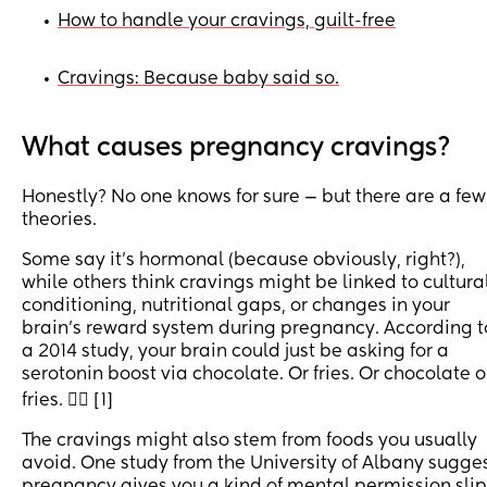
How to handle your cravings, guilt-free
•
Cravings: Because baby said so.
•
What causes pregnancy cravings?
Honestly? No one knows for sure — but there are a few
theories.
Some say it’s hormonal (because obviously, right?),
while others think cravings might be linked to cultura
conditioning, nutritional gaps, or changes in your
brain’s reward system during pregnancy. According t
a 2014 study, your brain could just be asking for a
serotonin boost via chocolate. Or fries. Or chocolate 
fries. 🤷‍♀️ [1]
The cravings might also stem from foods you usually
avoid. One study from the University of Albany sugge
pregnancy gives you a kind of mental permission slip