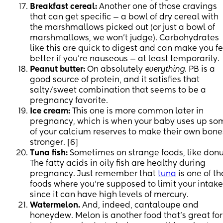
Breakfast cereal:
Another one of those cravings
that can get specific — a bowl of dry cereal with
the marshmallows picked out (or just a bowl of
marshmallows, we won’t judge). Carbohydrates
like this are quick to digest and can make you fe
better if you’re nauseous — at least temporarily.
Peanut butter:
On absolutely
everything
. PB is a
good source of protein, and it satisfies that
salty/sweet combination that seems to be a
pregnancy favorite.
Ice cream:
This one is more common later in
pregnancy, which is when your baby uses up so
of your calcium reserves to make their own bone
stronger. [6]
Tuna fish:
Sometimes on strange foods, like donu
The fatty acids in oily fish are healthy during
pregnancy. Just remember that
tuna
is one of th
foods where you’re supposed to limit your intake
since it can have high levels of mercury.
Watermelon.
And, indeed, cantaloupe and
honeydew. Melon is another food that’s great for