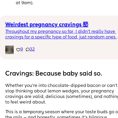
at 9am).
Weirdest pregnancy cravings 🤯
Throughout my pregnancy so far, I didn’t really have 
cravings for a specific type of food, just random ones 
like McDonald’s fries, Viet salad bowls, spicy soup, etc
9
32
But one of the weirdest one was definitely cut up 
avocados with milk 😅😅
Just curious to know what are your weirdest pregnanc
Cravings: Because baby said so.
cravings? 🤣
Whether you’re into chocolate-dipped bacon or can’t
stop thinking about lemon wedges, your pregnancy
cravings are valid, delicious (sometimes), and nothin
to feel weird about.
This is a
temporary
season where your taste buds go o
the rails — and honestly, sometimes it’s hilarious.