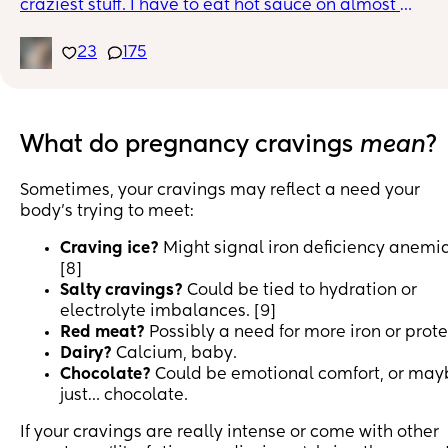
craziest stuff. I have to eat hot sauce on almost 
everything. I use to love seafood but now the smell 
makes me nauseous. What strange pregnancy cravin
23
175
do you have?
What do pregnancy cravings
mean
?
Sometimes, your cravings may reflect a need your
body’s trying to meet:
Craving ice?
Might signal iron deficiency anemia
[8]
Salty cravings?
Could be tied to hydration or
electrolyte imbalances. [9]
Red meat?
Possibly a need for more iron or prote
Dairy?
Calcium, baby.
Chocolate?
Could be emotional comfort, or may
just… chocolate.
If your cravings are really intense or come with other