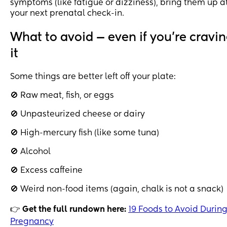
symptoms (like fatigue or dizziness), bring them up a
your next prenatal check-in.
What to avoid — even if you’re cravi
it
Some things are better left off your plate:
🚫 Raw meat, fish, or eggs
🚫 Unpasteurized cheese or dairy
🚫 High-mercury fish (like some tuna)
🚫 Alcohol
🚫 Excess caffeine
🚫 Weird non-food items (again, chalk is not a snack)
👉
Get the full rundown here:
19 Foods to Avoid Durin
Pregnancy