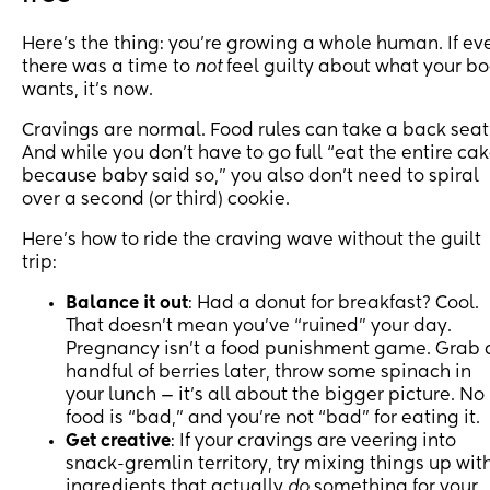
Here’s the thing: you’re growing a whole human. If ev
there was a time to
not
feel guilty about what your b
wants, it’s now.
Cravings are normal. Food rules can take a back seat
And while you don’t have to go full “eat the entire ca
because baby said so,” you also don’t need to spiral
over a second (or third) cookie.
Here’s how to ride the craving wave without the guilt
trip:
Balance it out
: Had a donut for breakfast? Cool.
That doesn’t mean you’ve “ruined” your day.
Pregnancy isn’t a food punishment game. Grab 
handful of berries later, throw some spinach in
your lunch — it’s all about the bigger picture. No
food is “bad,” and you’re not “bad” for eating it.
Get creative
: If your cravings are veering into
snack-gremlin territory, try mixing things up wit
ingredients that actually
do
something for your