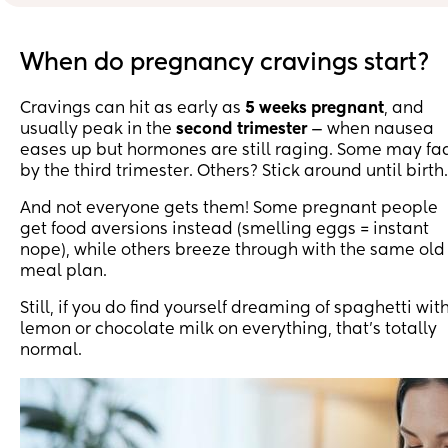
😂 what is this baby doing to me 😩😂.
When do pregnancy cravings start?
Cravings can hit as early as
5 weeks pregnant
, and
usually peak in the
second trimester
— when nausea
eases up but hormones are still raging. Some may fa
by the third trimester. Others? Stick around until birth.
And not everyone gets them! Some pregnant people
get food aversions instead (smelling eggs = instant
nope), while others breeze through with the same old
meal plan.
Still, if you do find yourself dreaming of spaghetti wit
lemon or chocolate milk on everything, that’s totally
normal.