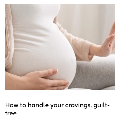
How to handle your cravings, guilt-
free