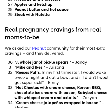
Apples and ketchup
Peanut butter and hot sauce
Steak with Nutella
Real pregnancy cravings from real
moms-to-be
We asked our
Peanut
community for their most
extra
cravings — and they delivered:
“A
whole jar of pickle spears
.” ‒ Janay
“
Mike and Ikes
.” ‒ Arizona
“
Reeses Puffs
. In my first trimester, I would wake
twice a night and eat a bowl and if I didn't I wou
get super sick!” ‒ Emily
“
Hot Cheetos with cream cheese, Korean BBQ,
chocolate ice cream with bacon, Babybel cheese
with whipped cream and oxtails
.” ‒ Zakyah
“
Cream cheese jalapeños wrapped in bacon
.” ‒