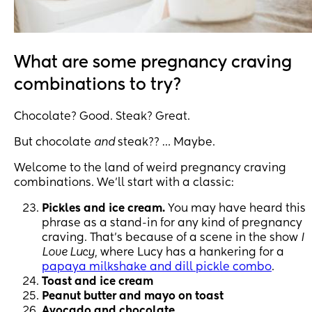
What are some pregnancy craving
combinations to try?
Chocolate? Good. Steak? Great.
But chocolate
and
steak?? … Maybe.
Welcome to the land of weird pregnancy craving
combinations. We’ll start with a classic:
Pickles and ice cream.
You may have heard this
phrase as a stand-in for any kind of pregnancy
craving. That’s because of a scene in the show
I
Love Lucy
, where Lucy has a hankering for a
papaya milkshake and dill pickle combo
.
Toast and ice cream
Peanut butter and mayo on toast
Avocado and chocolate