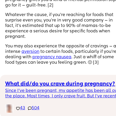
go for it — guilt-free. [2]
Whatever the cause, if you’re reaching for foods that
surprise even you, you’re in very good company — in
fact, it’s estimated that up to 90% of mamas-to-be
experience a serious desire for specific foods when
pregnant.
You may also experience the opposite of cravings — 
intense
aversion
to certain foods, particularly if you’r
dealing with
pregnancy nausea
. Just a whiff of some
food types can leave you feeling green. 🤢 [3]
What did/do you crave during pregnancy?
Since I’ve been pregnant, my appetite has been all ov
the place. Most times, I only crave fruit. But I’ve recent
started craving sour and spicy foods. Yesterday, I 
literally ate a WHOLE jar of pickle spears. The crazy 
43
504
part is I HAVE NEVER LIKED SPICY OR SOUR FOOD! 🤦🏾‍♀