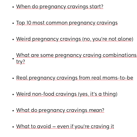
When do pregnancy cravings start?
•
Top 10 most common pregnancy cravings
•
Weird pregnancy cravings (no, you're not alone)
•
What are some pregnancy craving combinations
•
try?
Real pregnancy cravings from real moms-to-be
•
Weird non-food cravings (yes, it’s a thing)
•
What do pregnancy cravings
mean
?
•
What to avoid — even if you’re craving it
•