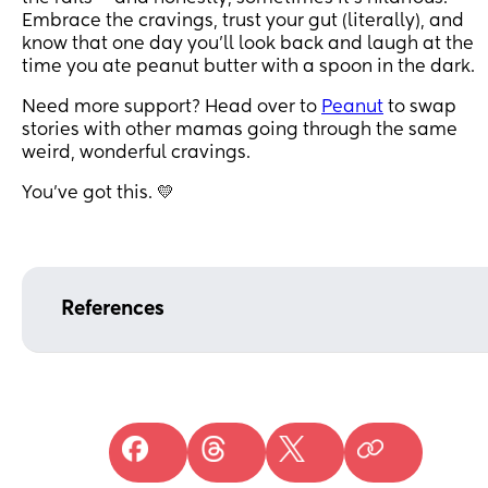
Embrace the cravings, trust your gut (literally), and
know that one day you’ll look back and laugh at the
time you ate peanut butter with a spoon in the dark.
Need more support? Head over to
Peanut
to swap
stories with other mamas going through the same
weird, wonderful cravings.
You’ve got this. 💛
References