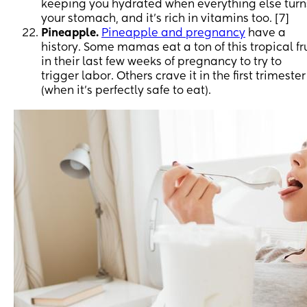
keeping you hydrated when everything else turn
your stomach, and it’s rich in vitamins too. [7]
Pineapple.
Pineapple and pregnancy
have a
history. Some mamas eat a ton of this tropical fr
in their last few weeks of pregnancy to try to
trigger labor. Others crave it in the first trimester
(when it’s perfectly safe to eat).