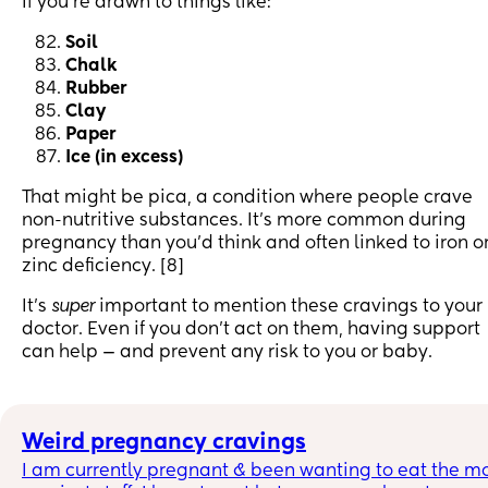
If you’re drawn to things like:
Soil
Chalk
Rubber
Clay
Paper
Ice (in excess)
That might be pica, a condition where people crave
non-nutritive substances. It's more common during
pregnancy than you’d think and often linked to iron o
zinc deficiency. [8]
It’s
super
important to mention these cravings to your
doctor. Even if you don’t act on them, having support
can help — and prevent any risk to you or baby.
Weird pregnancy cravings
I am currently pregnant & been wanting to eat the mo