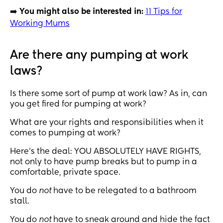
➡️
You might also be interested in:
11 Tips for
Working Mums
Are there any pumping at work
laws?
Is there some sort of pump at work law? As in, can
you get fired for pumping at work?
What are your rights and responsibilities when it
comes to pumping at work?
Here’s the deal: YOU ABSOLUTELY HAVE RIGHTS,
not only to have pump breaks but to pump in a
comfortable, private space.
You do
not
have to be relegated to a bathroom
stall.
You do
not
have to sneak around and hide the fact