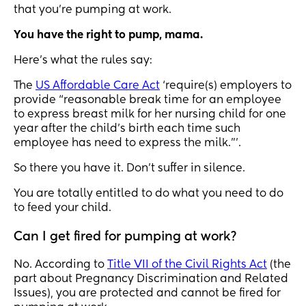
that you’re pumping at work.
You have the right to pump, mama.
Here’s what the rules say:
The
US Affordable Care Act
‘require(s) employers to
provide “reasonable break time for an employee
to express breast milk for her nursing child for one
year after the child’s birth each time such
employee has need to express the milk.”’.
So there you have it. Don’t suffer in silence.
You are totally entitled to do what you need to do
to feed your child.
Can I get fired for pumping at work?
No. According to
Title VII of the Civil Rights Act
(the
part about Pregnancy Discrimination and Related
Issues), you are protected and cannot be fired for