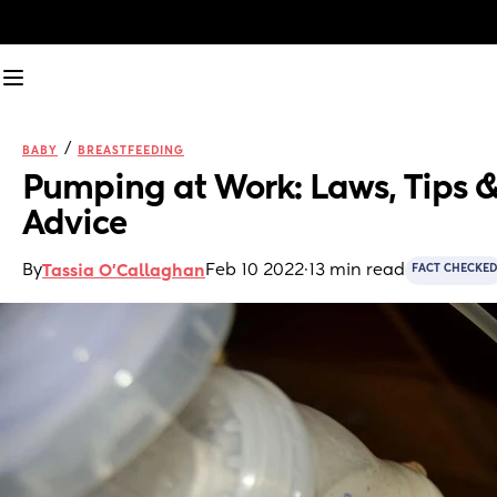
/
BABY
BREASTFEEDING
Pumping at Work: Laws, Tips &
Advice
By
Feb 10 2022
·
13 min read
Tassia O'Callaghan
FACT CHECKED