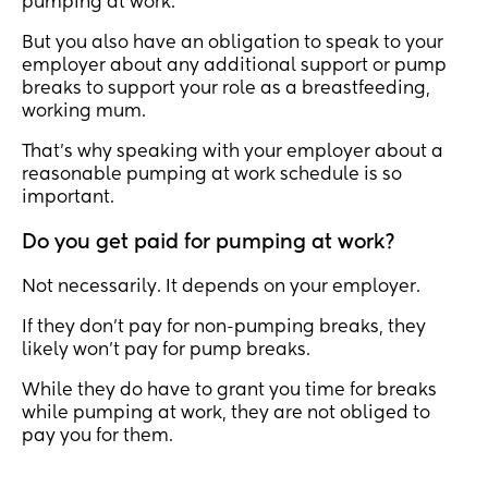
pumping at work.
But you also have an obligation to speak to your
employer about any additional support or pump
breaks to support your role as a breastfeeding,
working mum.
That’s why speaking with your employer about a
reasonable pumping at work schedule is so
important.
Do you get paid for pumping at work?
Not necessarily. It depends on your employer.
If they don’t pay for non-pumping breaks, they
likely won’t pay for pump breaks.
While they do have to grant you time for breaks
while pumping at work, they are not obliged to
pay you for them.