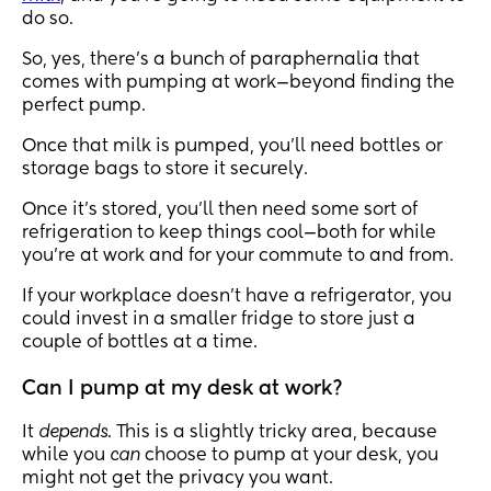
do so.
So, yes, there’s a bunch of paraphernalia that
comes with pumping at work—beyond finding the
perfect pump.
Once that milk is pumped, you’ll need bottles or
storage bags to store it securely.
Once it’s stored, you’ll then need some sort of
refrigeration to keep things cool—both for while
you’re at work and for your commute to and from.
If your workplace doesn’t have a refrigerator, you
could invest in a smaller fridge to store just a
couple of bottles at a time.
Can I pump at my desk at work?
It
depends
. This is a slightly tricky area, because
while you
can
choose to pump at your desk, you
might not get the privacy you want.