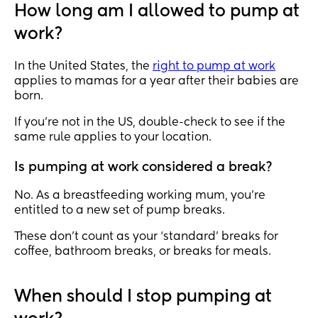
How long am I allowed to pump at
work?
In the United States, the
right to pump at work
applies to mamas for a year after their babies are
born.
If you’re not in the US, double-check to see if the
same rule applies to your location.
Is pumping at work considered a break?
No. As a breastfeeding working mum, you’re
entitled to a new set of pump breaks.
These don’t count as your ‘standard’ breaks for
coffee, bathroom breaks, or breaks for meals.
When should I stop pumping at