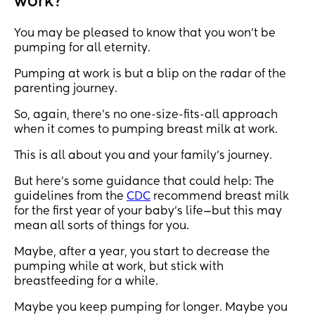
work?
You may be pleased to know that you won’t be
pumping for all eternity.
Pumping at work is but a blip on the radar of the
parenting journey.
So, again, there’s no one-size-fits-all approach
when it comes to pumping breast milk at work.
This is all about you and your family’s journey.
But here’s some guidance that could help: The
guidelines from the
CDC
recommend breast milk
for the first year of your baby’s life—but this may
mean all sorts of things for you.
Maybe, after a year, you start to decrease the
pumping while at work, but stick with
breastfeeding for a while.
Maybe you keep pumping for longer. Maybe you