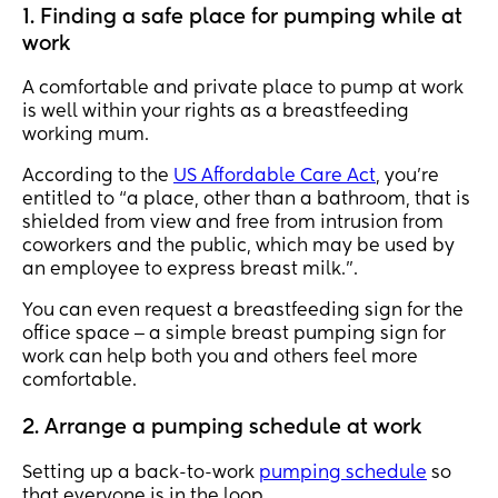
1. Finding a safe place for pumping while at
work
A comfortable and private place to pump at work
is well within your rights as a breastfeeding
working mum.
According to the
US Affordable Care Act
, you’re
entitled to “a place, other than a bathroom, that is
shielded from view and free from intrusion from
coworkers and the public, which may be used by
an employee to express breast milk.”.
You can even request a breastfeeding sign for the
office space ‒ a simple breast pumping sign for
work can help both you and others feel more
comfortable.
2. Arrange a pumping schedule at work
Setting up a back-to-work
pumping schedule
so
that everyone is in the loop.