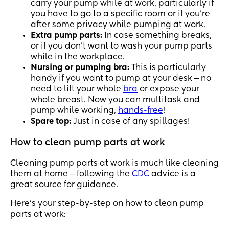
carry your pump while at work, particularly if
you have to go to a specific room or if you’re
after some privacy while pumping at work.
Extra pump parts:
In case something breaks,
or if you don’t want to wash your pump parts
while in the workplace.
Nursing or pumping bra:
This is particularly
handy if you want to pump at your desk ‒ no
need to lift your whole
bra
or expose your
whole breast. Now you can multitask and
pump while working,
hands-free
!
Spare top:
Just in case of any spillages!
How to clean pump parts at work
Cleaning pump parts at work is much like cleaning
them at home ‒ following the
CDC
advice is a
great source for guidance.
Here’s your step-by-step on how to clean pump
parts at work: