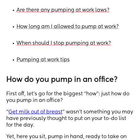
Are there any pumping at work laws?
•
How long am I allowed to pump at work?
•
When should I stop pumping at work?
•
Pumping at work tips
•
How do you pump in an office?
First off, let’s go for the biggest “how”: just how do
you pump in an office?
“
Get milk out of breast
” wasn’t something you may
have previously thought to put on your to-do list
for the day.
Yet, here you sit, pump in hand, ready to take on