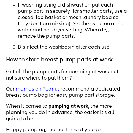
If washing using a dishwasher, put each
pump part in securely (for smaller parts, use a
closed-top basket or mesh laundry bag so
they don’t go missing). Set the cycle on a hot
water and hot dryer setting. When dry,
remove the pump parts.
Disinfect the washbasin after each use.
How to store breast pump parts at work
Got all the pump parts for pumping at work but
not sure where to put them?
Our
mamas on Peanut
recommend a dedicated
breast pump bag for easy pump part storage.
When it comes to
pumping at work
, the more
planning you do in advance, the easier it’s all
going to be.
Happy pumping, mama! Look at you go.