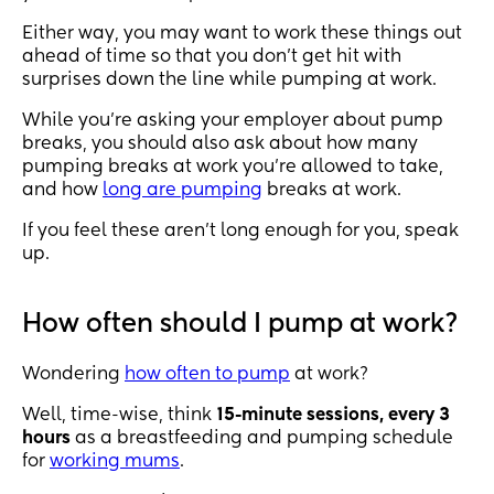
Either way, you may want to work these things out
ahead of time so that you don’t get hit with
surprises down the line while pumping at work.
While you’re asking your employer about pump
breaks, you should also ask about how many
pumping breaks at work you’re allowed to take,
and how
long are pumping
breaks at work.
If you feel these aren’t long enough for you, speak
up.
How often should I pump at work?
Wondering
how often to pump
at work?
Well, time-wise, think
15-minute sessions, every 3
hours
as a breastfeeding and pumping schedule
for
working mums
.