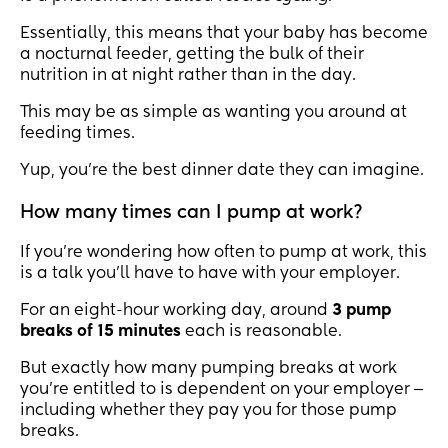
Essentially, this means that your baby has become
a nocturnal feeder, getting the bulk of their
nutrition in at night rather than in the day.
This may be as simple as wanting you around at
feeding times.
Yup, you’re the best dinner date they can imagine.
How many times can I pump at work?
If you’re wondering how often to pump at work, this
is a talk you’ll have to have with your employer.
For an eight-hour working day, around
3 pump
breaks of 15 minutes
each is reasonable.
But exactly how many pumping breaks at work
you’re entitled to is dependent on your employer ‒
including whether they pay you for those pump
breaks.