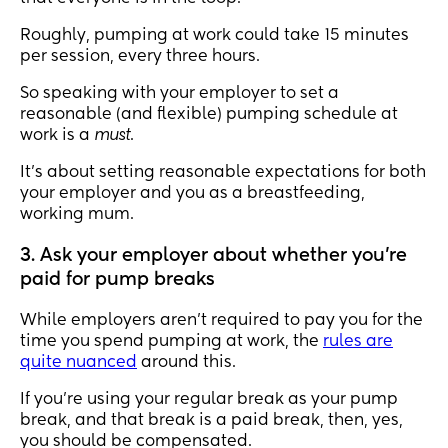
Roughly, pumping at work could take 15 minutes
per session, every three hours.
So speaking with your employer to set a
reasonable (and flexible) pumping schedule at
work is a
must
.
It’s about setting reasonable expectations for both
your employer and you as a breastfeeding,
working mum.
3. Ask your employer about whether you’re
paid for pump breaks
While employers aren’t required to pay you for the
time you spend pumping at work, the
rules are
quite nuanced
around this.
If you’re using your regular break as your pump
break, and that break is a paid break, then, yes,
you should be compensated.