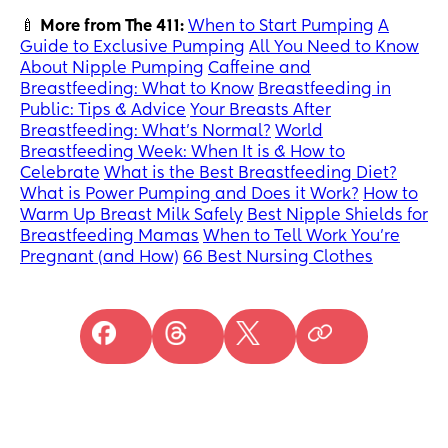
🍼
More from The 411:
When to Start Pumping
A
Guide to Exclusive Pumping
All You Need to Know
About Nipple Pumping
Caffeine and
Breastfeeding: What to Know
Breastfeeding in
Public: Tips & Advice
Your Breasts After
Breastfeeding: What’s Normal?
World
Breastfeeding Week: When It is & How to
Celebrate
What is the Best Breastfeeding Diet?
What is Power Pumping and Does it Work?
How to
Warm Up Breast Milk Safely
Best Nipple Shields for
Breastfeeding Mamas
When to Tell Work You’re
Pregnant (and How)
66 Best Nursing Clothes