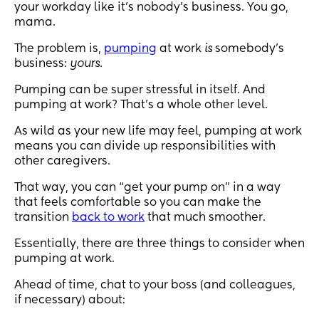
your workday like it’s nobody’s business. You go,
mama.
The problem is,
pumping
at work
is
somebody’s
business:
yours
.
Pumping can be super stressful in itself. And
pumping at work? That’s a whole other level.
As wild as your new life may feel, pumping at work
means you can divide up responsibilities with
other caregivers.
That way, you can “get your pump on” in a way
that feels comfortable so you can make the
transition
back to work
that much smoother.
Essentially, there are three things to consider when
pumping at work.
Ahead of time, chat to your boss (and colleagues,
if necessary) about: