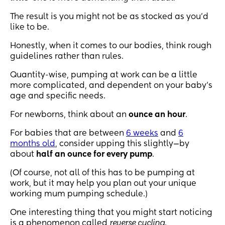
The result is you might not be as stocked as you’d
like to be.
Honestly, when it comes to our bodies, think rough
guidelines rather than rules.
Quantity-wise, pumping at work can be a little
more complicated, and dependent on your baby’s
age and specific needs.
For newborns, think about an
ounce an hour
.
For babies that are between
6 weeks
and
6
months old
, consider upping this slightly—by
about
half an ounce for every pump
.
(Of course, not all of this has to be pumping at
work, but it may help you plan out your unique
working mum pumping schedule.)
One interesting thing that you might start noticing
is a phenomenon called
reverse cycling
.