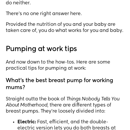
do neither.
There’s no one right answer here.
Provided the nutrition of you and your baby are
taken care of, you do what works for you and baby.
Pumping at work tips
And now down to the how-tos. Here are some
practical tips for pumping at work:
What’s the best breast pump for working
mums?
Straight outta the book of
Things Nobody Tells You
About Motherhood
, there are different types of
breast pumps. They’re loosely divided into:
Electric:
Fast, efficient, and the double-
electric version lets you do both breasts at