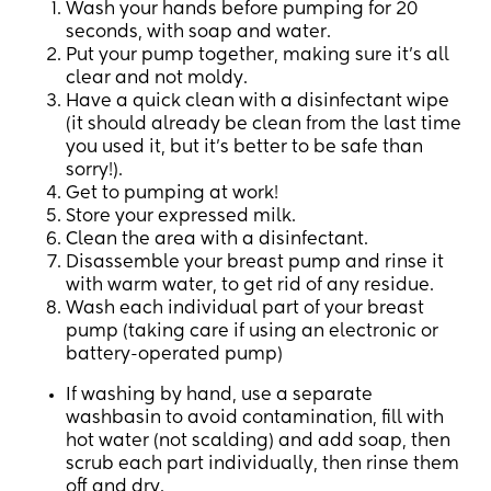
Wash your hands before pumping for 20
seconds, with soap and water.
Put your pump together, making sure it’s all
clear and not moldy.
Have a quick clean with a disinfectant wipe
(it should already be clean from the last time
you used it, but it’s better to be safe than
sorry!).
Get to pumping at work!
Store your expressed milk.
Clean the area with a disinfectant.
Disassemble your breast pump and rinse it
with warm water, to get rid of any residue.
Wash each individual part of your breast
pump (taking care if using an electronic or
battery-operated pump)
If washing by hand, use a separate
washbasin to avoid contamination, fill with
hot water (not scalding) and add soap, then
scrub each part individually, then rinse them
off and dry.