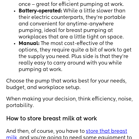
once ‒ great for efficient pumping at work.
Battery-operated:
While a little slower than
their electric counterparts, they’re portable
and convenient for anytime-anywhere
pumping, ideal for breast pumping at
workplaces that are a little tight on space.
Manual:
The most cost-effective of the
options, they require quite a bit of work to get
the supply you need. Plus side is that they’re
really easy to carry around with you while
pumping at work.
Choose the pump that works best for your needs,
budget, and workplace setup.
When making your decision, think efficiency, noise,
portability.
How to store breast milk at work
And then, of course, you have to
store that breast
milk
, and you’re going to need some equipment to