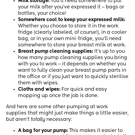
Milk storage:
You’ll need somewhere to put
your milk after you’ve expressed it ‒ bags or
bottles, your choice!
Somewhere cool to keep your expressed milk:
Whether you choose to store it in the work
fridge (clearly labeled, of course!), in a cooler
bag, or in your own mini-fridge, you’ll need
somewhere to store your breast milk at work.
Breast pump cleaning supplies:
It’s up to you
how many pump cleaning supplies you bring
with you to work ‒ it depends on whether you
want to fully clean your breast pump parts in
the office or if you just want to quickly sterilise
them with wipes.
Cloths and wipes:
For quick and easy
mopping up once the job is done.
And here are some other pumping at work
supplies that might just make things a little easier,
but aren’t
totally
necessary:
A bag for your pump:
This makes it easier to