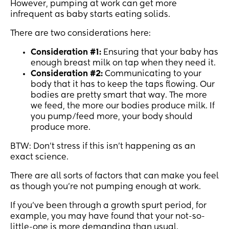
However, pumping at work can get more
infrequent as baby starts eating solids.
There are two considerations here:
Consideration #1:
Ensuring that your baby has
enough breast milk on tap when they need it.
Consideration #2:
Communicating to your
body that it has to keep the taps flowing. Our
bodies are pretty smart that way. The more
we feed, the more our bodies produce milk. If
you pump/feed more, your body should
produce more.
BTW: Don’t stress if this isn’t happening as an
exact science.
There are all sorts of factors that can make you feel
as though you’re not pumping enough at work.
If you’ve been through a growth spurt period, for
example, you may have found that your not-so-
little-one is more demanding than usual.