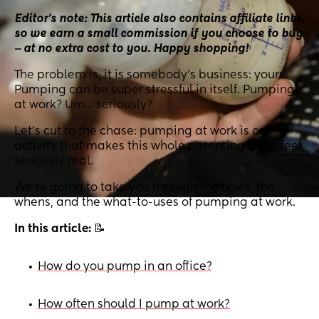
Editor’s note: This article also contains affiliate links,
so we earn a small commission if you choose to buy
‒ at no extra cost to you. Happy shopping!
The problem is, it is somebody’s business: yours.
Pumping can be super stressful in itself. Pumping
at work? Um… seriously?
Let’s cut to the chase: pumping at work is one
activity that makes this whole parenting thing feel
seriously real.
We’re going to take you through the hows, the
whens, and the what-to-uses of pumping at work.
In this article:
📝
How do you pump in an office?
•
How often should I pump at work?
•