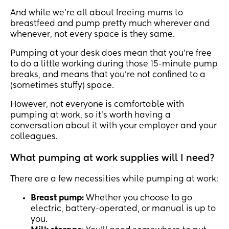
And while we’re all about freeing mums to
breastfeed and pump pretty much wherever and
whenever, not every space is they same.
Pumping at your desk does mean that you’re free
to do a little working during those 15-minute pump
breaks, and means that you’re not confined to a
(sometimes stuffy) space.
However, not everyone is comfortable with
pumping at work, so it’s worth having a
conversation about it with your employer and your
colleagues.
What pumping at work supplies will I need?
There are a few necessities while pumping at work:
Breast pump:
Whether you choose to go
electric, battery-operated, or manual is up to
you.