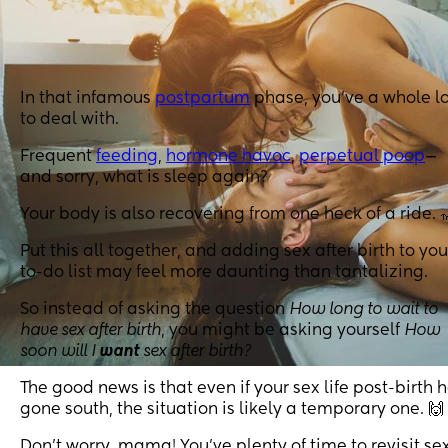
In that infamous
postpartum
phase, you've a whole lo
to deal with.
Frequent
feeding
,
hormone havoc
,
perpetual poop
—
and sorry, what is sleep again?
Your body is also recovering from one heck of a ride. 
Put this all together, and adding sex after birth to you
to-do list may feel more daunting than tantalizing.
So instead of asking the question
How long to wait to
have sex after birth
, you might be asking yourself
How
soon will I
want
sex after birth?
The good news is that even if your sex life post-birth 
gone south, the situation is likely a temporary one. 🙌
Don’t worry, mama! You've plenty of time to revisit se