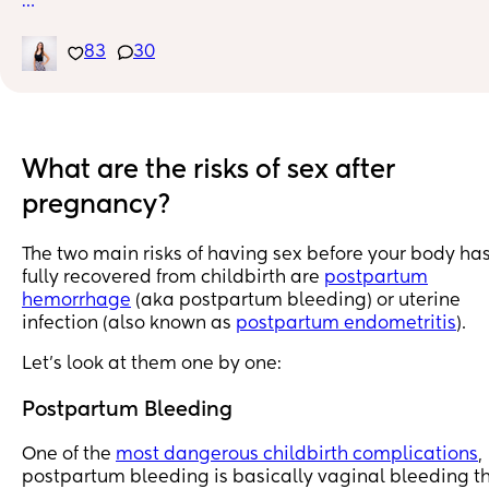
Please wait the minimum of 6 weeks until you try 
having sex again after giving birth. It is not about “ho
83
30
you feel” it is literally the time needed for your body to
heal. You have a gaping wound the size of a dinner 
plate where your placenta was attached that needs to
heal. 
What are the risks of sex after
Inserting anything before the 6 weeks puts you at 
pregnancy?
serious risk of getting an infection. 
Wait the 6 weeks and THEN listen to your body on how
The two main risks of having sex before your body ha
you feel after that.
fully recovered from childbirth are
postpartum
hemorrhage
(aka postpartum bleeding) or uterine
If you want to ask questions like: “how long did it take 
infection (also known as
postpartum endometritis
).
for you to feel comfortable having sex again after 
Let's look at them one by one:
birth?”
“What helped you get back to enjoying sex?”
Postpartum Bleeding
Or anything along those lines, go for it. 
One of the
most dangerous childbirth complications
,
But please stop asking if people waited the 6 weeks, I
postpartum bleeding is basically vaginal bleeding t
will start removing those posts because it is a medica