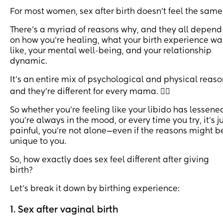
For most women, sex after birth doesn’t feel the same
There's a myriad of reasons why, and they all depend
on how you’re healing, what your birth experience wa
like, your mental well-being, and your relationship
dynamic.
It’s an entire mix of psychological and physical reaso
and they’re different for every mama. 🤹‍♀️
So whether you’re feeling like your libido has lessene
you’re always in the mood, or every time you try, it’s j
painful, you’re not alone—even if the reasons might b
unique to you.
So, how exactly does sex feel different after giving
birth?
Let's break it down by birthing experience:
1. Sex after vaginal birth