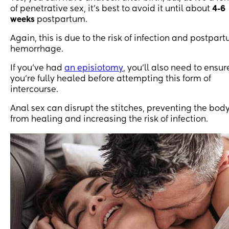
of penetrative sex, it’s best to avoid it until about
4-6
weeks
postpartum.
Again, this is due to the risk of infection and postpar
hemorrhage.
If you've had
an episiotomy
, you'll also need to ensur
you're fully healed before attempting this form of
intercourse.
Anal sex can disrupt the stitches, preventing the bod
from healing and increasing the risk of infection.