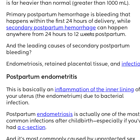
is far heavier than normal (greater than 1000 mL).
risk and question that only a medical professional ca
answer.
Primary postpartum hemorrhage is bleeding that
happens within the first 24 hours of delivery, while
secondary postpartum hemorrhage
can happen
anywhere from 24 hours to 12
weeks
postpartum.
And the leading causes of secondary postpartum
bleeding?
Endometriosis, retained placental tissue, and
infecti
Postpartum endometritis
This is basically an
inflammation of the inner lining
of
your uterus (the endometrium) due to bacterial
infection.
Postpartum
endometriosis
is actually one of the most
common infections after childbirth—especially if you'
had
a c-section
.
And it's most commonly caused by unprotected sex