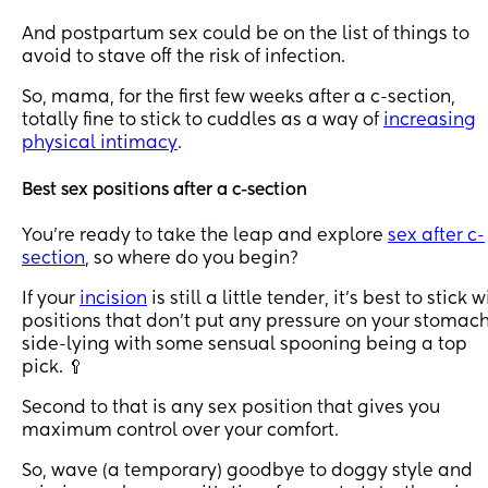
And postpartum sex could be on the list of things to
avoid to stave off the risk of infection.
So, mama, for the first few weeks after a c-section,
totally fine to stick to cuddles as a way of
increasing
physical intimacy
.
Best sex positions after a c-section
You're ready to take the leap and explore
sex after c-
section
, so where do you begin?
If your
incision
is still a little tender, it's best to stick w
positions that don't put any pressure on your stomac
side-lying with some sensual spooning being a top
pick. 🥄
Second to that is any sex position that gives you
maximum control over your comfort.
So, wave (a temporary) goodbye to doggy style and