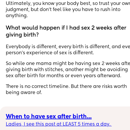
Ultimately, you know your body best, so trust your ow
judgment, but don’t feel like you have to rush into
anything.
What would happen if I had sex 2 weeks after
giving birth?
Everybody is different, every birth is different, and ev
person’s experience of sex is different.
So while one mama might be having sex 2 weeks afte
giving birth with stitches, another might be avoiding
sex after birth for months or even years afterward.
There is no correct timeline. But there are risks worth
being aware of.
When to have sex after birth…
Ladies, I see this post at LEAST 5 times a day. 