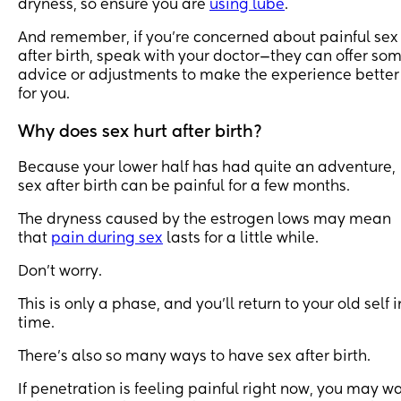
dryness, so ensure you are
using lube
.
And remember, if you’re concerned about painful sex
after birth, speak with your doctor—they can offer so
advice or adjustments to make the experience better
for you.
Why does sex hurt after birth?
Because your lower half has had quite an adventure,
sex after birth can be painful for a few months.
The dryness caused by the estrogen lows may mean
that
pain during sex
lasts for a little while.
Don’t worry.
This is only a phase, and you’ll return to your old self i
time.
There's also so many ways to have sex after birth.
If penetration is feeling painful right now, you may w