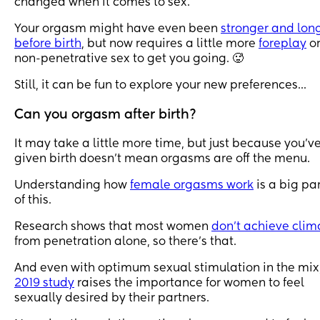
changed when it comes to sex.
Your orgasm might have even been
stronger and lon
before birth
, but now requires a little more
foreplay
o
non-penetrative sex to get you going. 🥵
Still, it can be fun to explore your new preferences...
Can you orgasm after birth?
It may take a little more time, but just because you'v
given birth doesn't mean orgasms are off the menu.
Understanding how
female orgasms work
is a big pa
of this.
Research shows that most women
don't achieve clim
from penetration alone, so there's that.
And even with optimum sexual stimulation in the mix
2019 study
raises the importance for women to feel
sexually desired by their partners.