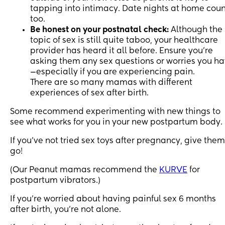
tapping into intimacy. Date nights at home coun
too.
Be honest on your postnatal check:
Although the
topic of sex is still quite taboo, your healthcare
provider has heard it all before. Ensure you're
asking them any sex questions or worries you h
—especially if you are experiencing pain.
There are so many mamas with different
experiences of sex after birth.
Some recommend experimenting with new things to
see what works for you in your new postpartum body.
If you've not tried sex toys after pregnancy, give them
go!
(Our Peanut mamas recommend the
KURVE
for
postpartum vibrators.)
If you’re worried about having painful sex 6 months
after birth, you’re not alone.