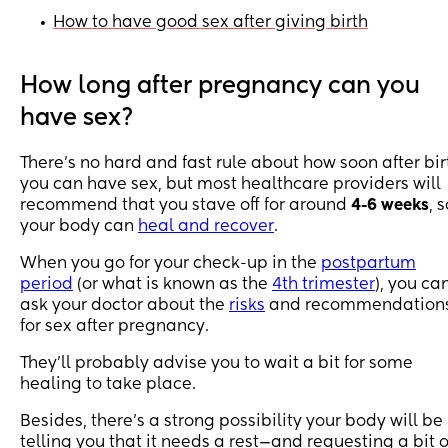
How to have good sex after giving birth
•
How long after pregnancy can you
have sex?
There’s no hard and fast rule about how soon after bir
you can have sex, but most healthcare providers will
recommend that you stave off for around
4-6 weeks
, 
your body can
heal and recover
.
When you go for your check-up in the
postpartum
period
(or what is known as the
4th trimester
), you ca
ask your doctor about the
risks
and recommendation
for sex after pregnancy.
They'll probably advise you to wait a bit for some
healing to take place.
Besides, there’s a strong possibility your body will be
telling you that it needs a rest—and requesting a bit o