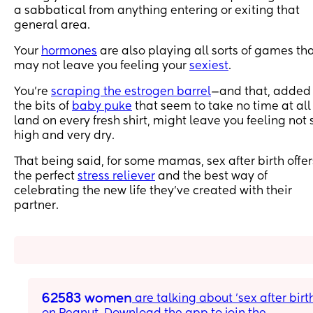
a sabbatical from anything entering or exiting that
general area.
Your
hormones
are also playing all sorts of games th
may not leave you feeling your
sexiest
.
You’re
scraping the estrogen barrel
—and that, added 
the bits of
baby puke
that seem to take no time at all
land on every fresh shirt, might leave you feeling not 
high and very dry.
That being said, for some mamas, sex after birth offer
the perfect
stress reliever
and the best way of
celebrating the new life they’ve created with their
partner.
62583 women
 are talking about 'sex after birth' 