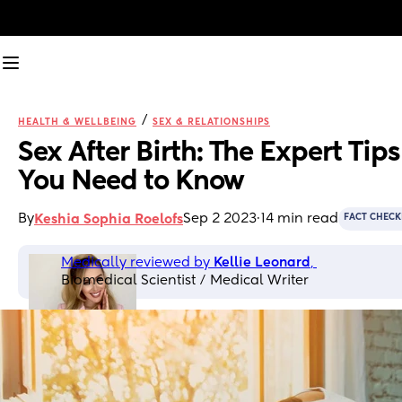
/
HEALTH & WELLBEING
SEX & RELATIONSHIPS
Sex After Birth: The Expert Tips 
You Need to Know
By
Sep 2 2023
·
14 min read
Keshia Sophia Roelofs
FACT CHECK
Medically reviewed by 
Kellie Leonard
, 
Biomedical Scientist / Medical Writer