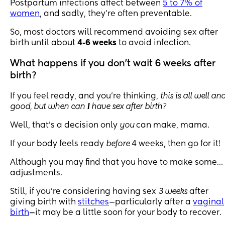
Postpartum infections affect between
5 to 7% of
women
, and sadly, they're often preventable.
So, most doctors will recommend avoiding sex after
birth until about
4-6 weeks
to avoid infection.
What happens if you don't wait 6 weeks after
birth?
If you feel ready, and you’re thinking,
this is all well an
good, but when can
I
have sex after birth?
Well, that’s a decision only
you
can make, mama.
If your body feels ready
before
4 weeks, then go for it!
Although you may find that you have to make some…
adjustments.
Still, if you’re considering having sex
3 weeks
after
giving birth with
stitches
—particularly after a
vaginal
birth
—it may be a little soon for your body to recover.