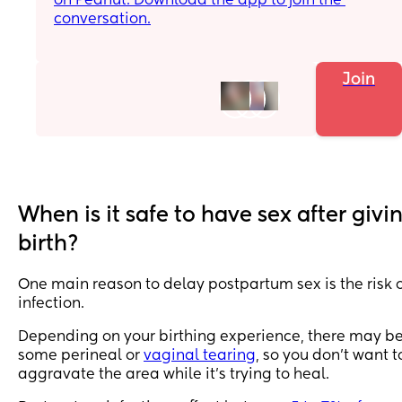
on Peanut. Download the app to join the 
conversation.
Join
When is it safe to have sex after givi
birth?
One main reason to delay postpartum sex is the risk o
infection.
Depending on your birthing experience, there may b
some perineal or
vaginal tearing
, so you don’t want t
aggravate the area while it’s trying to heal.