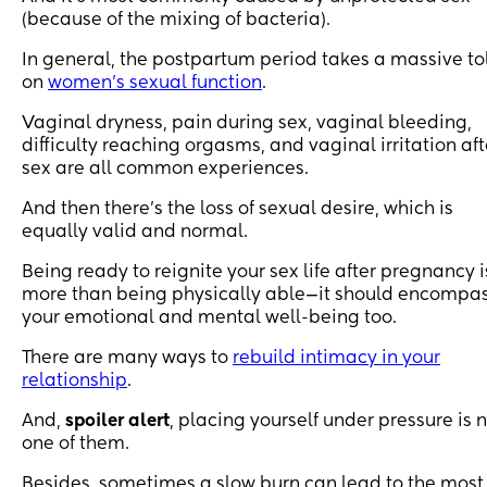
(because of the mixing of bacteria).
In general, the postpartum period takes a massive tol
on
women's sexual function
.
Vaginal dryness, pain during sex, vaginal bleeding,
difficulty reaching orgasms, and vaginal irritation aft
sex are all common experiences.
And then there's the loss of sexual desire, which is
equally valid and normal.
Being ready to reignite your sex life after pregnancy i
more than being physically able—it should encompa
your emotional and mental well-being too.
There are many ways to
rebuild intimacy in your
relationship
.
And,
spoiler alert
, placing yourself under pressure is 
one of them.
Besides, sometimes a slow burn can lead to the most