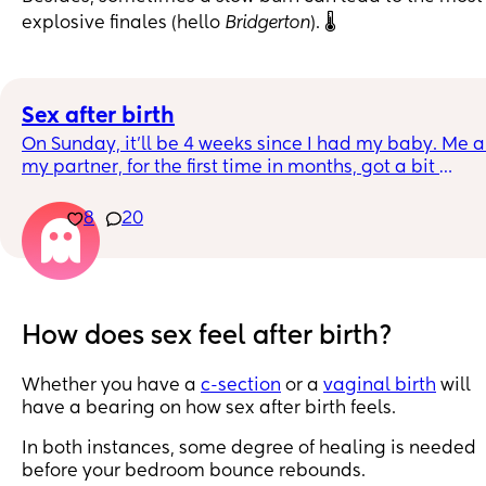
explosive finales (hello
Bridgerton
). 🌡
Sex after birth
On Sunday, it’ll be 4 weeks since I had my baby. Me a
my partner, for the first time in months, got a bit 
intimate tonight and it was very much needed howeve
we didn’t end up having intercourse due to no 
8
20
contraception just yet (going to get condoms). I’m a 
little scared, as I am feeling sexual but after having a 
baby, the thought of sex scares me a little. Am i 
supposed to be cleared for sex (in the UK), do i have to
wait for the “6 week” mark? Help a gal out 🙏🏻
How does sex feel after birth?
Whether you have a
c-section
or a
vaginal birth
will
have a bearing on how sex after birth feels.
In both instances, some degree of healing is needed
before your bedroom bounce rebounds.