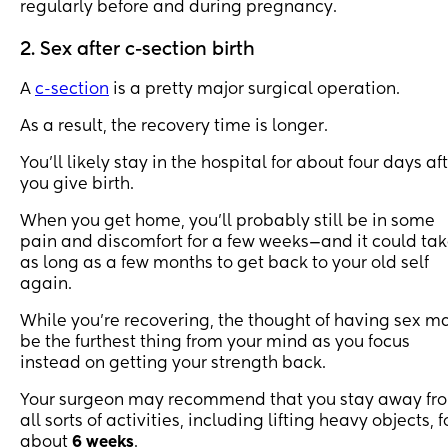
regularly before and during pregnancy.
2. Sex after c-section birth
A
c-section
is a pretty major surgical operation.
As a result, the recovery time is longer.
You’ll likely stay in the hospital for about four days af
you give birth.
When you get home, you’ll probably still be in some
pain and discomfort for a few weeks—and it could ta
as long as a few months to get back to your old self
again.
While you’re recovering, the thought of having sex m
be the furthest thing from your mind as you focus
instead on getting your strength back.
Your surgeon may recommend that you stay away fr
all sorts of activities, including lifting heavy objects, f
about
6 weeks
.