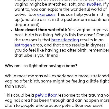
vagina might be stretched, soft, and
swollen
. If 
want to, you can explore the wonderful world of
pelvic floor
exercises
. This can help you firm thin
up (and also assist in the postpartum incontine
department).
More desert than waterfall:
Yes, vaginal dryness
post-birth is a thing. Why is this the case? One of
the reasons is that
breastfeeding
results in an
estrogen
drop, and that drop results in dryness. I
you do feel like having sex after birth, remembe
that lube is your friend.
Why am I so tight after having a baby?
While most mamas will experience a more ‘stretched
vagina after birth, some might be feeling a little tigh
than usual.
This could be a
pelvic floor
response to the trauma yo
vaginal area has been through and can happen mor
often to people who practice pelvic floor exercises