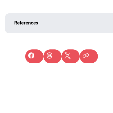
References