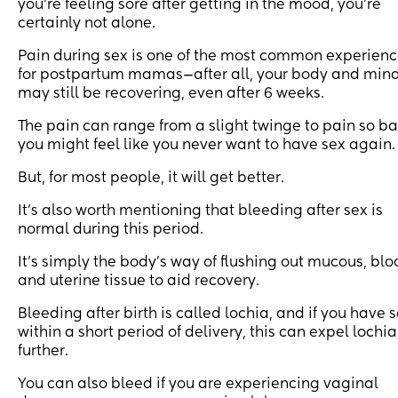
you’re feeling sore after getting in the mood, you’re
certainly not alone.
Pain during sex is one of the most common experien
for postpartum mamas—after all, your body and min
may still be recovering, even after 6 weeks.
The pain can range from a slight twinge to pain so b
you might feel like you never want to have sex again.
But, for most people, it will get better.
It's also worth mentioning that bleeding after sex is
normal during this period.
It's simply the body's way of flushing out mucous, blo
and uterine tissue to aid recovery.
Bleeding after birth is called lochia, and if you have 
within a short period of delivery, this can expel lochia
further.
You can also bleed if you are experiencing vaginal