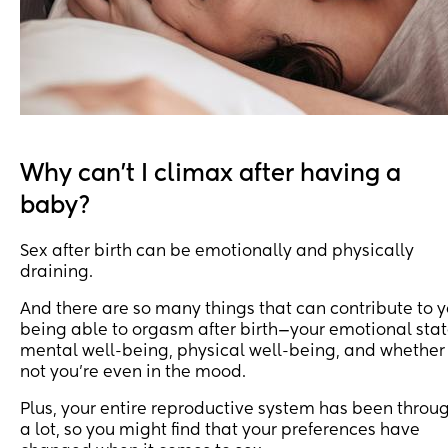
Why can't I climax after having a
baby?
Sex after birth can be emotionally and physically
draining.
And there are so many things that can contribute to 
being able to orgasm after birth—your emotional stat
mental well-being, physical well-being, and whether
not you’re even in the mood.
Plus, your entire reproductive system has been throu
a lot, so you might find that your preferences have