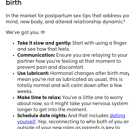
birth
(My baby was 2,100 kg , really small.)
In the market for postpartum sex tips that address yo
mind, new body, and altered relationship dynamic?
We've got you. 🫶
Take it slow and gently:
Start with using a finger
and see how that feels.
Communication:
Ensure you are relaying to your
partner how you're feeling at that moment to
prevent pain and discomfort.
Use lubricant:
Hormonal changes after birth ma
mean you're not as lubricated as usual, this is
totally normal and will calm down after a few
weeks.
Make time to relax:
You've a little one to worry
about now, so it might take your nervous system
longer to get into the moment.
Schedule date nights:
And that includes
dating
yourself
. Yep, reconnecting to who both of you a
outside of your new roles as parents is key to