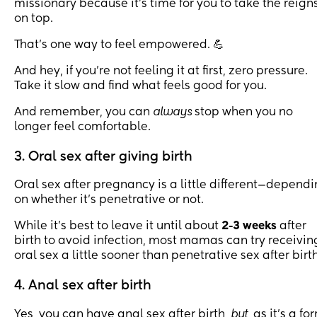
missionary because it's time for you to take the reign
on top.
That's one way to feel empowered. 💪
And hey, if you're not feeling it at first, zero pressure.
Take it slow and find what feels good for you.
And remember, you can
always
stop when you no
longer feel comfortable.
3. Oral sex after giving birth
Oral sex after pregnancy is a little different—depend
on whether it’s penetrative or not.
While it’s best to leave it until about
2-3 weeks
after
birth to avoid infection, most mamas can try receivin
oral sex a little sooner than penetrative sex after birth
4. Anal sex after birth
Yes, you can have anal sex after birth,
but
, as it’s a fo