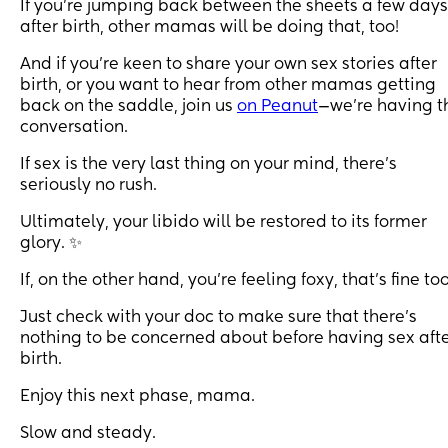
If you’re jumping back between the sheets a few days
after birth, other mamas will be doing that, too!
And if you’re keen to share your own sex stories after
birth, or you want to hear from other mamas getting
back on the saddle, join us
on Peanut
—we’re having t
conversation.
If sex is the very last thing on your mind, there’s
seriously no rush.
Ultimately, your libido will be restored to its former
glory. ✨
If, on the other hand, you’re feeling foxy, that’s fine too
Just check with your doc to make sure that there’s
nothing to be concerned about before having sex aft
birth.
Enjoy this next phase, mama.
Slow and steady.