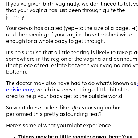
If you’ve given birth vaginally, we don’t need to tell y
that your vagina has just been through quite the
journey.
Your cervix has dilated (yep—to the size of a bagel 🥯)
and the opening of your vagina has stretched wide
enough for a whole baby to get through.
It’s no surprise that a little tearing is likely to take pl
somewhere in the region of the vagina and perineum
(that piece of real estate between your vagina and y
bottom).
The doctor may also have had to do what’s known as
episiotomy
, which involves cutting a little bit of the
area to help your baby get to the outside world.
So what does sex feel like
after
your vagina has
performed this pretty astounding feat?
Here’s some of what you might experience:
Things may be a little roomier down there:
Your