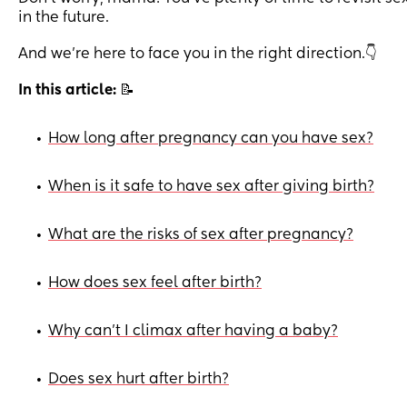
in the future.
And we're here to face you in the right direction.👇
In this article:
📝
How long after pregnancy can you have sex?
•
When is it safe to have sex after giving birth?
•
What are the risks of sex after pregnancy?
•
How does sex feel after birth?
•
Why can't I climax after having a baby?
•
Does sex hurt after birth?
•