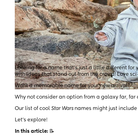
Looking for a name that’s just a little different for 
with ideas that stand out from the crowd! Love sci-
Want a memorable name for your new arrival?
Why not consider an option from a galaxy far, far
Our list of cool
Star Wars
names might just include 
Let’s explore!
In this article:
📝