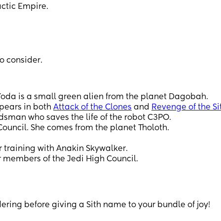
actic Empire.
o consider.
Yoda is a small green alien from the planet Dagobah.
ppears in both
Attack of the Clones
and
Revenge of the Si
rdsman who saves the life of the robot C3PO.
Council. She comes from the planet Tholoth.
 training with Anakin Skywalker.
r members of the Jedi High Council.
dering before giving a Sith name to your bundle of joy!