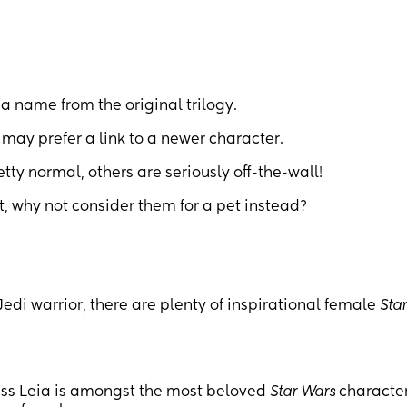
 a name from the original trilogy.
may prefer a link to a newer character.
ty normal, others are seriously off-the-wall!
ut, why not consider them for a pet instead?
Jedi warrior, there are plenty of inspirational female
Sta
cess Leia is amongst the most beloved
Star Wars
character