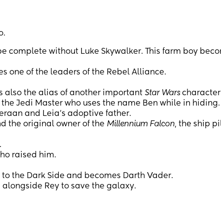
o.
 complete without Luke Skywalker. This farm boy bec
 one of the leaders of the Rebel Alliance.
s also the alias of another important
Star Wars
character
 the Jedi Master who uses the name Ben while in hiding.
eraan and Leia’s adoptive father.
d the original owner of the
Millennium Falcon
, the ship p
.
ho raised him.
s to the Dark Side and becomes Darth Vader.
 alongside Rey to save the galaxy.