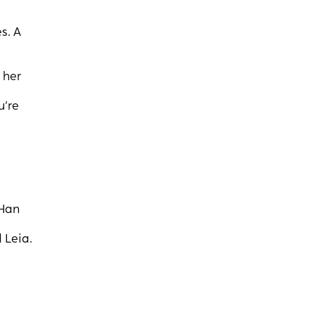
s. A
 her
u’re
 Han
 Leia.