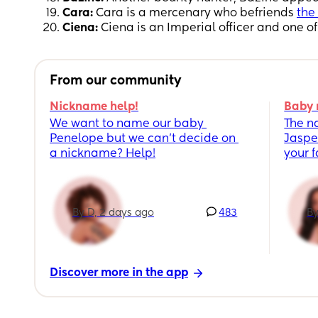
Cara:
Cara is a mercenary who befriends
the
Ciena:
Ciena is an Imperial officer and one o
From our community
Nickname help!
Baby 
We want to name our baby 
The n
Penelope but we can’t decide on 
Jaspe
a nickname? Help!
your 
By D, 2 days ago
483
By
Discover more in the app