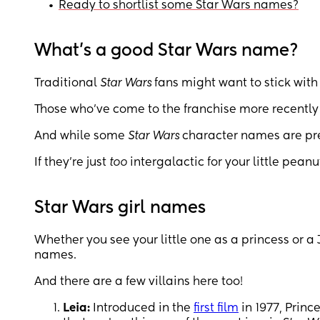
•
Ready to shortlist some Star Wars names?
What’s a good Star Wars name?
Traditional
Star Wars
fans might want to stick with
Those who’ve come to the franchise more recently 
And while some
Star Wars
character names are pret
If they’re just
too
intergalactic for your little pean
Star Wars girl names
Whether you see your little one as a princess or a 
names.
And there are a few villains here too!
Leia:
Introduced in the
first film
in 1977, Prin