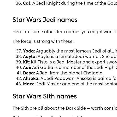
Cal:
A Jedi Knight during the time of the Gal
Star Wars Jedi names
Here are some other Jedi names you might want t
The force is strong with these!
Yoda:
Arguably the most famous Jedi of all, 
Aayla:
Aayla is a female Jedi warrior. She a
Kit:
Kit Fisto is a Jedi Master and expert swo
Adi:
Adi Gallia is a member of the Jedi High 
Depa:
A Jedi from the planet Chalacta.
Ahsoka:
A Jedi Padawan, Ahsoka is paired for
Mace:
Jedi Master and one of the most senio
Star Wars Sith names
The Sith are all about the Dark Side — worth consi