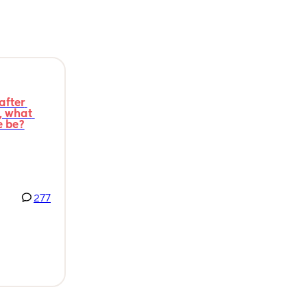
fter 
 what 
e be?
277