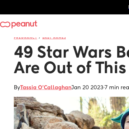
/
PREGNANCY
BABY NAMES
49 Star Wars B
Are Out of Thi
By
Tassia O'Callaghan
Jan 20 2023
·
7 min re