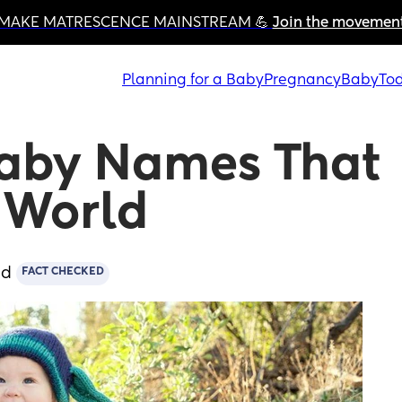
MAKE MATRESCENCE MAINSTREAM 💪 
Join the movemen
Planning for a Baby
Pregnancy
Baby
Tod
aby Names That 
s World
ad
FACT CHECKED