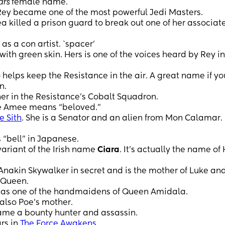
ars
female name.
Rey became one of the most powerful Jedi Masters.
ea killed a prison guard to break out one of her associate
as a con artist. `spacer’
ith green skin. Hers is one of the voices heard by Rey in
elps keep the Resistance in the air. A great name if yo
n.
ner in the Resistance’s Cobalt Squadron.
me Amee means “beloved.”
e Sith
. She is a Senator and an alien from Mon Calamar.
 “bell” in Japanese.
ariant of the Irish name
Ciara
. It’s actually the name of
kin Skywalker in secret and is the mother of Luke and
 Queen.
as one of the handmaidens of Queen Amidala.
 also Poe’s mother.
came a bounty hunter and assassin.
rs in
The Force Awakens
.