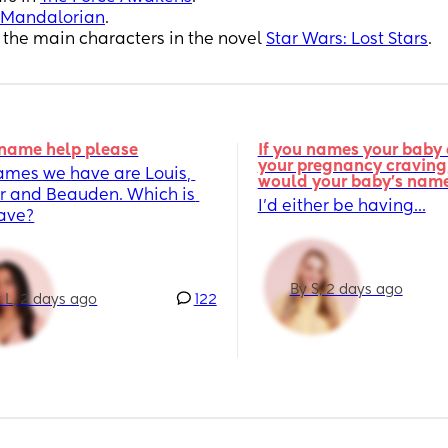
 Mandalorian
.
f the main characters in the novel
Star Wars: Lost Stars
.
name help please
If you names your baby a
your pregnancy craving,
ames we have are Louis, 
would your baby's nam
r and Beauden. Which is 
I’d either be having...
fave?
By S, 2 days ago
 L, 2 days ago
122