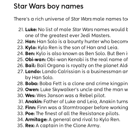
Star Wars boy names
There’s a rich universe of
Star Wars
male names to
Luke:
No list of male
Star Wars
names would be
one of the greatest ever Jedi Masters.
Han:
Han Solo is a bounty hunter who becomes
Kylo:
Kylo Ren is the son of Han and Leia.
Ben:
Kylo is also known as Ben Solo. But Ben i
Obi-wan:
Obi-wan Kenobi is the real name of
Bail:
Bail Organa is royalty on the planet Ald
Lando:
Lando Calrissian is a businessman an
by Han Solo.
Boba:
Boba Fett is a clone and crime kingpin
Owen:
Luke Skywalker’s uncle and the man w
Wes:
Wes Janson was a Rebel pilot.
Anakin:
Father of Luke and Leia, Anakin turn
Finn:
Finn was a Stormtrooper before working
Poe:
The finest of all the Resistance pilots.
Armitage:
A general and rival to Kylo Ren.
Rex:
A captain in the Clone Army.