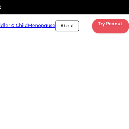
t
Try Peanut 
dler & Child
Menopause
About