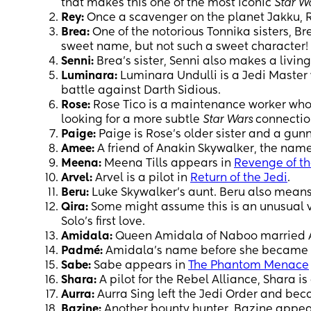
that makes this one of the most iconic
Star W
Rey:
Once a scavenger on the planet Jakku, 
Brea:
One of the notorious Tonnika sisters, Br
sweet name, but not such a sweet character!
Senni:
Brea’s sister, Senni also makes a living 
Luminara:
Luminara Undulli is a Jedi Master w
battle against Darth Sidious.
Rose:
Rose Tico is a maintenance worker who h
looking for a more subtle
Star Wars
connectio
Paige:
Paige is Rose’s older sister and a gun
Amee:
A friend of Anakin Skywalker, the na
Meena:
Meena Tills appears in
Revenge of th
Arvel:
Arvel is a pilot in
Return of the Jedi
.
Beru:
Luke Skywalker’s aunt. Beru also means
Qira:
Some might assume this is an unusual v
Solo’s first love.
Amidala:
Queen Amidala of Naboo married Ana
Padmé:
Amidala’s name before she became
Sabe:
Sabe appears in
The Phantom Menace
Shara:
A pilot for the Rebel Alliance, Shara is
Aurra:
Aurra Sing left the Jedi Order and be
Bazine:
Another bounty hunter, Bazine appea