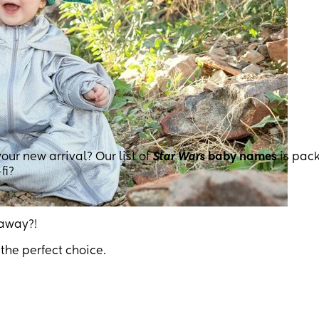
your new arrival? Our list of
Star Wars
baby names
is pac
fi?
 away?!
the perfect choice.