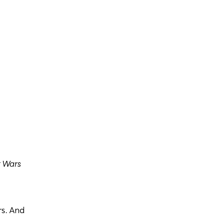
r Wars
s. And