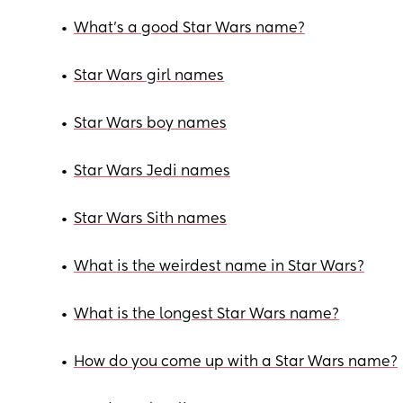
•
What’s a good Star Wars name?
•
Star Wars girl names
•
Star Wars boy names
•
Star Wars Jedi names
•
Star Wars Sith names
•
What is the weirdest name in Star Wars?
•
What is the longest Star Wars name?
•
How do you come up with a Star Wars name?