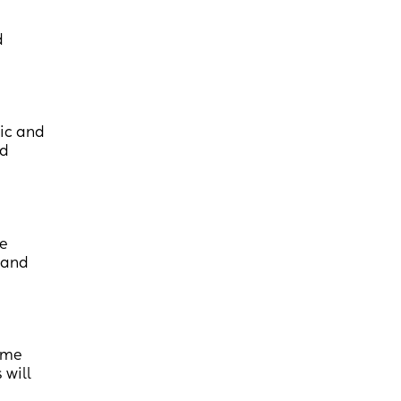
d
sic and
id
he
s and
time
 will