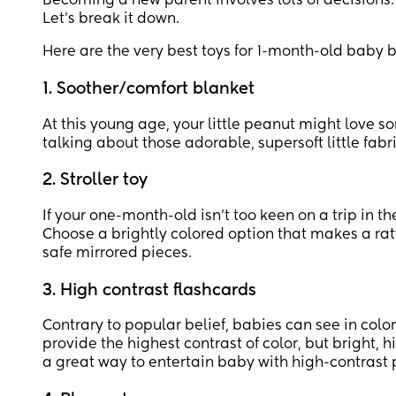
Becoming a new parent involves lots of decisions
Let's break it down.
Here are the very best toys for 1-month-old baby bo
1. Soother/comfort blanket
At this young age, your little peanut might love s
talking about those adorable, supersoft little fabr
2. Stroller toy
If your one-month-old isn’t too keen on a trip in th
Choose a brightly colored option that makes a rat
safe mirrored pieces.
3. High contrast flashcards
Contrary to popular belief, babies can see in color 
provide the highest contrast of color, but bright, 
a great way to entertain baby with high-contrast p