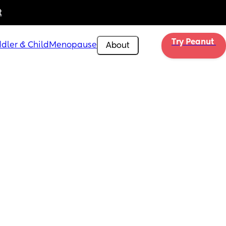
t
Try Peanut 
dler & Child
Menopause
About