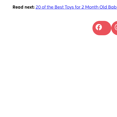
Read next:
20 of the Best Toys for 2 Month Old Bab