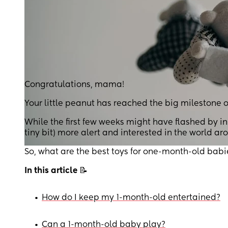
Congratulations, mama!
Your little peanut has reached the big milestone o
While the first few weeks might have flashed by i
tiny bit) more alert and interested in the world a
So, what are the best toys for one-month-old babi
In this article
📝
•
How do I keep my 1-month-old entertained?
•
Can a 1-month-old baby play?