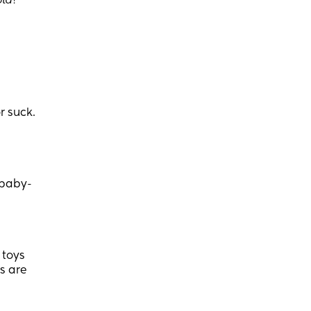
old
?
r suck.
 baby-
 toys
ds are