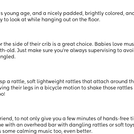
this young age, and a nicely padded, brightly colored, an
y to look at while hanging out on the floor.
r the side of their crib is a great choice. Babies love mu
th-old. Just make sure you’re always supervising to avo
angled.
 a rattle, soft lightweight rattles that attach around t
ing their legs in a bicycle motion to shake those rattle
oo!
iend, to not only give you a few minutes of hands-free 
e with an overhead bar with dangling rattles or soft toys
ys some calming music too, even better.