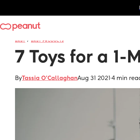
/
BABY
BABY PRODUCTS
7 Toys for a 1
By
Tassia O'Callaghan
Aug 31 2021
·
4 min rea