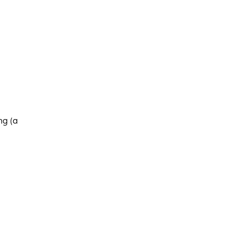
ng (a