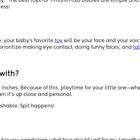
lay.” The best toys for 1-month-old babies are simple and
ress!
e, your baby’s favorite
toy
will be your face and your voic
prioritize making eye contact, doing funny faces, and
ta
 with?
inches. Because of this, playtime for your little one—wh
hen it’s up close and personal.
ashable. Spit happens!