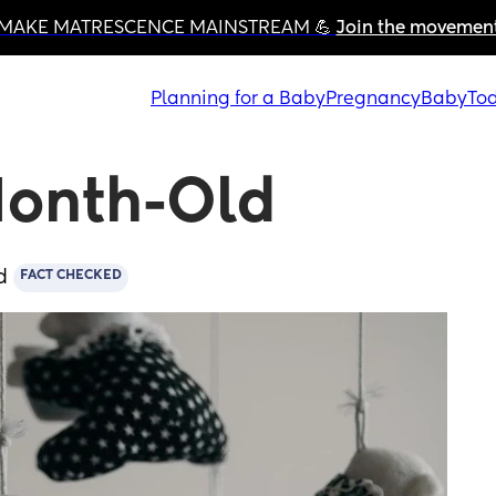
MAKE MATRESCENCE MAINSTREAM 💪 
Join the movemen
Planning for a Baby
Pregnancy
Baby
Tod
-Month-Old
d
FACT CHECKED