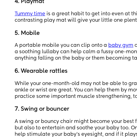
4. Playmat
Tummy time
is a great habit to get into even at 
contrasting play mat will give your little one plent
5. Mobile
A portable mobile you can clip onto a
baby gym
o
a soothing lullaby can help calm a fussy one-mon
anything falling on the baby or them becoming t
6. Wearable rattles
While your one-month-old may not be able to grasp
ankle or wrist are great. You can help them by mov
practice some important muscle strengthening, t
7. Swing or bouncer
A swing or bouncy chair might become your best fr
but also to entertain and soothe your baby too. On
help stimulate your baby’s eyesight, and if it pla