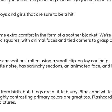
. Are you wondering
what toys should I get for my 1 month 
ys and girls that are sure to be a hit!
ome extra comfort in the form of a soother blanket. We’re
ic squares, with animal faces and tied corners to grasp o
e car seat or stroller, using a small clip-on toy can help.
tle noise, has scrunchy sections, an animated face, and
from birth, but things are a little blurry. Black and white
highly contrasting primary colors are great too. Flashcar
ictures.