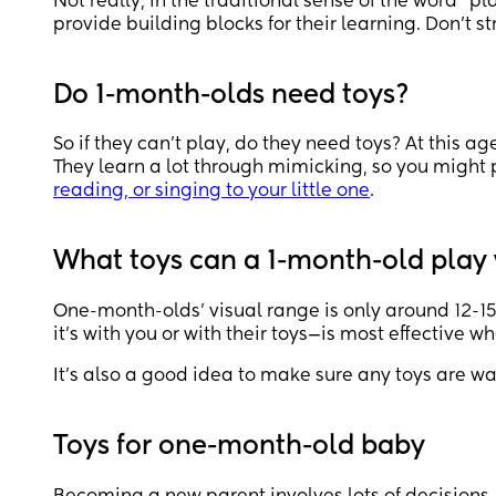
Not really, in the traditional sense of the word “p
provide building blocks for their learning. Don’t st
Do 1-month-olds need toys?
So if they can’t play, do they need toys? At this ag
They learn a lot through mimicking, so you might 
reading, or singing to your little one
.
What toys can a 1-month-old play
One-month-olds’ visual range is only around 12-15 
it’s with you or with their toys—is most effective w
It’s also a good idea to make sure any toys are w
Toys for one-month-old baby