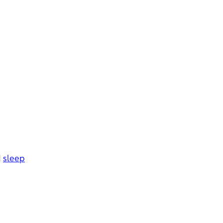
e
d
sleep