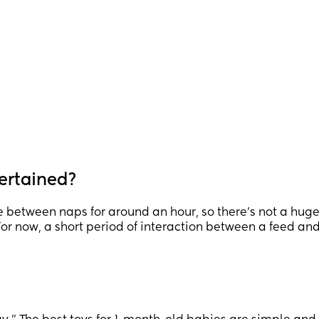
ertained?
between naps for around an hour, so there’s not a hug
For now, a short period of interaction between a feed an