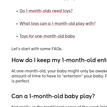
•
Do 1-month-olds need toys?
•
What toys can a 1-month-old play with?
•
Toys for one-month-old baby
Let’s start with some FAQs.
How do I keep my 1-month-old ent
At one-month-old, your baby might only be awake 
amount of time to have to “entertain” your baby. 
is perfect.
Can a 1-month-old baby play?