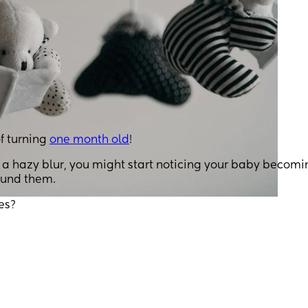
f turning
one month old
!
n a hazy blur, you might start noticing your baby becomi
round them.
es?