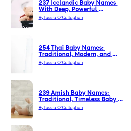
237 Icelandic Baby Names 
With Deep, Powerful 
Meanings
By
Tassia O'Callaghan
254 Thai Baby Names: 
Traditional, Modern, and 
Thai-American Favorites
By
Tassia O'Callaghan
239 Amish Baby Names: 
Traditional, Timeless Baby 
Names with Quiet Power
By
Tassia O'Callaghan