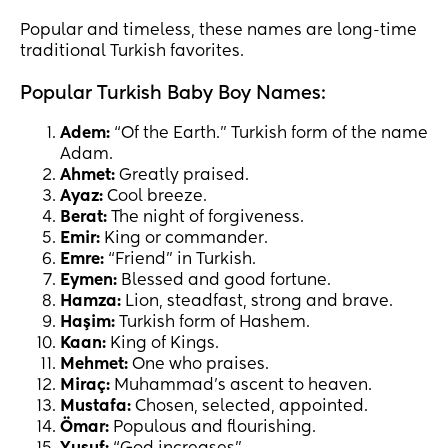
Popular and timeless, these names are long-time
traditional Turkish favorites.
Popular Turkish Baby Boy Names:
Adem:
“Of the Earth.” Turkish form of the name
Adam.
Ahmet:
Greatly praised.
Ayaz:
Cool breeze.
Berat:
The night of forgiveness.
Emir:
King or commander.
Emre:
“Friend” in Turkish.
Eymen:
Blessed and good fortune.
Hamza:
Lion, steadfast, strong and brave.
Haşim:
Turkish form of Hashem.
Kaan:
King of Kings.
Mehmet:
One who praises.
Miraç:
Muhammad’s ascent to heaven.
Mustafa:
Chosen, selected, appointed.
Ömar:
Populous and flourishing.