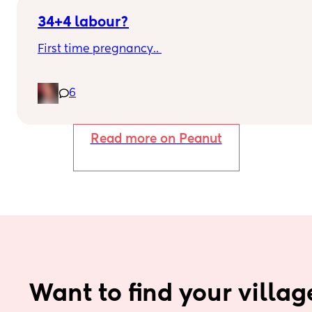
34+4 labour?
First time pregnancy.. 
Pain in lower back.. losing mucus plug every 
6
couple of days and I’m having very frequent 
b/Hicks and pain in belly and tops of legs… 
Read more on Peanut
Could this be start of labour?
Want to find your villag