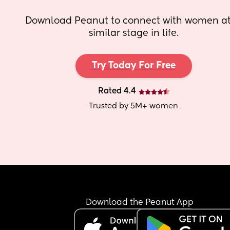
Download Peanut to connect with women at 
similar stage in life.
Try Today For Free
Rated 4.4
Trusted by 5M+ women
Download the Peanut App