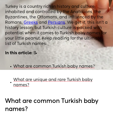
Turkey is a country rich in history and culture;
inhabited and controlled by the Anatolians, the
Byzantines, the Ottomans, and influenced by the
Romans,
Greeks
and
Persians
. We get it, this isn’t a
history lesson, but Turkish culture is packed with
potential when it comes to Turkish baby names for
your little peanut. Keep reading for the ultimate
list of Turkish names:
In this article:
📝
What are common Turkish baby names?
•
What are unique and rare Turkish baby
•
names?
What are common Turkish baby
names?