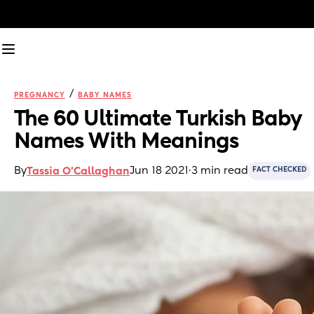
/
PREGNANCY
BABY NAMES
The 60 Ultimate Turkish Baby 
Names With Meanings
By
Jun 18 2021
·
3 min read
Tassia O'Callaghan
FACT CHECKED