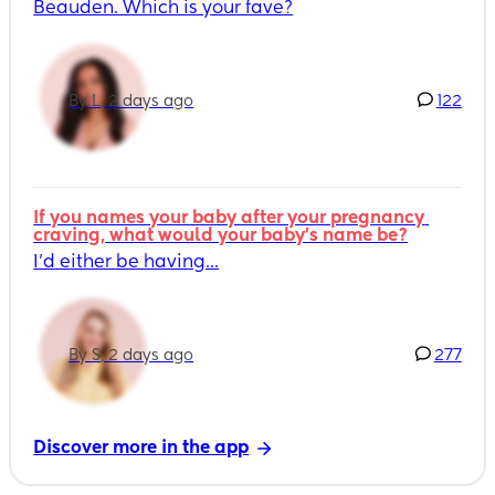
Beauden. Which is your fave?
By L, 2 days ago
122
If you names your baby after your pregnancy 
craving, what would your baby's name be?
I’d either be having...
By S, 2 days ago
277
Discover more in the app