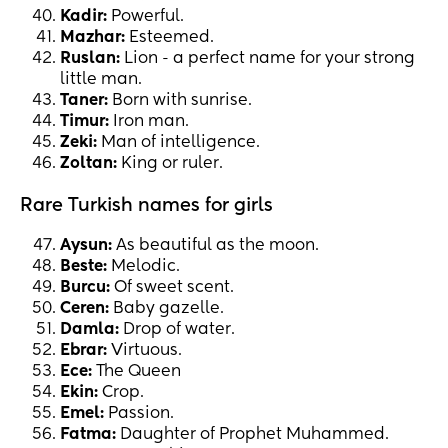
Kadir:
Powerful.
Mazhar:
Esteemed.
Ruslan:
Lion - a perfect name for your strong
little man.
Taner:
Born with sunrise.
Timur:
Iron man.
Zeki:
Man of intelligence.
Zoltan:
King or ruler.
Rare Turkish names for girls
Aysun:
As beautiful as the moon.
Beste:
Melodic.
Burcu:
Of sweet scent.
Ceren:
Baby gazelle.
Damla:
Drop of water.
Ebrar:
Virtuous.
Ece:
The Queen
Ekin:
Crop.
Emel:
Passion.
Fatma:
Daughter of Prophet Muhammed.