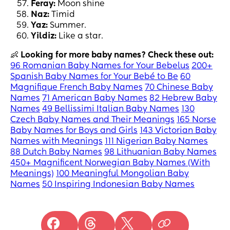
Feray:
Moon shine
Naz:
Timid
Yaz:
Summer.
Yildiz:
Like a star.
👶
Looking for more baby names? Check these out:
96 Romanian Baby Names for Your Bebelus
200+
Spanish Baby Names for Your Bebé to Be
60
Magnifique French Baby Names
70 Chinese Baby
Names
71 American Baby Names
82 Hebrew Baby
Names
49 Bellissimi Italian Baby Names
130
Czech Baby Names and Their Meanings
165 Norse
Baby Names for Boys and Girls
143 Victorian Baby
Names with Meanings
111 Nigerian Baby Names
88 Dutch Baby Names
98 Lithuanian Baby Names
450+ Magnificent Norwegian Baby Names (With
Meanings)
100 Meaningful Mongolian Baby
Names
50 Inspiring Indonesian Baby Names