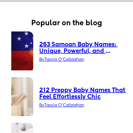
Popular on the blog
263 Samoan Baby Names: 
Unique, Powerful, and 
Timeless
By
Tassia O'Callaghan
212 Preppy Baby Names That 
Feel Effortlessly Chic
By
Tassia O'Callaghan