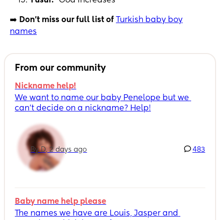
Yusuf:
“God increases”
➡️
Don't miss our full list of
Turkish baby boy
names
From our community
Nickname help!
We want to name our baby Penelope but we 
can’t decide on a nickname? Help!
By D, 2 days ago
483
Baby name help please
The names we have are Louis, Jasper and 