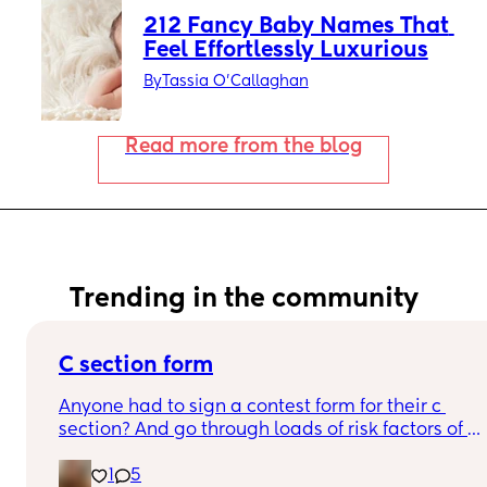
212 Fancy Baby Names That 
Feel Effortlessly Luxurious
By
Tassia O'Callaghan
Read more from the blog
Trending in the community
C section form
Anyone had to sign a contest form for their c 
section? And go through loads of risk factors of 
the surgery? I have mine tomorrow and had to do 
1
5
all that, I’m now terrified lol