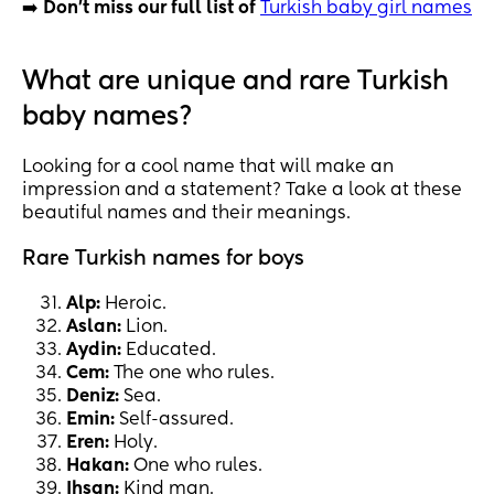
➡️
Don't miss our full list of
Turkish baby girl names
What are unique and rare Turkish
baby names?
Looking for a cool name that will make an
impression and a statement? Take a look at these
beautiful names and their meanings.
Rare Turkish names for boys
Alp:
Heroic.
Aslan:
Lion.
Aydin:
Educated.
Cem:
The one who rules.
Deniz:
Sea.
Emin:
Self-assured.
Eren:
Holy.
Hakan:
One who rules.
Ihsan:
Kind man.