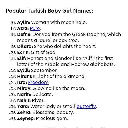
Popular Turkish Baby Girl Names:
Aylin:
Woman with moon halo.
Azra:
Pure
.
Defne:
Derived from the Greek Daphne, which
means a laurel or bay tree.
Dilara:
She who delights the heart.
Ecrin:
Gift of God.
Elif:
Honest and slender like “Alif,” the first
letter of the Arabic and Hebrew alphabets.
Eylül:
September.
Hiranur:
Light of the diamond.
Isra:
Freedom
.
Miray:
Glowing like the moon.
Narin:
Delicate.
Nehir:
River.
Yara:
Water lady or small
butterfly
.
Zehra:
Blossoms, beauty.
Zeynep:
Precious gem.