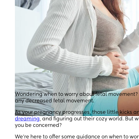
Wondering when to worry about fetal movement? Kn
any decreased fetal movement.
As your pregnancy progresses, those little kicks a
dreaming
, and figuring out their cozy world. But 
you be concerned?
We’re here to offer some guidance on when to wo