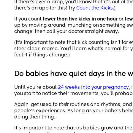
If there’s ever a drop, you’ll know that it’s out of t
there’s an app for this! Try
Count the Kicks
.)
If you count
fewer than five kicks in one hour
or
few
up by moving around, munching on something sweet
change, then call your doctor straight away.
(It’s important to note that kick counting isn’t for
steer clear, mama. You’ll learn what’s normal for 
feel it if things change.)
Do babies have quiet days in the
Until you’re about
24 weeks into your pregnancy
,
you start to notice their movements, you’ll probab
Again, get used to
their
routines and rhythms, and 
people’s experiences. As long as your babe’s behav
doing their thing.
It’s important to note that as babies grow and th