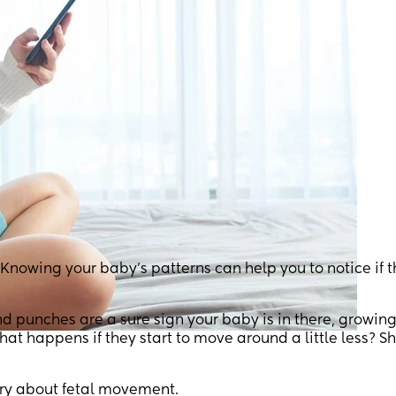
owing your baby’s patterns can help you to notice if t
nd punches are a sure sign your baby is in there, growing
what happens if they start to move around a little less? S
rry about fetal movement.