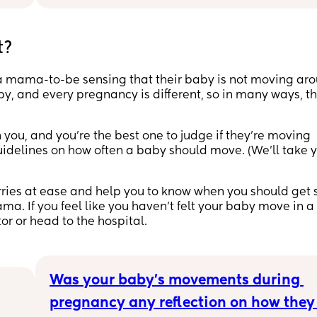
🤦🏼‍♀️
and 
t?
mp 
 a mama-to-be sensing that their baby is not moving ar
, and every pregnancy is different, so in many ways, th
d 
d 
t 
you, and you’re the best one to judge if they’re moving
 guidelines on how often a baby should move. (We’ll take 
rries at ease and help you to know when you should get
. If you feel like you haven’t felt your baby move in a
tor or head to the hospital.
Was your baby’s movements during 
pregnancy any reflection on how they 