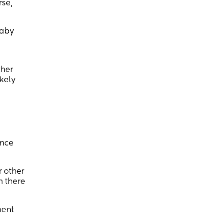
rse,
baby
ther
ikely
once
r other
n there
ment