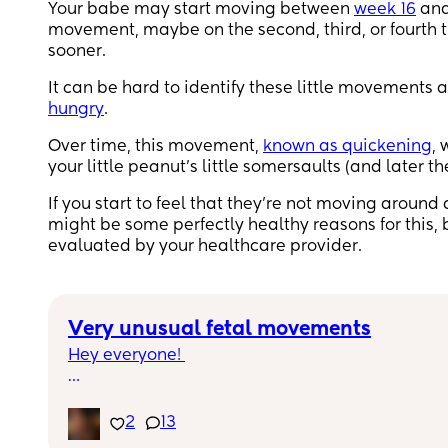
Your babe may start moving between
week 16
an
movement, maybe on the second, third, or fourt
sooner.
It can be hard to identify these little movements at
hungry
.
Over time, this movement,
known as quickening
, 
your little peanut’s little somersaults (and later t
If you start to feel that they’re not moving around
might be some perfectly healthy reasons for this, 
evaluated by your healthcare provider.
Very unusual fetal movements
Hey everyone! 
For the last two night I’ve had a very unusual 
movement in stomach. Anterior placenta so uns
2
13
if it’s anything to do with that! 