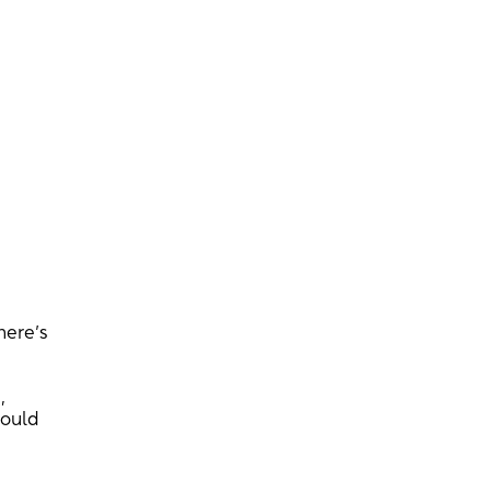
here’s
,
hould