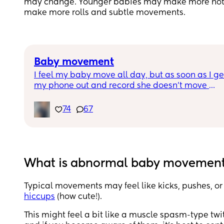
may change. Younger babies may make more notic
make more rolls and subtle movements.
Baby movement
I feel my baby move all day, but as soon as I get
my phone out and record she doesn’t move 
anymore. Lol do you think they can sense the 
camera ???
74
67
What is abnormal baby movement
Typical movements may feel like kicks, pushes, or
hiccups
(how cute!).
This might feel a bit like a muscle spasm-type tw