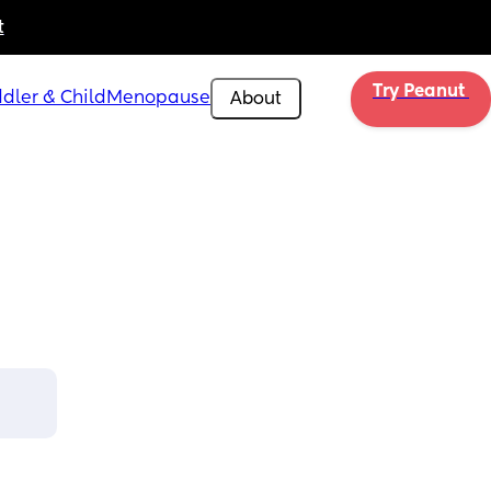
t
Try Peanut 
dler & Child
Menopause
About