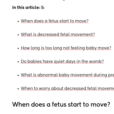
In this article:
📝
•
When does a fetus start to move?
•
What is decreased fetal movement?
•
How long is too long not feeling baby move?
•
Do babies have quiet days in the womb?
•
What is abnormal baby movement during pr
•
When to worry about decreased fetal movem
When does a fetus start to move?