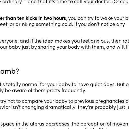
he ordinary — and that it’s time to call your doctor. (Of cou
er than ten kicks in two hours
, you can try to wake your 
, or drinking something cold. If you don’t notice any
 everyone, and if the idea makes you feel anxious, then ra
your baby just by sharing your body with them, and will l
 womb?
 it’s totally normal for your baby to have quiet days. But 
ly be aware of them pretty frequently.
try not to compare your baby to previous pregnancies o
ior isn’t changing dramatically, they’re probably just i
e space in the uterus decreases, the perception of move