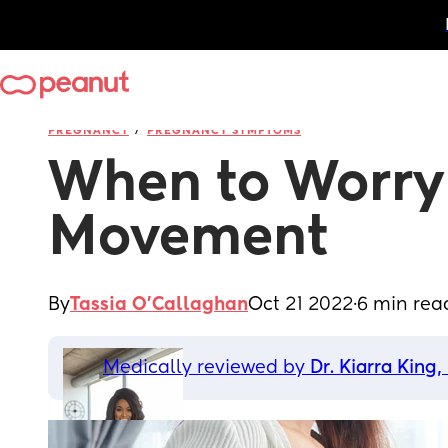
/
PREGNANCY
PREGNANCY SYMPTOMS
When to Worry 
Movement
By
Tassia O'Callaghan
Oct 21 2022
·
6 min rea
Medically reviewed by 
Dr. Kiarra King