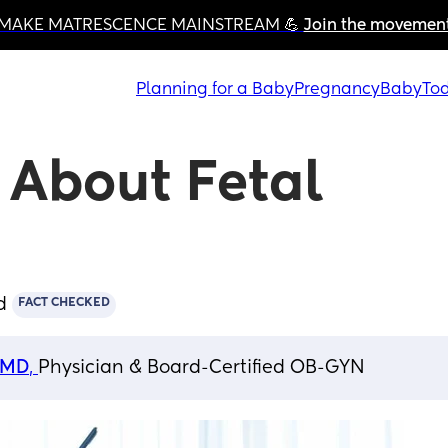
MAKE MATRESCENCE MAINSTREAM 💪 
Join the movemen
Planning for a Baby
Pregnancy
Baby
Tod
About Fetal 
d
FACT CHECKED
, MD
, 
Physician & Board-Certified OB-GYN