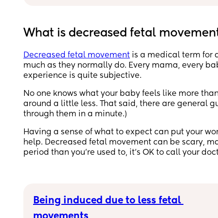
I’ve been feeling, wriggling, kicks and hiccups 
on top of this there’s a very faint pulse like 
What is decreased fetal movemen
movement which you can see looking at the bu
and also feel with your hand. 
Decreased fetal movement
is a medical term for
much as they normally do. Every mama, every baby
Very repetitive, but also they weak/faint it laste
experience is quite subjective.
for around 20-30 minutes each time and me an
my partner can’t seem to put our finger on what i
No one knows what your baby feels like more than 
could even be 🤔 36 weeks pregnant 
around a little less. That said, there are general
through them in a minute.)
Didn’t have anything like this with previous 
pregnancy 
Having a sense of what to expect can put your wo
help. Decreased fetal movement can be scary, mama
Anyone else had this?
period than you’re used to, it’s OK to call your doc
Being induced due to less fetal 
movements