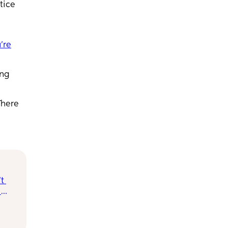
tice
u’re
ing
There
t 
rs, 
orry 