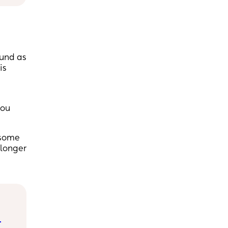
ound as
is
you
 some
 longer