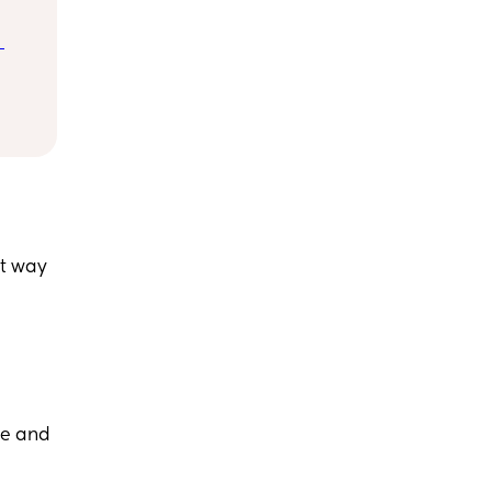
 
e 
st way
re and