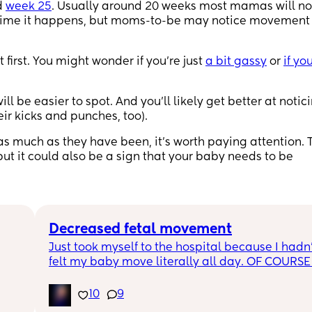
d
week 25
. Usually around 20 weeks most mamas will no
h time it happens, but moms-to-be may notice movement
 first. You might wonder if you’re just
a bit gassy
or
if yo
will be easier to spot. And you’ll likely get better at notic
heir kicks and punches, too).
 as much as they have been, it’s worth paying attention. 
but it could also be a sign that your baby needs to be
Decreased fetal movement
Just took myself to the hospital because I hadn’
felt my baby move literally all day. OF COURSE 
within 5 minutes of hooking me up to the monito
ure 
you can hear her moving around in there. I felt 
10
9
dumb for going in but I guess better safe than s