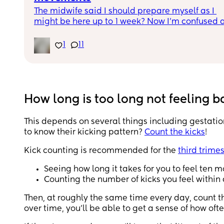
The midwife said I should prepare myself as I 
might be here up to 1 week? Now I’m confused a
scared.  I’ve been having small contractions an
got admitted 2 hours ago. Were you induced wit
1
11
your first baby? How long did it take for you to g
labour? 
FTM here and any reassurance is highly 
appreciated 🙏🏼
How long is too long not feeling 
This depends on several things including gestati
to know their kicking pattern?
Count the kicks
!
Kick counting is recommended for the
third trimes
Seeing how long it takes for you to feel ten 
Counting the number of kicks you feel within
Then, at roughly the same time every day, count the
over time, you’ll be able to get a sense of how ofte