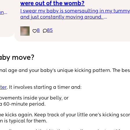
were out of the womb?
I swear my baby is somersaulting in my tummy 
nd 
and just constantly moving around. 
d 
At every scan he would wiggle around so much,
h 
they struggled to get good angles and 
8
85
o 
measurements (although I always got good 
photos!)
Just wondered if his movements in the womb ar
baby move?
what I should expect when he’s here too? 😂
onal age and your baby’s unique kicking pattern. The be
ter
. It involves starting a timer and:
movements inside your belly, or
 a 60-minute period.
 kicks again. Keep track of your little one’s kicking sco
n is typical for them.