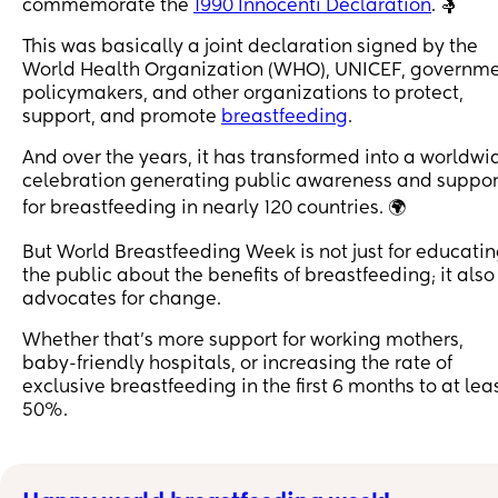
commemorate the
1990 Innocenti Declaration
. 🤱
This was basically a joint declaration signed by the
World Health Organization (WHO), UNICEF, governm
policymakers, and other organizations to protect,
support, and promote
breastfeeding
.
And over the years, it has transformed into a worldwi
celebration generating public awareness and suppor
for breastfeeding in nearly 120 countries. 🌍
But World Breastfeeding Week is not just for educati
the public about the benefits of breastfeeding; it also
advocates for change.
Whether that’s more support for working mothers,
baby-friendly hospitals, or increasing the rate of
exclusive breastfeeding in the first 6 months to at lea
50%.