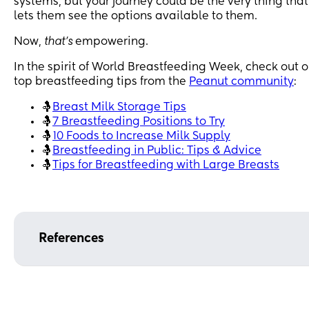
systems, but your journey could be the very thing that
lets them see the options available to them.
Now,
that’s
empowering.
In the spirit of World Breastfeeding Week, check out o
top breastfeeding tips from the
Peanut community
:
🤱
Breast Milk Storage Tips
🤱
7 Breastfeeding Positions to Try
🤱
10 Foods to Increase Milk Supply
🤱
Breastfeeding in Public: Tips & Advice
🤱
Tips for Breastfeeding with Large Breasts
References