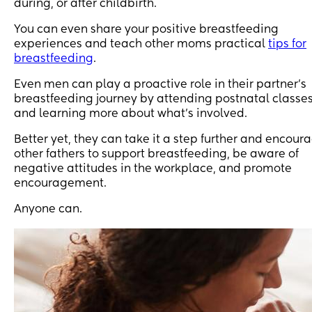
during, or after childbirth.
You can even share your positive breastfeeding
experiences and teach other moms practical
tips for
breastfeeding
.
Even men can play a proactive role in their partner’s
breastfeeding journey by attending postnatal classe
and learning more about what’s involved.
Better yet, they can take it a step further and encour
other fathers to support breastfeeding, be aware of
negative attitudes in the workplace, and promote
encouragement.
Anyone can.