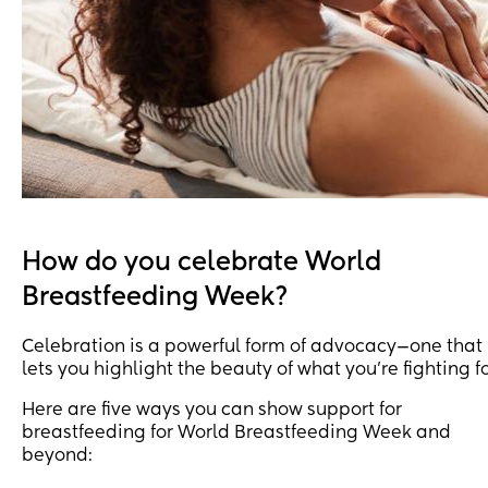
How do you celebrate World
Breastfeeding Week?
Celebration is a powerful form of advocacy—one that
lets you highlight the beauty of what you’re fighting fo
Here are five ways you can show support for
breastfeeding for World Breastfeeding Week and
beyond: