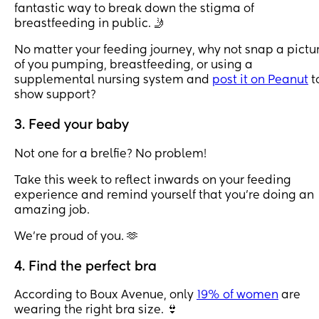
fantastic way to break down the stigma of
breastfeeding in public. 🤳
No matter your feeding journey, why not snap a pictu
of you pumping, breastfeeding, or using a
supplemental nursing system and
post it on Peanut
t
show support?
3. Feed your baby
Not one for a brelfie? No problem!
Take this week to reflect inwards on your feeding
experience and remind yourself that you’re doing an
amazing job.
We’re proud of you. 🫶
4. Find the perfect bra
According to Boux Avenue, only
19% of women
are
wearing the right bra size. 👙