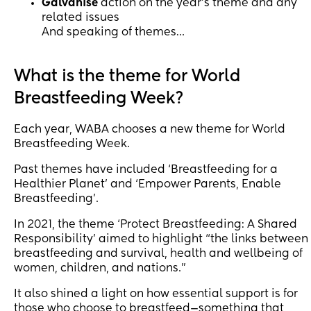
Galvanise
action on the year’s theme and any
related issues
And speaking of themes…
What is the theme for World
Breastfeeding Week?
Each year, WABA chooses a new theme for World
Breastfeeding Week.
Past themes have included ‘Breastfeeding for a
Healthier Planet’ and ‘Empower Parents, Enable
Breastfeeding’.
In 2021, the theme ‘Protect Breastfeeding: A Shared
Responsibility’ aimed to highlight “the links between
breastfeeding and survival, health and wellbeing of
women, children, and nations.”
It also shined a light on how essential support is for
those who choose to breastfeed—something that