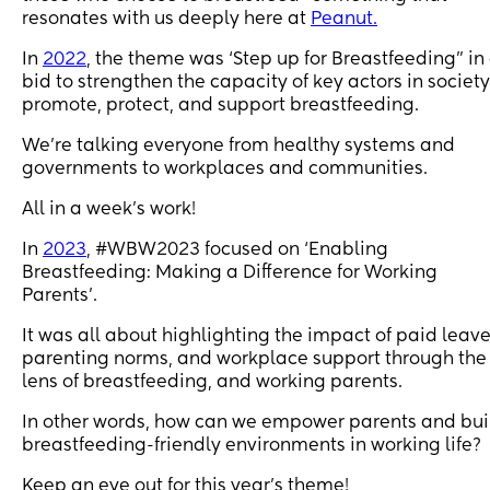
resonates with us deeply here at
Peanut.
In
2022
, the theme was ‘Step up for Breastfeeding” in
bid to strengthen the capacity of key actors in society
promote, protect, and support breastfeeding.
We’re talking everyone from healthy systems and
governments to workplaces and communities.
All in a week's work!
In
2023
, #WBW2023 focused on ‘Enabling
Breastfeeding: Making a Difference for Working
Parents’.
It was all about highlighting the impact of paid leave
parenting norms, and workplace support through the
lens of breastfeeding, and working parents.
In other words, how can we empower parents and bui
breastfeeding-friendly environments in working life?
Keep an eye out for this year's theme!