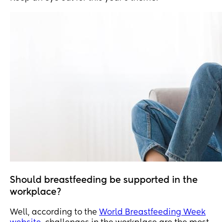
Should breastfeeding be supported in the
workplace?
Well, according to the
World Breastfeeding Week