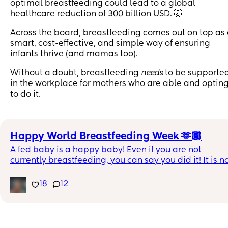
optimal breastfeeding could lead to a global
healthcare reduction of 300 billion USD. 🤯
Across the board, breastfeeding comes out on top as
smart, cost-effective, and simple way of ensuring
infants thrive (and mamas too).
Without a doubt, breastfeeding
needs
to be supporte
in the workplace for mothers who are able and optin
to do it.
Happy World Breastfeeding Week 🫶🏾
A fed baby is a happy baby! Even if you are not 
currently breastfeeding, you can say you did it! It is no
easy task and as I am approaching 6 months on my 
breastfeeding journey, I have learned a lot of things 
18
12
about my baby through my body. It is truly a magical 
blessing and I am BLESSED to be able to give her this 
gift 💛