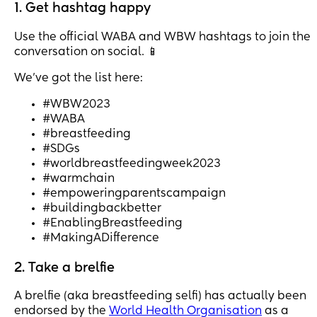
1. Get hashtag happy
Use the official WABA and WBW hashtags to join the
conversation on social. 📱
We’ve got the list here:
#WBW2023
#WABA
#breastfeeding
#SDGs
#worldbreastfeedingweek2023
#warmchain
#empoweringparentscampaign
#buildingbackbetter
#EnablingBreastfeeding
#MakingADifference
2. Take a brelfie
A brelfie (aka breastfeeding selfi) has actually been
endorsed by the
World Health Organisation
as a