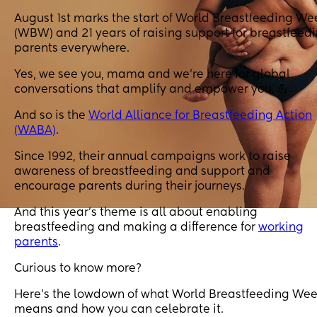
August 1st marks the start of World Breastfeeding We
(WBW) and 21 years of raising support for breastfeed
parents everywhere.
Yes, we see you, mama and we’re here for global
conversations that amplify and empower you. 💪
And so is the
World Alliance for Breastfeeding Action
(WABA)
.
Since 1992, their annual campaigns work to raise
awareness of breastfeeding and support and
encourage parents during their journeys.
And this year’s theme is all about enabling
breastfeeding and making a difference for
working
parents
.
Curious to know more?
Here's the lowdown of what World Breastfeeding We
means and how you can celebrate it.