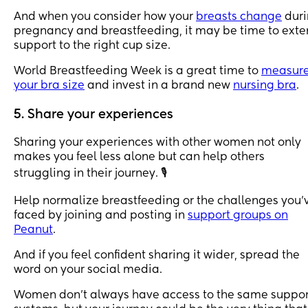
And when you consider how your
breasts change
duri
pregnancy and breastfeeding, it may be time to ext
support to the right cup size.
World Breastfeeding Week is a great time to
measur
your bra size
and invest in a brand new
nursing bra
.
5. Share your experiences
Sharing your experiences with other women not only
makes you feel less alone but can help others
struggling in their journey. 🎙
Help normalize breastfeeding or the challenges you’
faced by joining and posting in
support groups on
Peanut
.
And if you feel confident sharing it wider, spread the
word on your social media.
Women don’t always have access to the same suppor