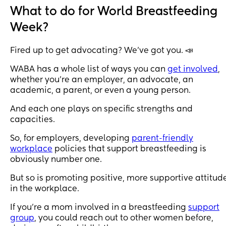
What to do for World Breastfeeding
Week?
Fired up to get advocating? We’ve got you. 📣
WABA has a whole list of ways you can
get involved
,
whether you’re an employer, an advocate, an
academic, a parent, or even a young person.
And each one plays on specific strengths and
capacities.
So, for employers, developing
parent-friendly
workplace
policies that support breastfeeding is
obviously number one.
But so is promoting positive, more supportive attitud
in the workplace.
If you’re a mom involved in a breastfeeding
support
group
, you could reach out to other women before,