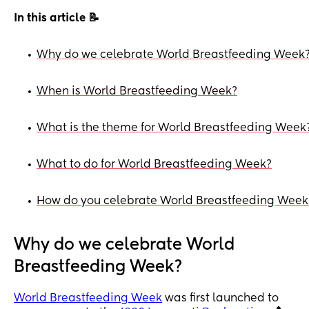
In this article 📝
Why do we celebrate World Breastfeeding Week
•
When is World Breastfeeding Week?
•
What is the theme for World Breastfeeding Week
•
What to do for World Breastfeeding Week?
•
How do you celebrate World Breastfeeding Week
•
Why do we celebrate World
Breastfeeding Week?
World Breastfeeding Week
was first launched to