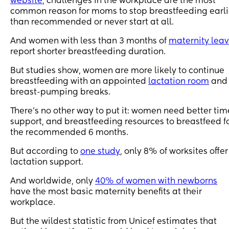
website
, challenges in the workplace are the most
common reason for moms to stop breastfeeding earli
than recommended or never start at all.
And women with less than 3 months of
maternity lea
report shorter breastfeeding duration.
But studies show, women are more likely to continue
breastfeeding with an appointed
lactation room
and
breast-pumping breaks.
There’s no other way to put it: women need better tim
support, and breastfeeding resources to breastfeed f
the recommended 6 months.
But according to
one study
, only 8% of worksites offer
lactation support.
And worldwide, only
40% of women with newborns
have the most basic maternity benefits at their
workplace.
But the wildest statistic from Unicef estimates that