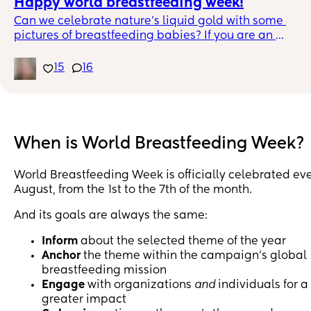
Happy world breastfeeding week!
Can we celebrate nature's liquid gold with some 
pictures of breastfeeding babies? If you are an 
Exclusive pumper, you are also included in this, you c
include a picture of your baby drinking your hard 
15
16
earned milk from a bottle. Mine is in the comments.
When is World Breastfeeding Week?
World Breastfeeding Week is officially celebrated ev
August, from the 1st to the 7th of the month.
And its goals are always the same:
Inform
about the selected theme of the year
Anchor
the theme within the campaign’s global
breastfeeding mission
Engage
with organizations
and
individuals for a
greater impact