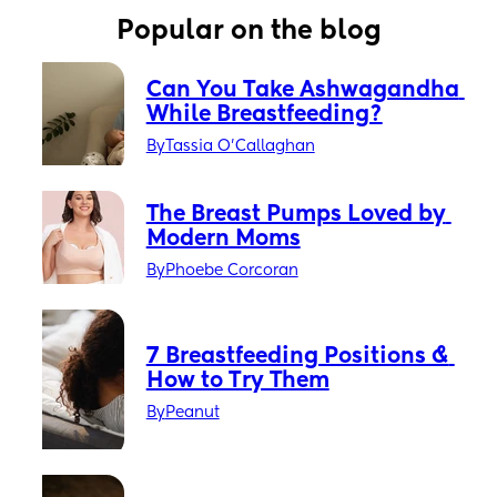
Popular on the blog
Can You Take Ashwagandha 
While Breastfeeding?
By
Tassia O'Callaghan
The Breast Pumps Loved by 
Modern Moms
By
Phoebe Corcoran
7 Breastfeeding Positions & 
How to Try Them
By
Peanut