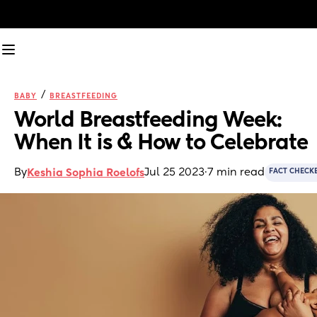
/
BABY
BREASTFEEDING
World Breastfeeding Week: 
When It is & How to Celebrate
By
Jul 25 2023
·
7 min read
Keshia Sophia Roelofs
FACT CHECK