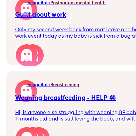
in
Incognito
Postpartum mental health
Guilt about work
Only my second week back from mat leave and ha
work event today as my baby is sick from a bug a
she's obviously the priority it's very hard not to f
about how my colleagues will judge me for not be
2
awful mat leave experience at another job with my
effectively forced out so I can't help feeling super 
being a working mother.
Any pep talks to sooth my anxiety most welcome!
in
Incognito
Breastfeeding
Weaning breastfeeding - HELP 😭
Hi, is anyone else struggling with weaning BF babi
11 months old and is still loving the boob, and wil
night looking for it! I’ve tried giving water , rock
but he will literally scream until I give in! At which
6