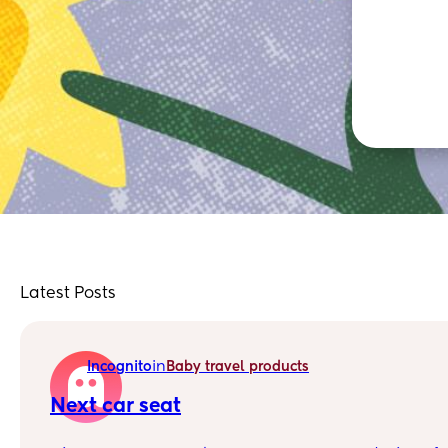
Latest Posts
in
Incognito
Baby travel products
Next car seat