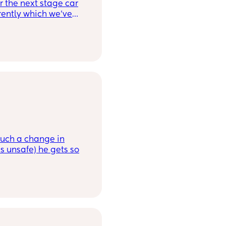
 the next stage car
rently which we’ve
 and want to get one
ch has good ratings
! Thank you x
 such a change in
s unsafe) he gets so
r something suitable,
his? Is it just part of
unicate?