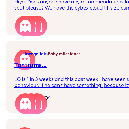
Hiya. Does anyone have any recommendations for
seat please? We have the cybex cloud t I-size cur
been happy with but need another for second car
that will now last longer. We’ve seen this one whi
5
but wondered if anyone has recommendations too
in
Incognito
Baby milestones
Tantrums…
LO is 1 in 3 weeks and this past week I have seen
behaviour. If he can’t have something (because it’
upset and has a tantrum. I try stay calm and offe
all the chat gpt advice 🤣…
1
4
Just wanted to know if anyone else is experiencing t
learning.. is it frustration because he can’t comm
Help? 🥴🫶🏻