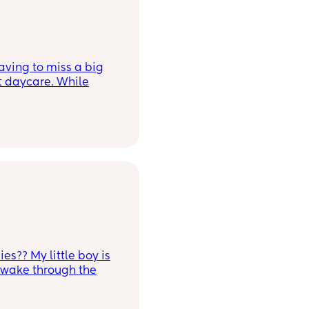
ving to miss a big
t daycare. While
eel guilty and anxious
ing there. I had an
 first where I was
vulnerable just for
es?? My little boy is
l wake through the
ing and soothing him
 point he will refuse