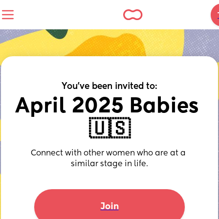
You've been invited to:
April 2025 Babies 
🇺🇸
Connect with other women who are at a 
similar stage in life.
Join