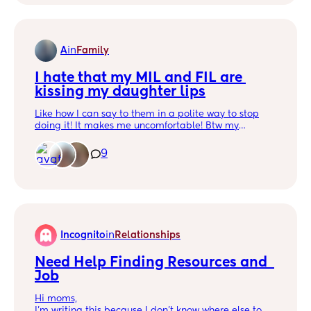
A
in
Family
I hate that my MIL and FIL are 
kissing my daughter lips
Like how I can say to them in a polite way to stop
doing it! It makes me uncomfortable! Btw my
husband doesn’t agree with that so he won’t say
anything to them 😒
9
Incognito
in
Relationships
Need Help Finding Resources and  
Job
Hi moms,
I’m writing this because I don’t know where else to