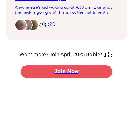
night. Obviously you are supposed to take longer
breaks with steroid cream in between uses. But we
Anyone else’s kid waking up at 4:30 am. Like what
have to use it constantly (which I hate). So I’m just at
the heck is going on? This is not the first time it’s
a loss and so stressed. This is what all her bad spots
happened but I’m so exhausted with him being up
look like in every crease, her tummy and her diaper
so dang early.
1
20
area.
He only takes one nap a day so idk why he’s up so
early. Help!!!
Picture so this post doesn’t get lost
Want more? Join April 2025 Babies 🇺🇸
Join Now