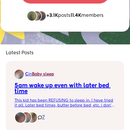
+3.1K
posts
11.4K
members
Latest Posts
C
in
Baby sleep
5am wake up even with later bed 
time
This kid has been REFUSING to sleep in. I have tried
it all. Later bed times, butter before bed, etc. i don’t
understand 🙃🙃🙃
7