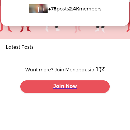
+78
posts
2.4K
members
Latest Posts
Want more? Join Menopausia 🇲🇽
Join Now