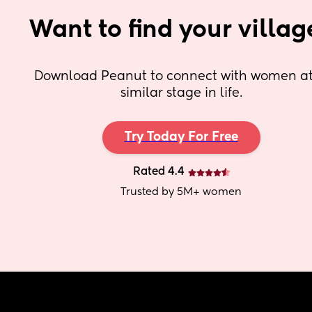
Want to find your villag
Download Peanut to connect with women at 
similar stage in life.
Try Today For Free
Rated 4.4
Trusted by 5M+ women