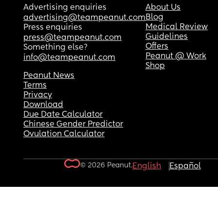
Advertising enquiries
About Us
Blog
advertising@teampeanut.com
Medical Review
Press enquiries
Guidelines
press@teampeanut.com
Offers
Something else?
Peanut @ Work
info@teampeanut.com
Shop
Peanut News
Terms
Privacy
Download
Due Date Calculator
Chinese Gender Predictor
Ovulation Calculator
© 2026 Peanut.
English
Español