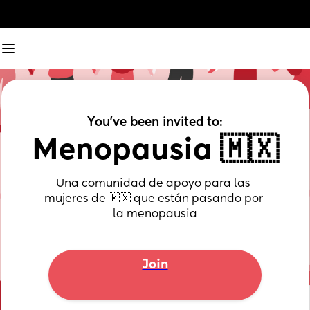
You've been invited to:
Menopausia 🇲🇽
Una comunidad de apoyo para las 
mujeres de 🇲🇽 que están pasando por 
la menopausia
Join