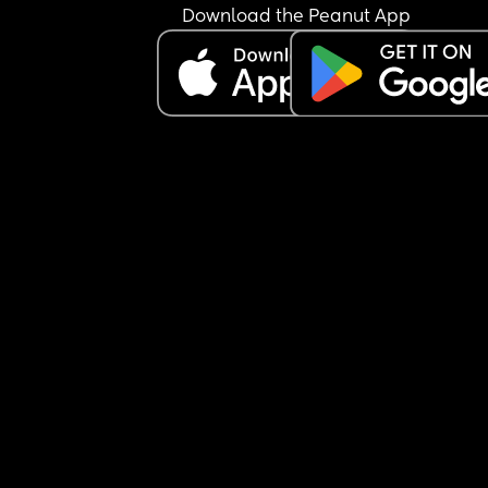
Download the Peanut App