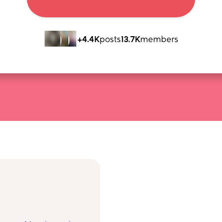
+4.4K
posts
13.7K
members