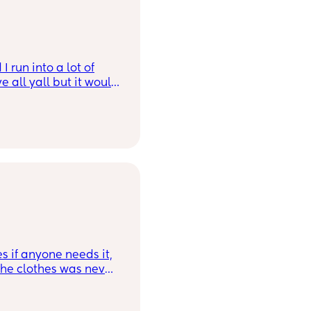
 run into a lot of
 all yall but it would
son. Bonus points if
o 😂
s if anyone needs it,
 the clothes was never