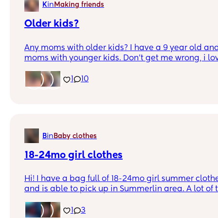
in
K
Making friends
Older kids?
Any moms with older kids? I have a 9 year old and I
moms with younger kids. Don’t get me wrong, i love
be nice to find a friend for me AND a friend for my 
you have a man, my bf could use some friends to
1
10
in
B
Baby clothes
18-24mo girl clothes
Hi! I have a bag full of 18-24mo girl summer clothe
and is able to pick up in Summerlin area. A lot of
worn and still has tags on it as well
1
3