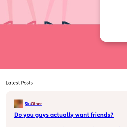
Latest Posts
in
S
Other
Do you guys actually want friends?