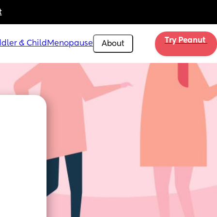
t
Try Peanut 
dler & Child
Menopause
About