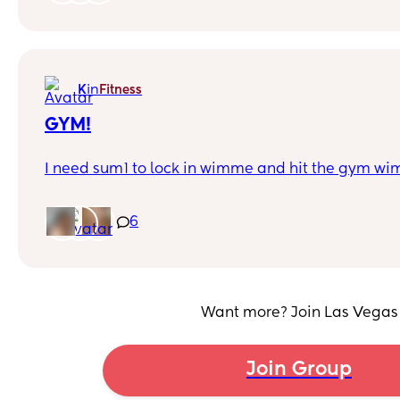
in
K
Fitness
GYM!
I need sum1 to lock in wimme and hit the gym w
6
Want more? Join Las Vegas
Join Group