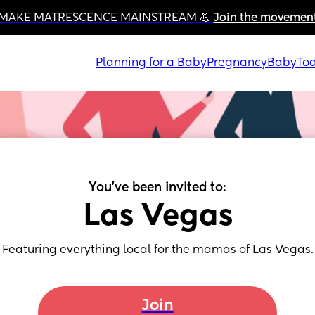
MAKE MATRESCENCE MAINSTREAM 💪 
Join the movemen
Planning for a Baby
Pregnancy
Baby
Tod
You've been invited to:
Las Vegas
Featuring everything local for the mamas of Las Vegas.
Join