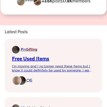
+3.6K
posts
17.8K
members
Latest Posts
P
in
Gifting
Free Used Items
I'm moving and I no longer need these items but I
know it could definitely be used by someone. I wa
ted to give free to a mommy before I try to make
money from it. Need gone in a few days. Check
6
comments!