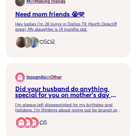
M
in
Making friends
Need mom friends 😭🩷
Hey ladies I’m 26 living in Dallas TX (North Oakcliff
area). My daughter is 14 months old.
I want some mommy friends who would be down to
go out and do things on our own or with our littles 🫶
5
2
🏼. Go out to dinner, shopping, concerts, aquarium,
zoo, farmers market, etc… maybe hit a club/ bar
(haven’t gone out in so long)
Also looking for a gym buddy 🤭
Incognito
in
Other
Did your husband do anything 
special for you on mother's day 
last year?
I'm always left disappointed for my birthday and
holidays. I'm thinking about going out for brunch or
something. I'm in Dallas.
5