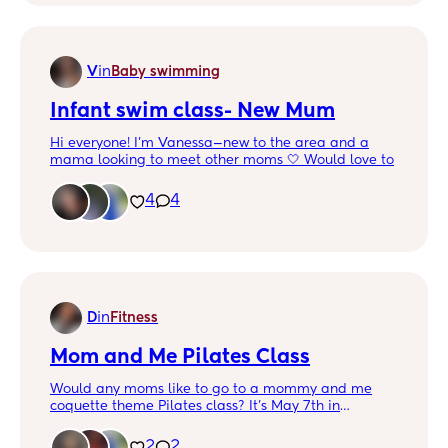
V
in
Baby swimming
Infant swim class- New Mum
Hi everyone! I’m Vanessa—new to the area and a
mama looking to meet other moms 🤍 Would love to
hang out, grab a bite, chill, and explore different
spots together!
4
4
Also, if you have any recommendations for infant
swim classes, I’d really appreciate it 🩵 Thank you!
D
in
Fitness
Mom and Me Pilates Class
Would any moms like to go to a mommy and me
coquette theme Pilates class? It’s May 7th in
Garland 🎀💕✨ Babies 3 and under
2
2