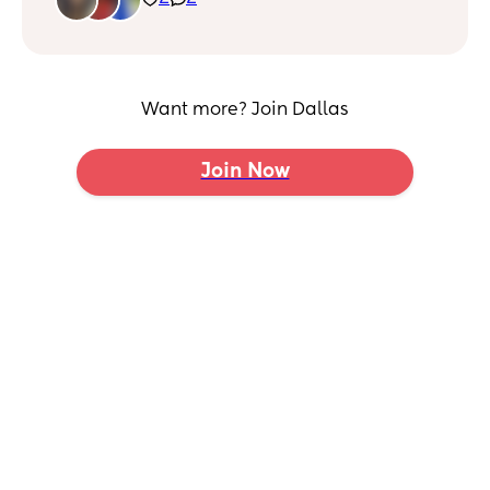
Want more? Join Dallas
Join Now