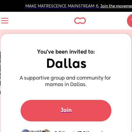
MAKE MATRESCENCE MAINSTREAM 💪 
Join the moveme
You've been invited to:
Dallas
A supportive group and community for 
mamas in Dallas.
Join