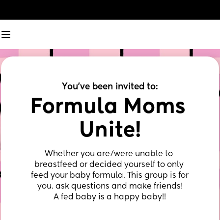
You've been invited to:
Formula Moms 
Unite!
Whether you are/were unable to 
breastfeed or decided yourself to only 
feed your baby formula. This group is for 
you. ask questions and make friends!
A fed baby is a happy baby!!