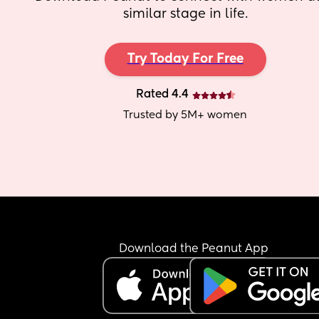
similar stage in life.
Try Today For Free
Rated 4.4
Trusted by 5M+ women
Download the Peanut App