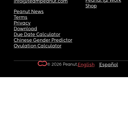
Peanut @ Work
info@teampeanut.com
Shop
Peanut News
Terms
Privacy
Download
Due Date Calculator
Chinese Gender Predictor
Ovulation Calculator
© 2026 Peanut.
English
Español