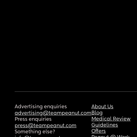
Advertising enquiries
About Us
Blog
advertising@teampeanut.com
Medical Review
Press enquiries
Guidelines
press@teampeanut.com
Offers
Something else?