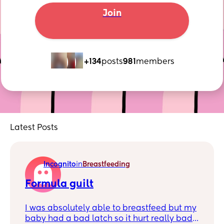
Join
+134
posts
981
members
Latest Posts
Incognito
in
Breastfeeding
Formula guilt
I was absolutely able to breastfeed but my
baby had a bad latch so it hurt really bad