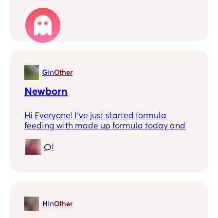
to latch her on to me. I started pumping
and would get so much but then my
1
husband went back to work and I couldn’t
find time to pump as much so my supply
dropped to where I was only getting drops
at a time. I feel so much shame and guilt
around formula feeding because on social
G
in
Other
media all I hear is how moms are selfish if
they use formula. My question is has
Newborn
anyone else felt like this? Is there any way
to get over the guilt?
Hi Everyone! I've just started formula
feeding with made up formula today and
I'm wondering once you add the formula to
the boiling water and it makes it slightly
1
more because of the volume would you
then class the extra as what they've
actually had?
So for example if I make up 60ml and then
H
in
Other
add the formula it turns it to 70ml so if he
takes all of that does that mean he's taken