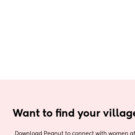
Want to find your villag
Download Peanut to connect with women at 