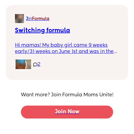
J
in
Formula
Switching formula
Hi mamas! My baby girl came 9 weeks
early/31 weeks on June 1st and was in the
NICU for 5 weeks. I combo fed for about 4
months after she came home and it
2
became too much for me to handle. She
was sent home from the NICU on similac
neosure and that’s what we’ve been using
with no issues. Well with inflation we can
Want more? Join Formula Moms Unite!
no longer afford it. Neosure is one of the
more expensive formulas I know, but I was
looking at possibly changing her to this.
Join Now
How do I go about that process? Can I just
switch her over?