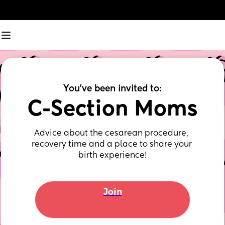
You've been invited to:
C-Section Moms
Advice about the cesarean procedure, 
recovery time and a place to share your 
birth experience!
Join