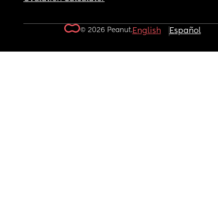
© 2026 Peanut.
English
Español