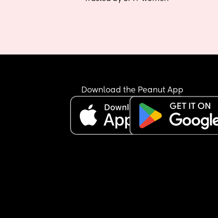
Download the Peanut App