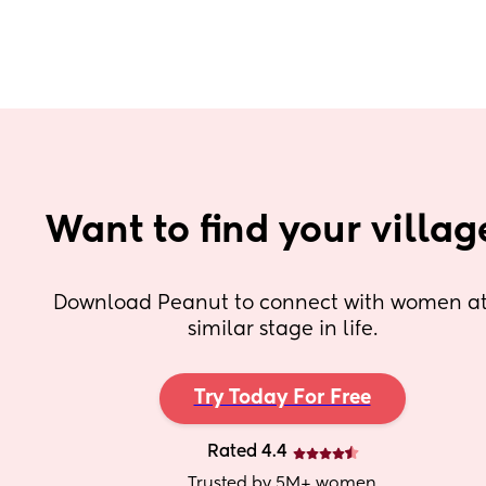
Want to find your villag
Download Peanut to connect with women at 
similar stage in life.
Try Today For Free
Rated 4.4
Trusted by 5M+ women