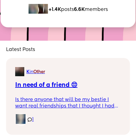
+1.4K
posts
6.6K
members
Latest Posts
K
in
Other
In need of a friend 😔
Is there anyone that will be my bestie I
want real friendships that I thought I had
but don't have I live in Indianapolis and I
don't have any mama friends from here
1
and it's hard for me to trust I need a good
friend that I can go too and that will be