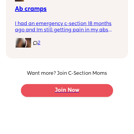
Ab cramps
I had an emergency c-section 18 months
ago and Im still getting pain in my abs
when I do a little crunch in bed when i get
up and if I laugh to hard/sneeze. It’s like a
2
stretched pulling feeling and I get a
massive cramp.. Ive fainted like 6 times
because of the pain.. any other mums
experience this? x
Want more? Join C-Section Moms
Join Now