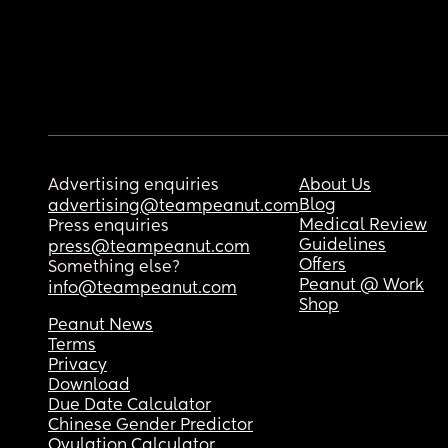
Advertising enquiries
About Us
Blog
advertising@teampeanut.com
Medical Review
Press enquiries
Guidelines
press@teampeanut.com
Offers
Something else?
Peanut @ Work
info@teampeanut.com
Shop
Peanut News
Terms
Privacy
Download
Due Date Calculator
Chinese Gender Predictor
Ovulation Calculator