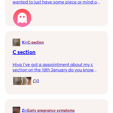
wanted to just have some piece or mind on
what I need to do when I arrive at hospital,
what your experiences have been, if you
1
can already take your bags in with you
when you arrive and so on. What happens
with your husband afterwards if they can
stay all the time with me when we are at
the hospital.
K
in
C-section
C section
Hiya I’ve got a appointment about my c
section on the 19th January do you know
when it is you get ur date 🩷
3
Z
in
Early pregnancy symptoms