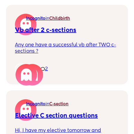
there for me but it's hard finding one
Incognito
in
Childbirth
Vb after 2 c-sections
Any one have a successful vb after TWO c-
sections ?
2
2
Incognito
in
C-section
Elective C section questions
Hi, I have my elective tomorrow and