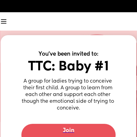
You've been invited to:
TTC: Baby #1
A group for ladies trying to conceive 
their first child. A group to learn from 
each other and support each other 
though the emotional side of trying to 
conceive.
Join