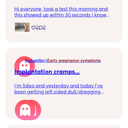
Hi everyone, took a test this morning and
this showed up within 30 seconds I know
it’s faint but is it positive? Not sure if I’m
tricking myself at this point🙏🤞
2
2
Incognito
in
Early pregnancy symptoms
Implantation cramps…
I’m 5dpo and yesterday and today I’ve
been getting left sided dull/dragging
cramps. I usually suffer with period pain
but only on the day I’m due on. Not really
2
holding any hopes as we’re 5 years TTC,
just wanted to know if others have
experienced these too and got their BFP?