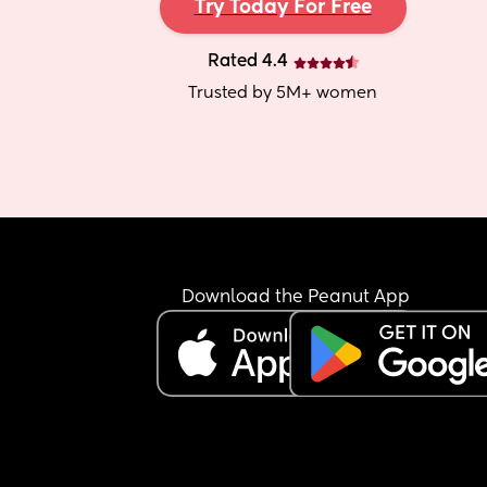
Try Today For Free
Rated 4.4
Trusted by 5M+ women
Download the Peanut App