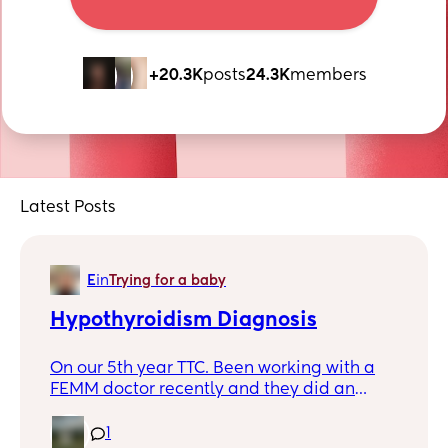
+20.3K
posts
24.3K
members
Latest Posts
E
in
Trying for a baby
Hypothyroidism Diagnosis
On our 5th year TTC. Been working with a
FEMM doctor recently and they did an
extensive blood panel and it came back
suggesting hypothyroidism. Went to get a
1