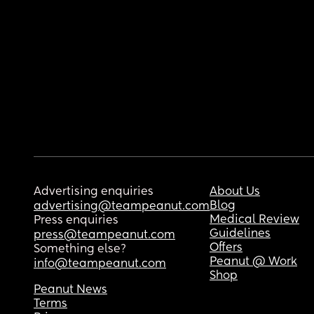
Advertising enquiries
About Us
Blog
advertising@teampeanut.com
Medical Review
Press enquiries
Guidelines
press@teampeanut.com
Offers
Something else?
Peanut @ Work
info@teampeanut.com
Shop
Peanut News
Terms