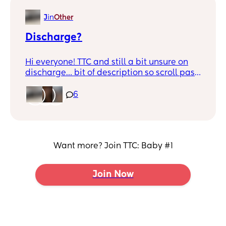
J
in
Other
Discharge?
Hi everyone! TTC and still a bit unsure on
discharge… bit of description so scroll past
if don’t want to hear. Today I’ve gone the
toilet and I’ve had a lot more discharge
6
then normal. It’s sort of see through and
quite sticky but a lot of it… Does this
indicate fertility? Would today be the best
day to try? Any help would be appreciated
Want more? Join TTC: Baby #1
try googling but get so many different
answers.
Join Now