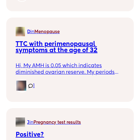
second opinion and they agreed. The
solution is relatively simple I guess, just a
low dose of Levothyroxine, but I am
hesitant. Please share your experience,
positive or not so positive. Anything is
D
in
Menopause
helpful so I don't feel so alone.
TTC with perimenopausal 
symptoms at the age of 32
Hi, My AMH is 0.05 which indicates
diminished ovarian reserve. My periods
have been irregular since last 2 years. I am
32 years old. Is there a chance that I can
1
get pregnant naturally? If yes, what
precautions I should take to keep myself
healthy?
J
in
Pregnancy test results
Positive?