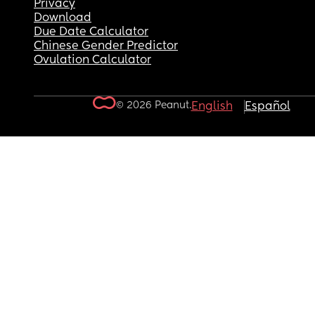
Privacy
Download
Due Date Calculator
Chinese Gender Predictor
Ovulation Calculator
© 2026 Peanut.
English
Español