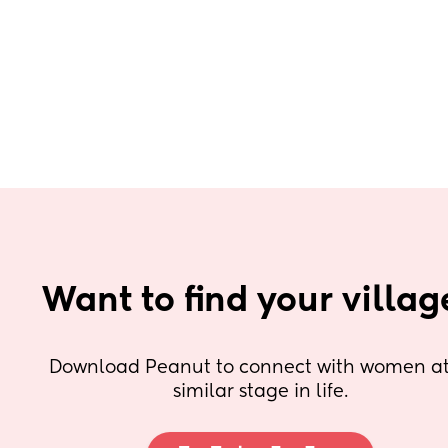
Want to find your villag
Download Peanut to connect with women at 
similar stage in life.