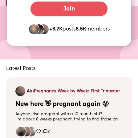
Join
+3.7K
posts
8.5K
members
Latest Posts
A
in
Pregnancy Week by Week: First Trimester
New here 👋 pregnant again 🫢
Anyone else pregnant with a 10 month old?
I’m about 8 weeks pregnant, trying to find those on
the same timeline :)
1
2