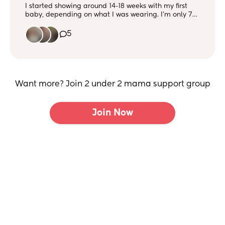
I started showing around 14-18 weeks with my first
baby, depending on what I was wearing. I’m only 7
weeks now but feel like I’m already showing!! Curious
when others started showing 🤰
5
Want more? Join 2 under 2 mama support group
Join Now