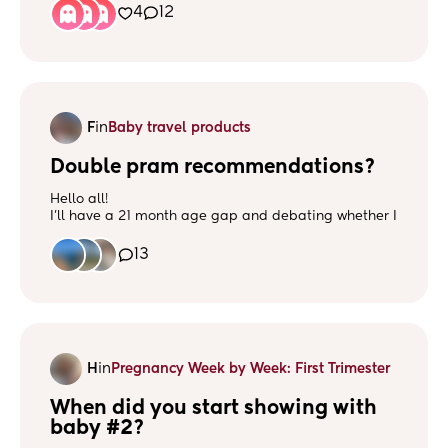
4
12
F
in
Baby travel products
Double pram recommendations?
Hello all!
I’ll have a 21 month age gap and debating whether I
need a double pram or whether I can get away with
baby wearing no 2 whilst no 1 goes in the pushchair.
13
My main issue with a lot of double prams is they look
HUGE! If anyone has any recommendations though
please share!
H
in
Pregnancy Week by Week: First Trimester
When did you start showing with 
baby #2?