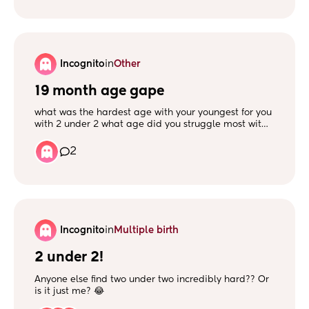
Incognito
in
Other
19 month age gape
what was the hardest age with your youngest for you
with 2 under 2 what age did you struggle most with
both when did your oldest take intrest in the
youngest as a mummy to a little girl and boy 5
2
months and 2 years x
Incognito
in
Multiple birth
2 under 2!
Anyone else find two under two incredibly hard?? Or
is it just me? 😂