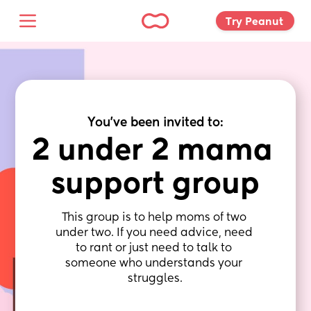
Try Peanut 
You've been invited to:
2 under 2 mama 
support group
This group is to help moms of two 
under two. If you need advice, need 
to rant or just need to talk to 
someone who understands your 
struggles.