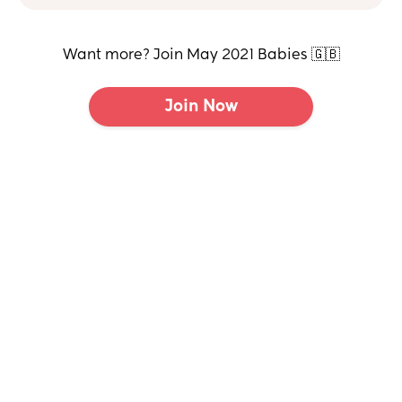
Want more? Join May 2021 Babies 🇬🇧
Join Now