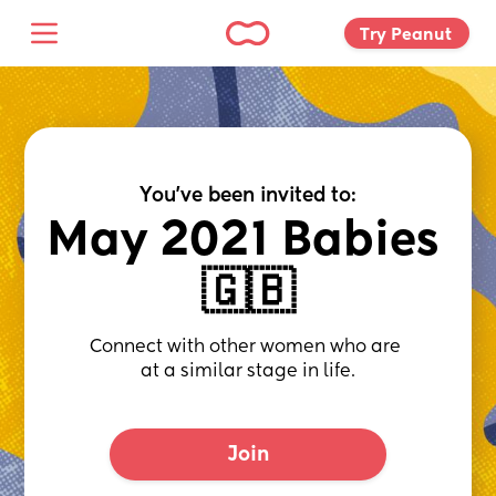
Try Peanut 
You've been invited to:
May 2021 Babies 
🇬🇧
Connect with other women who are 
at a similar stage in life.
Join