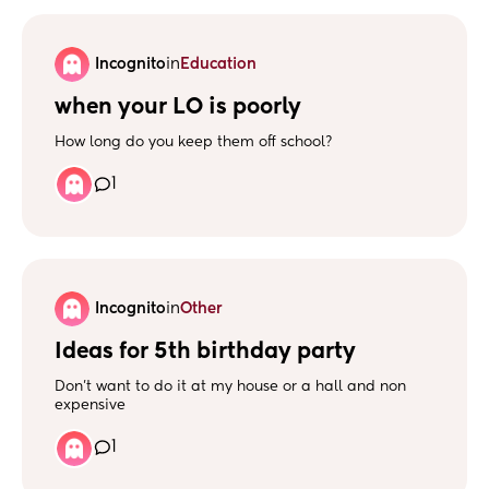
nights, and there has been 2 occasions where the
wetness hasn’t even woken her up. What’s everyone
else’s experience? Any one still in pull ups?
Incognito
in
Education
when your LO is poorly
How long do you keep them off school?
1
Incognito
in
Other
Ideas for 5th birthday party
Don’t want to do it at my house or a hall and non
expensive
1