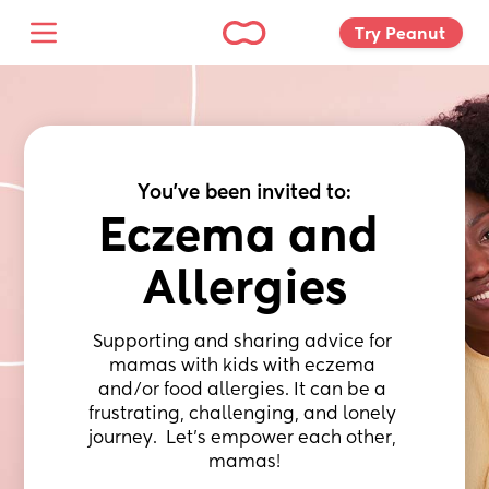
Try Peanut 
You've been invited to:
Eczema and 
Allergies
Supporting and sharing advice for 
mamas with kids with eczema 
and/or food allergies. It can be a 
frustrating, challenging, and lonely 
journey.  Let’s empower each other, 
mamas!