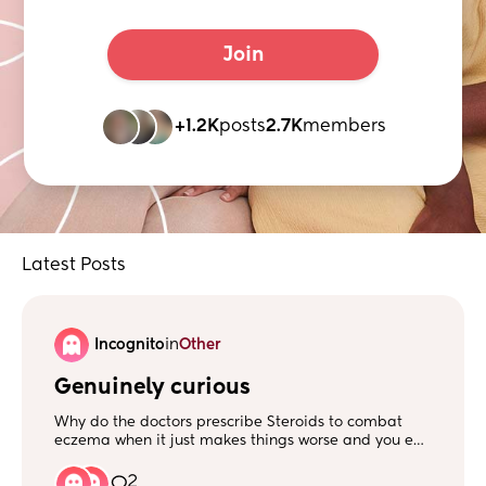
Join
+1.2K
posts
2.7K
members
Latest Posts
Incognito
in
Other
Genuinely curious
Why do the doctors prescribe Steroids to combat
eczema when it just makes things worse and you end
up with stronger doses and then the eczema
becomes uncontrollable? Surely steroids isn't the
2