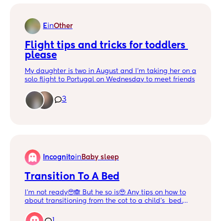
E
in
Other
Flight tips and tricks for toddlers 
please
My daughter is two in August and I’m taking her on a
solo flight to Portugal on Wednesday to meet friends
on holiday. She is sitting on my lap and is usually
energetic but well behaved.
3
Does anyone have any flight tips and tricks for
toddlers?
Incognito
in
Baby sleep
Transition To A Bed
I'm not ready🥹🙈 But he so is🥹 Any tips on how to
about transitioning from the cot to a child's bed.
He's always started his bedtime sleep in his cot,
tends to go to bed at 8 and will wake up at 2. But
1