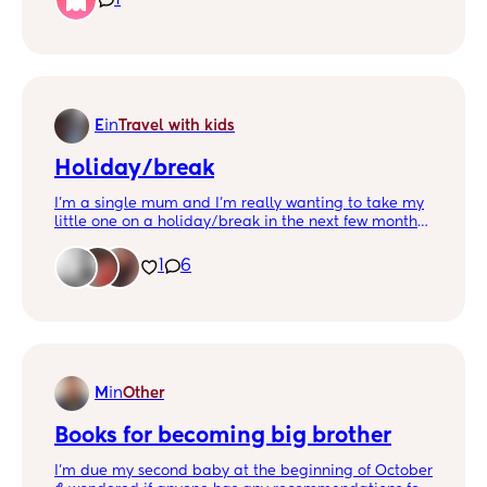
after a nappy change he wouldn't want to go back
into his cot. My worry is although his cot bed is low,
I'm worried about his falling off due to lack of
barriers and lack of awareness of space. Do i buy a
bedside barrier? Or give him the opportunity to
learn about his bed space. What does one do?
E
in
Travel with kids
Holiday/break
I’m a single mum and I’m really wanting to take my
little one on a holiday/break in the next few months,
I’m so unsure on where to go, it would be like a long
weekend as I work Monday-Wednesday. Where
1
6
would be the best place to go? Picture of my little
monkey who deserves a break 🥰
M
in
Other
Books for becoming big brother
I’m due my second baby at the beginning of October