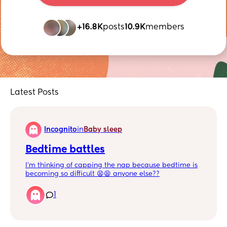
+16.8K
posts
10.9K
members
Latest Posts
Incognito
in
Baby sleep
Bedtime battles
I’m thinking of capping the nap because bedtime is
becoming so difficult 😫😫 anyone else??
1