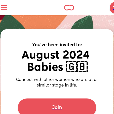
You've been invited to:
August 2024 
Babies 🇬🇧
Connect with other women who are at a 
similar stage in life.
Join