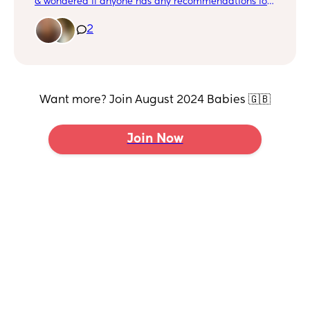
& wondered if anyone has any recommendations for
books I can read to my little boy about becoming a
big brother? x
2
Want more? Join August 2024 Babies 🇬🇧
Join Now