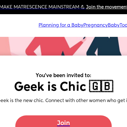
MAKE MATRESCENCE MAINSTREAM 💪 
Join the movemen
Planning for a Baby
Pregnancy
Baby
Tod
You've been invited to:
Geek is Chic 🇬🇧
eek is the new chic. Connect with other women who get i
Join