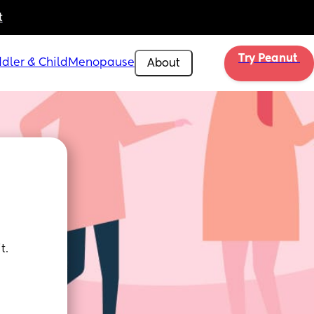
t
Try Peanut 
dler & Child
Menopause
About
t.