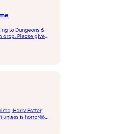
 me
ening to Dungeons &
o drop. Please give
g for something with
ures. Bonus points for
e with your best
anime, Harry Potter,
i unless is horror😂.
seems all other
which I don’t blame