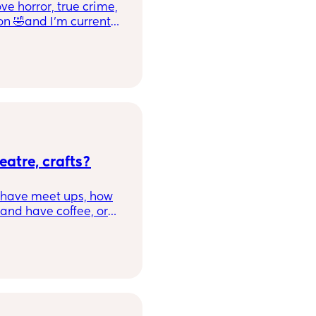
e horror, true crime,
on 🤣and I'm currently
hould mention I'm
nd like your cup of
🖤🧩
eatre, crafts?
o have meet ups, how
and have coffee, or
ed in Swindon for
nds and chat to