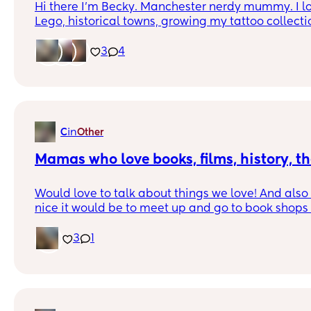
Hi there I'm Becky. Manchester nerdy mummy. I lov
Lego, historical towns, growing my tattoo collecti
starting my cabinet of curiosities 😊 I probably s
3
4
autistic and ADHD but I'm proud of that. 😊 If I sou
tea (or wine) drop me a message and let's chat! 
in
C
Other
Mamas who love books, films, history, th
Would love to talk about things we love! And als
nice it would be to meet up and go to book shops 
go to the cinema or drinks at the theatre. I’m bas
local areas and meet ups but happy to make frie
3
1
mamas anywhere ♥️