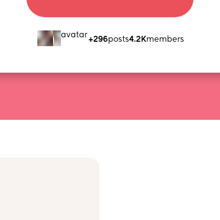
+296
posts
4.2K
members