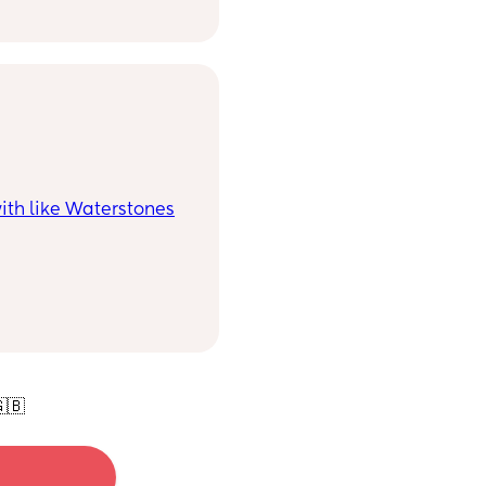
eople.
ith like Waterstones
🇧