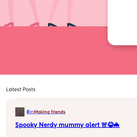
Latest Posts
in
R
Making friends
Spooky Nerdy mummy alert 🚨😂🦇