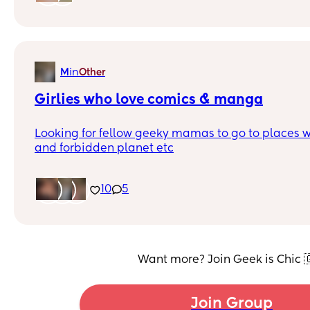
but I feel left that and would be nice to find my p
in
M
Other
Girlies who love comics & manga
Looking for fellow geeky mamas to go to places w
and forbidden planet etc
10
5
Want more? Join Geek is Chic 
Join Group