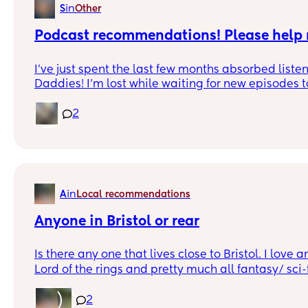
in
S
Other
Podcast recommendations! Please help
I’ve just spent the last few months absorbed list
Daddies! I’m lost while waiting for new episodes t
me your suggestions for similar podcasts! Lookin
that perfect mix of humor, chaos, and epic advent
2
wacky NPCs and unexpected plot twists! 🎙️🔥 Hit m
picks! 👇
in
A
Local recommendations
Anyone in Bristol or rear
Is there any one that lives close to Bristol. I love 
Lord of the rings and pretty much all fantasy/ sci-f
Would love to get to know some local moms as it 
groups out in the world do not include children , 
2